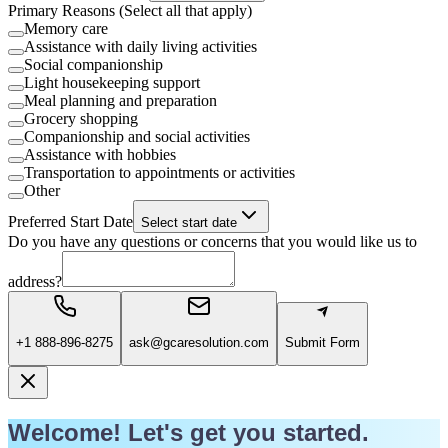
Primary Reasons (Select all that apply)
Memory care
Assistance with daily living activities
Social companionship
Light housekeeping support
Meal planning and preparation
Grocery shopping
Companionship and social activities
Assistance with hobbies
Transportation to appointments or activities
Other
Preferred Start Date
Select start date
Do you have any questions or concerns that you would like us to
address?
+1 888-896-8275
ask@gcaresolution.com
Submit Form
Welcome! Let's get you started.