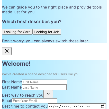
We can guide you to the right place and provide tools
made just for you
Which best describes you?
Looking for Care
Looking for Job
Don't worry, you can always switch these later.
Welcome!
We've created a space designed for users like you!
First Name
Last Name
Best way to reach you
Email
Best time to contact you