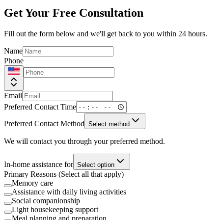
Get Your Free Consultation
Fill out the form below and we'll get back to you within 24 hours.
Name
Phone
Email
Preferred Contact Time
Preferred Contact Method
Select method
We will contact you through your preferred method.
In-home assistance for
Select option
Primary Reasons (Select all that apply)
Memory care
Assistance with daily living activities
Social companionship
Light housekeeping support
Meal planning and preparation