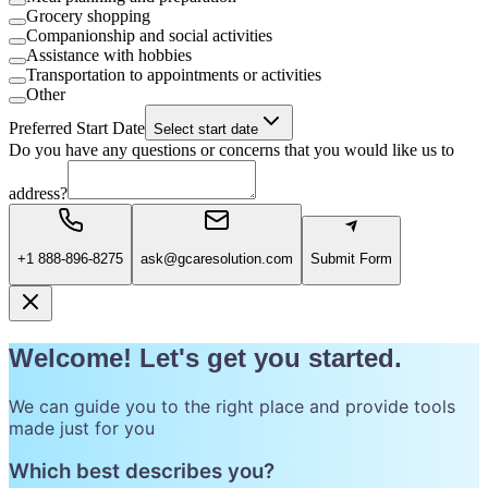
Grocery shopping
Companionship and social activities
Assistance with hobbies
Transportation to appointments or activities
Other
Preferred Start Date
Select start date
Do you have any questions or concerns that you would like us to
address?
+1 888-896-8275
ask@gcaresolution.com
Submit Form
Welcome! Let's get you started.
We can guide you to the right place and provide tools
made just for you
Which best describes you?