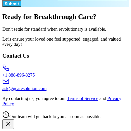
Submit
Ready for Breakthrough Care?
Don't settle for standard when revolutionary is available.
Let's ensure your loved one feel supported, engaged, and valued
every day!
Contact Us
+1 888-896-8275
ask@gcaresolution.com
By contacting us, you agree to our
Terms of Service
and
Privacy
Policy
.
Our team will get back to you as soon as possible.