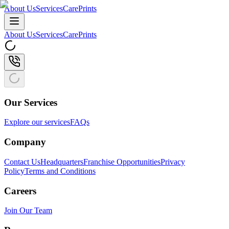
About Us
Services
CarePrints
About Us
Services
CarePrints
Our Services
Explore our services
FAQs
Company
Contact Us
Headquarters
Franchise Opportunities
Privacy
Policy
Terms and Conditions
Careers
Join Our Team