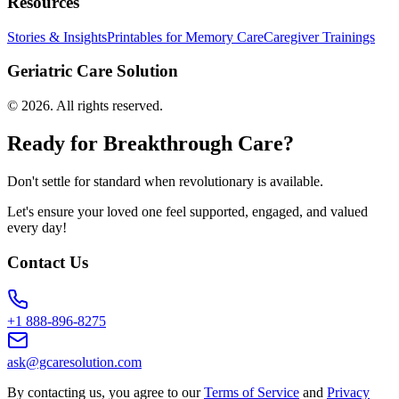
Resources
Stories & Insights
Printables for Memory Care
Caregiver Trainings
Geriatric Care Solution
©
2026
. All rights reserved.
Ready for Breakthrough Care?
Don't settle for standard when revolutionary is available.
Let's ensure your loved one feel supported, engaged, and valued
every day!
Contact Us
+1 888-896-8275
ask@gcaresolution.com
By contacting us, you agree to our
Terms of Service
and
Privacy