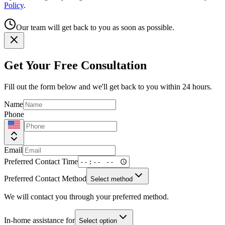
Policy
.
Our team will get back to you as soon as possible.
Get Your Free Consultation
Fill out the form below and we'll get back to you within 24 hours.
Name
Phone
Email
Preferred Contact Time
Preferred Contact Method
Select method
We will contact you through your preferred method.
In-home assistance for
Select option