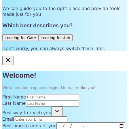
We can guide you to the right place and provide tools
made just for you
Which best describes you?
Looking for Care
Looking for Job
Don't worry, you can always switch these later.
Welcome!
We've created a space designed for users like you!
First Name
Last Name
Best way to reach you
Email
Best time to contact you