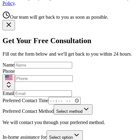
Policy
.
Our team will get back to you as soon as possible.
Get Your Free Consultation
Fill out the form below and we'll get back to you within 24 hours.
Name
Phone
Email
Preferred Contact Time
Preferred Contact Method
Select method
We will contact you through your preferred method.
In-home assistance for
Select option