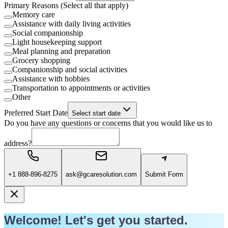
Primary Reasons (Select all that apply)
Memory care
Assistance with daily living activities
Social companionship
Light housekeeping support
Meal planning and preparation
Grocery shopping
Companionship and social activities
Assistance with hobbies
Transportation to appointments or activities
Other
Preferred Start Date
Select start date
Do you have any questions or concerns that you would like us to
address?
+1 888-896-8275
ask@gcaresolution.com
Submit Form
Welcome! Let's get you started.