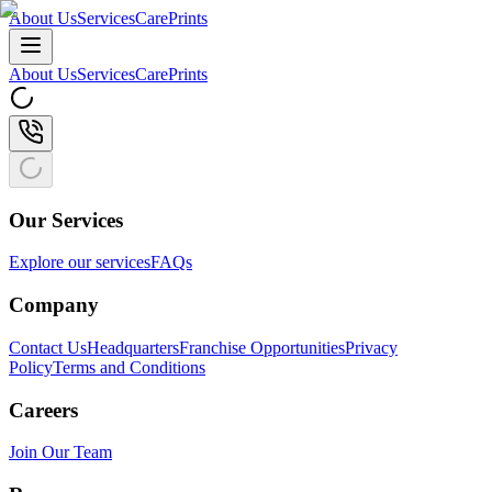
About Us
Services
CarePrints
About Us
Services
CarePrints
Our Services
Explore our services
FAQs
Company
Contact Us
Headquarters
Franchise Opportunities
Privacy
Policy
Terms and Conditions
Careers
Join Our Team