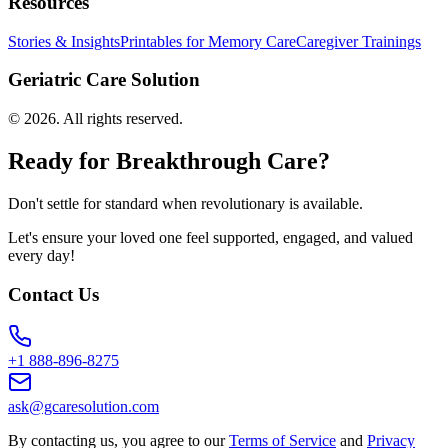
Resources
Stories & Insights
Printables for Memory Care
Caregiver Trainings
Geriatric Care Solution
©
2026
. All rights reserved.
Ready for Breakthrough Care?
Don't settle for standard when revolutionary is available.
Let's ensure your loved one feel supported, engaged, and valued
every day!
Contact Us
+1 888-896-8275
ask@gcaresolution.com
By contacting us, you agree to our
Terms of Service
and
Privacy