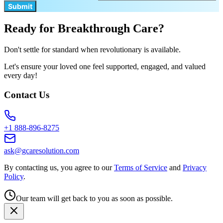
Submit
Ready for Breakthrough Care?
Don't settle for standard when revolutionary is available.
Let's ensure your loved one feel supported, engaged, and valued
every day!
Contact Us
+1 888-896-8275
ask@gcaresolution.com
By contacting us, you agree to our
Terms of Service
and
Privacy
Policy
.
Our team will get back to you as soon as possible.