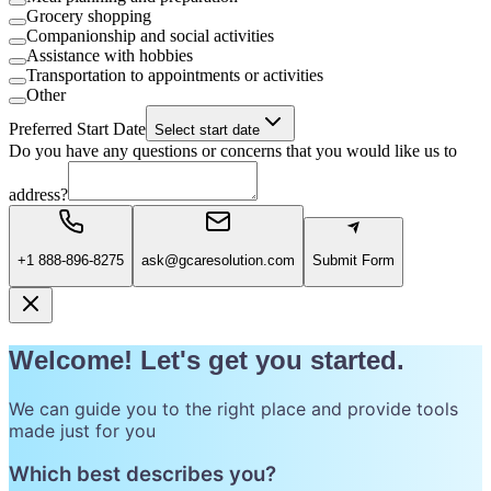
Grocery shopping
Companionship and social activities
Assistance with hobbies
Transportation to appointments or activities
Other
Preferred Start Date
Select start date
Do you have any questions or concerns that you would like us to
address?
+1 888-896-8275
ask@gcaresolution.com
Submit Form
Welcome! Let's get you started.
We can guide you to the right place and provide tools
made just for you
Which best describes you?