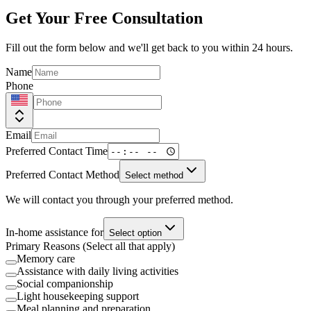
Get Your Free Consultation
Fill out the form below and we'll get back to you within 24 hours.
Name
Phone
Email
Preferred Contact Time
Preferred Contact Method
Select method
We will contact you through your preferred method.
In-home assistance for
Select option
Primary Reasons (Select all that apply)
Memory care
Assistance with daily living activities
Social companionship
Light housekeeping support
Meal planning and preparation