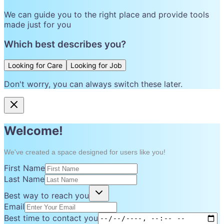
We can guide you to the right place and provide tools
made just for you
Which best describes you?
Looking for Care
Looking for Job
Don't worry, you can always switch these later.
Welcome!
We've created a space designed for users like you!
First Name
Last Name
Best way to reach you
Email
Best time to contact you