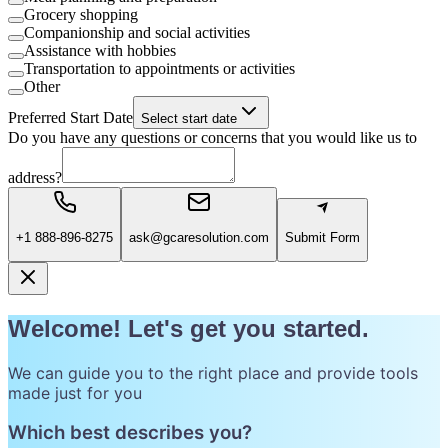
Grocery shopping
Companionship and social activities
Assistance with hobbies
Transportation to appointments or activities
Other
Preferred Start Date
Select start date
Do you have any questions or concerns that you would like us to
address?
+1 888-896-8275
ask@gcaresolution.com
Submit Form
Welcome! Let's get you started.
We can guide you to the right place and provide tools
made just for you
Which best describes you?