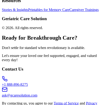
Resources
Stories & Insights
Printables for Memory Care
Caregiver Trainings
Geriatric Care Solution
©
2026
. All rights reserved.
Ready for Breakthrough Care?
Don't settle for standard when revolutionary is available.
Let's ensure your loved one feel supported, engaged, and valued
every day!
Contact Us
+1 888-896-8275
ask@gcaresolution.com
By contacting us, you agree to our
Terms of Service
and
Privacy