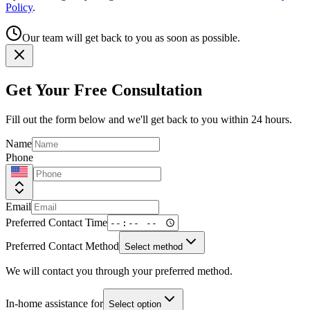
Policy
.
Our team will get back to you as soon as possible.
Get Your Free Consultation
Fill out the form below and we'll get back to you within 24 hours.
Name
Phone
Email
Preferred Contact Time
Preferred Contact Method
Select method
We will contact you through your preferred method.
In-home assistance for
Select option