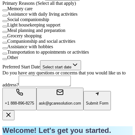
Primary Reasons (Select all that apply)
Memory care
Assistance with daily living activities
Social companionship
Light housekeeping support
Meal planning and preparation
Grocery shopping
Companionship and social activities
Assistance with hobbies
Transportation to appointments or activities
Other
Preferred Start Date
Select start date
Do you have any questions or concerns that you would like us to
address?
+1 888-896-8275
ask@gcaresolution.com
Submit Form
Welcome! Let's get you started.