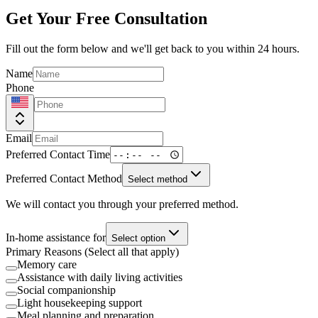
Get Your Free Consultation
Fill out the form below and we'll get back to you within 24 hours.
Name
Phone
Email
Preferred Contact Time
Preferred Contact Method
Select method
We will contact you through your preferred method.
In-home assistance for
Select option
Primary Reasons (Select all that apply)
Memory care
Assistance with daily living activities
Social companionship
Light housekeeping support
Meal planning and preparation