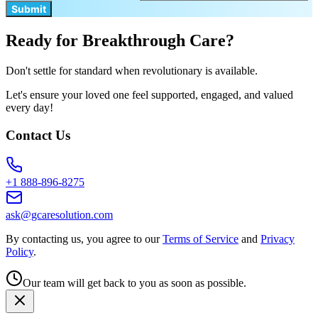
Submit
Ready for Breakthrough Care?
Don't settle for standard when revolutionary is available.
Let's ensure your loved one feel supported, engaged, and valued
every day!
Contact Us
+1 888-896-8275
ask@gcaresolution.com
By contacting us, you agree to our
Terms of Service
and
Privacy
Policy
.
Our team will get back to you as soon as possible.