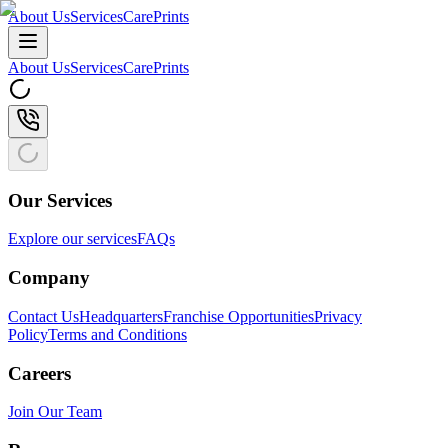
About Us
Services
CarePrints
About Us
Services
CarePrints
Our Services
Explore our services
FAQs
Company
Contact Us
Headquarters
Franchise Opportunities
Privacy
Policy
Terms and Conditions
Careers
Join Our Team