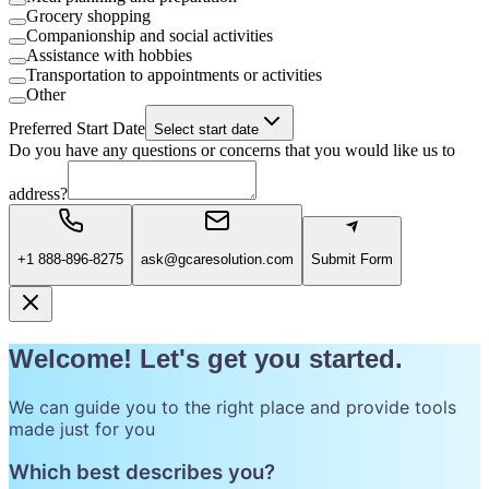
Grocery shopping
Companionship and social activities
Assistance with hobbies
Transportation to appointments or activities
Other
Preferred Start Date
Select start date
Do you have any questions or concerns that you would like us to
address?
+1 888-896-8275
ask@gcaresolution.com
Submit Form
Welcome! Let's get you started.
We can guide you to the right place and provide tools
made just for you
Which best describes you?