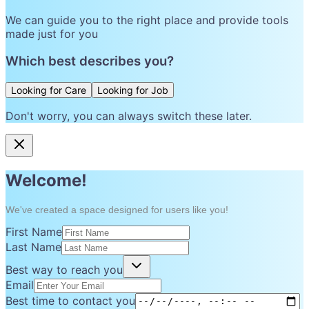
We can guide you to the right place and provide tools
made just for you
Which best describes you?
Looking for Care
Looking for Job
Don't worry, you can always switch these later.
Welcome!
We've created a space designed for users like you!
First Name
Last Name
Best way to reach you
Email
Best time to contact you