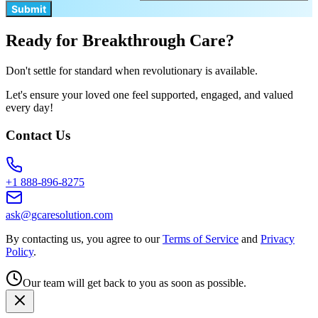
Submit
Ready for Breakthrough Care?
Don't settle for standard when revolutionary is available.
Let's ensure your loved one feel supported, engaged, and valued
every day!
Contact Us
+1 888-896-8275
ask@gcaresolution.com
By contacting us, you agree to our
Terms of Service
and
Privacy
Policy
.
Our team will get back to you as soon as possible.