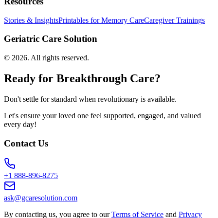
Resources
Stories & Insights
Printables for Memory Care
Caregiver Trainings
Geriatric Care Solution
©
2026
. All rights reserved.
Ready for Breakthrough Care?
Don't settle for standard when revolutionary is available.
Let's ensure your loved one feel supported, engaged, and valued
every day!
Contact Us
+1 888-896-8275
ask@gcaresolution.com
By contacting us, you agree to our
Terms of Service
and
Privacy