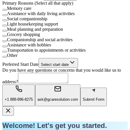
Primary Reasons (Select all that apply)
Memory care
Assistance with daily living activities
Social companionship
Light housekeeping support
Meal planning and preparation
Grocery shopping
Companionship and social activities
Assistance with hobbies
Transportation to appointments or activities
Other
Preferred Start Date
Select start date
Do you have any questions or concerns that you would like us to
address?
+1 888-896-8275
ask@gcaresolution.com
Submit Form
Welcome! Let's get you started.