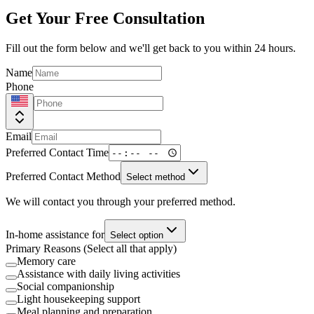
Get Your Free Consultation
Fill out the form below and we'll get back to you within 24 hours.
Name
Phone
Email
Preferred Contact Time
Preferred Contact Method
Select method
We will contact you through your preferred method.
In-home assistance for
Select option
Primary Reasons (Select all that apply)
Memory care
Assistance with daily living activities
Social companionship
Light housekeeping support
Meal planning and preparation