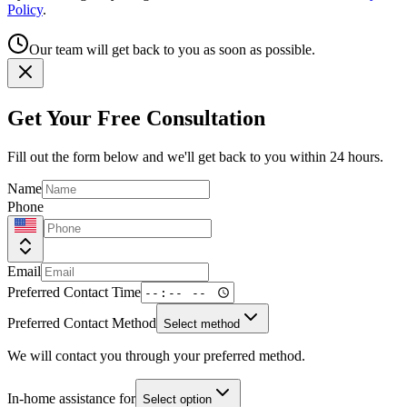
Policy
.
Our team will get back to you as soon as possible.
Get Your Free Consultation
Fill out the form below and we'll get back to you within 24 hours.
Name
Phone
Email
Preferred Contact Time
Preferred Contact Method
Select method
We will contact you through your preferred method.
In-home assistance for
Select option