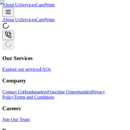
About Us
Services
CarePrints
About Us
Services
CarePrints
Our Services
Explore our services
FAQs
Company
Contact Us
Headquarters
Franchise Opportunities
Privacy
Policy
Terms and Conditions
Careers
Join Our Team