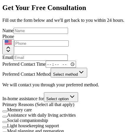
Get Your Free Consultation
Fill out the form below and we'll get back to you within 24 hours.
Name
Phone
Email
Preferred Contact Time
Preferred Contact Method
Select method
We will contact you through your preferred method.
In-home assistance for
Select option
Primary Reasons (Select all that apply)
Memory care
Assistance with daily living activities
Social companionship
Light housekeeping support
Meal planning and preparation