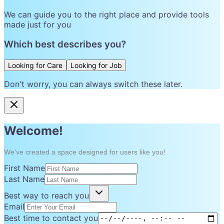
We can guide you to the right place and provide tools
made just for you
Which best describes you?
Looking for Care
Looking for Job
Don't worry, you can always switch these later.
Welcome!
We've created a space designed for users like you!
First Name
Last Name
Best way to reach you
Email
Best time to contact you