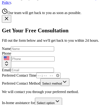
Policy
.
Our team will get back to you as soon as possible.
Get Your Free Consultation
Fill out the form below and we'll get back to you within 24 hours.
Name
Phone
Email
Preferred Contact Time
Preferred Contact Method
Select method
We will contact you through your preferred method.
In-home assistance for
Select option