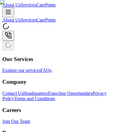
About Us
Services
CarePrints
About Us
Services
CarePrints
Our Services
Explore our services
FAQs
Company
Contact Us
Headquarters
Franchise Opportunities
Privacy
Policy
Terms and Conditions
Careers
Join Our Team