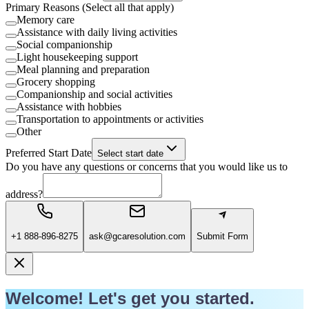
Primary Reasons (Select all that apply)
Memory care
Assistance with daily living activities
Social companionship
Light housekeeping support
Meal planning and preparation
Grocery shopping
Companionship and social activities
Assistance with hobbies
Transportation to appointments or activities
Other
Preferred Start Date
Select start date
Do you have any questions or concerns that you would like us to
address?
+1 888-896-8275
ask@gcaresolution.com
Submit Form
Welcome! Let's get you started.