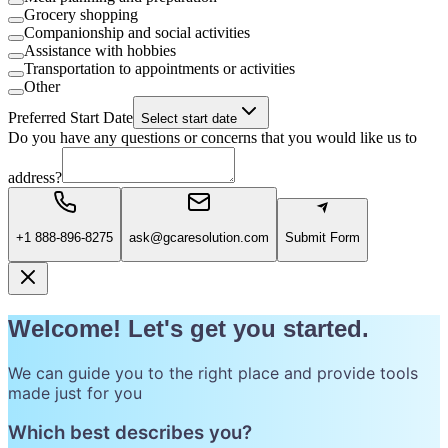
Grocery shopping
Companionship and social activities
Assistance with hobbies
Transportation to appointments or activities
Other
Preferred Start Date
Select start date
Do you have any questions or concerns that you would like us to
address?
+1 888-896-8275
ask@gcaresolution.com
Submit Form
Welcome! Let's get you started.
We can guide you to the right place and provide tools
made just for you
Which best describes you?