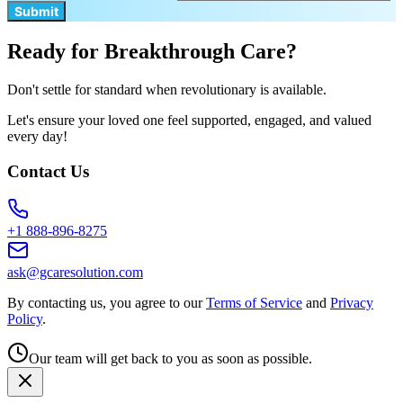
Submit
Ready for Breakthrough Care?
Don't settle for standard when revolutionary is available.
Let's ensure your loved one feel supported, engaged, and valued
every day!
Contact Us
+1 888-896-8275
ask@gcaresolution.com
By contacting us, you agree to our
Terms of Service
and
Privacy
Policy
.
Our team will get back to you as soon as possible.