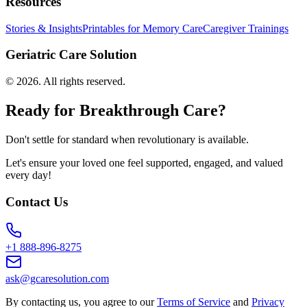
Resources
Stories & Insights
Printables for Memory Care
Caregiver Trainings
Geriatric Care Solution
©
2026
. All rights reserved.
Ready for Breakthrough Care?
Don't settle for standard when revolutionary is available.
Let's ensure your loved one feel supported, engaged, and valued
every day!
Contact Us
+1 888-896-8275
ask@gcaresolution.com
By contacting us, you agree to our
Terms of Service
and
Privacy