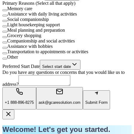
Primary Reasons (Select all that apply)
Memory care
Assistance with daily living activities
Social companionship
Light housekeeping support
Meal planning and preparation
Grocery shopping
Companionship and social activities
Assistance with hobbies
Transportation to appointments or activities
Other
Preferred Start Date
Select start date
Do you have any questions or concerns that you would like us to
address?
+1 888-896-8275
ask@gcaresolution.com
Submit Form
Welcome! Let's get you started.