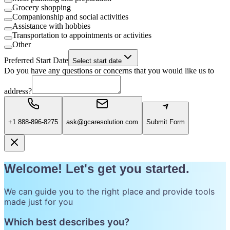
Grocery shopping
Companionship and social activities
Assistance with hobbies
Transportation to appointments or activities
Other
Preferred Start Date
Select start date
Do you have any questions or concerns that you would like us to
address?
+1 888-896-8275
ask@gcaresolution.com
Submit Form
Welcome! Let's get you started.
We can guide you to the right place and provide tools
made just for you
Which best describes you?