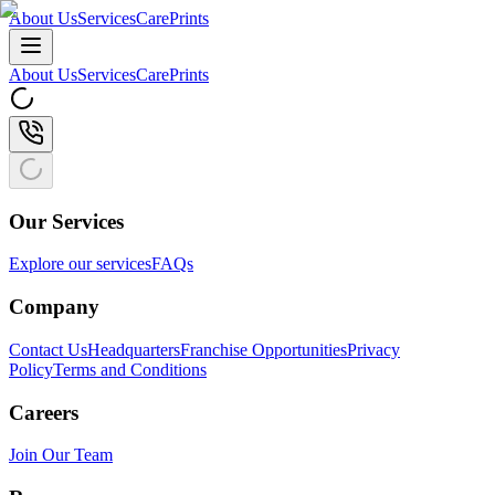
About Us
Services
CarePrints
About Us
Services
CarePrints
Our Services
Explore our services
FAQs
Company
Contact Us
Headquarters
Franchise Opportunities
Privacy
Policy
Terms and Conditions
Careers
Join Our Team