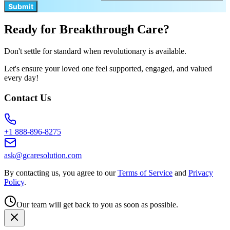
Submit
Ready for Breakthrough Care?
Don't settle for standard when revolutionary is available.
Let's ensure your loved one feel supported, engaged, and valued
every day!
Contact Us
+1 888-896-8275
ask@gcaresolution.com
By contacting us, you agree to our
Terms of Service
and
Privacy
Policy
.
Our team will get back to you as soon as possible.