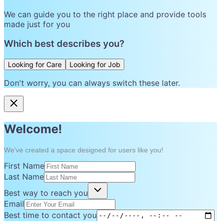
We can guide you to the right place and provide tools
made just for you
Which best describes you?
Looking for Care
Looking for Job
Don't worry, you can always switch these later.
Welcome!
We've created a space designed for users like you!
First Name
Last Name
Best way to reach you
Email
Best time to contact you