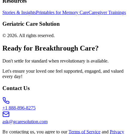
Resources
Stories & Insights
Printables for Memory Care
Caregiver Trainings
Geriatric Care Solution
©
2026
. All rights reserved.
Ready for Breakthrough Care?
Don't settle for standard when revolutionary is available.
Let's ensure your loved one feel supported, engaged, and valued
every day!
Contact Us
+1 888-896-8275
ask@gcaresolution.com
By contacting us, you agree to our
Terms of Service
and
Privacy