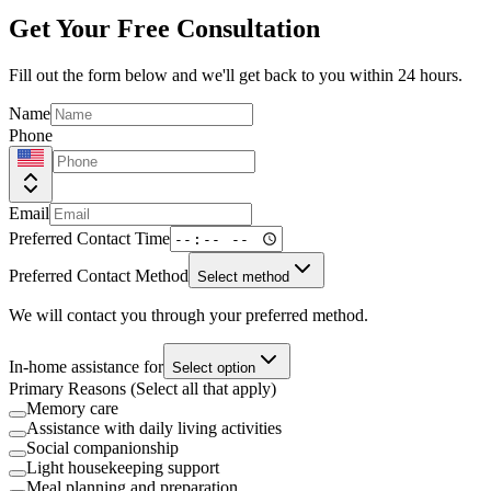
Get Your Free Consultation
Fill out the form below and we'll get back to you within 24 hours.
Name
Phone
Email
Preferred Contact Time
Preferred Contact Method
Select method
We will contact you through your preferred method.
In-home assistance for
Select option
Primary Reasons (Select all that apply)
Memory care
Assistance with daily living activities
Social companionship
Light housekeeping support
Meal planning and preparation