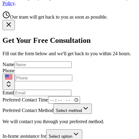
Policy
.
Our team will get back to you as soon as possible.
Get Your Free Consultation
Fill out the form below and we'll get back to you within 24 hours.
Name
Phone
Email
Preferred Contact Time
Preferred Contact Method
Select method
We will contact you through your preferred method.
In-home assistance for
Select option