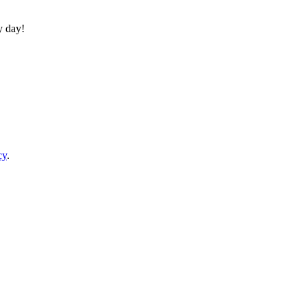
y day!
cy
.