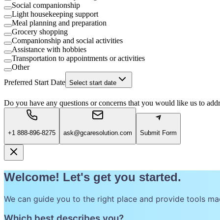
Social companionship
Light housekeeping support
Meal planning and preparation
Grocery shopping
Companionship and social activities
Assistance with hobbies
Transportation to appointments or activities
Other
Preferred Start Date
Select start date
Do you have any questions or concerns that you would like us to add
+1 888-896-8275
ask@gcaresolution.com
Submit Form
Welcome! Let's get you started.
We can guide you to the right place and provide tools ma
Which best describes you?