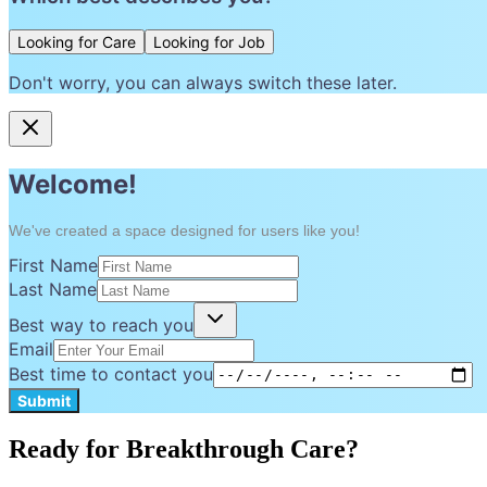
Looking for Care
Looking for Job
Don't worry, you can always switch these later.
Welcome!
We've created a space designed for users like you!
First Name
Last Name
Best way to reach you
Email
Best time to contact you
Submit
Ready for Breakthrough Care?