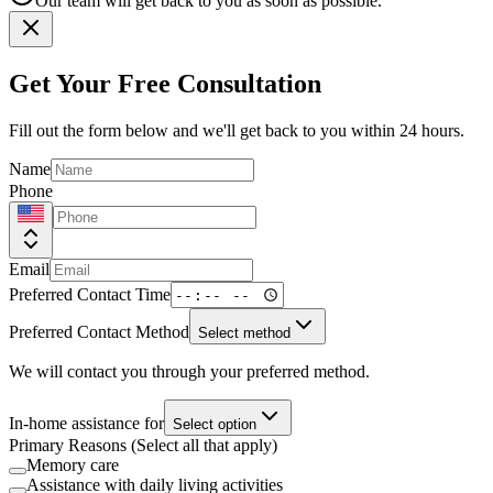
Our team will get back to you as soon as possible.
Get Your Free Consultation
Fill out the form below and we'll get back to you within 24 hours.
Name
Phone
Email
Preferred Contact Time
Preferred Contact Method
Select method
We will contact you through your preferred method.
In-home assistance for
Select option
Primary Reasons (Select all that apply)
Memory care
Assistance with daily living activities