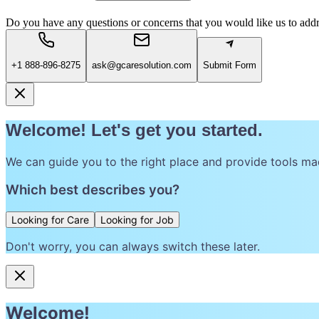
Do you have any questions or concerns that you would like us to add
+1 888-896-8275
ask@gcaresolution.com
Submit Form
Welcome! Let's get you started.
We can guide you to the right place and provide tools ma
Which best describes you?
Looking for Care
Looking for Job
Don't worry, you can always switch these later.
Welcome!