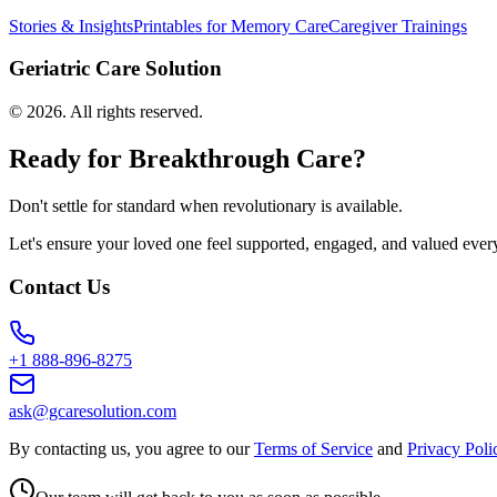
Stories & Insights
Printables for Memory Care
Caregiver Trainings
Geriatric Care Solution
©
2026
. All rights reserved.
Ready for Breakthrough Care?
Don't settle for standard when revolutionary is available.
Let's ensure your loved one feel supported, engaged, and valued ever
Contact Us
+1 888-896-8275
ask@gcaresolution.com
By contacting us, you agree to our
Terms of Service
and
Privacy Poli