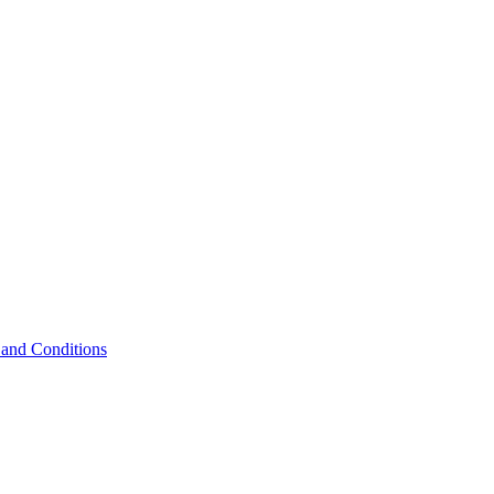
and Conditions