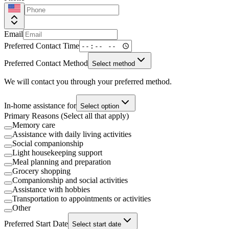
Email
Preferred Contact Time
Preferred Contact Method
Select method
We will contact you through your preferred method.
In-home assistance for
Select option
Primary Reasons (Select all that apply)
Memory care
Assistance with daily living activities
Social companionship
Light housekeeping support
Meal planning and preparation
Grocery shopping
Companionship and social activities
Assistance with hobbies
Transportation to appointments or activities
Other
Preferred Start Date
Select start date