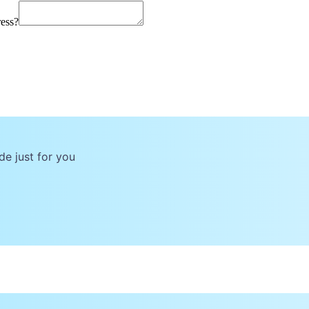
ress?
de just for you