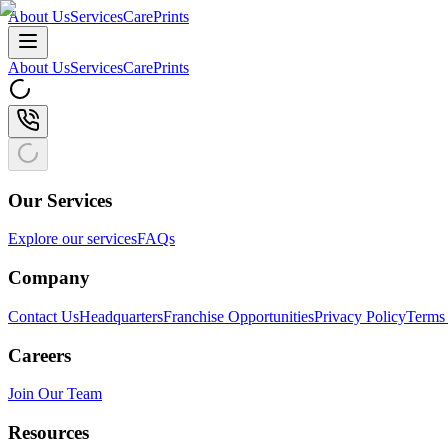
About Us
Services
CarePrints
About Us
Services
CarePrints
Our Services
Explore our services
FAQs
Company
Contact Us
Headquarters
Franchise Opportunities
Privacy Policy
Terms 
Careers
Join Our Team
Resources