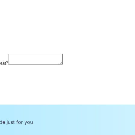
ress?
de just for you