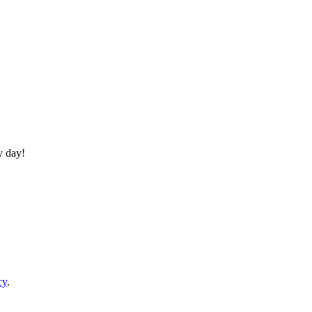
y day!
cy
.