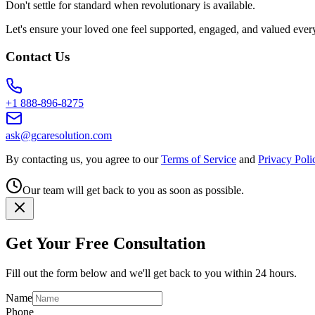
Don't settle for standard when revolutionary is available.
Let's ensure your loved one feel supported, engaged, and valued ever
Contact Us
+1 888-896-8275
ask@gcaresolution.com
By contacting us, you agree to our
Terms of Service
and
Privacy Poli
Our team will get back to you as soon as possible.
Get Your Free Consultation
Fill out the form below and we'll get back to you within 24 hours.
Name
Phone