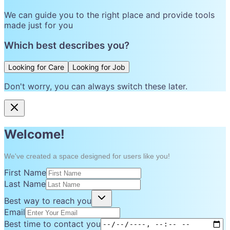
We can guide you to the right place and provide tools
made just for you
Which best describes you?
Looking for Care
Looking for Job
Don't worry, you can always switch these later.
Welcome!
We've created a space designed for users like you!
First Name
Last Name
Best way to reach you
Email
Best time to contact you