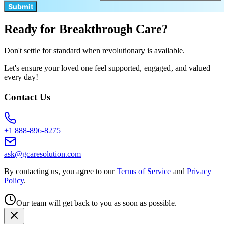
Submit
Ready for Breakthrough Care?
Don't settle for standard when revolutionary is available.
Let's ensure your loved one feel supported, engaged, and valued
every day!
Contact Us
+1 888-896-8275
ask@gcaresolution.com
By contacting us, you agree to our
Terms of Service
and
Privacy
Policy
.
Our team will get back to you as soon as possible.