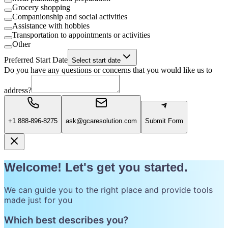
Grocery shopping
Companionship and social activities
Assistance with hobbies
Transportation to appointments or activities
Other
Preferred Start Date
Select start date
Do you have any questions or concerns that you would like us to
address?
+1 888-896-8275
ask@gcaresolution.com
Submit Form
Welcome! Let's get you started.
We can guide you to the right place and provide tools
made just for you
Which best describes you?