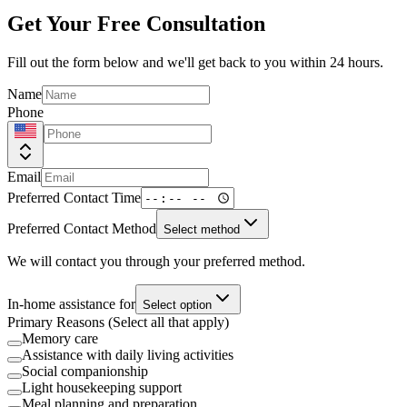
Get Your Free Consultation
Fill out the form below and we'll get back to you within 24 hours.
Name
Phone
Email
Preferred Contact Time
Preferred Contact Method
Select method
We will contact you through your preferred method.
In-home assistance for
Select option
Primary Reasons (Select all that apply)
Memory care
Assistance with daily living activities
Social companionship
Light housekeeping support
Meal planning and preparation