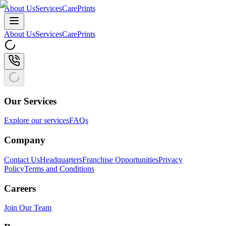
About Us
Services
CarePrints
About Us
Services
CarePrints
Our Services
Explore our services
FAQs
Company
Contact Us
Headquarters
Franchise Opportunities
Privacy
Policy
Terms and Conditions
Careers
Join Our Team