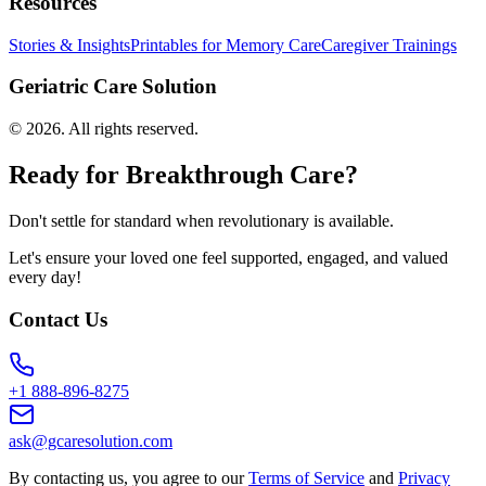
Resources
Stories & Insights
Printables for Memory Care
Caregiver Trainings
Geriatric Care Solution
©
2026
. All rights reserved.
Ready for Breakthrough Care?
Don't settle for standard when revolutionary is available.
Let's ensure your loved one feel supported, engaged, and valued
every day!
Contact Us
+1 888-896-8275
ask@gcaresolution.com
By contacting us, you agree to our
Terms of Service
and
Privacy