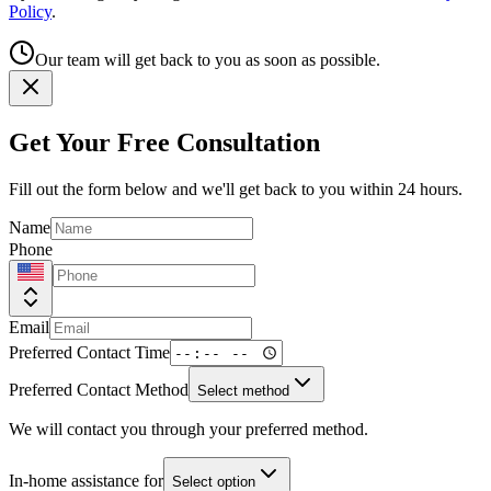
Policy
.
Our team will get back to you as soon as possible.
Get Your Free Consultation
Fill out the form below and we'll get back to you within 24 hours.
Name
Phone
Email
Preferred Contact Time
Preferred Contact Method
Select method
We will contact you through your preferred method.
In-home assistance for
Select option