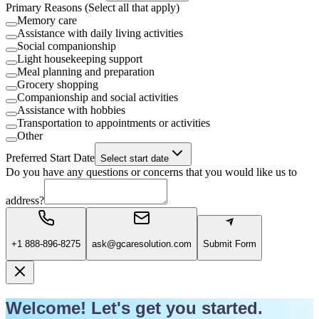
Primary Reasons (Select all that apply)
Memory care
Assistance with daily living activities
Social companionship
Light housekeeping support
Meal planning and preparation
Grocery shopping
Companionship and social activities
Assistance with hobbies
Transportation to appointments or activities
Other
Preferred Start Date
Select start date
Do you have any questions or concerns that you would like us to
address?
+1 888-896-8275
ask@gcaresolution.com
Submit Form
Welcome! Let's get you started.