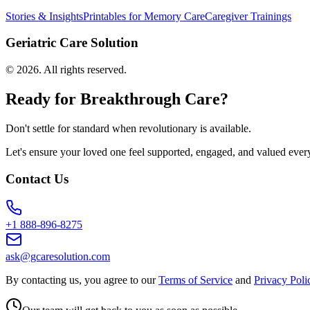
Stories & Insights
Printables for Memory Care
Caregiver Trainings
Geriatric Care Solution
©
2026
. All rights reserved.
Ready for Breakthrough Care?
Don't settle for standard when revolutionary is available.
Let's ensure your loved one feel supported, engaged, and valued ever
Contact Us
+1 888-896-8275
ask@gcaresolution.com
By contacting us, you agree to our
Terms of Service
and
Privacy Poli