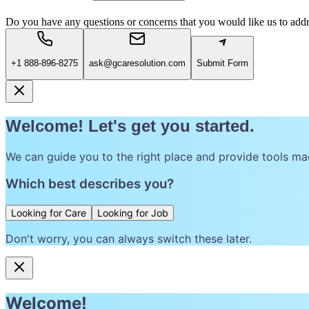
Do you have any questions or concerns that you would like us to add
+1 888-896-8275
ask@gcaresolution.com
Submit Form
Welcome! Let's get you started.
We can guide you to the right place and provide tools ma
Which best describes you?
Looking for Care
Looking for Job
Don't worry, you can always switch these later.
Welcome!