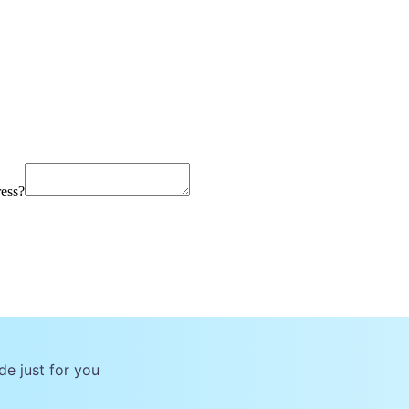
ress?
de just for you