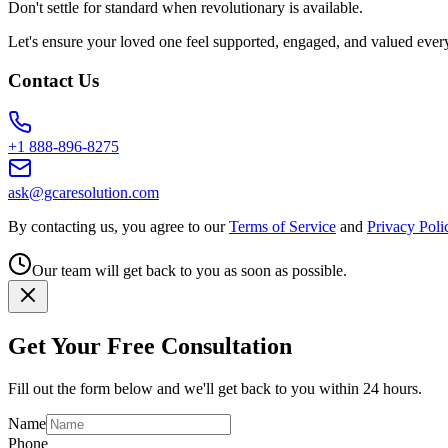
Don't settle for standard when revolutionary is available.
Let's ensure your loved one feel supported, engaged, and valued ever
Contact Us
+1 888-896-8275
ask@gcaresolution.com
By contacting us, you agree to our
Terms of Service
and
Privacy Poli
Our team will get back to you as soon as possible.
Get Your Free Consultation
Fill out the form below and we'll get back to you within 24 hours.
Name
Phone