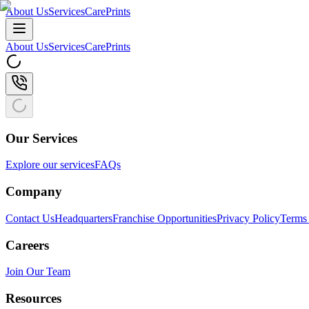
About Us
Services
CarePrints
About Us
Services
CarePrints
Our Services
Explore our services
FAQs
Company
Contact Us
Headquarters
Franchise Opportunities
Privacy Policy
Terms 
Careers
Join Our Team
Resources