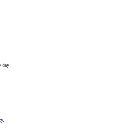
y day!
cy
.