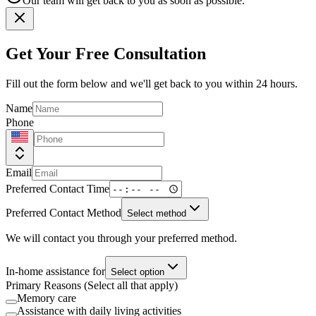
Our team will get back to you as soon as possible.
Get Your Free Consultation
Fill out the form below and we'll get back to you within 24 hours.
Name
Phone
Email
Preferred Contact Time
Preferred Contact Method
Select method
We will contact you through your preferred method.
In-home assistance for
Select option
Primary Reasons (Select all that apply)
Memory care
Assistance with daily living activities