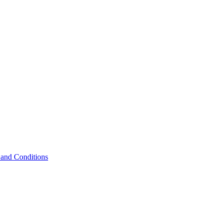
and Conditions