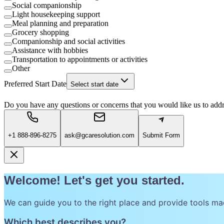
Social companionship
Light housekeeping support
Meal planning and preparation
Grocery shopping
Companionship and social activities
Assistance with hobbies
Transportation to appointments or activities
Other
Preferred Start Date
Select start date
Do you have any questions or concerns that you would like us to add
+1 888-896-8275
ask@gcaresolution.com
Submit Form
Welcome! Let's get you started.
We can guide you to the right place and provide tools ma
Which best describes you?