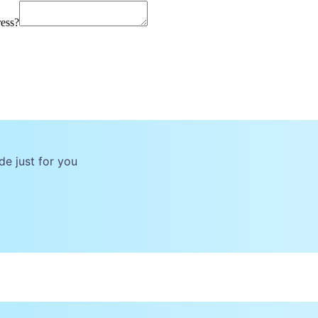
ress?
de just for you