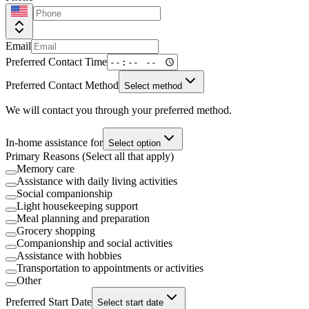
Email
Preferred Contact Time
Preferred Contact Method
Select method
We will contact you through your preferred method.
In-home assistance for
Select option
Primary Reasons (Select all that apply)
Memory care
Assistance with daily living activities
Social companionship
Light housekeeping support
Meal planning and preparation
Grocery shopping
Companionship and social activities
Assistance with hobbies
Transportation to appointments or activities
Other
Preferred Start Date
Select start date