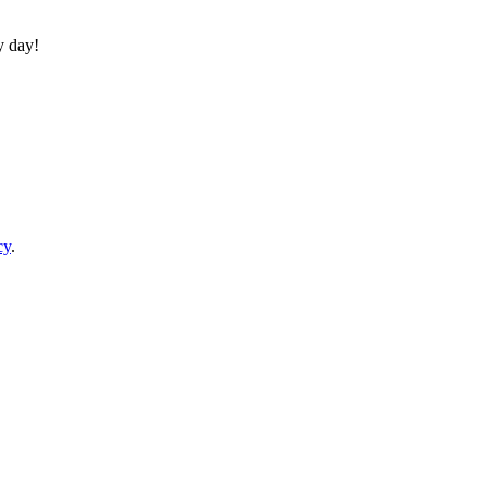
y day!
cy
.