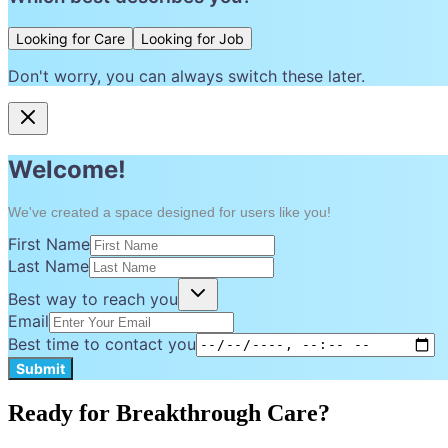
Looking for Care
Looking for Job
Don't worry, you can always switch these later.
Welcome!
We've created a space designed for users like you!
First Name
Last Name
Best way to reach you
Email
Best time to contact you
Submit
Ready for Breakthrough Care?