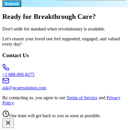
Submit
Ready for Breakthrough Care?
Don't settle for standard when revolutionary is available.
Let's ensure your loved one feel supported, engaged, and valued
every day!
Contact Us
+1 888-896-8275
ask@gcaresolution.com
By contacting us, you agree to our
Terms of Service
and
Privacy
Policy
.
Our team will get back to you as soon as possible.