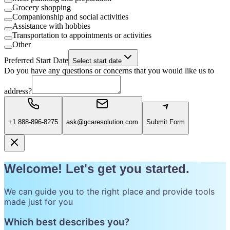
Grocery shopping
Companionship and social activities
Assistance with hobbies
Transportation to appointments or activities
Other
Preferred Start Date
Select start date
Do you have any questions or concerns that you would like us to
address?
+1 888-896-8275
ask@gcaresolution.com
Submit Form
Welcome! Let's get you started.
We can guide you to the right place and provide tools
made just for you
Which best describes you?