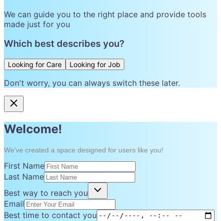
We can guide you to the right place and provide tools
made just for you
Which best describes you?
Looking for Care
Looking for Job
Don't worry, you can always switch these later.
Welcome!
We've created a space designed for users like you!
First Name
Last Name
Best way to reach you
Email
Best time to contact you