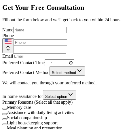
Get Your Free Consultation
Fill out the form below and we'll get back to you within 24 hours.
Name
Phone
Email
Preferred Contact Time
Preferred Contact Method
Select method
We will contact you through your preferred method.
In-home assistance for
Select option
Primary Reasons (Select all that apply)
Memory care
Assistance with daily living activities
Social companionship
Light housekeeping support
Meal planning and preparation