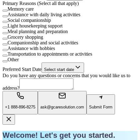
Primary Reasons (Select all that apply)
Memory care
Assistance with daily living activities
Social companionship
Light housekeeping support
Meal planning and preparation
Grocery shopping
Companionship and social activities
Assistance with hobbies
Transportation to appointments or activities
Other
Preferred Start Date
Select start date
Do you have any questions or concerns that you would like us to
address?
+1 888-896-8275
ask@gcaresolution.com
Submit Form
Welcome! Let's get you started.