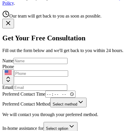
Policy
.
Our team will get back to you as soon as possible.
Get Your Free Consultation
Fill out the form below and we'll get back to you within 24 hours.
Name
Phone
Email
Preferred Contact Time
Preferred Contact Method
Select method
We will contact you through your preferred method.
In-home assistance for
Select option