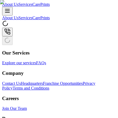
About Us
Services
CarePrints
About Us
Services
CarePrints
Our Services
Explore our services
FAQs
Company
Contact Us
Headquarters
Franchise Opportunities
Privacy
Policy
Terms and Conditions
Careers
Join Our Team