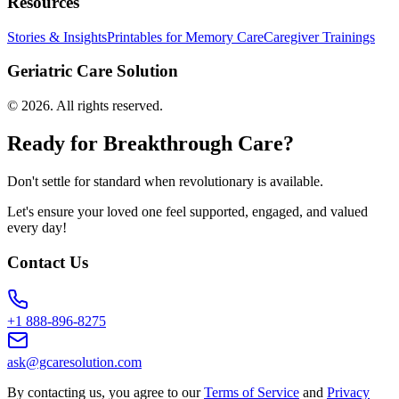
Resources
Stories & Insights
Printables for Memory Care
Caregiver Trainings
Geriatric Care Solution
©
2026
. All rights reserved.
Ready for Breakthrough Care?
Don't settle for standard when revolutionary is available.
Let's ensure your loved one feel supported, engaged, and valued
every day!
Contact Us
+1 888-896-8275
ask@gcaresolution.com
By contacting us, you agree to our
Terms of Service
and
Privacy