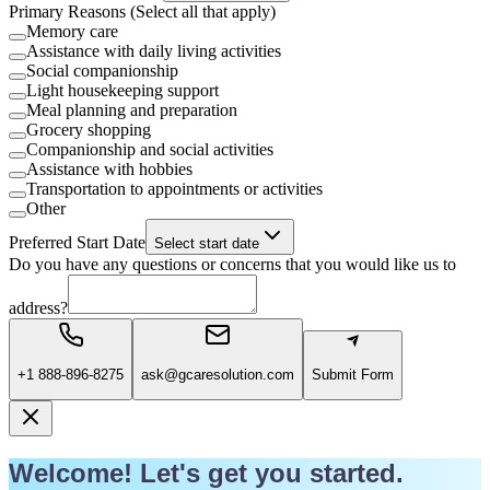
Primary Reasons (Select all that apply)
Memory care
Assistance with daily living activities
Social companionship
Light housekeeping support
Meal planning and preparation
Grocery shopping
Companionship and social activities
Assistance with hobbies
Transportation to appointments or activities
Other
Preferred Start Date
Select start date
Do you have any questions or concerns that you would like us to
address?
+1 888-896-8275
ask@gcaresolution.com
Submit Form
Welcome! Let's get you started.