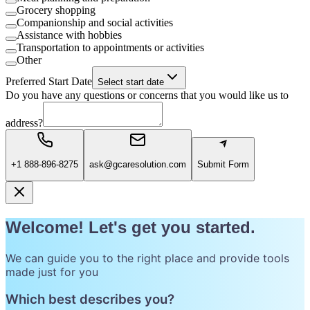
Grocery shopping
Companionship and social activities
Assistance with hobbies
Transportation to appointments or activities
Other
Preferred Start Date
Select start date
Do you have any questions or concerns that you would like us to
address?
+1 888-896-8275
ask@gcaresolution.com
Submit Form
Welcome! Let's get you started.
We can guide you to the right place and provide tools
made just for you
Which best describes you?