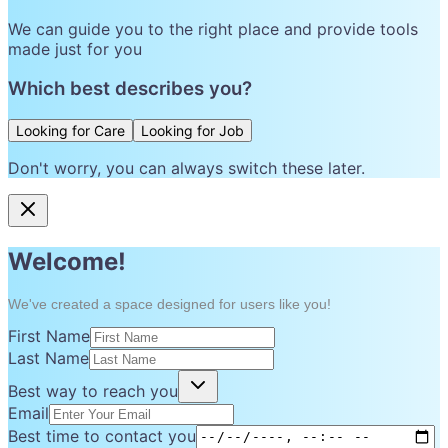
We can guide you to the right place and provide tools
made just for you
Which best describes you?
Looking for Care
Looking for Job
Don't worry, you can always switch these later.
Welcome!
We've created a space designed for users like you!
First Name
Last Name
Best way to reach you
Email
Best time to contact you