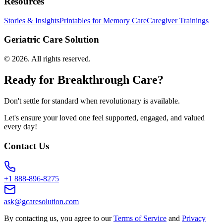
Resources
Stories & Insights
Printables for Memory Care
Caregiver Trainings
Geriatric Care Solution
©
2026
. All rights reserved.
Ready for Breakthrough Care?
Don't settle for standard when revolutionary is available.
Let's ensure your loved one feel supported, engaged, and valued
every day!
Contact Us
+1 888-896-8275
ask@gcaresolution.com
By contacting us, you agree to our
Terms of Service
and
Privacy