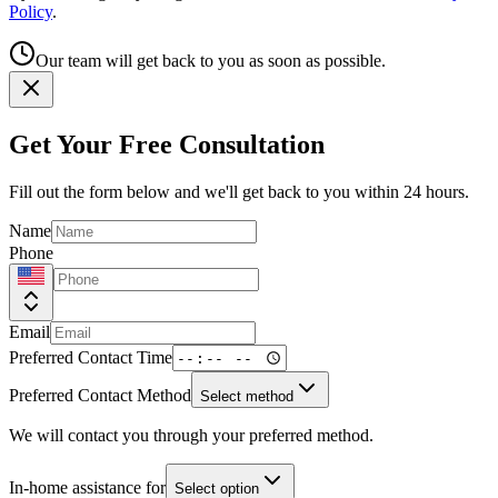
Policy
.
Our team will get back to you as soon as possible.
Get Your Free Consultation
Fill out the form below and we'll get back to you within 24 hours.
Name
Phone
Email
Preferred Contact Time
Preferred Contact Method
Select method
We will contact you through your preferred method.
In-home assistance for
Select option