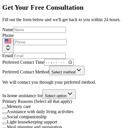
Get Your Free Consultation
Fill out the form below and we'll get back to you within 24 hours.
Name
Phone
Email
Preferred Contact Time
Preferred Contact Method
Select method
We will contact you through your preferred method.
In-home assistance for
Select option
Primary Reasons (Select all that apply)
Memory care
Assistance with daily living activities
Social companionship
Light housekeeping support
Meal planning and preparation