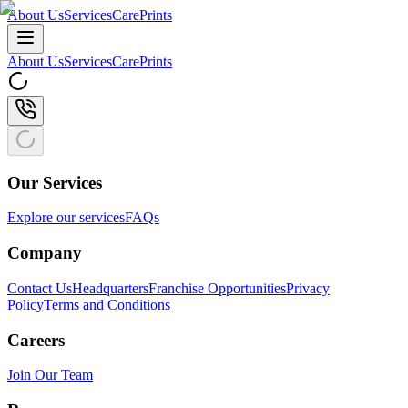
About Us
Services
CarePrints
About Us
Services
CarePrints
Our Services
Explore our services
FAQs
Company
Contact Us
Headquarters
Franchise Opportunities
Privacy
Policy
Terms and Conditions
Careers
Join Our Team