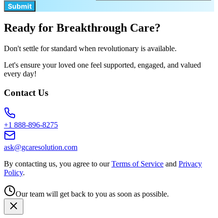
Submit
Ready for Breakthrough Care?
Don't settle for standard when revolutionary is available.
Let's ensure your loved one feel supported, engaged, and valued
every day!
Contact Us
+1 888-896-8275
ask@gcaresolution.com
By contacting us, you agree to our
Terms of Service
and
Privacy
Policy
.
Our team will get back to you as soon as possible.