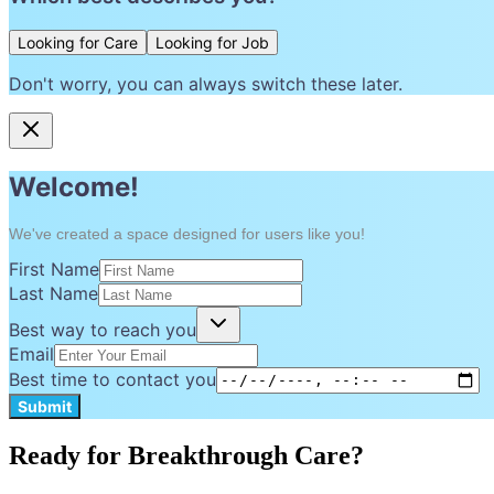
Looking for Care
Looking for Job
Don't worry, you can always switch these later.
Welcome!
We've created a space designed for users like you!
First Name
Last Name
Best way to reach you
Email
Best time to contact you
Submit
Ready for Breakthrough Care?