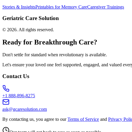
Stories & Insights
Printables for Memory Care
Caregiver Trainings
Geriatric Care Solution
©
2026
. All rights reserved.
Ready for Breakthrough Care?
Don't settle for standard when revolutionary is available.
Let's ensure your loved one feel supported, engaged, and valued ever
Contact Us
+1 888-896-8275
ask@gcaresolution.com
By contacting us, you agree to our
Terms of Service
and
Privacy Poli