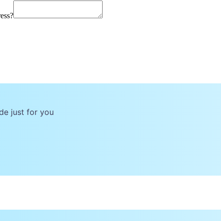
ress?
de just for you