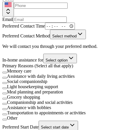
Email
Preferred Contact Time
Preferred Contact Method
Select method
We will contact you through your preferred method.
In-home assistance for
Select option
Primary Reasons (Select all that apply)
Memory care
Assistance with daily living activities
Social companionship
Light housekeeping support
Meal planning and preparation
Grocery shopping
Companionship and social activities
Assistance with hobbies
Transportation to appointments or activities
Other
Preferred Start Date
Select start date