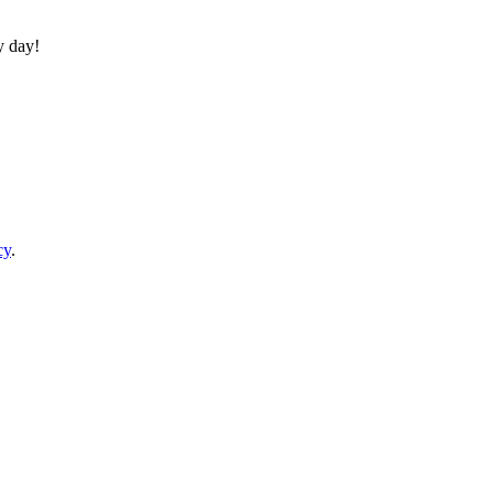
y day!
cy
.