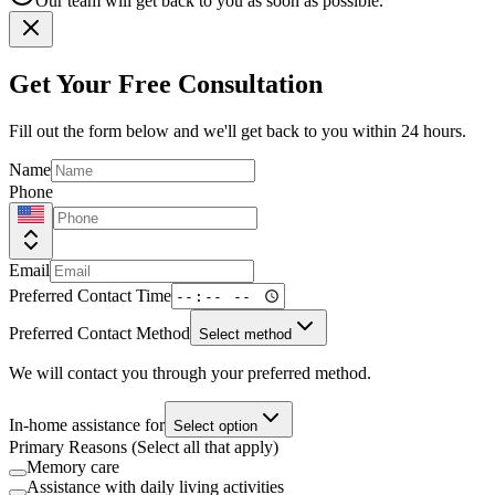
Our team will get back to you as soon as possible.
Get Your Free Consultation
Fill out the form below and we'll get back to you within 24 hours.
Name
Phone
Email
Preferred Contact Time
Preferred Contact Method
Select method
We will contact you through your preferred method.
In-home assistance for
Select option
Primary Reasons (Select all that apply)
Memory care
Assistance with daily living activities