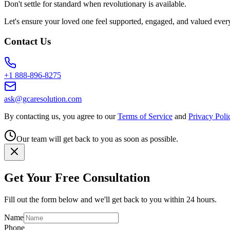
Don't settle for standard when revolutionary is available.
Let's ensure your loved one feel supported, engaged, and valued ever
Contact Us
+1 888-896-8275
ask@gcaresolution.com
By contacting us, you agree to our
Terms of Service
and
Privacy Poli
Our team will get back to you as soon as possible.
Get Your Free Consultation
Fill out the form below and we'll get back to you within 24 hours.
Name
Phone