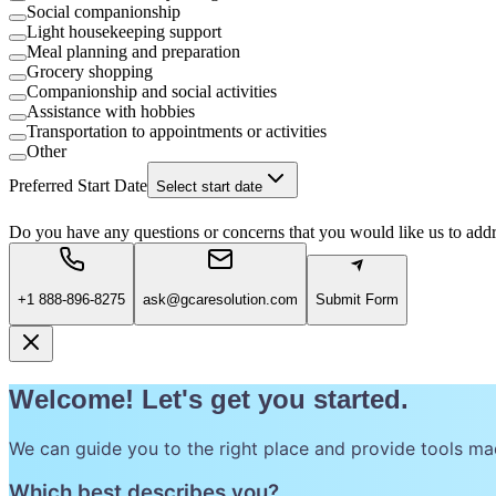
Social companionship
Light housekeeping support
Meal planning and preparation
Grocery shopping
Companionship and social activities
Assistance with hobbies
Transportation to appointments or activities
Other
Preferred Start Date
Select start date
Do you have any questions or concerns that you would like us to add
+1 888-896-8275
ask@gcaresolution.com
Submit Form
Welcome! Let's get you started.
We can guide you to the right place and provide tools ma
Which best describes you?