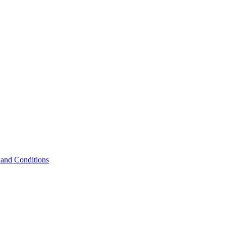
and Conditions