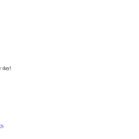
y day!
cy
.