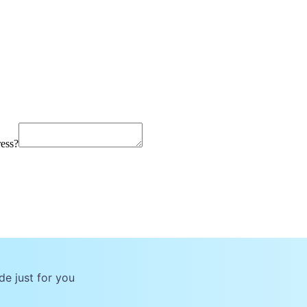
ress?
de just for you