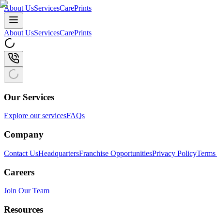
About Us
Services
CarePrints
About Us
Services
CarePrints
Our Services
Explore our services
FAQs
Company
Contact Us
Headquarters
Franchise Opportunities
Privacy Policy
Terms 
Careers
Join Our Team
Resources