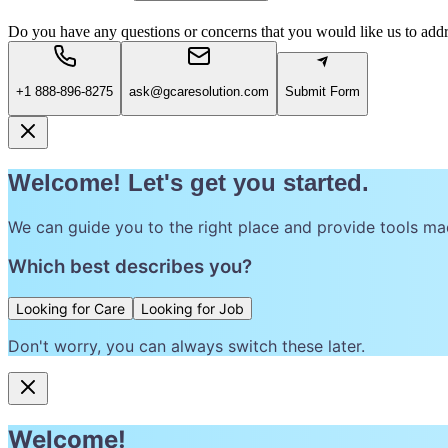
Do you have any questions or concerns that you would like us to add
+1 888-896-8275
ask@gcaresolution.com
Submit Form
Welcome! Let's get you started.
We can guide you to the right place and provide tools ma
Which best describes you?
Looking for Care
Looking for Job
Don't worry, you can always switch these later.
Welcome!