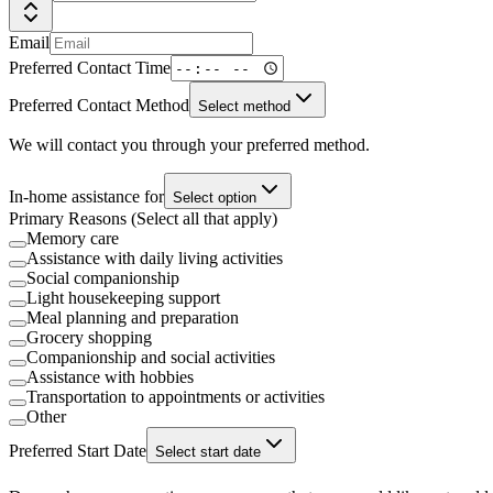
Email
Preferred Contact Time
Preferred Contact Method
Select method
We will contact you through your preferred method.
In-home assistance for
Select option
Primary Reasons (Select all that apply)
Memory care
Assistance with daily living activities
Social companionship
Light housekeeping support
Meal planning and preparation
Grocery shopping
Companionship and social activities
Assistance with hobbies
Transportation to appointments or activities
Other
Preferred Start Date
Select start date