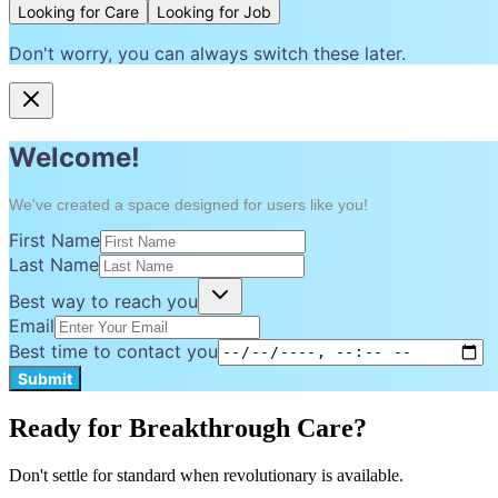
Looking for Care
Looking for Job
Don't worry, you can always switch these later.
Welcome!
We've created a space designed for users like you!
First Name
Last Name
Best way to reach you
Email
Best time to contact you
Submit
Ready for Breakthrough Care?
Don't settle for standard when revolutionary is available.