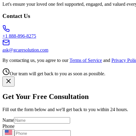
Let's ensure your loved one feel supported, engaged, and valued ever
Contact Us
+1 888-896-8275
ask@gcaresolution.com
By contacting us, you agree to our
Terms of Service
and
Privacy Poli
Our team will get back to you as soon as possible.
Get Your Free Consultation
Fill out the form below and we'll get back to you within 24 hours.
Name
Phone