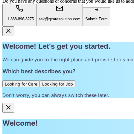
Do you have any questions or concerns that you would like us to add
+1 888-896-8275
ask@gcaresolution.com
Submit Form
Welcome! Let's get you started.
We can guide you to the right place and provide tools ma
Which best describes you?
Looking for Care
Looking for Job
Don't worry, you can always switch these later.
Welcome!