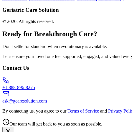
Geriatric Care Solution
©
2026
. All rights reserved.
Ready for Breakthrough Care?
Don't settle for standard when revolutionary is available.
Let's ensure your loved one feel supported, engaged, and valued ever
Contact Us
+1 888-896-8275
ask@gcaresolution.com
By contacting us, you agree to our
Terms of Service
and
Privacy Poli
Our team will get back to you as soon as possible.