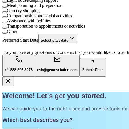
Light housekeeping support
Meal planning and preparation
Grocery shopping
Companionship and social activities
Assistance with hobbies
Transportation to appointments or activities
Other
Preferred Start Date
Select start date
Do you have any questions or concerns that you would like us to add
+1 888-896-8275
ask@gcaresolution.com
Submit Form
Welcome! Let's get you started.
We can guide you to the right place and provide tools ma
Which best describes you?