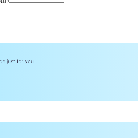
ress?
de just for you