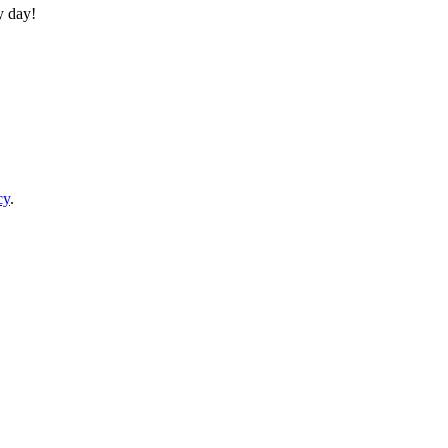
y day!
cy
.