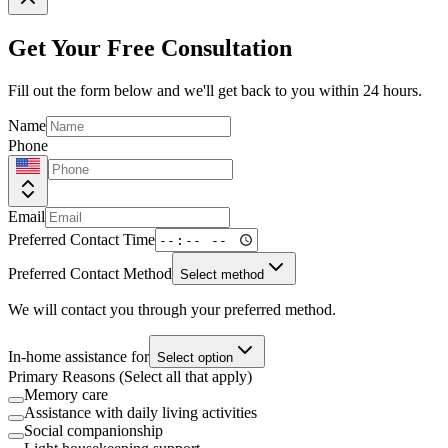
Get Your Free Consultation
Fill out the form below and we'll get back to you within 24 hours.
Name
Phone
Email
Preferred Contact Time
Preferred Contact Method
Select method
We will contact you through your preferred method.
In-home assistance for
Select option
Primary Reasons (Select all that apply)
Memory care
Assistance with daily living activities
Social companionship