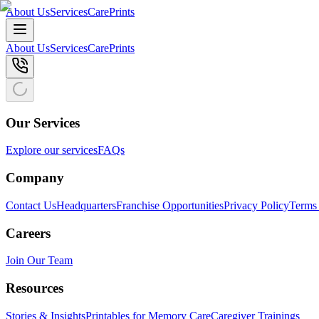
About Us
Services
CarePrints
About Us
Services
CarePrints
Our Services
Explore our services
FAQs
Company
Contact Us
Headquarters
Franchise Opportunities
Privacy Policy
Terms 
Careers
Join Our Team
Resources
Stories & Insights
Printables for Memory Care
Caregiver Trainings