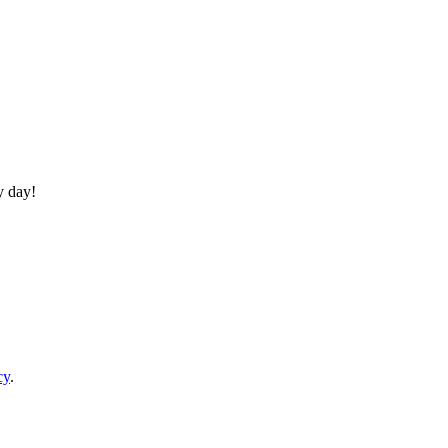
y day!
cy
.