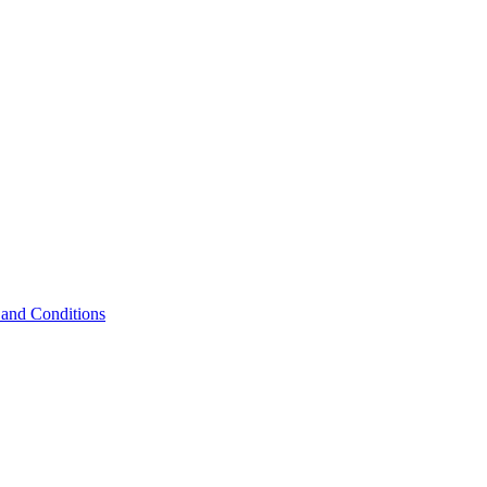
and Conditions