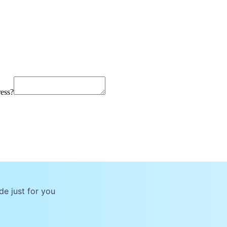
ress?
de just for you