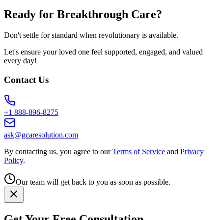
Ready for Breakthrough Care?
Don't settle for standard when revolutionary is available.
Let's ensure your loved one feel supported, engaged, and valued
every day!
Contact Us
+1 888-896-8275
ask@gcaresolution.com
By contacting us, you agree to our
Terms of Service
and
Privacy
Policy
.
Our team will get back to you as soon as possible.
Get Your Free Consultation