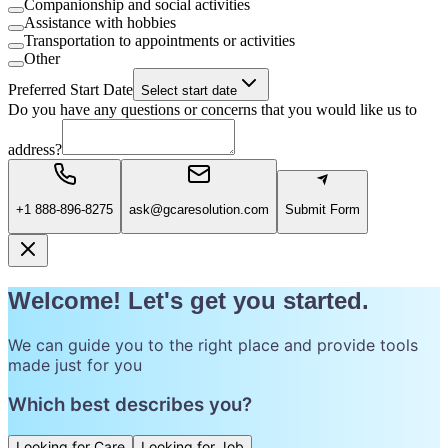
Companionship and social activities
Assistance with hobbies
Transportation to appointments or activities
Other
Preferred Start Date
Select start date
Do you have any questions or concerns that you would like us to
address?
+1 888-896-8275
ask@gcaresolution.com
Submit Form
Welcome! Let's get you started.
We can guide you to the right place and provide tools
made just for you
Which best describes you?
Looking for Care
Looking for Job