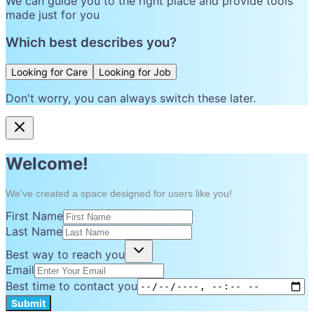
We can guide you to the right place and provide tools
made just for you
Which best describes you?
Looking for Care
Looking for Job
Don't worry, you can always switch these later.
Welcome!
We've created a space designed for users like you!
First Name
Last Name
Best way to reach you
Email
Best time to contact you
Submit