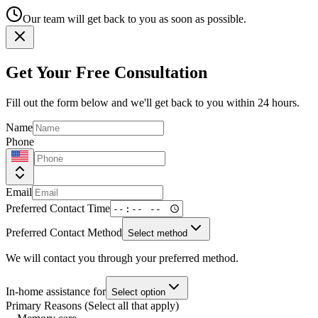
Our team will get back to you as soon as possible.
Get Your Free Consultation
Fill out the form below and we'll get back to you within 24 hours.
Name
Phone
Email
Preferred Contact Time
Preferred Contact Method
Select method
We will contact you through your preferred method.
In-home assistance for
Select option
Primary Reasons (Select all that apply)