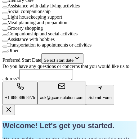
Memory care
Assistance with daily living activities
Social companionship
Light housekeeping support
Meal planning and preparation
Grocery shopping
Companionship and social activities
Assistance with hobbies
Transportation to appointments or activities
Other
Preferred Start Date
Select start date
Do you have any questions or concerns that you would like us to
address?
+1 888-896-8275
ask@gcaresolution.com
Submit Form
Welcome! Let's get you started.