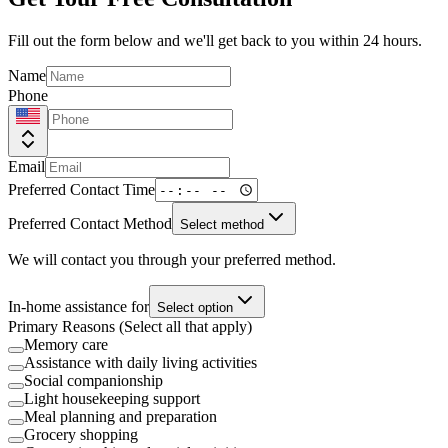
Fill out the form below and we'll get back to you within 24 hours.
Name
Phone
Email
Preferred Contact Time
Preferred Contact Method
Select method
We will contact you through your preferred method.
In-home assistance for
Select option
Primary Reasons (Select all that apply)
Memory care
Assistance with daily living activities
Social companionship
Light housekeeping support
Meal planning and preparation
Grocery shopping