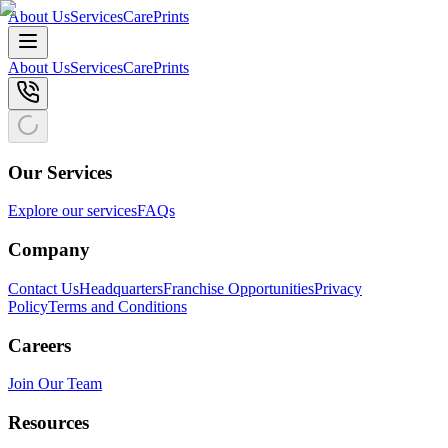
About Us
Services
CarePrints
About Us
Services
CarePrints
Our Services
Explore our services
FAQs
Company
Contact Us
Headquarters
Franchise Opportunities
Privacy
Policy
Terms and Conditions
Careers
Join Our Team
Resources