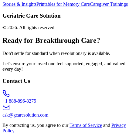
Stories & Insights
Printables for Memory Care
Caregiver Trainings
Geriatric Care Solution
©
2026
. All rights reserved.
Ready for Breakthrough Care?
Don't settle for standard when revolutionary is available.
Let's ensure your loved one feel supported, engaged, and valued
every day!
Contact Us
+1 888-896-8275
ask@gcaresolution.com
By contacting us, you agree to our
Terms of Service
and
Privacy
Policy
.