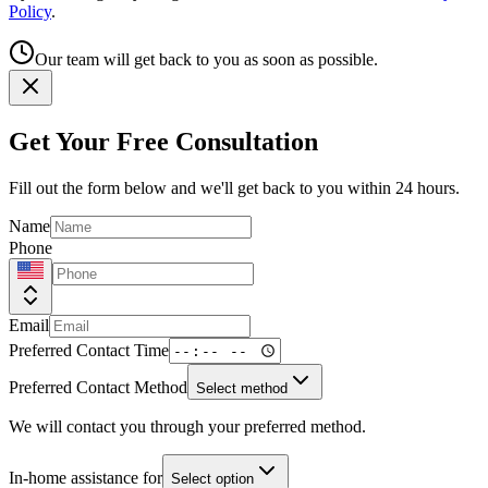
Policy
.
Our team will get back to you as soon as possible.
Get Your Free Consultation
Fill out the form below and we'll get back to you within 24 hours.
Name
Phone
Email
Preferred Contact Time
Preferred Contact Method
Select method
We will contact you through your preferred method.
In-home assistance for
Select option