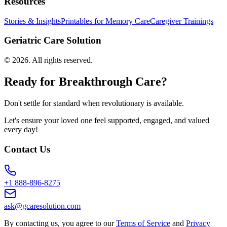
Resources
Stories & Insights
Printables for Memory Care
Caregiver Trainings
Geriatric Care Solution
©
2026
. All rights reserved.
Ready for Breakthrough Care?
Don't settle for standard when revolutionary is available.
Let's ensure your loved one feel supported, engaged, and valued
every day!
Contact Us
+1 888-896-8275
ask@gcaresolution.com
By contacting us, you agree to our
Terms of Service
and
Privacy