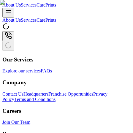
About Us
Services
CarePrints
About Us
Services
CarePrints
Our Services
Explore our services
FAQs
Company
Contact Us
Headquarters
Franchise Opportunities
Privacy
Policy
Terms and Conditions
Careers
Join Our Team