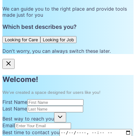
We can guide you to the right place and provide tools
made just for you
Which best describes you?
Looking for Care
Looking for Job
Don't worry, you can always switch these later.
Welcome!
We've created a space designed for users like you!
First Name
Last Name
Best way to reach you
Email
Best time to contact you