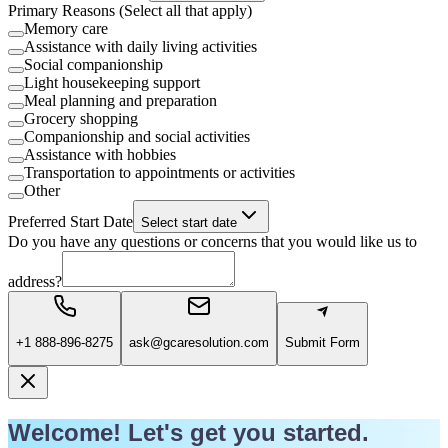
Primary Reasons (Select all that apply)
Memory care
Assistance with daily living activities
Social companionship
Light housekeeping support
Meal planning and preparation
Grocery shopping
Companionship and social activities
Assistance with hobbies
Transportation to appointments or activities
Other
Preferred Start Date
Select start date
Do you have any questions or concerns that you would like us to
address?
+1 888-896-8275
ask@gcaresolution.com
Submit Form
Welcome! Let's get you started.