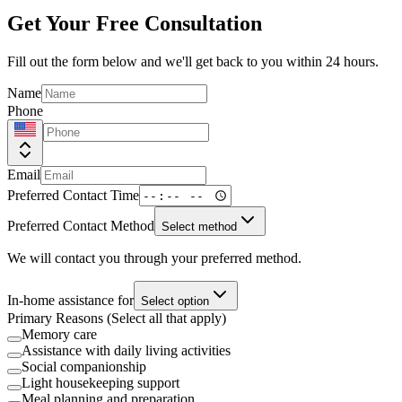
Get Your Free Consultation
Fill out the form below and we'll get back to you within 24 hours.
Name
Phone
Email
Preferred Contact Time
Preferred Contact Method
Select method
We will contact you through your preferred method.
In-home assistance for
Select option
Primary Reasons (Select all that apply)
Memory care
Assistance with daily living activities
Social companionship
Light housekeeping support
Meal planning and preparation