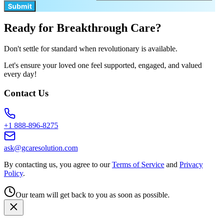
Submit
Ready for Breakthrough Care?
Don't settle for standard when revolutionary is available.
Let's ensure your loved one feel supported, engaged, and valued
every day!
Contact Us
+1 888-896-8275
ask@gcaresolution.com
By contacting us, you agree to our
Terms of Service
and
Privacy
Policy
.
Our team will get back to you as soon as possible.