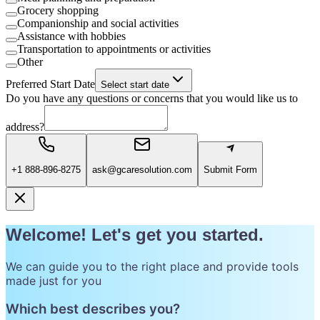
Grocery shopping
Companionship and social activities
Assistance with hobbies
Transportation to appointments or activities
Other
Preferred Start Date
Select start date
Do you have any questions or concerns that you would like us to
address?
+1 888-896-8275
ask@gcaresolution.com
Submit Form
Welcome! Let's get you started.
We can guide you to the right place and provide tools
made just for you
Which best describes you?