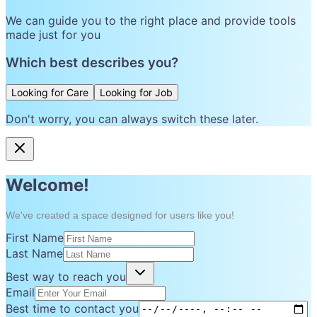
We can guide you to the right place and provide tools
made just for you
Which best describes you?
Looking for Care
Looking for Job
Don't worry, you can always switch these later.
Welcome!
We've created a space designed for users like you!
First Name
Last Name
Best way to reach you
Email
Best time to contact you