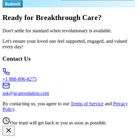
Submit
Ready for Breakthrough Care?
Don't settle for standard when revolutionary is available.
Let's ensure your loved one feel supported, engaged, and valued
every day!
Contact Us
+1 888-896-8275
ask@gcaresolution.com
By contacting us, you agree to our
Terms of Service
and
Privacy
Policy
.
Our team will get back to you as soon as possible.