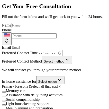
Get Your Free Consultation
Fill out the form below and we'll get back to you within 24 hours.
Name
Phone
Email
Preferred Contact Time
Preferred Contact Method
Select method
We will contact you through your preferred method.
In-home assistance for
Select option
Primary Reasons (Select all that apply)
Memory care
Assistance with daily living activities
Social companionship
Light housekeeping support
Meal planning and preparation