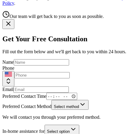
Policy
.
Our team will get back to you as soon as possible.
Get Your Free Consultation
Fill out the form below and we'll get back to you within 24 hours.
Name
Phone
Email
Preferred Contact Time
Preferred Contact Method
Select method
We will contact you through your preferred method.
In-home assistance for
Select option