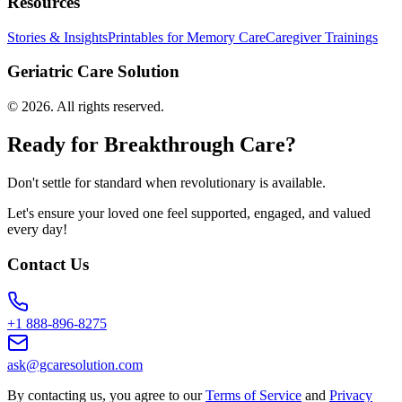
Resources
Stories & Insights
Printables for Memory Care
Caregiver Trainings
Geriatric Care Solution
©
2026
. All rights reserved.
Ready for Breakthrough Care?
Don't settle for standard when revolutionary is available.
Let's ensure your loved one feel supported, engaged, and valued
every day!
Contact Us
+1 888-896-8275
ask@gcaresolution.com
By contacting us, you agree to our
Terms of Service
and
Privacy