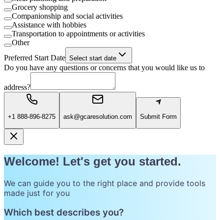
Grocery shopping
Companionship and social activities
Assistance with hobbies
Transportation to appointments or activities
Other
Preferred Start Date
Select start date
Do you have any questions or concerns that you would like us to
address?
+1 888-896-8275
ask@gcaresolution.com
Submit Form
Welcome! Let's get you started.
We can guide you to the right place and provide tools
made just for you
Which best describes you?