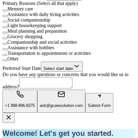
Primary Reasons (Select all that apply)
Memory care
Assistance with daily living activities
Social companionship
Light housekeeping support
Meal planning and preparation
Grocery shopping
Companionship and social activities
Assistance with hobbies
Transportation to appointments or activities
Other
Preferred Start Date
Select start date
Do you have any questions or concerns that you would like us to
address?
+1 888-896-8275
ask@gcaresolution.com
Submit Form
Welcome! Let's get you started.