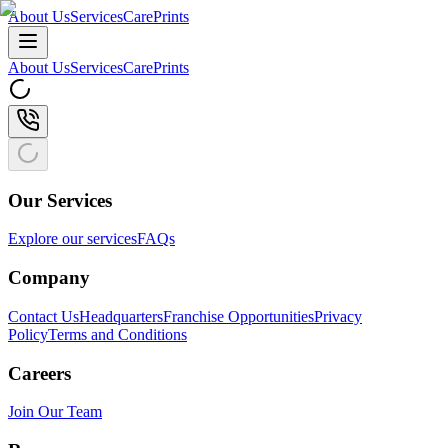
About Us
Services
CarePrints
About Us
Services
CarePrints
Our Services
Explore our services
FAQs
Company
Contact Us
Headquarters
Franchise Opportunities
Privacy
Policy
Terms and Conditions
Careers
Join Our Team