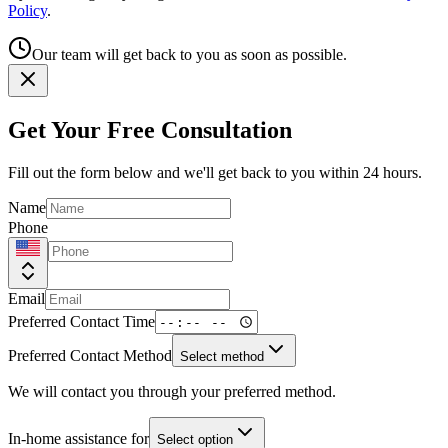
Policy
.
Our team will get back to you as soon as possible.
Get Your Free Consultation
Fill out the form below and we'll get back to you within 24 hours.
Name
Phone
Email
Preferred Contact Time
Preferred Contact Method
Select method
We will contact you through your preferred method.
In-home assistance for
Select option