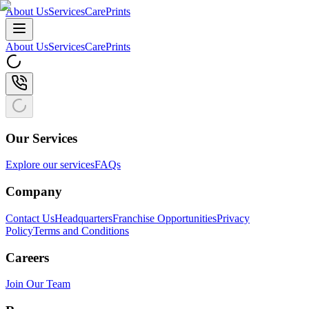
About Us
Services
CarePrints
About Us
Services
CarePrints
Our Services
Explore our services
FAQs
Company
Contact Us
Headquarters
Franchise Opportunities
Privacy
Policy
Terms and Conditions
Careers
Join Our Team