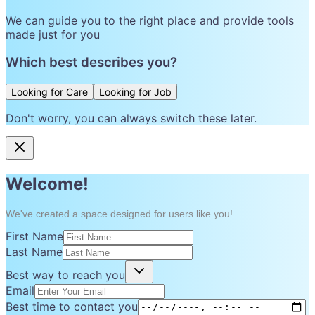
We can guide you to the right place and provide tools
made just for you
Which best describes you?
Looking for Care
Looking for Job
Don't worry, you can always switch these later.
Welcome!
We've created a space designed for users like you!
First Name
Last Name
Best way to reach you
Email
Best time to contact you