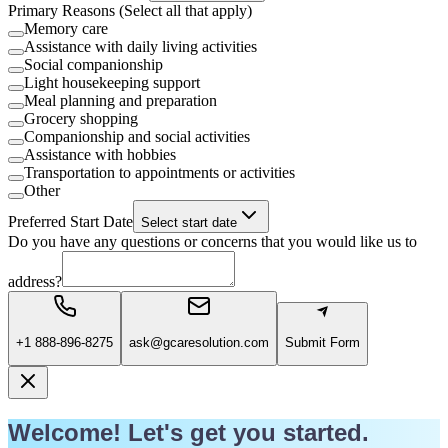
Primary Reasons (Select all that apply)
Memory care
Assistance with daily living activities
Social companionship
Light housekeeping support
Meal planning and preparation
Grocery shopping
Companionship and social activities
Assistance with hobbies
Transportation to appointments or activities
Other
Preferred Start Date
Select start date
Do you have any questions or concerns that you would like us to
address?
+1 888-896-8275
ask@gcaresolution.com
Submit Form
Welcome! Let's get you started.