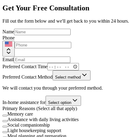
Get Your Free Consultation
Fill out the form below and we'll get back to you within 24 hours.
Name
Phone
Email
Preferred Contact Time
Preferred Contact Method
Select method
We will contact you through your preferred method.
In-home assistance for
Select option
Primary Reasons (Select all that apply)
Memory care
Assistance with daily living activities
Social companionship
Light housekeeping support
Meal planning and preparation