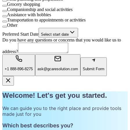
Grocery shopping
Companionship and social activities
Assistance with hobbies
Transportation to appointments or activities
Other
Preferred Start Date
Select start date
Do you have any questions or concerns that you would like us to
address?
+1 888-896-8275
ask@gcaresolution.com
Submit Form
Welcome! Let's get you started.
We can guide you to the right place and provide tools
made just for you
Which best describes you?