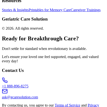
Resources
Stories & Insights
Printables for Memory Care
Caregiver Trainings
Geriatric Care Solution
©
2026
. All rights reserved.
Ready for Breakthrough Care?
Don't settle for standard when revolutionary is available.
Let's ensure your loved one feel supported, engaged, and valued
every day!
Contact Us
+1 888-896-8275
ask@gcaresolution.com
By contacting us, you agree to our
Terms of Service
and
Privacy