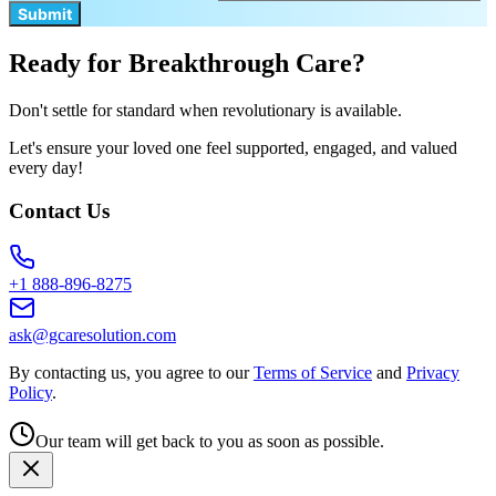
Submit
Ready for Breakthrough Care?
Don't settle for standard when revolutionary is available.
Let's ensure your loved one feel supported, engaged, and valued
every day!
Contact Us
+1 888-896-8275
ask@gcaresolution.com
By contacting us, you agree to our
Terms of Service
and
Privacy
Policy
.
Our team will get back to you as soon as possible.