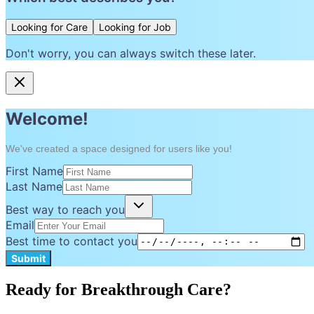
Looking for Care
Looking for Job
Don't worry, you can always switch these later.
Welcome!
We've created a space designed for users like you!
First Name
Last Name
Best way to reach you
Email
Best time to contact you
Submit
Ready for Breakthrough Care?