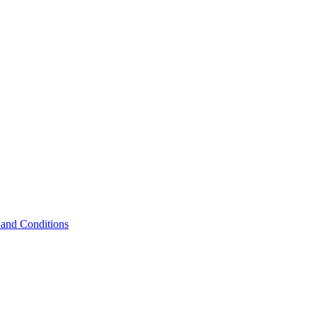
and Conditions