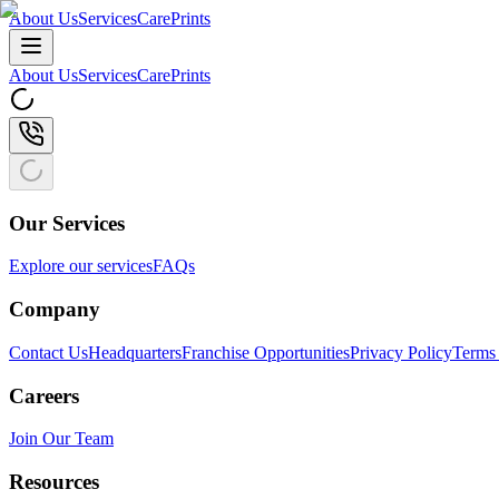
About Us
Services
CarePrints
About Us
Services
CarePrints
Our Services
Explore our services
FAQs
Company
Contact Us
Headquarters
Franchise Opportunities
Privacy Policy
Terms 
Careers
Join Our Team
Resources