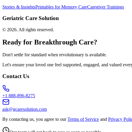
Stories & Insights
Printables for Memory Care
Caregiver Trainings
Geriatric Care Solution
©
2026
. All rights reserved.
Ready for Breakthrough Care?
Don't settle for standard when revolutionary is available.
Let's ensure your loved one feel supported, engaged, and valued ever
Contact Us
+1 888-896-8275
ask@gcaresolution.com
By contacting us, you agree to our
Terms of Service
and
Privacy Poli