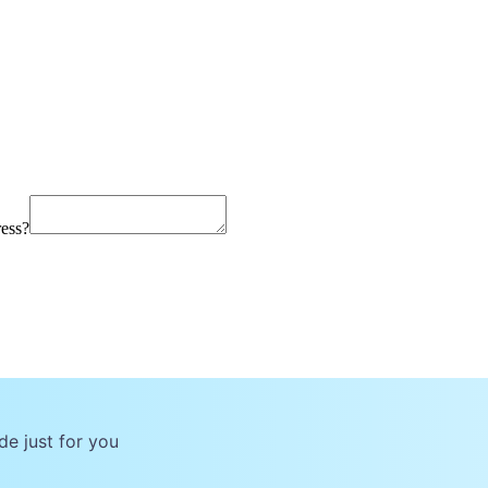
ress?
de just for you