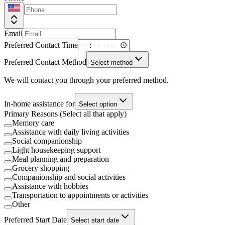
Email
Preferred Contact Time
Preferred Contact Method
Select method
We will contact you through your preferred method.
In-home assistance for
Select option
Primary Reasons (Select all that apply)
Memory care
Assistance with daily living activities
Social companionship
Light housekeeping support
Meal planning and preparation
Grocery shopping
Companionship and social activities
Assistance with hobbies
Transportation to appointments or activities
Other
Preferred Start Date
Select start date