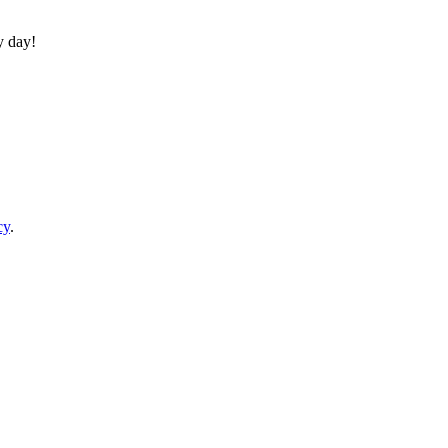
y day!
cy
.