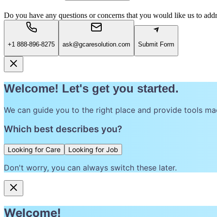
Do you have any questions or concerns that you would like us to add
+1 888-896-8275
ask@gcaresolution.com
Submit Form
Welcome! Let's get you started.
We can guide you to the right place and provide tools ma
Which best describes you?
Looking for Care
Looking for Job
Don't worry, you can always switch these later.
Welcome!