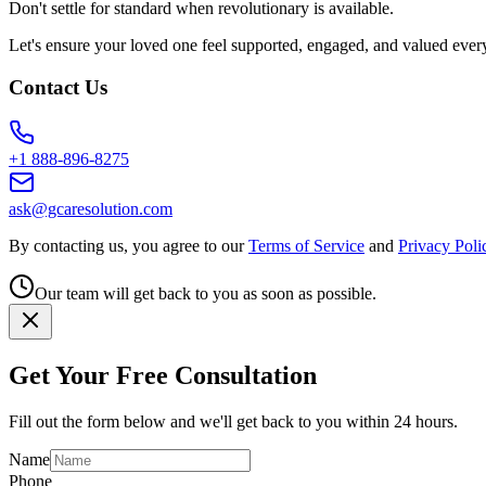
Don't settle for standard when revolutionary is available.
Let's ensure your loved one feel supported, engaged, and valued ever
Contact Us
+1 888-896-8275
ask@gcaresolution.com
By contacting us, you agree to our
Terms of Service
and
Privacy Poli
Our team will get back to you as soon as possible.
Get Your Free Consultation
Fill out the form below and we'll get back to you within 24 hours.
Name
Phone