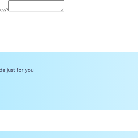
ress?
de just for you