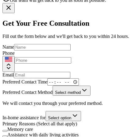
Our team will get back to you as soon as possible.
Get Your Free Consultation
Fill out the form below and we'll get back to you within 24 hours.
Name
Phone
Email
Preferred Contact Time
Preferred Contact Method
Select method
We will contact you through your preferred method.
In-home assistance for
Select option
Primary Reasons (Select all that apply)
Memory care
Assistance with daily living activities