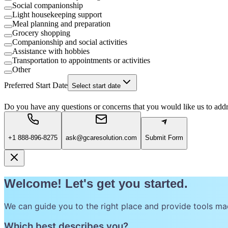
Social companionship
Light housekeeping support
Meal planning and preparation
Grocery shopping
Companionship and social activities
Assistance with hobbies
Transportation to appointments or activities
Other
Preferred Start Date
Select start date
Do you have any questions or concerns that you would like us to add
+1 888-896-8275
ask@gcaresolution.com
Submit Form
Welcome! Let's get you started.
We can guide you to the right place and provide tools ma
Which best describes you?