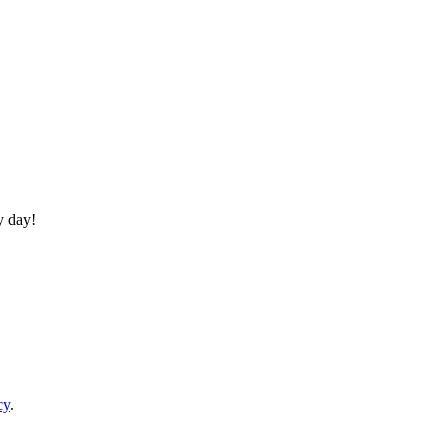
y day!
cy
.