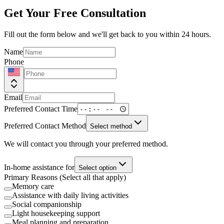
Get Your Free Consultation
Fill out the form below and we'll get back to you within 24 hours.
Name
Phone
Email
Preferred Contact Time
Preferred Contact Method
Select method
We will contact you through your preferred method.
In-home assistance for
Select option
Primary Reasons (Select all that apply)
Memory care
Assistance with daily living activities
Social companionship
Light housekeeping support
Meal planning and preparation