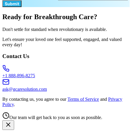
Submit
Ready for Breakthrough Care?
Don't settle for standard when revolutionary is available.
Let's ensure your loved one feel supported, engaged, and valued
every day!
Contact Us
+1 888-896-8275
ask@gcaresolution.com
By contacting us, you agree to our
Terms of Service
and
Privacy
Policy
.
Our team will get back to you as soon as possible.