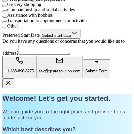
Grocery shopping
Companionship and social activities
Assistance with hobbies
Transportation to appointments or activities
Other
Preferred Start Date
Select start date
Do you have any questions or concerns that you would like us to
address?
+1 888-896-8275
ask@gcaresolution.com
Submit Form
Welcome! Let's get you started.
We can guide you to the right place and provide tools
made just for you
Which best describes you?