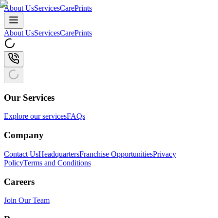
About Us
Services
CarePrints
About Us
Services
CarePrints
Our Services
Explore our services
FAQs
Company
Contact Us
Headquarters
Franchise Opportunities
Privacy
Policy
Terms and Conditions
Careers
Join Our Team