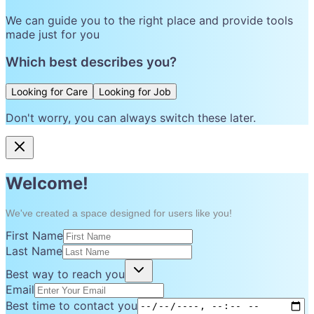
We can guide you to the right place and provide tools
made just for you
Which best describes you?
Looking for Care
Looking for Job
Don't worry, you can always switch these later.
Welcome!
We've created a space designed for users like you!
First Name
Last Name
Best way to reach you
Email
Best time to contact you