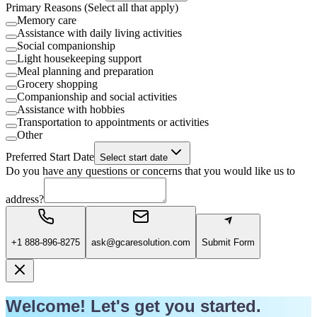
Primary Reasons (Select all that apply)
Memory care
Assistance with daily living activities
Social companionship
Light housekeeping support
Meal planning and preparation
Grocery shopping
Companionship and social activities
Assistance with hobbies
Transportation to appointments or activities
Other
Preferred Start Date
Select start date
Do you have any questions or concerns that you would like us to
address?
+1 888-896-8275
ask@gcaresolution.com
Submit Form
Welcome! Let's get you started.