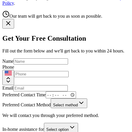
Policy
.
Our team will get back to you as soon as possible.
Get Your Free Consultation
Fill out the form below and we'll get back to you within 24 hours.
Name
Phone
Email
Preferred Contact Time
Preferred Contact Method
Select method
We will contact you through your preferred method.
In-home assistance for
Select option