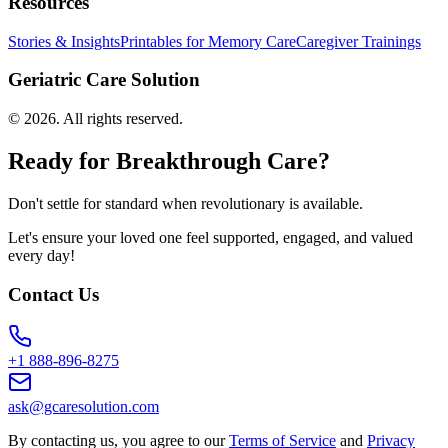
Resources
Stories & Insights
Printables for Memory Care
Caregiver Trainings
Geriatric Care Solution
©
2026
. All rights reserved.
Ready for Breakthrough Care?
Don't settle for standard when revolutionary is available.
Let's ensure your loved one feel supported, engaged, and valued
every day!
Contact Us
+1 888-896-8275
ask@gcaresolution.com
By contacting us, you agree to our
Terms of Service
and
Privacy