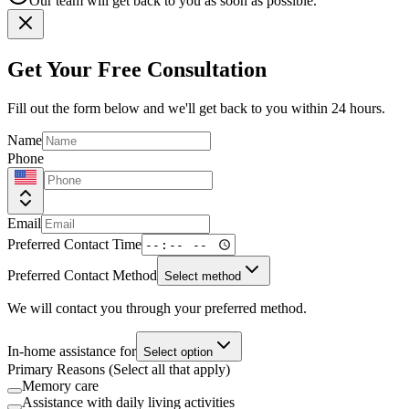
Our team will get back to you as soon as possible.
Get Your Free Consultation
Fill out the form below and we'll get back to you within 24 hours.
Name
Phone
Email
Preferred Contact Time
Preferred Contact Method
Select method
We will contact you through your preferred method.
In-home assistance for
Select option
Primary Reasons (Select all that apply)
Memory care
Assistance with daily living activities