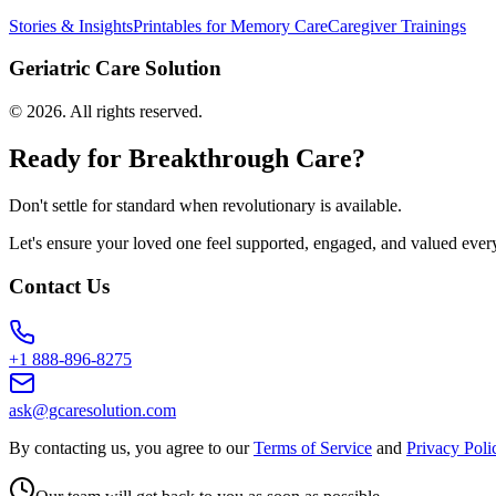
Stories & Insights
Printables for Memory Care
Caregiver Trainings
Geriatric Care Solution
©
2026
. All rights reserved.
Ready for Breakthrough Care?
Don't settle for standard when revolutionary is available.
Let's ensure your loved one feel supported, engaged, and valued ever
Contact Us
+1 888-896-8275
ask@gcaresolution.com
By contacting us, you agree to our
Terms of Service
and
Privacy Poli