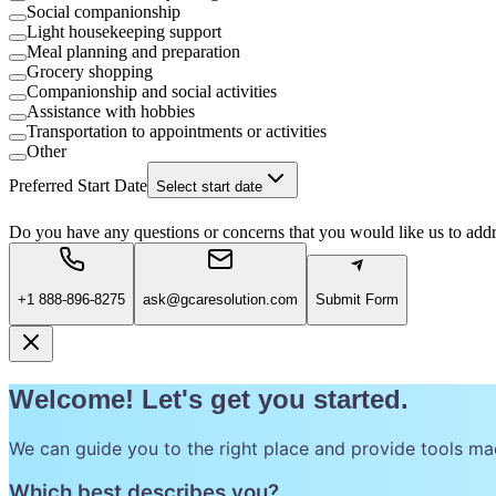
Social companionship
Light housekeeping support
Meal planning and preparation
Grocery shopping
Companionship and social activities
Assistance with hobbies
Transportation to appointments or activities
Other
Preferred Start Date
Select start date
Do you have any questions or concerns that you would like us to add
+1 888-896-8275
ask@gcaresolution.com
Submit Form
Welcome! Let's get you started.
We can guide you to the right place and provide tools ma
Which best describes you?