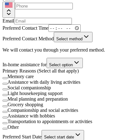
Email
Preferred Contact Time
Preferred Contact Method
Select method
We will contact you through your preferred method.
In-home assistance for
Select option
Primary Reasons (Select all that apply)
Memory care
Assistance with daily living activities
Social companionship
Light housekeeping support
Meal planning and preparation
Grocery shopping
Companionship and social activities
Assistance with hobbies
Transportation to appointments or activities
Other
Preferred Start Date
Select start date