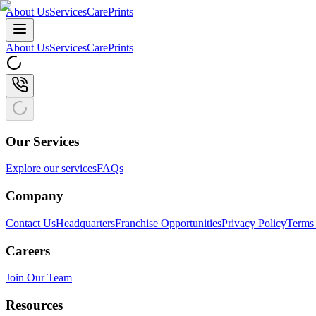
About Us
Services
CarePrints
About Us
Services
CarePrints
Our Services
Explore our services
FAQs
Company
Contact Us
Headquarters
Franchise Opportunities
Privacy Policy
Terms 
Careers
Join Our Team
Resources