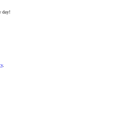
y day!
cy
.