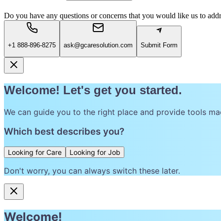
Do you have any questions or concerns that you would like us to add
+1 888-896-8275
ask@gcaresolution.com
Submit Form
Welcome! Let's get you started.
We can guide you to the right place and provide tools ma
Which best describes you?
Looking for Care
Looking for Job
Don't worry, you can always switch these later.
Welcome!