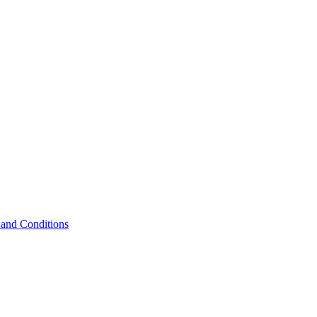
and Conditions