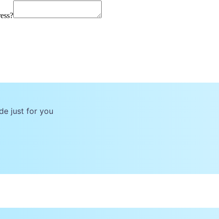
ress?
de just for you