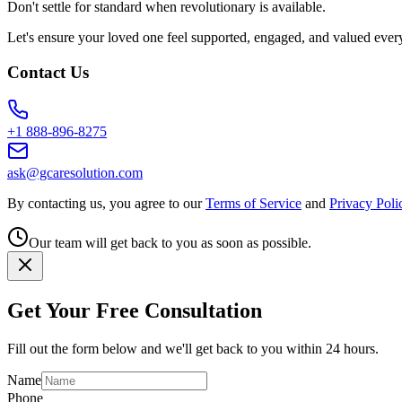
Don't settle for standard when revolutionary is available.
Let's ensure your loved one feel supported, engaged, and valued ever
Contact Us
+1 888-896-8275
ask@gcaresolution.com
By contacting us, you agree to our
Terms of Service
and
Privacy Poli
Our team will get back to you as soon as possible.
Get Your Free Consultation
Fill out the form below and we'll get back to you within 24 hours.
Name
Phone