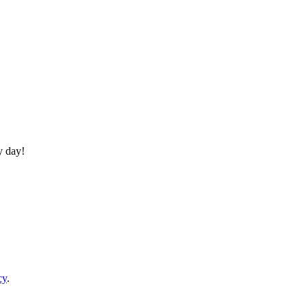
y day!
cy
.