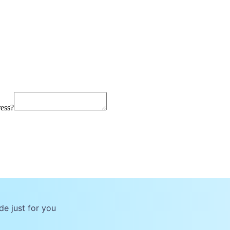
ress?
de just for you