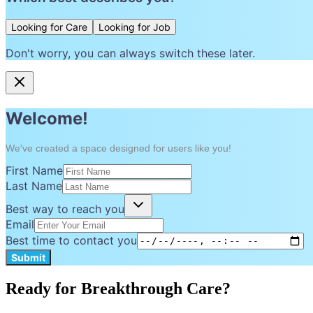
Looking for Care
Looking for Job
Don't worry, you can always switch these later.
Welcome!
We've created a space designed for users like you!
First Name
Last Name
Best way to reach you
Email
Best time to contact you
Submit
Ready for Breakthrough Care?