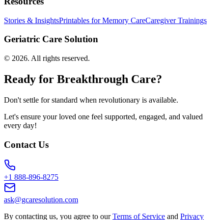
Resources
Stories & Insights
Printables for Memory Care
Caregiver Trainings
Geriatric Care Solution
©
2026
. All rights reserved.
Ready for Breakthrough Care?
Don't settle for standard when revolutionary is available.
Let's ensure your loved one feel supported, engaged, and valued
every day!
Contact Us
+1 888-896-8275
ask@gcaresolution.com
By contacting us, you agree to our
Terms of Service
and
Privacy