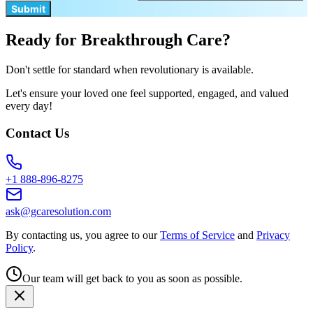
Submit
Ready for Breakthrough Care?
Don't settle for standard when revolutionary is available.
Let's ensure your loved one feel supported, engaged, and valued
every day!
Contact Us
+1 888-896-8275
ask@gcaresolution.com
By contacting us, you agree to our
Terms of Service
and
Privacy
Policy
.
Our team will get back to you as soon as possible.