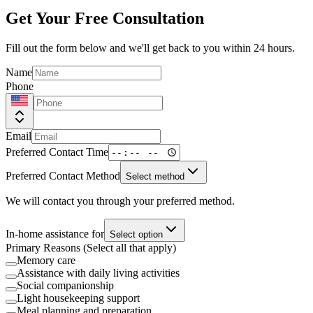
Get Your Free Consultation
Fill out the form below and we'll get back to you within 24 hours.
Name
Phone
Email
Preferred Contact Time
Preferred Contact Method
Select method
We will contact you through your preferred method.
In-home assistance for
Select option
Primary Reasons (Select all that apply)
Memory care
Assistance with daily living activities
Social companionship
Light housekeeping support
Meal planning and preparation