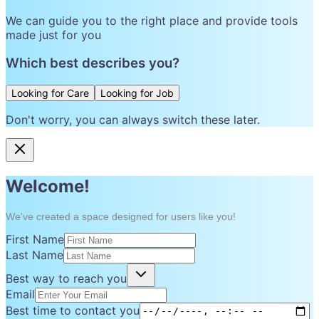
We can guide you to the right place and provide tools
made just for you
Which best describes you?
Looking for Care
Looking for Job
Don't worry, you can always switch these later.
Welcome!
We've created a space designed for users like you!
First Name
Last Name
Best way to reach you
Email
Best time to contact you