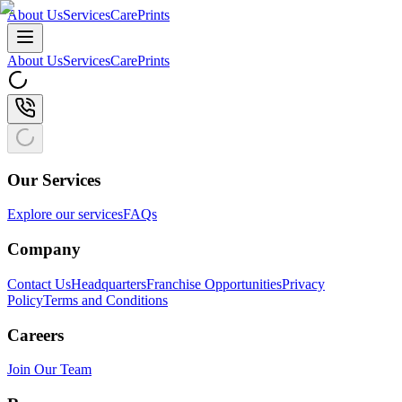
About Us
Services
CarePrints
About Us
Services
CarePrints
Our Services
Explore our services
FAQs
Company
Contact Us
Headquarters
Franchise Opportunities
Privacy
Policy
Terms and Conditions
Careers
Join Our Team