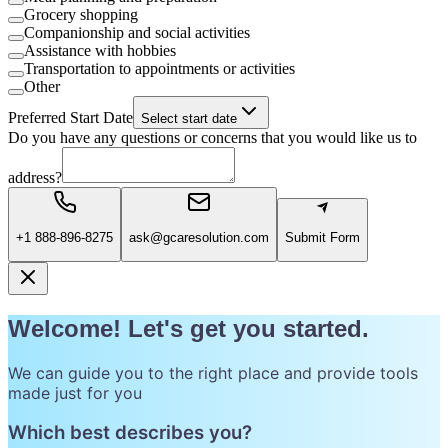
Grocery shopping
Companionship and social activities
Assistance with hobbies
Transportation to appointments or activities
Other
Preferred Start Date
Select start date
Do you have any questions or concerns that you would like us to
address?
+1 888-896-8275
ask@gcaresolution.com
Submit Form
Welcome! Let's get you started.
We can guide you to the right place and provide tools
made just for you
Which best describes you?