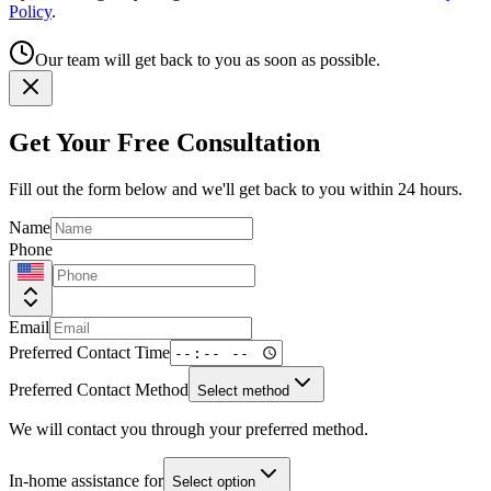
Policy
.
Our team will get back to you as soon as possible.
Get Your Free Consultation
Fill out the form below and we'll get back to you within 24 hours.
Name
Phone
Email
Preferred Contact Time
Preferred Contact Method
Select method
We will contact you through your preferred method.
In-home assistance for
Select option