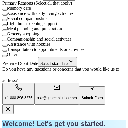
Primary Reasons (Select all that apply)
Memory care
Assistance with daily living activities
Social companionship
Light housekeeping support
Meal planning and preparation
Grocery shopping
Companionship and social activities
Assistance with hobbies
Transportation to appointments or activities
Other
Preferred Start Date
Select start date
Do you have any questions or concerns that you would like us to
address?
+1 888-896-8275
ask@gcaresolution.com
Submit Form
Welcome! Let's get you started.