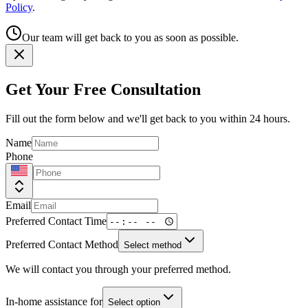
Policy
.
Our team will get back to you as soon as possible.
Get Your Free Consultation
Fill out the form below and we'll get back to you within 24 hours.
Name
Phone
Email
Preferred Contact Time
Preferred Contact Method
Select method
We will contact you through your preferred method.
In-home assistance for
Select option