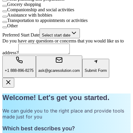
Grocery shopping
Companionship and social activities
Assistance with hobbies
Transportation to appointments or activities
Other
Preferred Start Date
Select start date
Do you have any questions or concerns that you would like us to
address?
+1 888-896-8275
ask@gcaresolution.com
Submit Form
Welcome! Let's get you started.
We can guide you to the right place and provide tools
made just for you
Which best describes you?