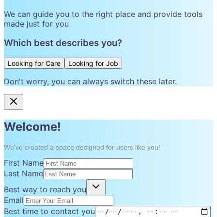
We can guide you to the right place and provide tools
made just for you
Which best describes you?
Looking for Care
Looking for Job
Don't worry, you can always switch these later.
Welcome!
We've created a space designed for users like you!
First Name
Last Name
Best way to reach you
Email
Best time to contact you