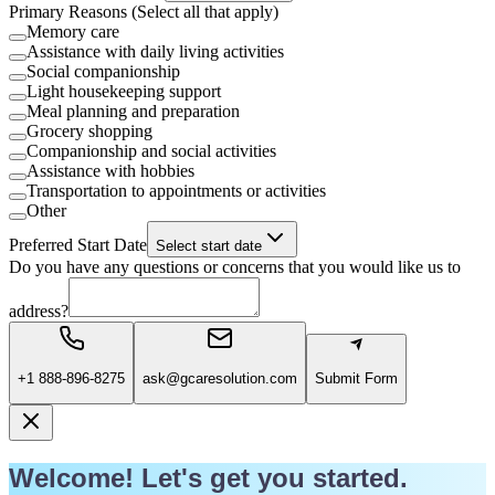
Primary Reasons (Select all that apply)
Memory care
Assistance with daily living activities
Social companionship
Light housekeeping support
Meal planning and preparation
Grocery shopping
Companionship and social activities
Assistance with hobbies
Transportation to appointments or activities
Other
Preferred Start Date
Select start date
Do you have any questions or concerns that you would like us to
address?
+1 888-896-8275
ask@gcaresolution.com
Submit Form
Welcome! Let's get you started.