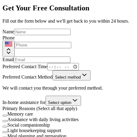
Get Your Free Consultation
Fill out the form below and we'll get back to you within 24 hours.
Name
Phone
Email
Preferred Contact Time
Preferred Contact Method
Select method
We will contact you through your preferred method.
In-home assistance for
Select option
Primary Reasons (Select all that apply)
Memory care
Assistance with daily living activities
Social companionship
Light housekeeping support
Meal planning and preparation