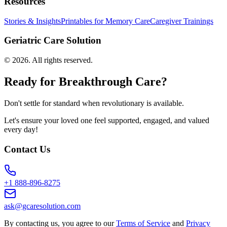
Resources
Stories & Insights
Printables for Memory Care
Caregiver Trainings
Geriatric Care Solution
©
2026
. All rights reserved.
Ready for Breakthrough Care?
Don't settle for standard when revolutionary is available.
Let's ensure your loved one feel supported, engaged, and valued
every day!
Contact Us
+1 888-896-8275
ask@gcaresolution.com
By contacting us, you agree to our
Terms of Service
and
Privacy