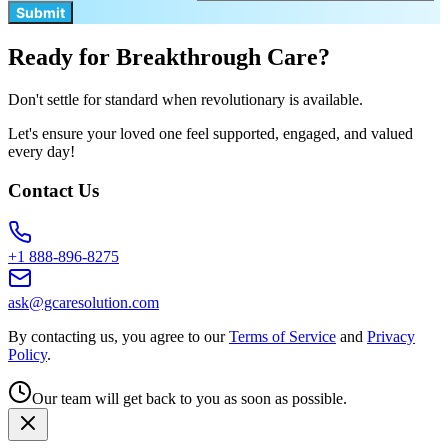
Submit
Ready for Breakthrough Care?
Don't settle for standard when revolutionary is available.
Let's ensure your loved one feel supported, engaged, and valued
every day!
Contact Us
+1 888-896-8275
ask@gcaresolution.com
By contacting us, you agree to our
Terms of Service
and
Privacy
Policy
.
Our team will get back to you as soon as possible.