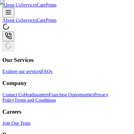
About Us
Services
CarePrints
About Us
Services
CarePrints
Our Services
Explore our services
FAQs
Company
Contact Us
Headquarters
Franchise Opportunities
Privacy
Policy
Terms and Conditions
Careers
Join Our Team