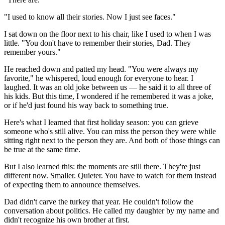
"I used to know all their stories. Now I just see faces."
I sat down on the floor next to his chair, like I used to when I was
little. "You don't have to remember their stories, Dad. They
remember yours."
He reached down and patted my head. "You were always my
favorite," he whispered, loud enough for everyone to hear. I
laughed. It was an old joke between us — he said it to all three of
his kids. But this time, I wondered if he remembered it was a joke,
or if he'd just found his way back to something true.
Here's what I learned that first holiday season: you can grieve
someone who's still alive. You can miss the person they were while
sitting right next to the person they are. And both of those things can
be true at the same time.
But I also learned this: the moments are still there. They're just
different now. Smaller. Quieter. You have to watch for them instead
of expecting them to announce themselves.
Dad didn't carve the turkey that year. He couldn't follow the
conversation about politics. He called my daughter by my name and
didn't recognize his own brother at first.