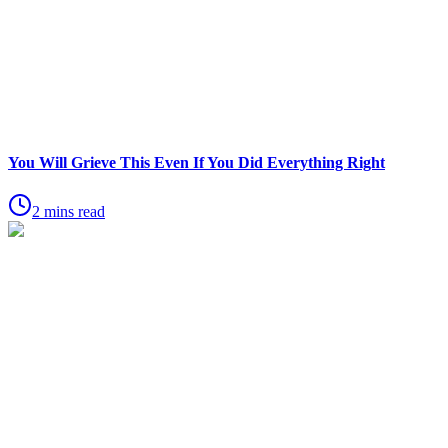
You Will Grieve This Even If You Did Everything Right
2 mins read