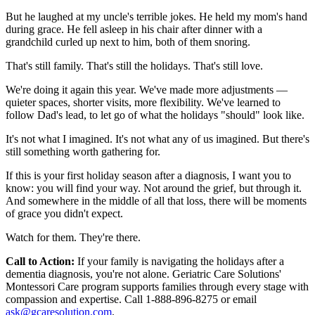
But he laughed at my uncle's terrible jokes. He held my mom's hand
during grace. He fell asleep in his chair after dinner with a
grandchild curled up next to him, both of them snoring.
That's still family. That's still the holidays. That's still love.
We're doing it again this year. We've made more adjustments —
quieter spaces, shorter visits, more flexibility. We've learned to
follow Dad's lead, to let go of what the holidays "should" look like.
It's not what I imagined. It's not what any of us imagined. But there's
still something worth gathering for.
If this is your first holiday season after a diagnosis, I want you to
know: you will find your way. Not around the grief, but through it.
And somewhere in the middle of all that loss, there will be moments
of grace you didn't expect.
Watch for them. They're there.
Call to Action:
If your family is navigating the holidays after a
dementia diagnosis, you're not alone. Geriatric Care Solutions'
Montessori Care program supports families through every stage with
compassion and expertise. Call 1-888-896-8275 or email
ask@gcaresolution.com
.