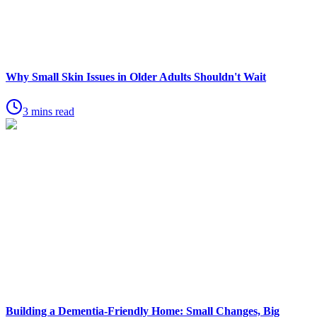
Why Small Skin Issues in Older Adults Shouldn't Wait
3 mins read
Building a Dementia-Friendly Home: Small Changes, Big