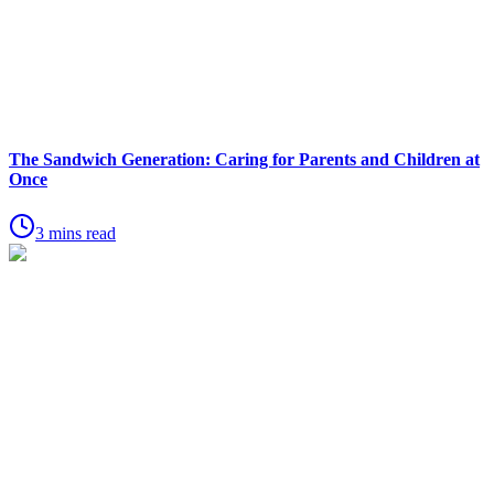
The Sandwich Generation: Caring for Parents and Children at
Once
3 mins read