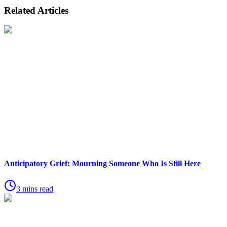
Related Articles
Anticipatory Grief: Mourning Someone Who Is Still Here
3 mins read