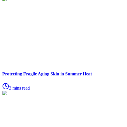
Protecting Fragile Aging Skin in Summer Heat
3 mins read