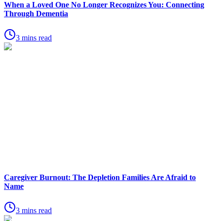
When a Loved One No Longer Recognizes You: Connecting
Through Dementia
3 mins read
Caregiver Burnout: The Depletion Families Are Afraid to
Name
3 mins read