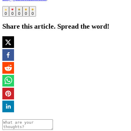
0
0
0
0
0
Share this article. Spread the word!