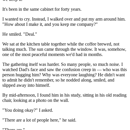
It's been in the same cabinet for forty years.
I wanted to cry. Instead, I walked over and put my arm around him.
"How about I make it, and you keep me company?"
He smiled. "Deal."
We sat at the kitchen table together while the coffee brewed, not
talking much. The sun came through the window. It was, somehow,
one of the most peaceful moments we'd had in months.
The gathering itself was harder. So many people, so much noise. I
watched Dad's face and saw the confusion creep in — who was this
person hugging him? Why was everyone laughing? He didn't want
to admit he didn't remember, so he nodded along, smiled, and
slipped away into himself.
By mid-afternoon, I found him in his study, sitting in his old reading
chair, looking at a photo on the wall.
"You doing okay?" I asked.
"There are a lot of people here," he said.
"There are."