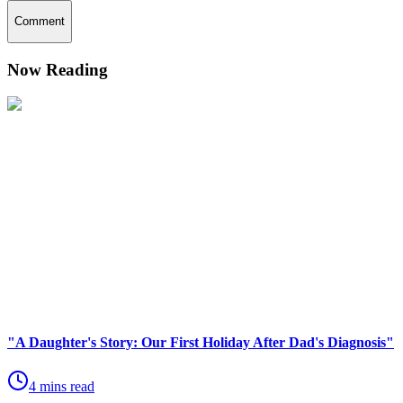
Comment
Now Reading
"A Daughter's Story: Our First Holiday After Dad's Diagnosis"
4 mins read