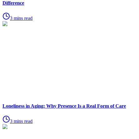
Difference
3 mins read
Loneliness in Aging: Why Presence Is a Real Form of Care
3 mins read