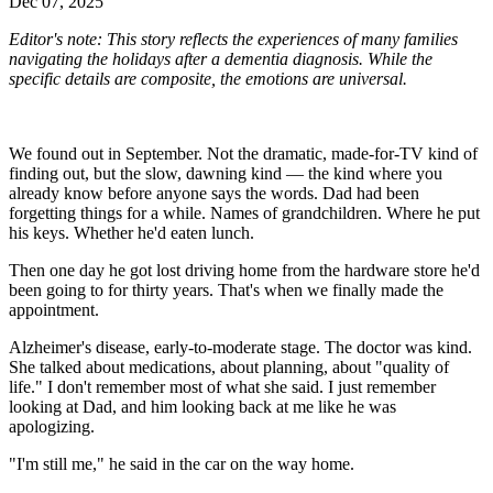
Dec 07, 2025
Editor's note: This story reflects the experiences of many families
navigating the holidays after a dementia diagnosis. While the
specific details are composite, the emotions are universal.
We found out in September. Not the dramatic, made-for-TV kind of
finding out, but the slow, dawning kind — the kind where you
already know before anyone says the words. Dad had been
forgetting things for a while. Names of grandchildren. Where he put
his keys. Whether he'd eaten lunch.
Then one day he got lost driving home from the hardware store he'd
been going to for thirty years. That's when we finally made the
appointment.
Alzheimer's disease, early-to-moderate stage. The doctor was kind.
She talked about medications, about planning, about "quality of
life." I don't remember most of what she said. I just remember
looking at Dad, and him looking back at me like he was
apologizing.
"I'm still me," he said in the car on the way home.