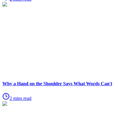
Why a Hand on the Shoulder Says What Words Can't
2 mins read