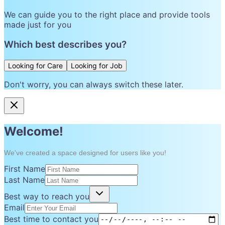
We can guide you to the right place and provide tools
made just for you
Which best describes you?
Looking for Care
Looking for Job
Don't worry, you can always switch these later.
Welcome!
We've created a space designed for users like you!
First Name
Last Name
Best way to reach you
Email
Best time to contact you