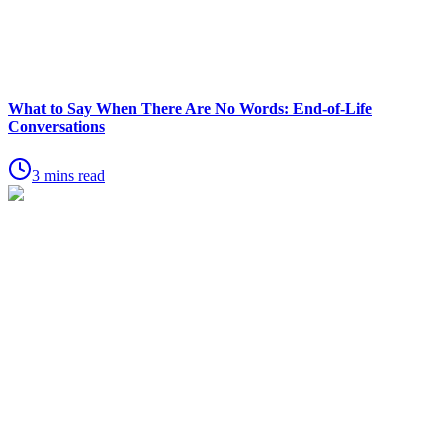
What to Say When There Are No Words: End-of-Life
Conversations
3 mins read