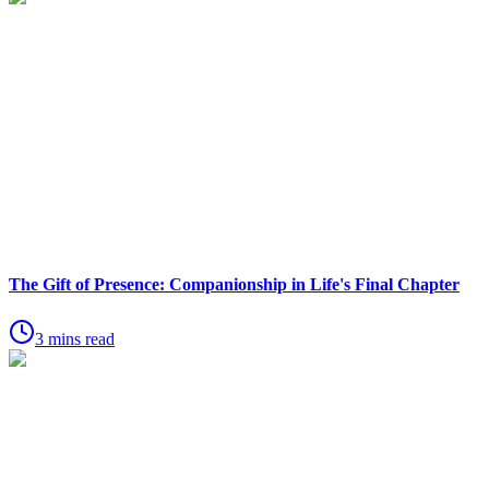
The Gift of Presence: Companionship in Life's Final Chapter
3 mins read