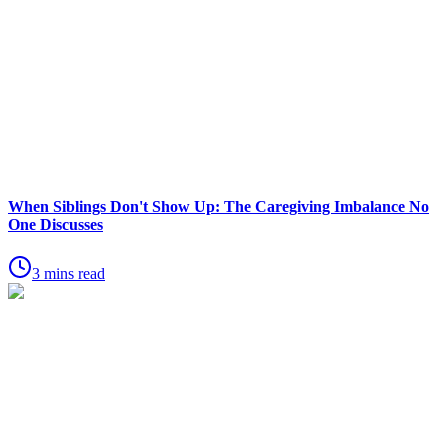
When Siblings Don't Show Up: The Caregiving Imbalance No
One Discusses
3 mins read