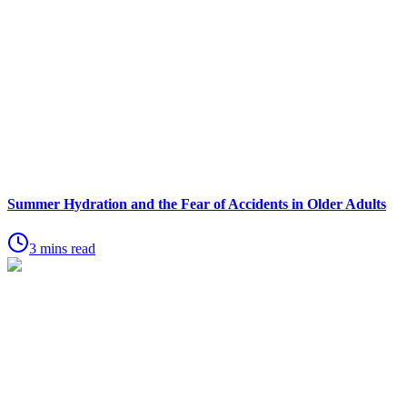
Summer Hydration and the Fear of Accidents in Older Adults
3 mins read