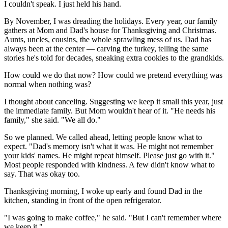
I couldn't speak. I just held his hand.
By November, I was dreading the holidays. Every year, our family
gathers at Mom and Dad's house for Thanksgiving and Christmas.
Aunts, uncles, cousins, the whole sprawling mess of us. Dad has
always been at the center — carving the turkey, telling the same
stories he's told for decades, sneaking extra cookies to the grandkids.
How could we do that now? How could we pretend everything was
normal when nothing was?
I thought about canceling. Suggesting we keep it small this year, just
the immediate family. But Mom wouldn't hear of it. "He needs his
family," she said. "We all do."
So we planned. We called ahead, letting people know what to
expect. "Dad's memory isn't what it was. He might not remember
your kids' names. He might repeat himself. Please just go with it."
Most people responded with kindness. A few didn't know what to
say. That was okay too.
Thanksgiving morning, I woke up early and found Dad in the
kitchen, standing in front of the open refrigerator.
"I was going to make coffee," he said. "But I can't remember where
we keep it."