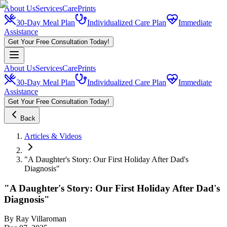
About Us
Services
CarePrints
30-Day Meal Plan
Individualized Care Plan
Immediate
Assistance
Get Your Free Consultation Today!
About Us
Services
CarePrints
30-Day Meal Plan
Individualized Care Plan
Immediate
Assistance
Get Your Free Consultation Today!
Back
Articles & Videos
"A Daughter's Story: Our First Holiday After Dad's
Diagnosis"
"A Daughter's Story: Our First Holiday After Dad's
Diagnosis"
By
Ray Villaroman