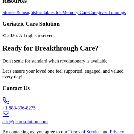
Resources
Stories & Insights
Printables for Memory Care
Caregiver Trainings
Geriatric Care Solution
©
2026
. All rights reserved.
Ready for Breakthrough Care?
Don't settle for standard when revolutionary is available.
Let's ensure your loved one feel supported, engaged, and valued
every day!
Contact Us
+1 888-896-8275
ask@gcaresolution.com
By contacting us, you agree to our
Terms of Service
and
Privacy