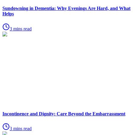
Sundowning in Dementia: Why Evenings Are Hard, and What
Helps
3 mins read
Incontinence and Dignity: Care Beyond the Embarrassment
3 mins read