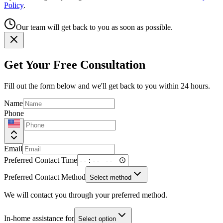
Policy
.
Our team will get back to you as soon as possible.
Get Your Free Consultation
Fill out the form below and we'll get back to you within 24 hours.
Name
Phone
Email
Preferred Contact Time
Preferred Contact Method
Select method
We will contact you through your preferred method.
In-home assistance for
Select option