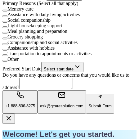
Primary Reasons (Select all that apply)
Memory care
Assistance with daily living activities
Social companionship
Light housekeeping support
Meal planning and preparation
Grocery shopping
Companionship and social activities
Assistance with hobbies
Transportation to appointments or activities
Other
Preferred Start Date
Select start date
Do you have any questions or concerns that you would like us to
address?
+1 888-896-8275
ask@gcaresolution.com
Submit Form
Welcome! Let's get you started.