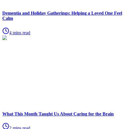
Dementia and Holiday Gatherings: Helping a Loved One Feel
Calm
4 mins read
What This Month Taught Us About Caring for the Brain
2 mins read