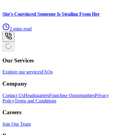
She's Convinced Someone Is Stealing From Her
2 mins read
Our Services
Explore our services
FAQs
Company
Contact Us
Headquarters
Franchise Opportunities
Privacy
Policy
Terms and Conditions
Careers
Join Our Team