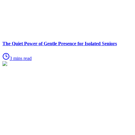
The Quiet Power of Gentle Presence for Isolated Seniors
3 mins read