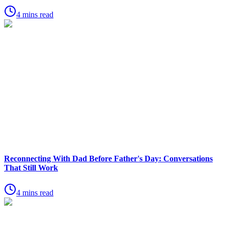
4 mins read
Reconnecting With Dad Before Father's Day: Conversations
That Still Work
4 mins read