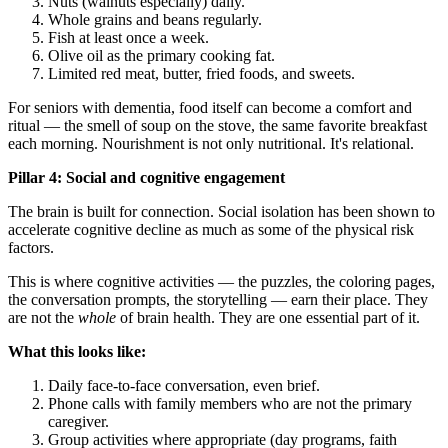
Nuts (walnuts especially) daily.
Whole grains and beans regularly.
Fish at least once a week.
Olive oil as the primary cooking fat.
Limited red meat, butter, fried foods, and sweets.
For seniors with dementia, food itself can become a comfort and
ritual — the smell of soup on the stove, the same favorite breakfast
each morning. Nourishment is not only nutritional. It's relational.
Pillar 4: Social and cognitive engagement
The brain is built for connection. Social isolation has been shown to
accelerate cognitive decline as much as some of the physical risk
factors.
This is where cognitive activities — the puzzles, the coloring pages,
the conversation prompts, the storytelling — earn their place. They
are not the
whole
of brain health. They are one essential part of it.
What this looks like:
Daily face-to-face conversation, even brief.
Phone calls with family members who are not the primary
caregiver.
Group activities where appropriate (day programs, faith