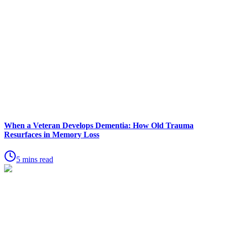
When a Veteran Develops Dementia: How Old Trauma
Resurfaces in Memory Loss
5 mins read