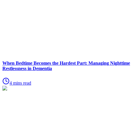
When Bedtime Becomes the Hardest Part: Managing Nighttime
Restlessness in Dementia
4 mins read