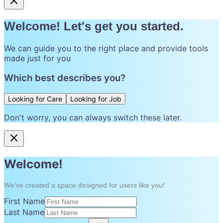
Welcome! Let's get you started.
We can guide you to the right place and provide tools
made just for you
Which best describes you?
Looking for Care
Looking for Job
Don't worry, you can always switch these later.
Welcome!
We've created a space designed for users like you!
First Name
Last Name