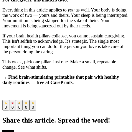
Everything in this article applies to
you
as well. Your body is doing
the work of two — yours and theirs. Your sleep is being interrupted.
Your nutrition is being skipped for the sake of theirs. Your
movement is being squeezed out by their needs.
If your brain health pillars collapse, you cannot sustain caregiving.
This isn't selfish to acknowledge. It's strategic. The single most
important thing you can do for the person you love is take care of
the person doing the caring.
This week, pick one pillar. Just one. Make a small, repeatable
change. See what shifts.
→ Find brain-stimulating printables that pair with healthy
daily routines — free at CarePrints.
0
0
0
0
0
Share this article. Spread the word!