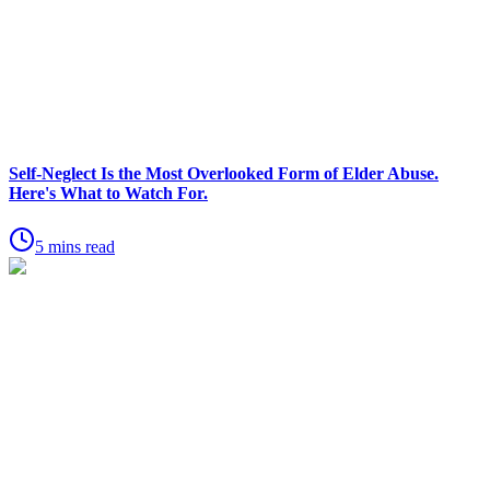
Self-Neglect Is the Most Overlooked Form of Elder Abuse.
Here's What to Watch For.
5 mins read