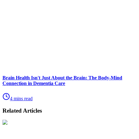
Brain Health Isn't Just About the Brain: The Body-Mind
Connection in Dementia Care
4 mins read
Related Articles