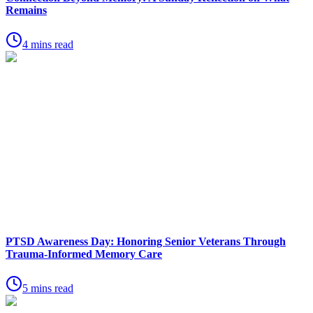
Remains
4 mins read
PTSD Awareness Day: Honoring Senior Veterans Through
Trauma-Informed Memory Care
5 mins read