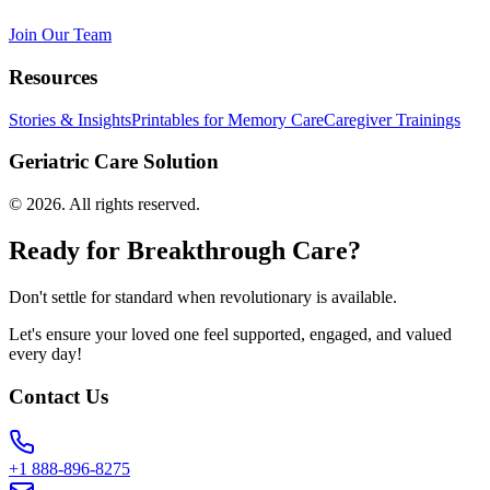
Join Our Team
Resources
Stories & Insights
Printables for Memory Care
Caregiver Trainings
Geriatric Care Solution
©
2026
. All rights reserved.
Ready for Breakthrough Care?
Don't settle for standard when revolutionary is available.
Let's ensure your loved one feel supported, engaged, and valued
every day!
Contact Us
+1 888-896-8275