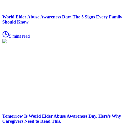
World Elder Abuse Awareness Day: The 5 Signs Every Family
Should Know
5 mins read
Tomorrow Is World Elder Abuse Awareness Day. Here's Why
Caregivers Need to Read This.