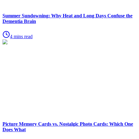
Summer Sundowning: Why Heat and Long Days Confuse the
Dementia Brain
4 mins read
Picture Memory Cards vs. Nostalgic Photo Cards: Which One
Does What