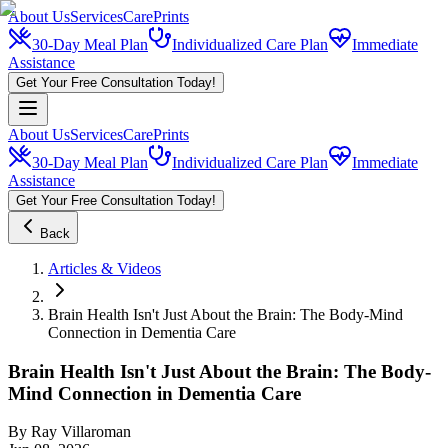
About Us
Services
CarePrints
30-Day Meal Plan
Individualized Care Plan
Immediate
Assistance
Get Your Free Consultation Today!
About Us
Services
CarePrints
30-Day Meal Plan
Individualized Care Plan
Immediate
Assistance
Get Your Free Consultation Today!
Back
Articles & Videos
Brain Health Isn't Just About the Brain: The Body-Mind
Connection in Dementia Care
Brain Health Isn't Just About the Brain: The Body-
Mind Connection in Dementia Care
By
Ray Villaroman