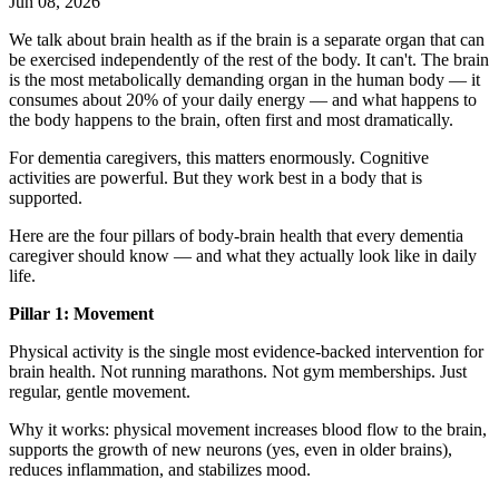
Jun 08, 2026
We talk about brain health as if the brain is a separate organ that can
be exercised independently of the rest of the body. It can't. The brain
is the most metabolically demanding organ in the human body — it
consumes about 20% of your daily energy — and what happens to
the body happens to the brain, often first and most dramatically.
For dementia caregivers, this matters enormously. Cognitive
activities are powerful. But they work best in a body that is
supported.
Here are the four pillars of body-brain health that every dementia
caregiver should know — and what they actually look like in daily
life.
Pillar 1: Movement
Physical activity is the single most evidence-backed intervention for
brain health. Not running marathons. Not gym memberships. Just
regular, gentle movement.
Why it works: physical movement increases blood flow to the brain,
supports the growth of new neurons (yes, even in older brains),
reduces inflammation, and stabilizes mood.