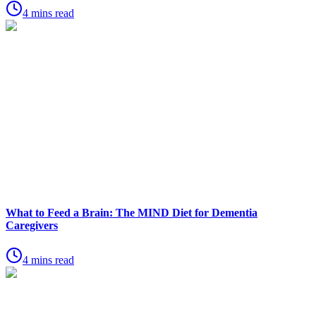
4 mins read
What to Feed a Brain: The MIND Diet for Dementia
Caregivers
4 mins read