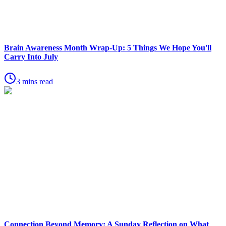
Brain Awareness Month Wrap-Up: 5 Things We Hope You'll
Carry Into July
3 mins read
Connection Beyond Memory: A Sunday Reflection on What