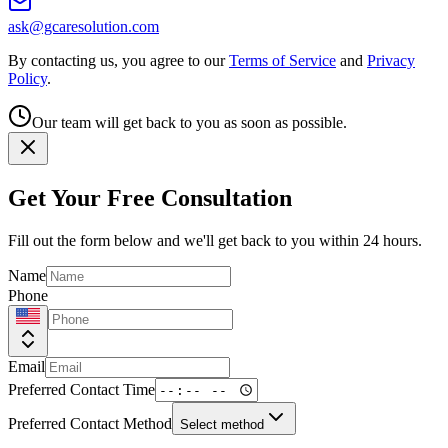
ask@gcaresolution.com
By contacting us, you agree to our
Terms of Service
and
Privacy
Policy
.
Our team will get back to you as soon as possible.
Get Your Free Consultation
Fill out the form below and we'll get back to you within 24 hours.
Name
Phone
Email
Preferred Contact Time
Preferred Contact Method
Select method