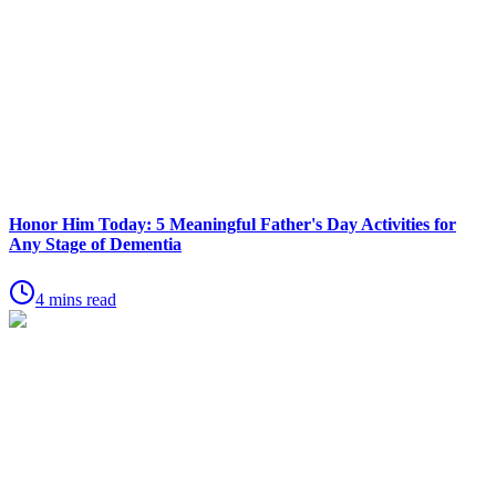
Honor Him Today: 5 Meaningful Father's Day Activities for
Any Stage of Dementia
4 mins read