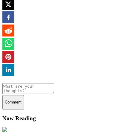
Comment
Now Reading