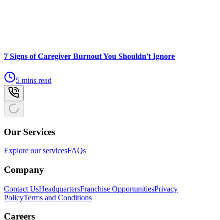
7 Signs of Caregiver Burnout You Shouldn't Ignore
5 mins read
Our Services
Explore our services
FAQs
Company
Contact Us
Headquarters
Franchise Opportunities
Privacy
Policy
Terms and Conditions
Careers