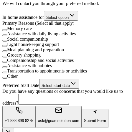
We will contact you through your preferred method.
In-home assistance for
Select option
Primary Reasons (Select all that apply)
Memory care
Assistance with daily living activities
Social companionship
Light housekeeping support
Meal planning and preparation
Grocery shopping
Companionship and social activities
Assistance with hobbies
Transportation to appointments or activities
Other
Preferred Start Date
Select start date
Do you have any questions or concerns that you would like us to
address?
+1 888-896-8275
ask@gcaresolution.com
Submit Form