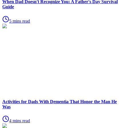
When Dad Doesn't Recognize You: A Father's Day Survival
Guide
5 mins read
Activities for Dads With Dementia That Honor the Man He
Was
4 mins read