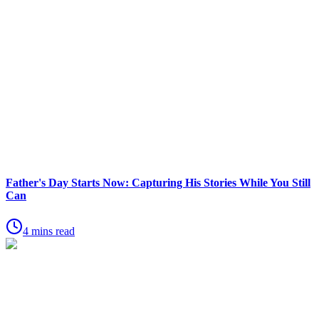
Father's Day Starts Now: Capturing His Stories While You Still
Can
4 mins read