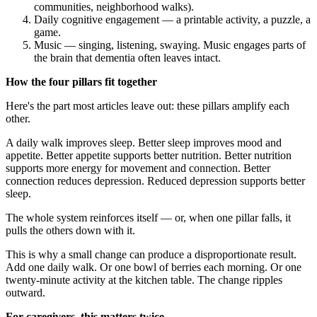
communities, neighborhood walks).
Daily cognitive engagement — a printable activity, a puzzle, a
game.
Music — singing, listening, swaying. Music engages parts of
the brain that dementia often leaves intact.
How the four pillars fit together
Here's the part most articles leave out: these pillars amplify each
other.
A daily walk improves sleep. Better sleep improves mood and
appetite. Better appetite supports better nutrition. Better nutrition
supports more energy for movement and connection. Better
connection reduces depression. Reduced depression supports better
sleep.
The whole system reinforces itself — or, when one pillar falls, it
pulls the others down with it.
This is why a small change can produce a disproportionate result.
Add one daily walk. Or one bowl of berries each morning. Or one
twenty-minute activity at the kitchen table. The change ripples
outward.
For caregivers, this matters twice