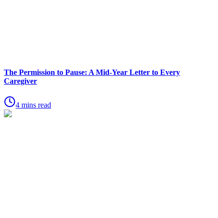
The Permission to Pause: A Mid-Year Letter to Every
Caregiver
4 mins read