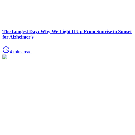
The Longest Day: Why We Light It Up From Sunrise to Sunset
for Alzheimer's
4 mins read