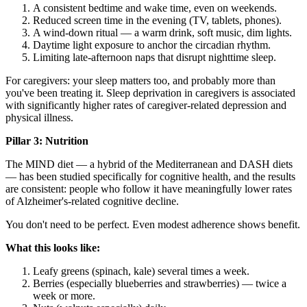
A consistent bedtime and wake time, even on weekends.
Reduced screen time in the evening (TV, tablets, phones).
A wind-down ritual — a warm drink, soft music, dim lights.
Daytime light exposure to anchor the circadian rhythm.
Limiting late-afternoon naps that disrupt nighttime sleep.
For caregivers: your sleep matters too, and probably more than
you've been treating it. Sleep deprivation in caregivers is associated
with significantly higher rates of caregiver-related depression and
physical illness.
Pillar 3: Nutrition
The MIND diet — a hybrid of the Mediterranean and DASH diets
— has been studied specifically for cognitive health, and the results
are consistent: people who follow it have meaningfully lower rates
of Alzheimer's-related cognitive decline.
You don't need to be perfect. Even modest adherence shows benefit.
What this looks like:
Leafy greens (spinach, kale) several times a week.
Berries (especially blueberries and strawberries) — twice a
week or more.