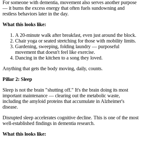
For someone with dementia, movement also serves another purpose
— it burns the excess energy that often fuels sundowning and
restless behaviors later in the day.
What this looks like:
A 20-minute walk after breakfast, even just around the block.
Chair yoga or seated stretching for those with mobility limits.
Gardening, sweeping, folding laundry — purposeful
movement that doesn't feel like exercise.
Dancing in the kitchen to a song they loved.
Anything that gets the body moving, daily, counts.
Pillar 2: Sleep
Sleep is not the brain "shutting off." It's the brain doing its most
important maintenance — clearing out the metabolic waste,
including the amyloid proteins that accumulate in Alzheimer's
disease.
Disrupted sleep accelerates cognitive decline. This is one of the most
well-established findings in dementia research.
What this looks like: