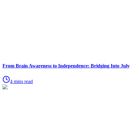
From Brain Awareness to Independence: Bridging Into July
4 mins read