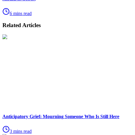
6 mins read
Related Articles
Anticipatory Grief: Mourning Someone Who Is Still Here
3 mins read