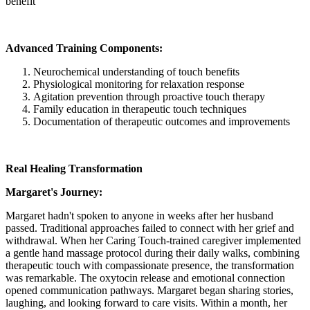
benefit
Advanced Training Components:
Neurochemical understanding of touch benefits
Physiological monitoring for relaxation response
Agitation prevention through proactive touch therapy
Family education in therapeutic touch techniques
Documentation of therapeutic outcomes and improvements
Real Healing Transformation
Margaret's Journey:
Margaret hadn't spoken to anyone in weeks after her husband
passed. Traditional approaches failed to connect with her grief and
withdrawal. When her Caring Touch-trained caregiver implemented
a gentle hand massage protocol during their daily walks, combining
therapeutic touch with compassionate presence, the transformation
was remarkable. The oxytocin release and emotional connection
opened communication pathways. Margaret began sharing stories,
laughing, and looking forward to care visits. Within a month, her