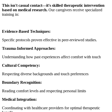
This isn't casual contact—it's skilled therapeutic intervention
based on medical research.
Our caregivers receive specialized
training in:
Evidence-Based Techniques:
Specific protocols proven effective in peer-reviewed studies.
Trauma-Informed Approaches:
Understanding how past experiences affect comfort with touch
Cultural Competency:
Respecting diverse backgrounds and touch preferences
Boundary Recognition:
Reading comfort levels and respecting personal limits
Medical Integration:
Coordinating with healthcare providers for optimal therapeutic