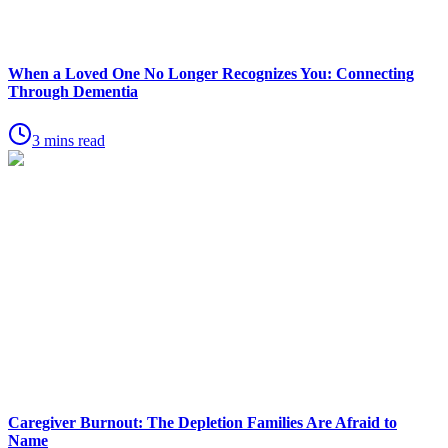
When a Loved One No Longer Recognizes You: Connecting
Through Dementia
3 mins read
Caregiver Burnout: The Depletion Families Are Afraid to
Name