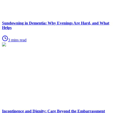
Sundowning in Dementia: Why Evenings Are Hard, and What
Helps
3 mins read
Incontinence and Dignity: Care Beyond the Embarrassment