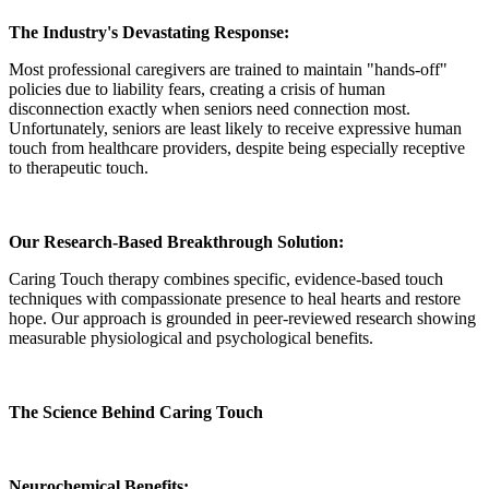
The Industry's Devastating Response:
Most professional caregivers are trained to maintain "hands-off"
policies due to liability fears, creating a crisis of human
disconnection exactly when seniors need connection most.
Unfortunately, seniors are least likely to receive expressive human
touch from healthcare providers, despite being especially receptive
to therapeutic touch.
Our Research-Based Breakthrough Solution:
Caring Touch therapy combines specific, evidence-based touch
techniques with compassionate presence to heal hearts and restore
hope. Our approach is grounded in peer-reviewed research showing
measurable physiological and psychological benefits.
The Science Behind Caring Touch
Neurochemical Benefits: