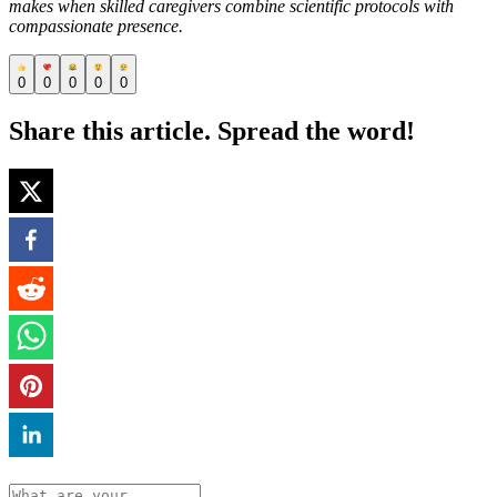
makes when skilled caregivers combine scientific protocols with
compassionate presence.
0
0
0
0
0
Share this article. Spread the word!