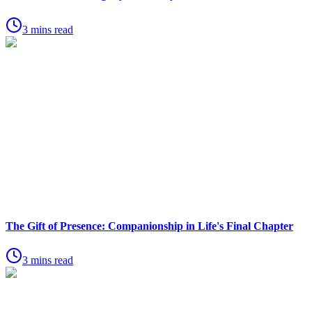
3 mins read
The Gift of Presence: Companionship in Life's Final Chapter
3 mins read