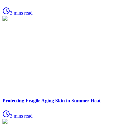
3 mins read
Protecting Fragile Aging Skin in Summer Heat
3 mins read