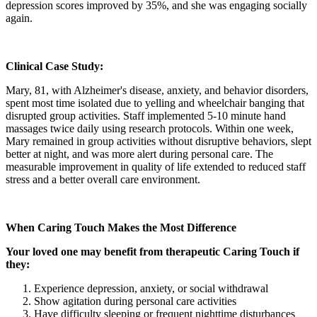
depression scores improved by 35%, and she was engaging socially
again.
Clinical Case Study:
Mary, 81, with Alzheimer's disease, anxiety, and behavior disorders,
spent most time isolated due to yelling and wheelchair banging that
disrupted group activities. Staff implemented 5-10 minute hand
massages twice daily using research protocols. Within one week,
Mary remained in group activities without disruptive behaviors, slept
better at night, and was more alert during personal care. The
measurable improvement in quality of life extended to reduced staff
stress and a better overall care environment.
When Caring Touch Makes the Most Difference
Your loved one may benefit from therapeutic Caring Touch if
they:
Experience depression, anxiety, or social withdrawal
Show agitation during personal care activities
Have difficulty sleeping or frequent nighttime disturbances