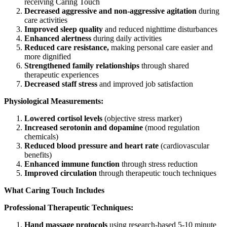
receiving Caring Touch
Decreased aggressive and non-aggressive agitation
during
care activities
Improved sleep quality
and reduced nighttime disturbances
Enhanced alertness
during daily activities
Reduced care resistance,
making personal care easier and
more dignified
Strengthened family relationships
through shared
therapeutic experiences
Decreased staff stress
and improved job satisfaction
Physiological Measurements:
Lowered cortisol levels
(objective stress marker)
Increased serotonin and dopamine
(mood regulation
chemicals)
Reduced blood pressure and heart rate
(cardiovascular
benefits)
Enhanced immune function
through stress reduction
Improved circulation
through therapeutic touch techniques
What Caring Touch Includes
Professional Therapeutic Techniques:
Hand massage protocols
using research-based 5-10 minute