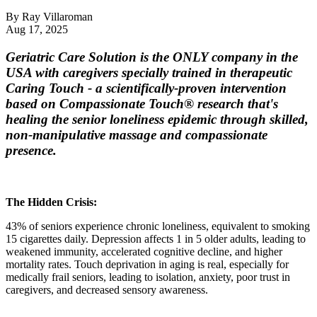
By
Ray Villaroman
Aug 17, 2025
Geriatric Care Solution is the ONLY company in the
USA with caregivers specially trained in therapeutic
Caring Touch
- a scientifically-proven intervention
based on Compassionate Touch® research that's
healing the senior loneliness epidemic through skilled,
non-manipulative massage and compassionate
presence.
The Hidden Crisis:
43% of seniors experience chronic loneliness, equivalent to smoking
15 cigarettes daily. Depression affects 1 in 5 older adults, leading to
weakened immunity, accelerated cognitive decline, and higher
mortality rates. Touch deprivation in aging is real, especially for
medically frail seniors, leading to isolation, anxiety, poor trust in
caregivers, and decreased sensory awareness.