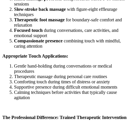
sessions
Slow-stroke back massage
with figure-eight effleurage
techniques
Therapeutic foot massage
for boundary-safe comfort and
relaxation
Focused touch
during conversations, care activities, and
emotional support
Compassionate presence
combining touch with mindful,
caring attention
Appropriate Touch Applications:
Gentle hand-holding during conversations or medical
procedures
Therapeutic massage during personal care routines
Comforting touch during times of distress or anxiety
Supportive presence during difficult emotional moments
Calming techniques before activities that typically cause
agitation
The Professional Difference: Trained Therapeutic Intervention