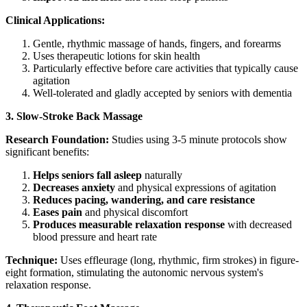
Clinical Applications:
Gentle, rhythmic massage of hands, fingers, and forearms
Uses therapeutic lotions for skin health
Particularly effective before care activities that typically cause
agitation
Well-tolerated and gladly accepted by seniors with dementia
3. Slow-Stroke Back Massage
Research Foundation:
Studies using 3-5 minute protocols show
significant benefits:
Helps seniors fall asleep
naturally
Decreases anxiety
and physical expressions of agitation
Reduces pacing, wandering, and care resistance
Eases pain
and physical discomfort
Produces measurable relaxation response
with decreased
blood pressure and heart rate
Technique:
Uses effleurage (long, rhythmic, firm strokes) in figure-
eight formation, stimulating the autonomic nervous system's
relaxation response.