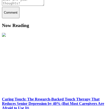
Comment
Now Reading
Caring Touch: The Research-Backed Touch Therapy That
Reduces Senior Depression by 40% (But Most Caregivers Are
Afraid to Use It)