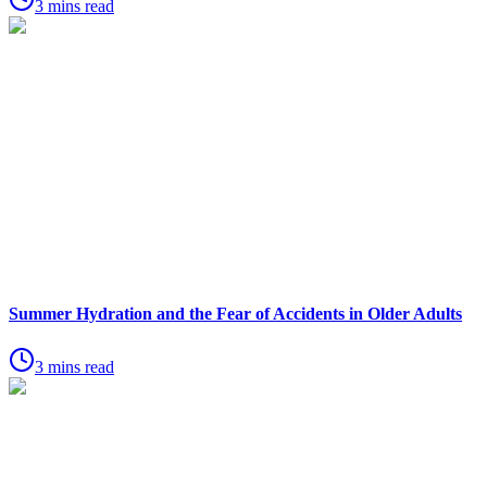
3 mins read
Summer Hydration and the Fear of Accidents in Older Adults
3 mins read