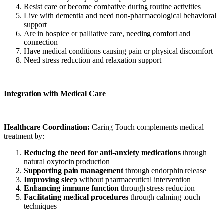
Resist care or become combative during routine activities
Live with dementia and need non-pharmacological behavioral
support
Are in hospice or palliative care, needing comfort and
connection
Have medical conditions causing pain or physical discomfort
Need stress reduction and relaxation support
Integration with Medical Care
Healthcare Coordination:
Caring Touch complements medical
treatment by:
Reducing the need for anti-anxiety medications
through
natural oxytocin production
Supporting pain management
through endorphin release
Improving sleep
without pharmaceutical intervention
Enhancing immune function
through stress reduction
Facilitating medical procedures
through calming touch
techniques