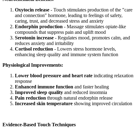
Oxytocin release
- Touch stimulates production of the "care
and connection" hormone, leading to feelings of safety,
caring, trust, and decreased stress and anxiety
Endorphin production
- Massage stimulates opiate-like
compounds that suppress pain and uplift mood
Serotonin increase
- Regulates mood, promotes calm, and
reduces anxiety and irritability
Cortisol reduction
- Lowers stress hormone levels,
enhancing sleep quality and immune system function
Physiological Improvements:
Lower blood pressure and heart rate
indicating relaxation
response
Enhanced immune function
and faster healing
Improved sleep quality
and reduced insomnia
Pain reduction
through natural endorphin release
Increased skin temperature
showing improved circulation
Evidence-Based Touch Techniques