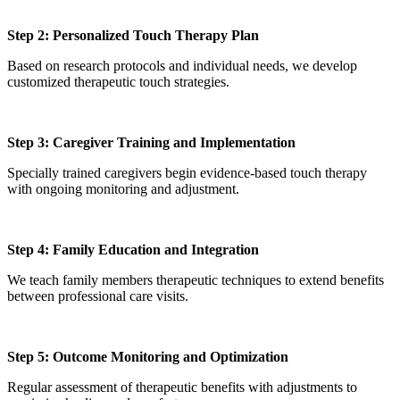
Step 2: Personalized Touch Therapy Plan
Based on research protocols and individual needs, we develop
customized therapeutic touch strategies.
Step 3: Caregiver Training and Implementation
Specially trained caregivers begin evidence-based touch therapy
with ongoing monitoring and adjustment.
Step 4: Family Education and Integration
We teach family members therapeutic techniques to extend benefits
between professional care visits.
Step 5: Outcome Monitoring and Optimization
Regular assessment of therapeutic benefits with adjustments to