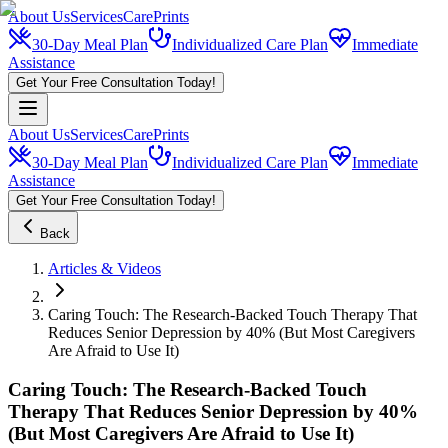
About Us
Services
CarePrints
30-Day Meal Plan
Individualized Care Plan
Immediate
Assistance
Get Your Free Consultation Today!
About Us
Services
CarePrints
30-Day Meal Plan
Individualized Care Plan
Immediate
Assistance
Get Your Free Consultation Today!
Back
Articles & Videos
Caring Touch: The Research-Backed Touch Therapy That
Reduces Senior Depression by 40% (But Most Caregivers
Are Afraid to Use It)
Caring Touch: The Research-Backed Touch
Therapy That Reduces Senior Depression by 40%
(But Most Caregivers Are Afraid to Use It)