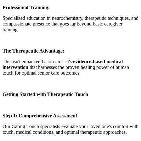
Professional Training:
Specialized education in neurochemistry, therapeutic techniques, and
compassionate presence that goes far beyond basic caregiver
training
The Therapeutic Advantage:
This isn't enhanced basic care—it's
evidence-based medical
intervention
that harnesses the proven healing power of human
touch for optimal senior care outcomes.
Getting Started with Therapeutic Touch
Step 1: Comprehensive Assessment
Our Caring Touch specialists evaluate your loved one's comfort with
touch, medical conditions, and optimal therapeutic approaches.