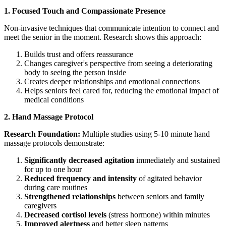
1. Focused Touch and Compassionate Presence
Non-invasive techniques that communicate intention to connect and
meet the senior in the moment. Research shows this approach:
Builds trust and offers reassurance
Changes caregiver's perspective from seeing a deteriorating
body to seeing the person inside
Creates deeper relationships and emotional connections
Helps seniors feel cared for, reducing the emotional impact of
medical conditions
2. Hand Massage Protocol
Research Foundation:
Multiple studies using 5-10 minute hand
massage protocols demonstrate:
Significantly decreased agitation
immediately and sustained
for up to one hour
Reduced frequency and intensity
of agitated behavior
during care routines
Strengthened relationships
between seniors and family
caregivers
Decreased cortisol levels
(stress hormone) within minutes
Improved alertness
and better sleep patterns