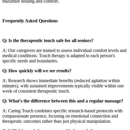
maximize healing and comfort.
Frequently Asked Questions
Q: Is the therapeutic touch safe for all seniors?
A: Our caregivers are trained to assess individual comfort levels and
medical conditions. Touch therapy is adapted to each person's
specific needs and boundaries.
Q: How quickly will we see results?
A: Research shows immediate benefits (reduced agitation within
minutes), with sustained improvements typically visible within one
week of consistent therapeutic touch.
Q: What's the difference between this and a regular massage?
A: Caring Touch combines specific research-based protocols with
compassionate presence, focusing on emotional connection and
therapeutic outcomes rather than just physical manipulation.