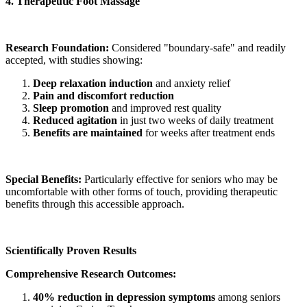
4. Therapeutic Foot Massage
Research Foundation:
Considered "boundary-safe" and readily
accepted, with studies showing:
Deep relaxation induction
and anxiety relief
Pain and discomfort reduction
Sleep promotion
and improved rest quality
Reduced agitation
in just two weeks of daily treatment
Benefits are maintained
for weeks after treatment ends
Special Benefits:
Particularly effective for seniors who may be
uncomfortable with other forms of touch, providing therapeutic
benefits through this accessible approach.
Scientifically Proven Results
Comprehensive Research Outcomes:
40% reduction in depression symptoms
among seniors