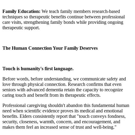
Family Education:
We teach family members research-based
techniques so therapeutic benefits continue between professional
care visits, strengthening family bonds while providing ongoing
therapeutic support.
The Human Connection Your Family Deserves
Touch is humanity's first language.
Before words, before understanding, we communicate safety and
love through physical connection. Research confirms that even
seniors with advanced dementia retain the capacity to recognize
caring touch and benefit from its therapeutic effects.
Professional caregiving shouldn't abandon this fundamental human
need when scientific evidence proves its medical and emotional
benefits. Elders consistently report that "touch conveys fondness,
security, closeness, warmth, concern, and encouragement, and
makes them feel an increased sense of trust and well-being."