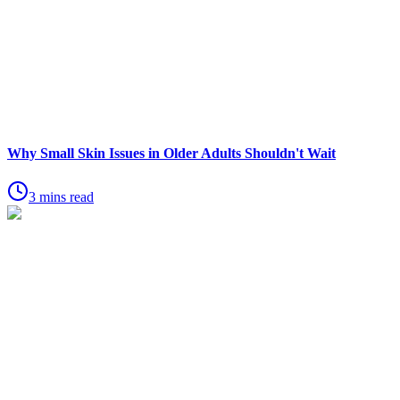
Why Small Skin Issues in Older Adults Shouldn't Wait
3 mins read