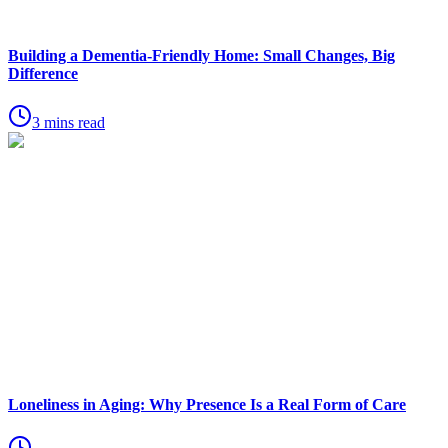
Building a Dementia-Friendly Home: Small Changes, Big
Difference
3 mins read
Loneliness in Aging: Why Presence Is a Real Form of Care