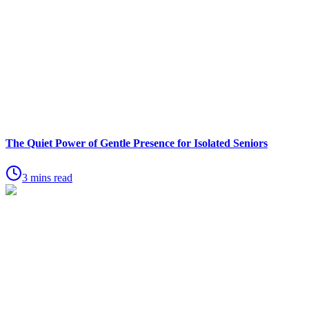
The Quiet Power of Gentle Presence for Isolated Seniors
3 mins read