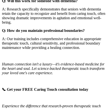
Q: Will this work for someone with dementia?
A: Research specifically demonstrates that seniors with dementia
retain the capacity to recognize and benefit from caring touch, often
showing dramatic improvements in agitation and emotional well-
being.
Q: How do you maintain professional boundaries?
A: Our training includes comprehensive education in appropriate
therapeutic touch, cultural sensitivity, and professional boundary
maintenance while providing a healing connection.
Human connection isn't a luxury—it's evidence-based medicine for
the heart and soul. Let science-backed therapeutic touch transform
your loved one's care experience.
📞 Get your FREE Caring Touch consultation today
Experience the difference that research-proven therapeutic touch