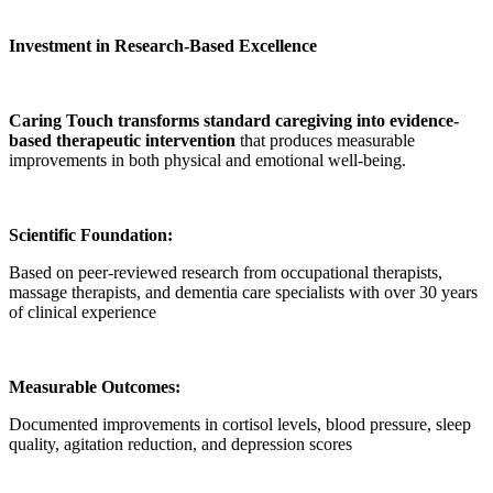
Investment in Research-Based Excellence
Caring Touch transforms standard caregiving into evidence-
based therapeutic intervention
that produces measurable
improvements in both physical and emotional well-being.
Scientific Foundation:
Based on peer-reviewed research from occupational therapists,
massage therapists, and dementia care specialists with over 30 years
of clinical experience
Measurable Outcomes:
Documented improvements in cortisol levels, blood pressure, sleep
quality, agitation reduction, and depression scores