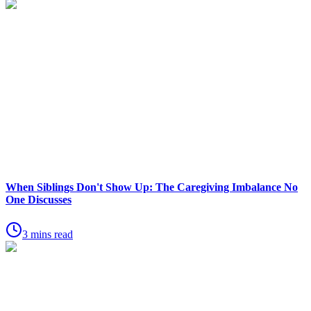
When Siblings Don't Show Up: The Caregiving Imbalance No
One Discusses
3 mins read