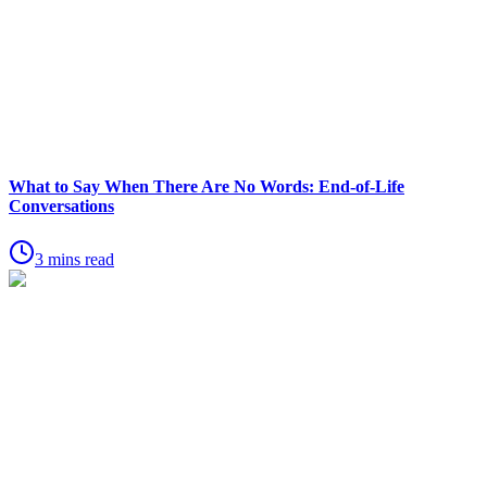
What to Say When There Are No Words: End-of-Life
Conversations
3 mins read