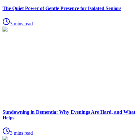
The Quiet Power of Gentle Presence for Isolated Seniors
3 mins read
Sundowning in Dementia: Why Evenings Are Hard, and What
Helps
3 mins read