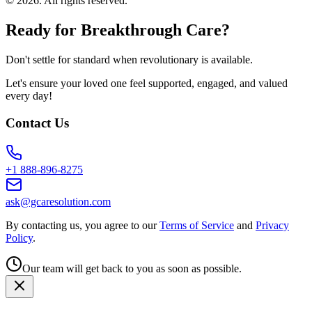
©
2026
. All rights reserved.
Ready for Breakthrough Care?
Don't settle for standard when revolutionary is available.
Let's ensure your loved one feel supported, engaged, and valued
every day!
Contact Us
+1 888-896-8275
ask@gcaresolution.com
By contacting us, you agree to our
Terms of Service
and
Privacy
Policy
.
Our team will get back to you as soon as possible.