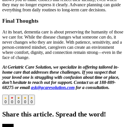
they may no longer express it clearly. Advance planning can guide
everything from daily routines to long-term care decisions.
Final Thoughts
At its heart, dementia care is about preserving the humanity of those
we care for. While the disease changes what someone
can
do, it
never changes
who
they are inside. With patience, sensitivity, and a
person-centered mindset, caregivers can create an environment
where comfort, dignity, and connection remain strong—even in the
face of change.
At Geriatric Care Solution, we specialize in offering tailored in-
home care that addresses these challenges. If you suspect that
your loved one is struggling with confusion about time or place,
don’t hesitate to reach out for support. Contact us at 188-889-
68275 or email
ask@gcaresolution.com
for a consultation.
0
0
0
0
0
Share this article. Spread the word!