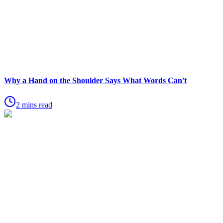
Why a Hand on the Shoulder Says What Words Can't
2 mins read