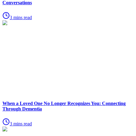
Conversations
3 mins read
When a Loved One No Longer Recognizes You: Connecting
Through Dementia
3 mins read