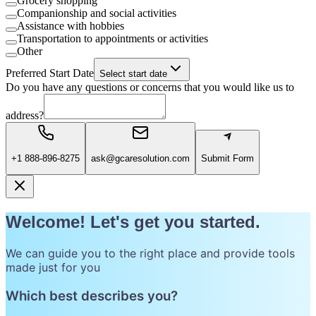
Grocery shopping
Companionship and social activities
Assistance with hobbies
Transportation to appointments or activities
Other
Preferred Start Date
Select start date
Do you have any questions or concerns that you would like us to
address?
+1 888-896-8275
ask@gcaresolution.com
Submit Form
Welcome! Let's get you started.
We can guide you to the right place and provide tools
made just for you
Which best describes you?