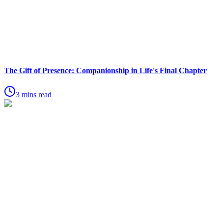
The Gift of Presence: Companionship in Life's Final Chapter
3 mins read