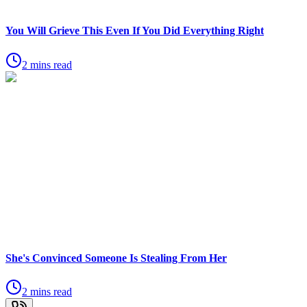
You Will Grieve This Even If You Did Everything Right
2 mins read
She's Convinced Someone Is Stealing From Her
2 mins read