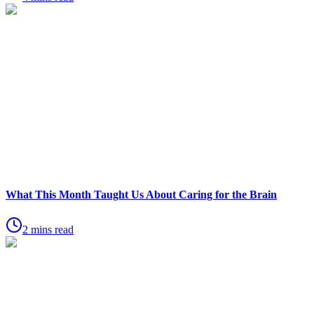
What This Month Taught Us About Caring for the Brain
2 mins read