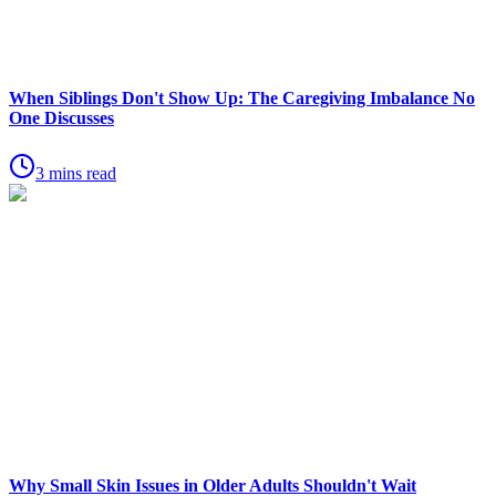
When Siblings Don't Show Up: The Caregiving Imbalance No
One Discusses
3 mins read
Why Small Skin Issues in Older Adults Shouldn't Wait