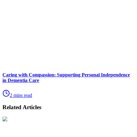
Caring with Compassion: Supporting Personal Independence
in Dementia Care
2 mins read
Related Articles