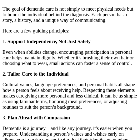
The goal of dementia care is not simply to meet physical needs but
to honor the individual behind the diagnosis. Each person has a
story, a history, and a unique way of communicating.
Here are a few guiding principles:
1.
Support Independence, Not Just Safety
Even when abilities change, encouraging participation in personal
care helps maintain dignity. Whether it’s brushing their own hair or
choosing what to wear, small actions can foster a sense of control.
2.
Tailor Care to the Individual
Cultural values, language preferences, and personal habits all shape
how a person feels about receiving help. Respecting these elements
makes caregiving more personal and less clinical. It can be as simple
as using familiar terms, honoring meal preferences, or adjusting
routines to suit the person’s background.
3.
Plan Ahead with Compassion
Dementia is a journey—and like any journey, it’s easier when you
prepare. Understanding a person’s values and wishes early on
allows you to make choices that reflect their identity, even when