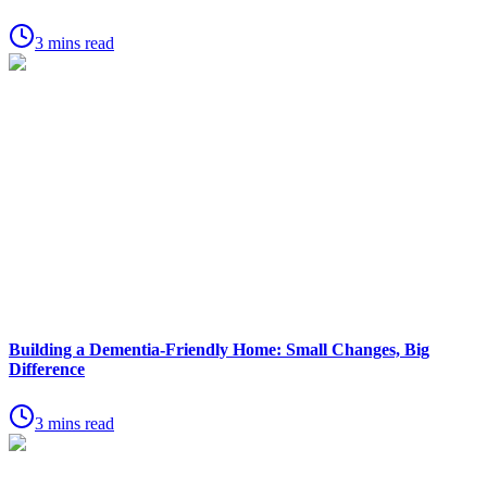
3 mins read
Building a Dementia-Friendly Home: Small Changes, Big
Difference
3 mins read