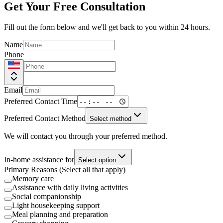
Get Your Free Consultation
Fill out the form below and we'll get back to you within 24 hours.
Name
Phone
Email
Preferred Contact Time
Preferred Contact Method
Select method
We will contact you through your preferred method.
In-home assistance for
Select option
Primary Reasons (Select all that apply)
Memory care
Assistance with daily living activities
Social companionship
Light housekeeping support
Meal planning and preparation