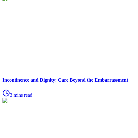
Incontinence and Dignity: Care Beyond the Embarrassment
3 mins read