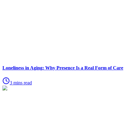
Loneliness in Aging: Why Presence Is a Real Form of Care
3 mins read