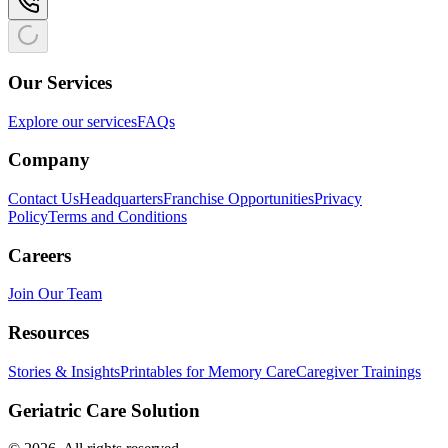
Our Services
Explore our services
FAQs
Company
Contact Us
Headquarters
Franchise Opportunities
Privacy
Policy
Terms and Conditions
Careers
Join Our Team
Resources
Stories & Insights
Printables for Memory Care
Caregiver Trainings
Geriatric Care Solution