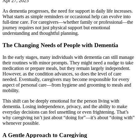
Apr 27, 2025
As dementia progresses, the need for support in daily life increases.
What starts as simple reminders or occasional help can evolve into
full-time care. For caregivers—whether family or professional—the
journey requires not just physical support but emotional
understanding and thoughtful planning.
The Changing Needs of People with Dementia
In the early stages, many individuals with dementia can still manage
their routines with minor prompts. They might need a nudge to take
medication or prepare meals, but they remain largely independent.
However, as the condition advances, so does the level of care
needed. Eventually, caregivers may become responsible for every
aspect of personal care—from hygiene and grooming to meals and
mobility.
This shift can be deeply emotional for the person living with
dementia. Losing independence, privacy, and the ability to make
everyday decisions can feel unsettling or even frightening. That’s
why caregiving isn’t just about “doing for”—it’s about “doing with”
whenever possible.
A Gentle Approach to Caregiving