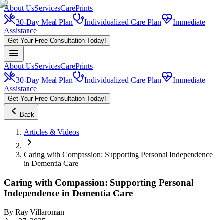
About Us
Services
CarePrints
30-Day Meal Plan
Individualized Care Plan
Immediate
Assistance
Get Your Free Consultation Today!
About Us
Services
CarePrints
30-Day Meal Plan
Individualized Care Plan
Immediate
Assistance
Get Your Free Consultation Today!
Back
Articles & Videos
Caring with Compassion: Supporting Personal Independence
in Dementia Care
Caring with Compassion: Supporting Personal
Independence in Dementia Care
By
Ray Villaroman