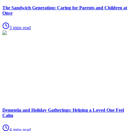
The Sandwich Generation: Caring for Parents and Children at
Once
3 mins read
Dementia and Holiday Gatherings: Helping a Loved One Feel
Calm
4 mins read