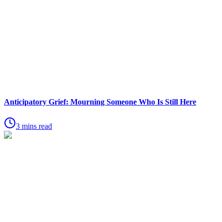
Anticipatory Grief: Mourning Someone Who Is Still Here
3 mins read