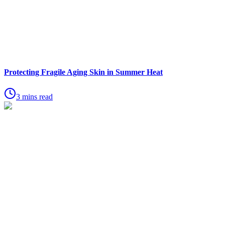
Protecting Fragile Aging Skin in Summer Heat
3 mins read