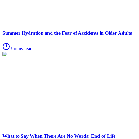
Summer Hydration and the Fear of Accidents in Older Adults
3 mins read
What to Say When There Are No Words: End-of-Life