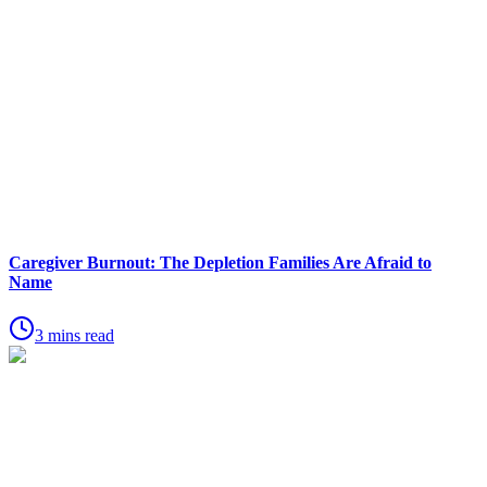
Caregiver Burnout: The Depletion Families Are Afraid to
Name
3 mins read