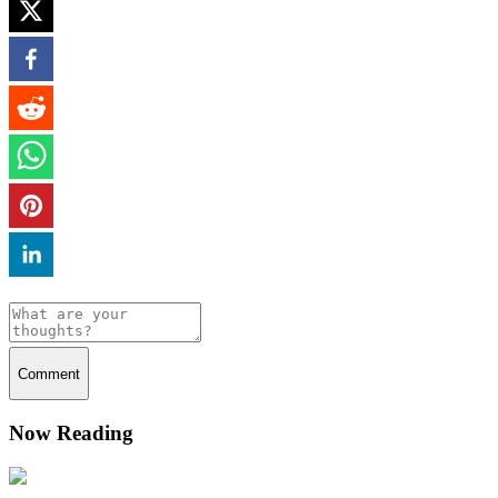
Comment
Now Reading