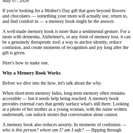
May 07, 2026
If you're looking for a Mother's Day gift that goes beyond flowers
and chocolates — something your mom will actually use, return to,
and find comfort in — a memory book might be the answer.
A well-made memory book is more than a sentimental gesture. For a
mom with dementia, Alzheimer's, or any form of memory loss, it can
be a genuinely therapeutic tool: a way to anchor identity, reduce
confusion, and create moments of recognition and joy long after the
gift is given.
Here's how to make one.
Why a Memory Book Works
Before we dive into the how, let's talk about the why.
When short-term memory fades, long-term memory often remains
accessible — but it needs help being reached. A memory book
provides external cues that gently surface what's still there. Looking
at a photo of her mother as a young woman, with the name written
underneath, can unlock stories that conversation alone cannot.
A memory book also reduces anxiety. In moments of confusion —
who is this person? where am I? am I safe?
— flipping through