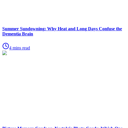
Summer Sundowning: Why Heat and Long Days Confuse the
Dementia Brain
4 mins read