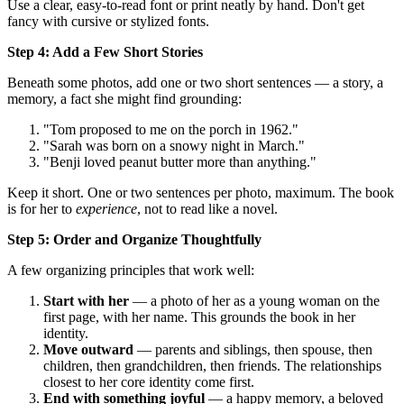
Use a clear, easy-to-read font or print neatly by hand. Don't get
fancy with cursive or stylized fonts.
Step 4: Add a Few Short Stories
Beneath some photos, add one or two short sentences — a story, a
memory, a fact she might find grounding:
"Tom proposed to me on the porch in 1962."
"Sarah was born on a snowy night in March."
"Benji loved peanut butter more than anything."
Keep it short. One or two sentences per photo, maximum. The book
is for her to
experience
, not to read like a novel.
Step 5: Order and Organize Thoughtfully
A few organizing principles that work well:
Start with her
— a photo of her as a young woman on the
first page, with her name. This grounds the book in her
identity.
Move outward
— parents and siblings, then spouse, then
children, then grandchildren, then friends. The relationships
closest to her core identity come first.
End with something joyful
— a happy memory, a beloved