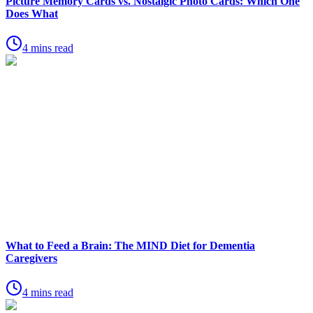
Picture Memory Cards vs. Nostalgic Photo Cards: Which One
Does What
4 mins read
What to Feed a Brain: The MIND Diet for Dementia
Caregivers
4 mins read