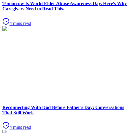
Tomorrow Is World Elder Abuse Awareness Day. Here's Why
Caregivers Need to Read This.
4 mins read
Reconnecting With Dad Before Father's Day: Conversations
That Still Work
4 mins read