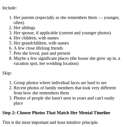
Include:
Her parents (especially as she remembers them — younger,
often)
Her siblings
Her spouse, if applicable (current and younger photos)
Her children, with names
Her grandchildren, with names
A few close lifelong friends
Pets she loved, past and present
Maybe a few significant places (the house she grew up in, a
vacation spot, her wedding location)
Skip:
Group photos where individual faces are hard to see
Recent photos of family members that look very different
from how she remembers them
Photos of people she hasn't seen in years and can't easily
place
Step 2: Choose Photos That Match Her Mental Timeline
This is the most important and least intuitive principle.