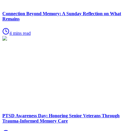
Connection Beyond Memory: A Sunday Reflection on What
Remains
4 mins read
PTSD Awareness Day: Honoring Senior Veterans Through
Trauma-Informed Memory Care