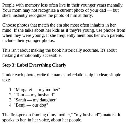
People with memory loss often live in their younger years mentally.
Your mom may not recognize a current photo of your dad — but
she'll instantly recognize the photo of him at thirty.
Choose photos that match the era she most often inhabits in her
mind. If she talks about her kids as if they're young, use photos from
when they were young. If she frequently mentions her own parents,
include their younger photos.
This isn't about making the book historically accurate. It's about
making it emotionally accessible.
Step 3: Label Everything Clearly
Under each photo, write the name and relationship in clear, simple
text:
"Margaret — my mother"
"Tom — my husband"
"Sarah — my daughter"
"Benji — our dog"
The first-person framing ("my mother," "my husband") matters. It
speaks to her, in her voice, about her people.