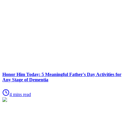
Honor Him Today: 5 Meaningful Father's Day Activities for
Any Stage of Dementia
4 mins read