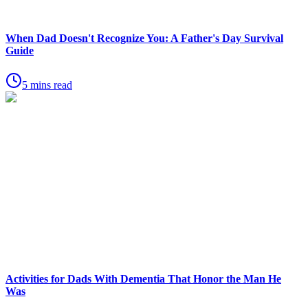
When Dad Doesn't Recognize You: A Father's Day Survival
Guide
5 mins read
Activities for Dads With Dementia That Honor the Man He
Was