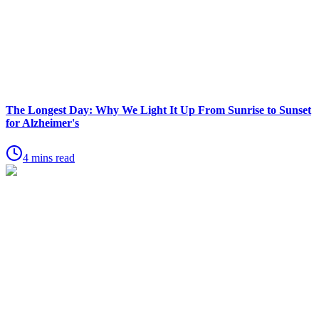
The Longest Day: Why We Light It Up From Sunrise to Sunset
for Alzheimer's
4 mins read