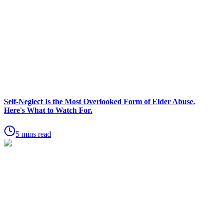
Self-Neglect Is the Most Overlooked Form of Elder Abuse.
Here's What to Watch For.
5 mins read