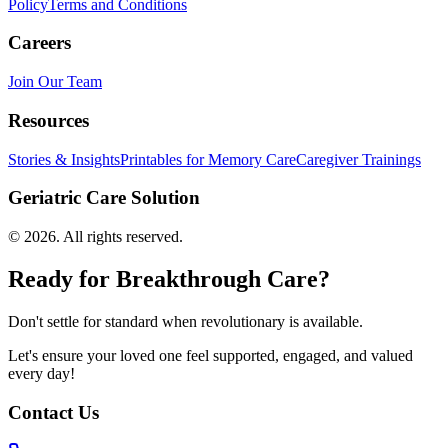
Policy
Terms and Conditions
Careers
Join Our Team
Resources
Stories & Insights
Printables for Memory Care
Caregiver Trainings
Geriatric Care Solution
©
2026
. All rights reserved.
Ready for Breakthrough Care?
Don't settle for standard when revolutionary is available.
Let's ensure your loved one feel supported, engaged, and valued
every day!
Contact Us