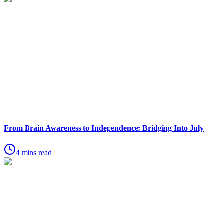
From Brain Awareness to Independence: Bridging Into July
4 mins read