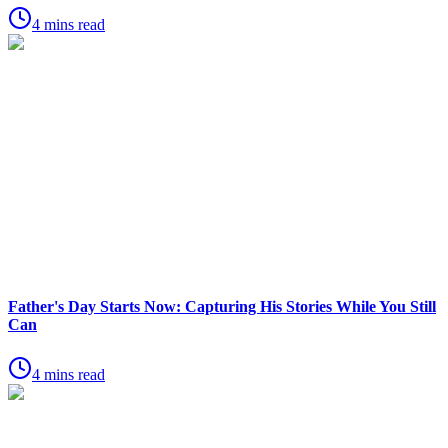
4 mins read
Father's Day Starts Now: Capturing His Stories While You Still
Can
4 mins read