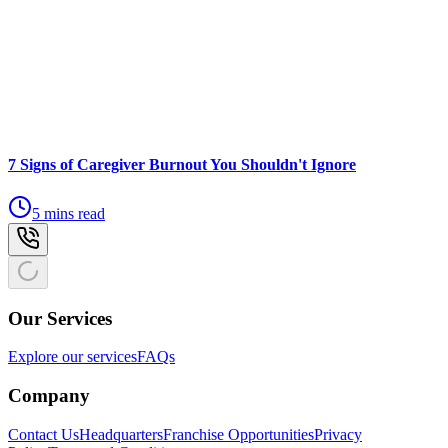
7 Signs of Caregiver Burnout You Shouldn't Ignore
5 mins read
Our Services
Explore our services
FAQs
Company
Contact Us
Headquarters
Franchise Opportunities
Privacy