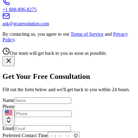
+1 888-896-8275
ask@gcaresolution.com
By contacting us, you agree to our
Terms of Service
and
Privacy
Policy
.
Our team will get back to you as soon as possible.
Get Your Free Consultation
Fill out the form below and we'll get back to you within 24 hours.
Name
Phone
Email
Preferred Contact Time