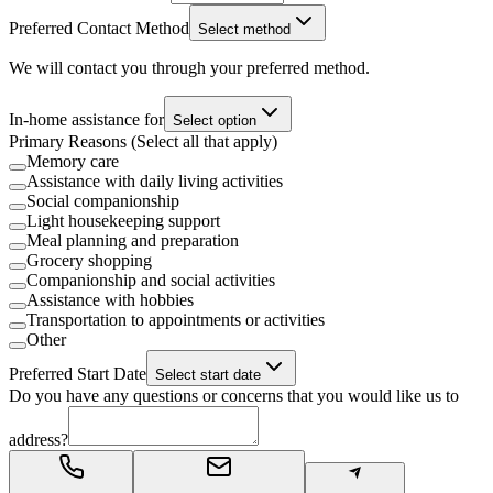
Preferred Contact Method
Select method
We will contact you through your preferred method.
In-home assistance for
Select option
Primary Reasons (Select all that apply)
Memory care
Assistance with daily living activities
Social companionship
Light housekeeping support
Meal planning and preparation
Grocery shopping
Companionship and social activities
Assistance with hobbies
Transportation to appointments or activities
Other
Preferred Start Date
Select start date
Do you have any questions or concerns that you would like us to
address?