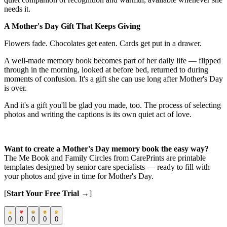
needs it.
A Mother's Day Gift That Keeps Giving
Flowers fade. Chocolates get eaten. Cards get put in a drawer.
A well-made memory book becomes part of her daily life — flipped
through in the morning, looked at before bed, returned to during
moments of confusion. It's a gift she can use long after Mother's Day
is over.
And it's a gift you'll be glad you made, too. The process of selecting
photos and writing the captions is its own quiet act of love.
Want to create a Mother's Day memory book the easy way?
The Me Book and Family Circles from CarePrints are printable
templates designed by senior care specialists — ready to fill with
your photos and give in time for Mother's Day.
[
Start Your Free Trial →
]
0
0
0
0
0