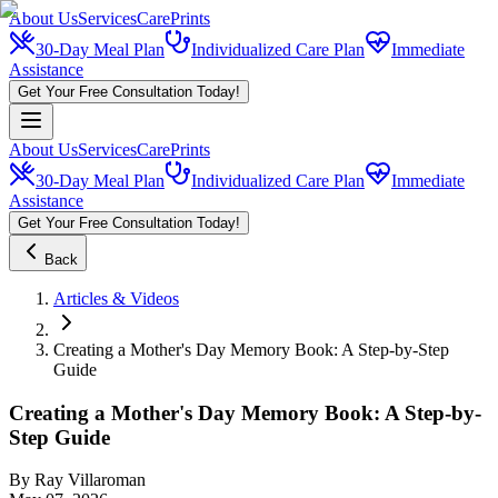
About Us
Services
CarePrints
30-Day Meal Plan
Individualized Care Plan
Immediate
Assistance
Get Your Free Consultation Today!
About Us
Services
CarePrints
30-Day Meal Plan
Individualized Care Plan
Immediate
Assistance
Get Your Free Consultation Today!
Back
Articles & Videos
Creating a Mother's Day Memory Book: A Step-by-Step
Guide
Creating a Mother's Day Memory Book: A Step-by-
Step Guide
By
Ray Villaroman