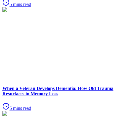
5 mins read
When a Veteran Develops Dementia: How Old Trauma
Resurfaces in Memory Loss
5 mins read