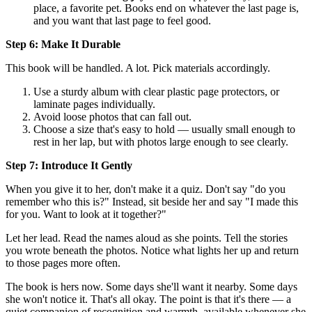
place, a favorite pet. Books end on whatever the last page is,
and you want that last page to feel good.
Step 6: Make It Durable
This book will be handled. A lot. Pick materials accordingly.
Use a sturdy album with clear plastic page protectors, or
laminate pages individually.
Avoid loose photos that can fall out.
Choose a size that's easy to hold — usually small enough to
rest in her lap, but with photos large enough to see clearly.
Step 7: Introduce It Gently
When you give it to her, don't make it a quiz. Don't say "do you
remember who this is?" Instead, sit beside her and say "I made this
for you. Want to look at it together?"
Let her lead. Read the names aloud as she points. Tell the stories
you wrote beneath the photos. Notice what lights her up and return
to those pages more often.
The book is hers now. Some days she'll want it nearby. Some days
she won't notice it. That's all okay. The point is that it's there — a
quiet companion of recognition and warmth, available whenever she