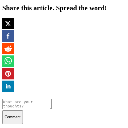
Share this article. Spread the word!
Comment