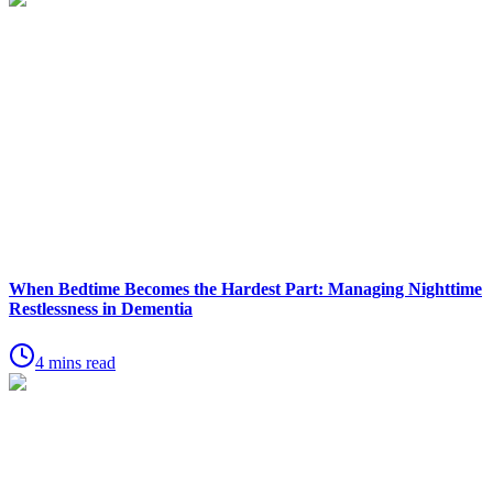
When Bedtime Becomes the Hardest Part: Managing Nighttime
Restlessness in Dementia
4 mins read