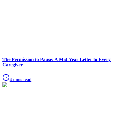
The Permission to Pause: A Mid-Year Letter to Every
Caregiver
4 mins read