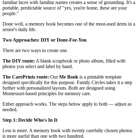
familiar faces with familiar names creates a sense of grounding. It's a
portable, predictable source of "yes, you're home, these are your
people."
Done well, a memory book becomes one of the most-used items in a
senior's daily life.
Two Approaches: DIY or Done-For-You
There are two ways to create one.
The DIY route:
A blank scrapbook or photo album, filled with
photos you select and label by hand.
The CarePrints route:
Our
Me Book
is a printable template
designed specifically for this purpose. Family Circles takes it a step
further with personalized layouts. Both are designed using
Montessori-based principles for memory care.
Either approach works. The steps below apply to both — adjust as
needed.
Step 1: Decide Who's In It
Less is more. A memory book with twenty carefully chosen photos
is more useful than one with two hundred.