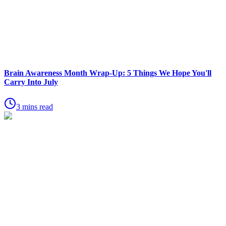
Brain Awareness Month Wrap-Up: 5 Things We Hope You'll
Carry Into July
3 mins read