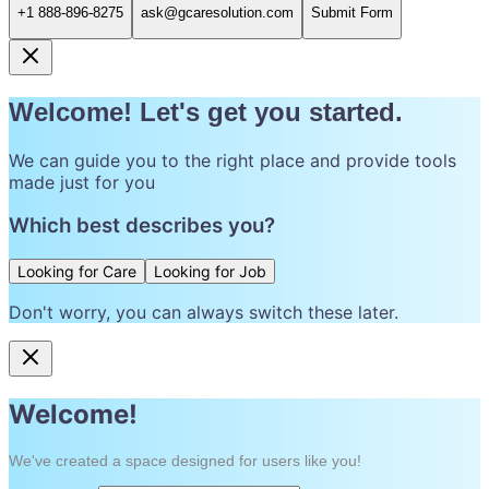
+1 888-896-8275
ask@gcaresolution.com
Submit Form
Welcome! Let's get you started.
We can guide you to the right place and provide tools
made just for you
Which best describes you?
Looking for Care
Looking for Job
Don't worry, you can always switch these later.
Welcome!
We've created a space designed for users like you!