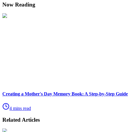
Now Reading
Creating a Mother's Day Memory Book: A Step-by-Step Guide
4 mins read
Related Articles