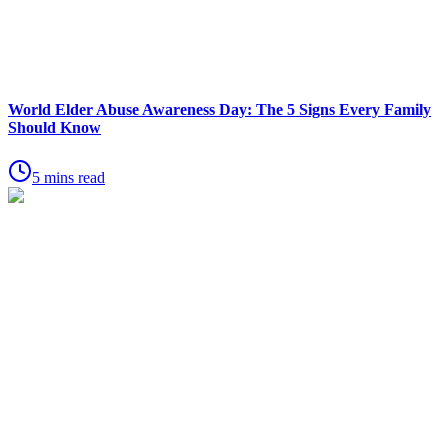
World Elder Abuse Awareness Day: The 5 Signs Every Family
Should Know
5 mins read