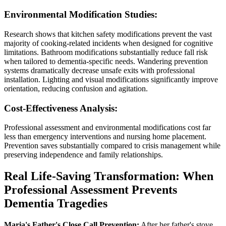
Environmental Modification Studies:
Research shows that kitchen safety modifications prevent the vast
majority of cooking-related incidents when designed for cognitive
limitations. Bathroom modifications substantially reduce fall risk
when tailored to dementia-specific needs. Wandering prevention
systems dramatically decrease unsafe exits with professional
installation. Lighting and visual modifications significantly improve
orientation, reducing confusion and agitation.
Cost-Effectiveness Analysis:
Professional assessment and environmental modifications cost far
less than emergency interventions and nursing home placement.
Prevention saves substantially compared to crisis management while
preserving independence and family relationships.
Real Life-Saving Transformation: When
Professional Assessment Prevents
Dementia Tragedies
Maria's Father's Close Call Prevention:
After her father's stove