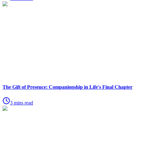
The Gift of Presence: Companionship in Life's Final Chapter
3 mins read