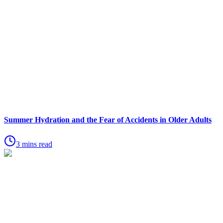
Summer Hydration and the Fear of Accidents in Older Adults
3 mins read