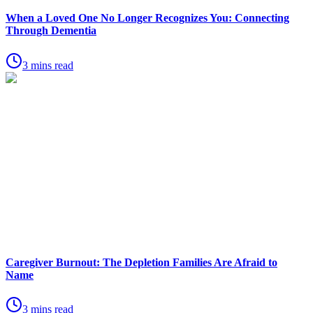
When a Loved One No Longer Recognizes You: Connecting
Through Dementia
3 mins read
Caregiver Burnout: The Depletion Families Are Afraid to
Name
3 mins read