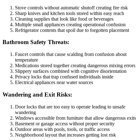
Stove controls without automatic shutoff creating fire risk
Sharp knives and kitchen tools stored within easy reach
Cleaning supplies that look like food or beverages
Multiple small appliances creating operational confusion
Refrigerator contents that spoil due to forgotten placement
Bathroom Safety Threats:
Faucet controls that cause scalding from confusion about
temperature
Medications stored together creating dangerous mixing errors
Slippery surfaces combined with cognitive disorientation
Privacy locks that trap confused individuals inside
Electrical appliances near water sources
Wandering and Exit Risks:
Door locks that are too easy to operate leading to unsafe
wandering
Windows accessible from furniture that allow dangerous exits
Basement or garage access without proper security
Outdoor areas with pools, tools, or traffic access
Neighborhood layout that increases getting lost risk