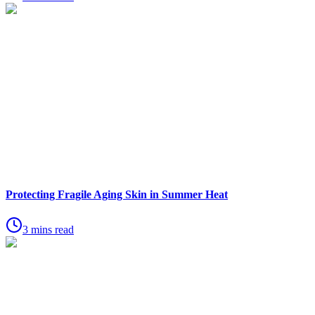
Protecting Fragile Aging Skin in Summer Heat
3 mins read