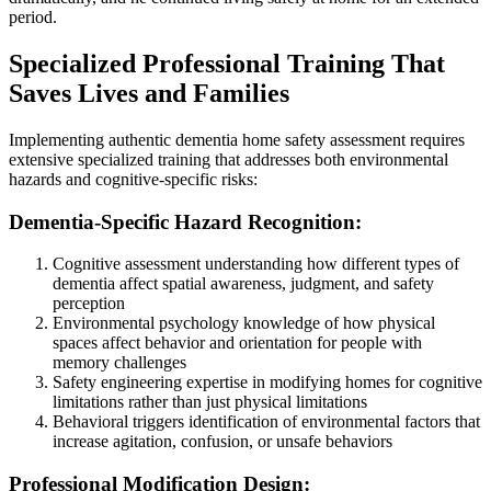
period.
Specialized Professional Training That
Saves Lives and Families
Implementing authentic dementia home safety assessment requires
extensive specialized training that addresses both environmental
hazards and cognitive-specific risks:
Dementia-Specific Hazard Recognition:
Cognitive assessment understanding how different types of
dementia affect spatial awareness, judgment, and safety
perception
Environmental psychology knowledge of how physical
spaces affect behavior and orientation for people with
memory challenges
Safety engineering expertise in modifying homes for cognitive
limitations rather than just physical limitations
Behavioral triggers identification of environmental factors that
increase agitation, confusion, or unsafe behaviors
Professional Modification Design: