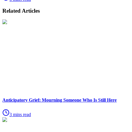
Related Articles
Anticipatory Grief: Mourning Someone Who Is Still Here
3 mins read