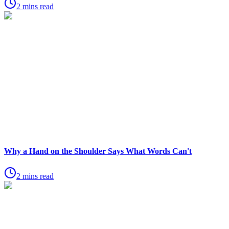
2 mins read
Why a Hand on the Shoulder Says What Words Can't
2 mins read