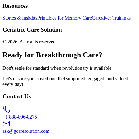
Resources
Stories & Insights
Printables for Memory Care
Caregiver Trainings
Geriatric Care Solution
©
2026
. All rights reserved.
Ready for Breakthrough Care?
Don't settle for standard when revolutionary is available.
Let's ensure your loved one feel supported, engaged, and valued
every day!
Contact Us
+1 888-896-8275
ask@gcaresolution.com