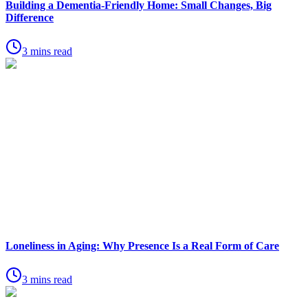
Building a Dementia-Friendly Home: Small Changes, Big
Difference
3 mins read
Loneliness in Aging: Why Presence Is a Real Form of Care
3 mins read