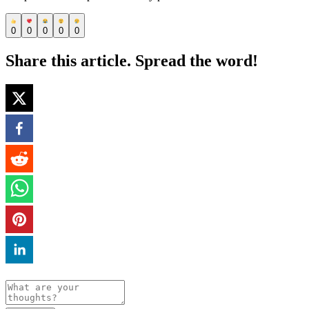
0
0
0
0
0
Share this article. Spread the word!