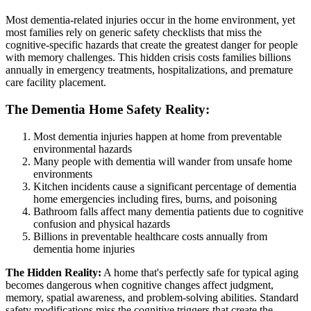
Most dementia-related injuries occur in the home environment, yet
most families rely on generic safety checklists that miss the
cognitive-specific hazards that create the greatest danger for people
with memory challenges. This hidden crisis costs families billions
annually in emergency treatments, hospitalizations, and premature
care facility placement.
The Dementia Home Safety Reality:
Most dementia injuries happen at home from preventable
environmental hazards
Many people with dementia will wander from unsafe home
environments
Kitchen incidents cause a significant percentage of dementia
home emergencies including fires, burns, and poisoning
Bathroom falls affect many dementia patients due to cognitive
confusion and physical hazards
Billions in preventable healthcare costs annually from
dementia home injuries
The Hidden Reality:
A home that's perfectly safe for typical aging
becomes dangerous when cognitive changes affect judgment,
memory, spatial awareness, and problem-solving abilities. Standard
safety modifications miss the cognitive triggers that create the