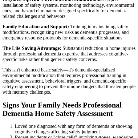
installation of safety systems, monitoring technology, environmental
cues, and hazard elimination designed specifically for dementia-
related challenges and behaviors
Family Education and Support:
Training in maintaining safety
modifications, recognizing new risks as dementia progresses, and
emergency response protocols for dementia-specific situations
The Life-Saving Advantage:
Substantial reduction in home injuries
through professional dementia expertise that addresses cognitive-
specific risks rather than generic safety concerns.
This isn't enhanced basic safety—it's dementia-specialized
environmental modification that requires professional training in
cognitive assessment, behavioral triggers, and dementia-specific
safety engineering to prevent the unique dangers that threaten people
with memory challenges.
Signs Your Family Needs Professional
Dementia Home Safety Assessment
Loved one diagnosed with any form of dementia or showing
cognitive changes affecting safety judgment
Recent incidents or "close calls" involving stoves, wandering,