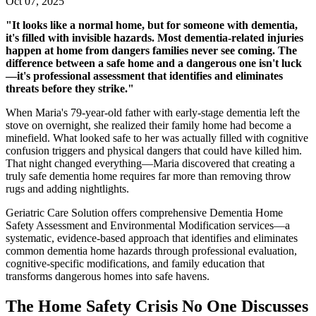
Oct 07, 2025
"It looks like a normal home, but for someone with dementia,
it's filled with invisible hazards. Most dementia-related injuries
happen at home from dangers families never see coming. The
difference between a safe home and a dangerous one isn't luck
—it's professional assessment that identifies and eliminates
threats before they strike."
When Maria's 79-year-old father with early-stage dementia left the
stove on overnight, she realized their family home had become a
minefield. What looked safe to her was actually filled with cognitive
confusion triggers and physical dangers that could have killed him.
That night changed everything—Maria discovered that creating a
truly safe dementia home requires far more than removing throw
rugs and adding nightlights.
Geriatric Care Solution offers comprehensive Dementia Home
Safety Assessment and Environmental Modification services—a
systematic, evidence-based approach that identifies and eliminates
common dementia home hazards through professional evaluation,
cognitive-specific modifications, and family education that
transforms dangerous homes into safe havens.
The Home Safety Crisis No One Discusses