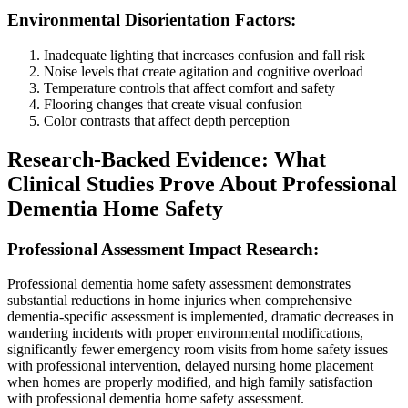
Environmental Disorientation Factors:
Inadequate lighting that increases confusion and fall risk
Noise levels that create agitation and cognitive overload
Temperature controls that affect comfort and safety
Flooring changes that create visual confusion
Color contrasts that affect depth perception
Research-Backed Evidence: What
Clinical Studies Prove About Professional
Dementia Home Safety
Professional Assessment Impact Research:
Professional dementia home safety assessment demonstrates
substantial reductions in home injuries when comprehensive
dementia-specific assessment is implemented, dramatic decreases in
wandering incidents with proper environmental modifications,
significantly fewer emergency room visits from home safety issues
with professional intervention, delayed nursing home placement
when homes are properly modified, and high family satisfaction
with professional dementia home safety assessment.