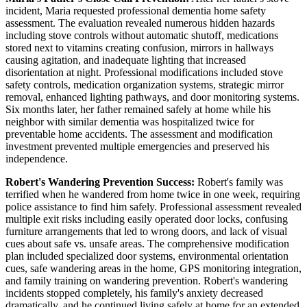
incident, Maria requested professional dementia home safety
assessment. The evaluation revealed numerous hidden hazards
including stove controls without automatic shutoff, medications
stored next to vitamins creating confusion, mirrors in hallways
causing agitation, and inadequate lighting that increased
disorientation at night. Professional modifications included stove
safety controls, medication organization systems, strategic mirror
removal, enhanced lighting pathways, and door monitoring systems.
Six months later, her father remained safely at home while his
neighbor with similar dementia was hospitalized twice for
preventable home accidents. The assessment and modification
investment prevented multiple emergencies and preserved his
independence.
Robert's Wandering Prevention Success:
Robert's family was
terrified when he wandered from home twice in one week, requiring
police assistance to find him safely. Professional assessment revealed
multiple exit risks including easily operated door locks, confusing
furniture arrangements that led to wrong doors, and lack of visual
cues about safe vs. unsafe areas. The comprehensive modification
plan included specialized door systems, environmental orientation
cues, safe wandering areas in the home, GPS monitoring integration,
and family training on wandering prevention. Robert's wandering
incidents stopped completely, his family's anxiety decreased
dramatically, and he continued living safely at home for an extended