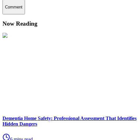
Comment
Now Reading
Dementia Home Safety: Professional Assessment That Identifies
Hidden Dangers
6 mins read