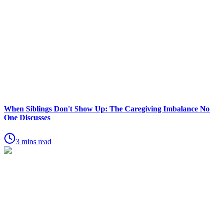
When Siblings Don't Show Up: The Caregiving Imbalance No
One Discusses
3 mins read