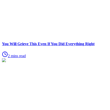
You Will Grieve This Even If You Did Everything Right
2 mins read