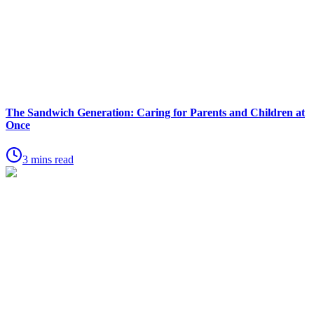
The Sandwich Generation: Caring for Parents and Children at
Once
3 mins read