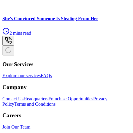
She's Convinced Someone Is Stealing From Her
2 mins read
Our Services
Explore our services
FAQs
Company
Contact Us
Headquarters
Franchise Opportunities
Privacy
Policy
Terms and Conditions
Careers
Join Our Team