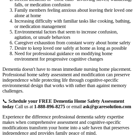
falls, or medication confusion
Family members feeling anxious about leaving their loved one
alone at home
Increasing difficulty with familiar tasks like cooking, bathing,
or medication management
Environmental factors that seem to increase confusion,
agitation, or unsafe behaviors
Caregiver exhaustion from constant worry about home safety
Desire to keep loved one safely at home as long as possible
Need for professional guidance on modifying home
environment for progressive cognitive changes
Dementia doesn't have to mean immediate nursing home placement.
Professional home safety assessment and modification can preserve
independence while protecting life through cognitive-specific
environmental design that works with rather than against memory
challenges.
📞
Schedule your FREE Dementia Home Safety Assessment
today
Call us at
1-888-896-8275
or email
ask@gcaresolution.com
Experience the difference professional dementia safety expertise
makes when comprehensive assessment and cognitive-specific
modifications transform your home into a safe haven that preserves
independence and provides family peace of mind.