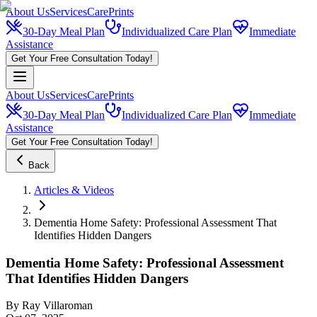
About Us
Services
CarePrints
30-Day Meal Plan
Individualized Care Plan
Immediate
Assistance
Get Your Free Consultation Today!
About Us
Services
CarePrints
30-Day Meal Plan
Individualized Care Plan
Immediate
Assistance
Get Your Free Consultation Today!
Back
Articles & Videos
Dementia Home Safety: Professional Assessment That
Identifies Hidden Dangers
Dementia Home Safety: Professional Assessment
That Identifies Hidden Dangers
By
Ray Villaroman