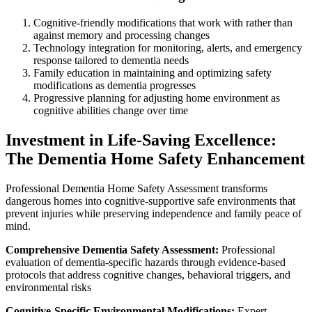
Cognitive-friendly modifications that work with rather than
against memory and processing changes
Technology integration for monitoring, alerts, and emergency
response tailored to dementia needs
Family education in maintaining and optimizing safety
modifications as dementia progresses
Progressive planning for adjusting home environment as
cognitive abilities change over time
Investment in Life-Saving Excellence:
The Dementia Home Safety Enhancement
Professional Dementia Home Safety Assessment transforms
dangerous homes into cognitive-supportive safe environments that
prevent injuries while preserving independence and family peace of
mind.
Comprehensive Dementia Safety Assessment:
Professional
evaluation of dementia-specific hazards through evidence-based
protocols that address cognitive changes, behavioral triggers, and
environmental risks
Cognitive-Specific Environmental Modifications:
Expert