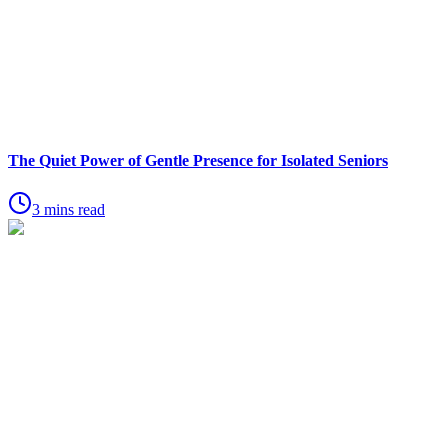
The Quiet Power of Gentle Presence for Isolated Seniors
3 mins read