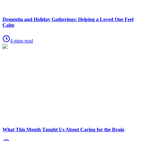
Dementia and Holiday Gatherings: Helping a Loved One Feel
Calm
4 mins read
What This Month Taught Us About Caring for the Brain