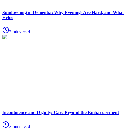
Sundowning in Dementia: Why Evenings Are Hard, and What
Helps
3 mins read
Incontinence and Dignity: Care Beyond the Embarrassment
3 mins read