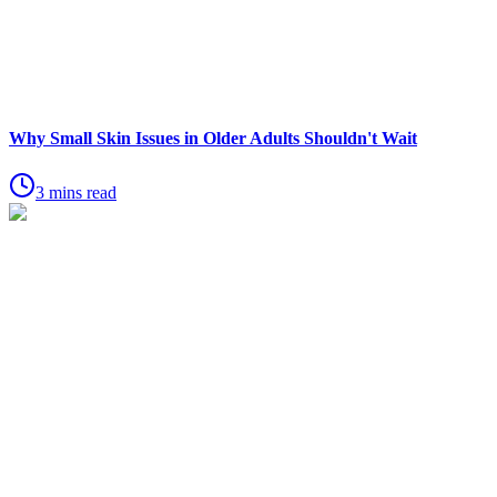
Why Small Skin Issues in Older Adults Shouldn't Wait
3 mins read