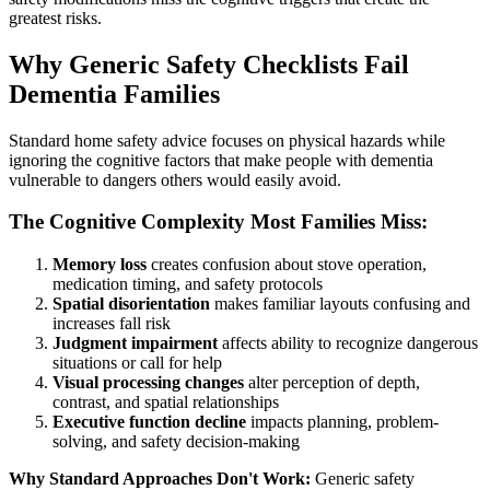
greatest risks.
Why Generic Safety Checklists Fail
Dementia Families
Standard home safety advice focuses on physical hazards while
ignoring the cognitive factors that make people with dementia
vulnerable to dangers others would easily avoid.
The Cognitive Complexity Most Families Miss:
Memory loss
creates confusion about stove operation,
medication timing, and safety protocols
Spatial disorientation
makes familiar layouts confusing and
increases fall risk
Judgment impairment
affects ability to recognize dangerous
situations or call for help
Visual processing changes
alter perception of depth,
contrast, and spatial relationships
Executive function decline
impacts planning, problem-
solving, and safety decision-making
Why Standard Approaches Don't Work:
Generic safety