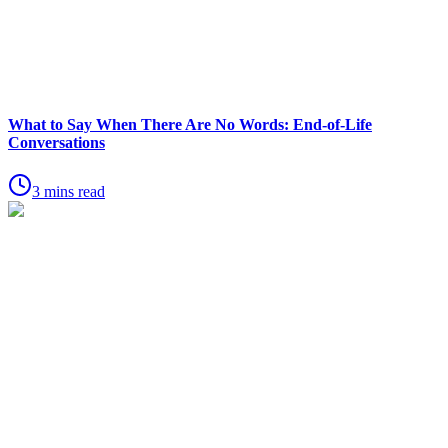
What to Say When There Are No Words: End-of-Life
Conversations
3 mins read