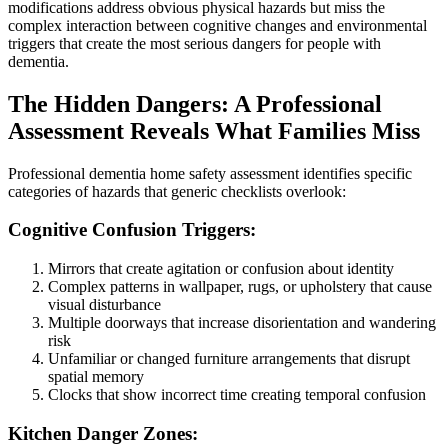
modifications address obvious physical hazards but miss the
complex interaction between cognitive changes and environmental
triggers that create the most serious dangers for people with
dementia.
The Hidden Dangers: A Professional
Assessment Reveals What Families Miss
Professional dementia home safety assessment identifies specific
categories of hazards that generic checklists overlook:
Cognitive Confusion Triggers:
Mirrors that create agitation or confusion about identity
Complex patterns in wallpaper, rugs, or upholstery that cause
visual disturbance
Multiple doorways that increase disorientation and wandering
risk
Unfamiliar or changed furniture arrangements that disrupt
spatial memory
Clocks that show incorrect time creating temporal confusion
Kitchen Danger Zones: