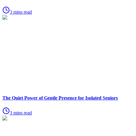
3 mins read
The Quiet Power of Gentle Presence for Isolated Seniors
3 mins read