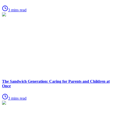
3 mins read
The Sandwich Generation: Caring for Parents and Children at
Once
3 mins read