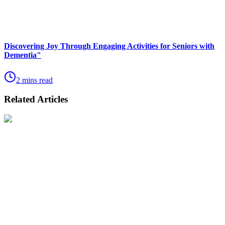
Discovering Joy Through Engaging Activities for Seniors with
Dementia"
2 mins read
Related Articles