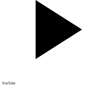
YouTube