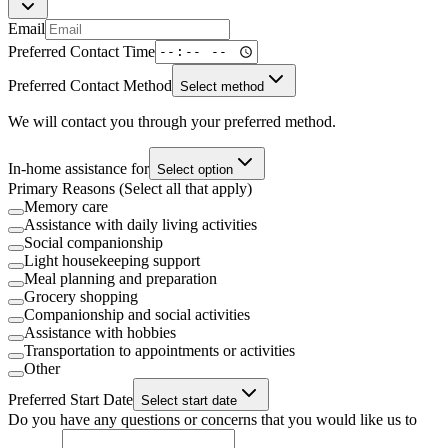
Email
Preferred Contact Time
Preferred Contact Method
Select method
We will contact you through your preferred method.
In-home assistance for
Select option
Primary Reasons (Select all that apply)
Memory care
Assistance with daily living activities
Social companionship
Light housekeeping support
Meal planning and preparation
Grocery shopping
Companionship and social activities
Assistance with hobbies
Transportation to appointments or activities
Other
Preferred Start Date
Select start date
Do you have any questions or concerns that you would like us to