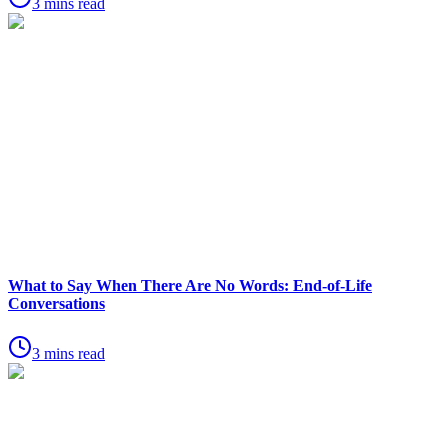
3 mins read
What to Say When There Are No Words: End-of-Life
Conversations
3 mins read