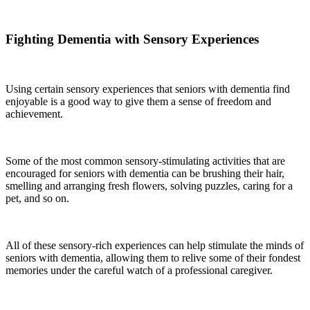
Fighting Dementia with Sensory Experiences
Using certain sensory experiences that seniors with dementia find
enjoyable is a good way to give them a sense of freedom and
achievement.
Some of the most common sensory-stimulating activities that are
encouraged for seniors with dementia can be brushing their hair,
smelling and arranging fresh flowers, solving puzzles, caring for a
pet, and so on.
All of these sensory-rich experiences can help stimulate the minds of
seniors with dementia, allowing them to relive some of their fondest
memories under the careful watch of a professional caregiver.