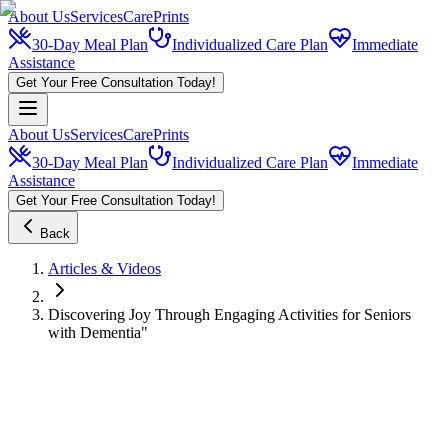
About Us
Services
CarePrints
30-Day Meal Plan
Individualized Care Plan
Immediate
Assistance
Get Your Free Consultation Today!
About Us
Services
CarePrints
30-Day Meal Plan
Individualized Care Plan
Immediate
Assistance
Get Your Free Consultation Today!
Back
Articles & Videos
Discovering Joy Through Engaging Activities for Seniors
with Dementia"