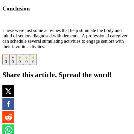
Conclusion
These were just some activities that help stimulate the body and
mind of seniors diagnosed with dementia. A professional caregiver
can schedule several stimulating activities to engage seniors with
their favorite activities.
0
0
0
0
0
Share this article. Spread the word!