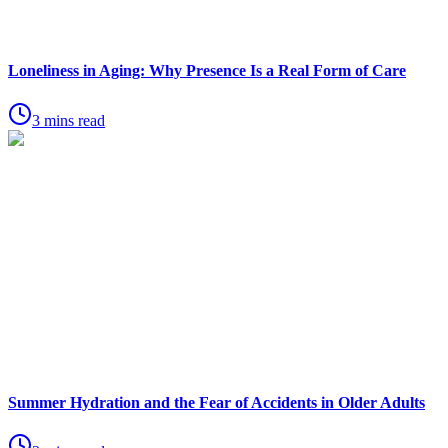
Loneliness in Aging: Why Presence Is a Real Form of Care
3 mins read
Summer Hydration and the Fear of Accidents in Older Adults