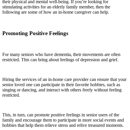
their physical and mental well-being. If you’re looking for
stimulating activities for an elderly family member, then the
following are some of how an in-home caregiver can help.
Promoting Positive Feelings
For many seniors who have dementia, their movements are often
restricted. This can bring about feelings of depression and grief.
Hiring the services of an in-home care provider can ensure that your
senior loved one can participate in their favorite hobbies, such as
singing or dancing, and interact with others freely without feeling
restricted.
This, in turn, can promote positive feelings in senior users of the
family and encourage them to participate in more social events and
hobbies that help them relieve stress and relive treasured moments.