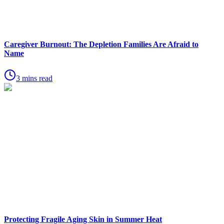
Caregiver Burnout: The Depletion Families Are Afraid to
Name
3 mins read
Protecting Fragile Aging Skin in Summer Heat