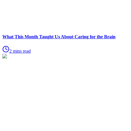
What This Month Taught Us About Caring for the Brain
2 mins read