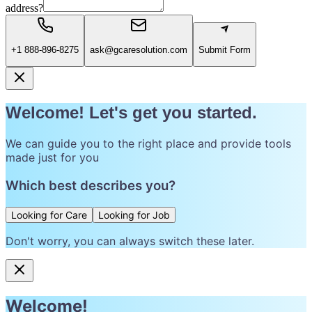
address?
+1 888-896-8275
ask@gcaresolution.com
Submit Form
Welcome! Let's get you started.
We can guide you to the right place and provide tools
made just for you
Which best describes you?
Looking for Care
Looking for Job
Don't worry, you can always switch these later.
Welcome!