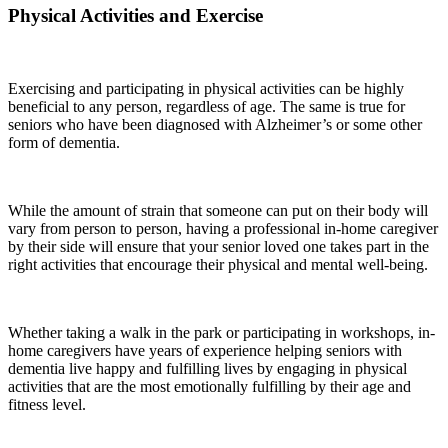
Physical Activities and Exercise
Exercising and participating in physical activities can be highly
beneficial to any person, regardless of age. The same is true for
seniors who have been diagnosed with Alzheimer’s or some other
form of dementia.
While the amount of strain that someone can put on their body will
vary from person to person, having a professional in-home caregiver
by their side will ensure that your senior loved one takes part in the
right activities that encourage their physical and mental well-being.
Whether taking a walk in the park or participating in workshops, in-
home caregivers have years of experience helping seniors with
dementia live happy and fulfilling lives by engaging in physical
activities that are the most emotionally fulfilling by their age and
fitness level.