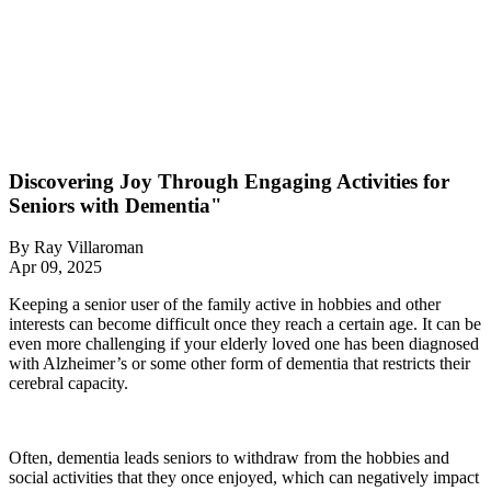
Discovering Joy Through Engaging Activities for
Seniors with Dementia"
By
Ray Villaroman
Apr 09, 2025
Keeping a senior user of the family active in hobbies and other
interests can become difficult once they reach a certain age. It can be
even more challenging if your elderly loved one has been diagnosed
with Alzheimer’s or some other form of dementia that restricts their
cerebral capacity.
Often, dementia leads seniors to withdraw from the hobbies and
social activities that they once enjoyed, which can negatively impact