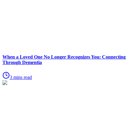
When a Loved One No Longer Recognizes You: Connecting
Through Dementia
3 mins read