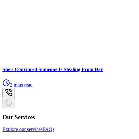
She's Convinced Someone Is Stealing From Her
2 mins read
Our Services
Explore our services
FAQs