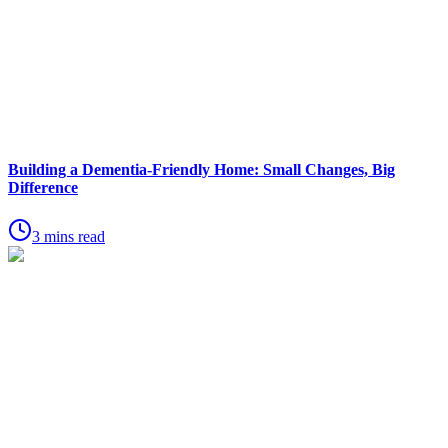
Building a Dementia-Friendly Home: Small Changes, Big
Difference
3 mins read