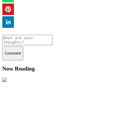
Comment
Now Reading