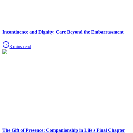
Incontinence and Dignity: Care Beyond the Embarrassment
3 mins read
The Gift of Presence: Companionship in Life's Final Chapter