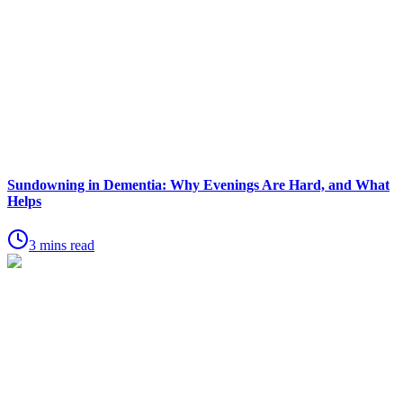
Sundowning in Dementia: Why Evenings Are Hard, and What
Helps
3 mins read