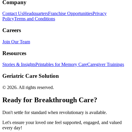
Company
Contact Us
Headquarters
Franchise Opportunities
Privacy
Policy
Terms and Conditions
Careers
Join Our Team
Resources
Stories & Insights
Printables for Memory Care
Caregiver Trainings
Geriatric Care Solution
©
2026
. All rights reserved.
Ready for Breakthrough Care?
Don't settle for standard when revolutionary is available.
Let's ensure your loved one feel supported, engaged, and valued
every day!