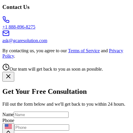
Contact Us
+1 888-896-8275
ask@gcaresolution.com
By contacting us, you agree to our
Terms of Service
and
Privacy
Policy
.
Our team will get back to you as soon as possible.
Get Your Free Consultation
Fill out the form below and we'll get back to you within 24 hours.
Name
Phone