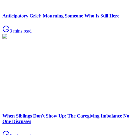
Anticipatory Grief: Mourning Someone Who Is Still Here
3 mins read
When Siblings Don't Show Up: The Caregiving Imbalance No
One Discusses