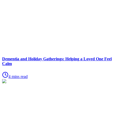
Dementia and Holiday Gatherings: Helping a Loved One Feel
Calm
4 mins read