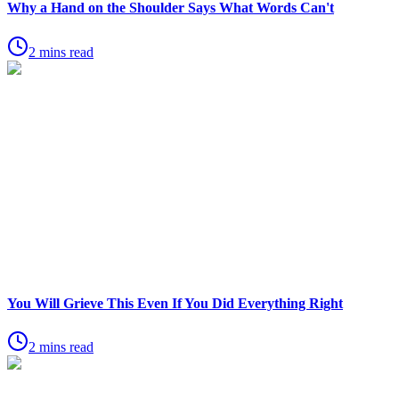
Why a Hand on the Shoulder Says What Words Can't
2 mins read
You Will Grieve This Even If You Did Everything Right
2 mins read