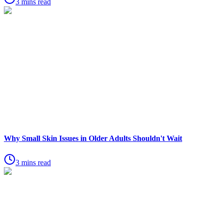
3 mins read
Why Small Skin Issues in Older Adults Shouldn't Wait
3 mins read