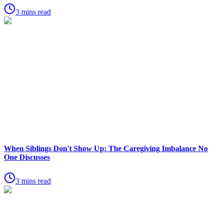
3 mins read
When Siblings Don't Show Up: The Caregiving Imbalance No
One Discusses
3 mins read