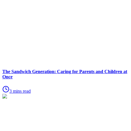
The Sandwich Generation: Caring for Parents and Children at
Once
3 mins read