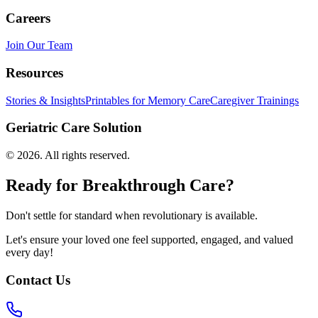
Careers
Join Our Team
Resources
Stories & Insights
Printables for Memory Care
Caregiver Trainings
Geriatric Care Solution
©
2026
. All rights reserved.
Ready for Breakthrough Care?
Don't settle for standard when revolutionary is available.
Let's ensure your loved one feel supported, engaged, and valued
every day!
Contact Us