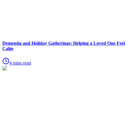
Dementia and Holiday Gatherings: Helping a Loved One Feel
Calm
4 mins read