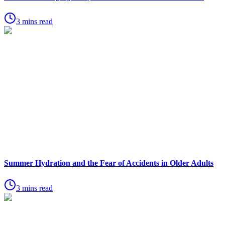
3 mins read
Summer Hydration and the Fear of Accidents in Older Adults
3 mins read