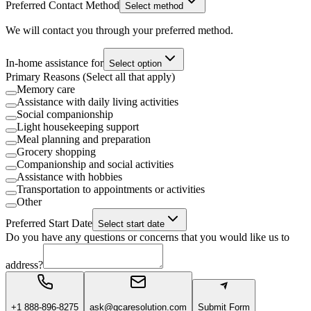
Preferred Contact Method
Select method
We will contact you through your preferred method.
In-home assistance for
Select option
Primary Reasons (Select all that apply)
Memory care
Assistance with daily living activities
Social companionship
Light housekeeping support
Meal planning and preparation
Grocery shopping
Companionship and social activities
Assistance with hobbies
Transportation to appointments or activities
Other
Preferred Start Date
Select start date
Do you have any questions or concerns that you would like us to
address?
+1 888-896-8275
ask@gcaresolution.com
Submit Form