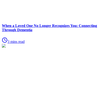
When a Loved One No Longer Recognizes You: Connecting
Through Dementia
3 mins read