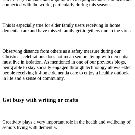
connected with the world, particularly during this season.
This is especially true for elder family users receiving in-home
dementia care and have missed family get-togethers due to the virus.
Observing distance from others as a safety measure during our
Christmas celebrations does not mean seniors living with dementia
must live in isolation. As mentioned in one of our previous blogs,
being able to stay socially engaged through technology allows elder
people receiving in-home dementia care to enjoy a healthy outlook
in life and a sense of community.
Get busy with writing or crafts
Creativity plays a very important role in the health and wellbeing of
seniors living with dementia.