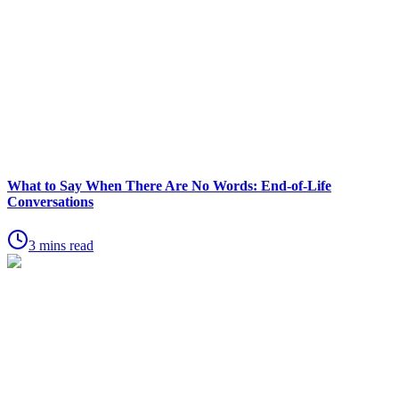
What to Say When There Are No Words: End-of-Life
Conversations
3 mins read