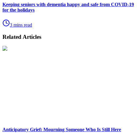
Keeping seniors with dementia happy and safe from COVID-19
for the holidays
3 mins read
Related Articles
Anticipatory Grief: Mourning Someone Who Is Still Here