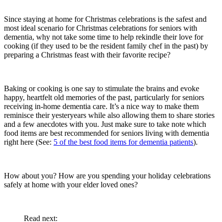
Since staying at home for Christmas celebrations is the safest and
most ideal scenario for Christmas celebrations for seniors with
dementia, why not take some time to help rekindle their love for
cooking (if they used to be the resident family chef in the past) by
preparing a Christmas feast with their favorite recipe?
Baking or cooking is one say to stimulate the brains and evoke
happy, heartfelt old memories of the past, particularly for seniors
receiving in-home dementia care. It’s a nice way to make them
reminisce their yesteryears while also allowing them to share stories
and a few anecdotes with you. Just make sure to take note which
food items are best recommended for seniors living with dementia
right here (See:
5 of the best food items for dementia patients
)
.
How about you? How are you spending your holiday celebrations
safely at home with your elder loved ones?
Read next: