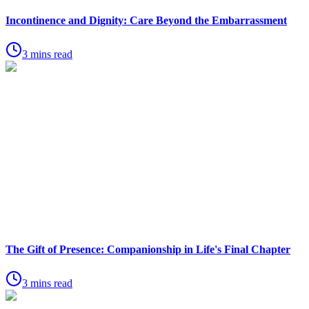
Incontinence and Dignity: Care Beyond the Embarrassment
3 mins read
The Gift of Presence: Companionship in Life's Final Chapter
3 mins read