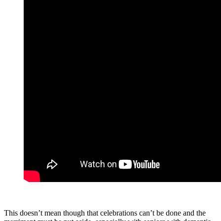
This doesn’t mean though that celebrations can’t be done and the