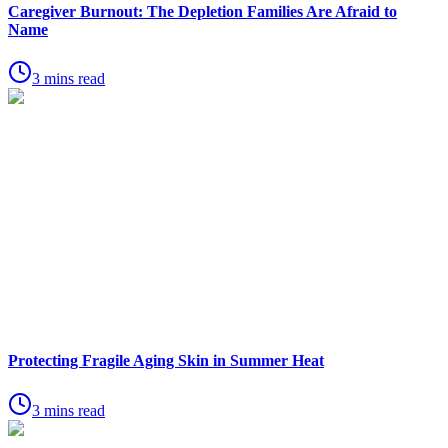
Caregiver Burnout: The Depletion Families Are Afraid to
Name
3 mins read
Protecting Fragile Aging Skin in Summer Heat
3 mins read