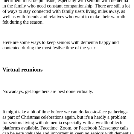
merriment must be put aside, especially with seniors with dementia
in the family who need constant companionship. There are still a lot
of ways to stay connected with family users living miles away, as
well as with friends and relatives who want to make their warmth
felt during the season.
Here are some ways to keep seniors with dementia happy and
contented during the most festive time of the year.
Virtual reunions
Nowadays, get-togethers are best done virtually.
It might take a bit of time before we can do face-to-face gatherings
as part of Christmas celebrations again, but it’s a hardly a problem
for seniors living with dementia especially with a wealth of tech
platforms available. Facetime, Zoom, or Facebook Messenger calls
can be very valuable and important in keeping seniors with dementia