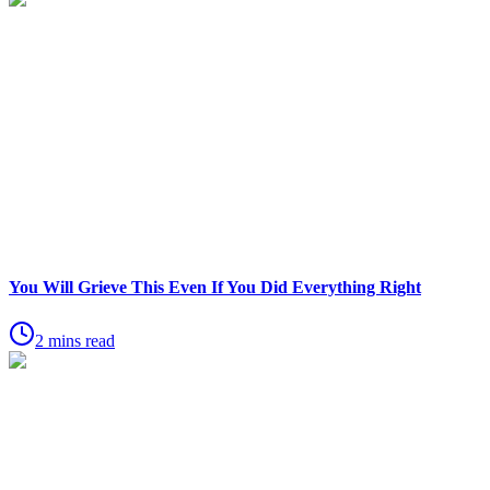
You Will Grieve This Even If You Did Everything Right
2 mins read