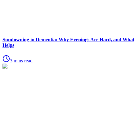
Sundowning in Dementia: Why Evenings Are Hard, and What
Helps
3 mins read