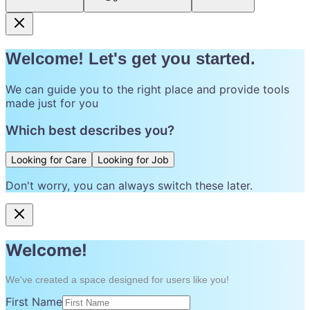
Welcome! Let's get you started.
We can guide you to the right place and provide tools
made just for you
Which best describes you?
Looking for Care
Looking for Job
Don't worry, you can always switch these later.
Welcome!
We've created a space designed for users like you!
First Name