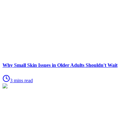
Why Small Skin Issues in Older Adults Shouldn't Wait
3 mins read