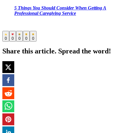
5 Things You Should Consider When Getting A
Professional Caregiving Service
0
0
0
0
0
Share this article. Spread the word!