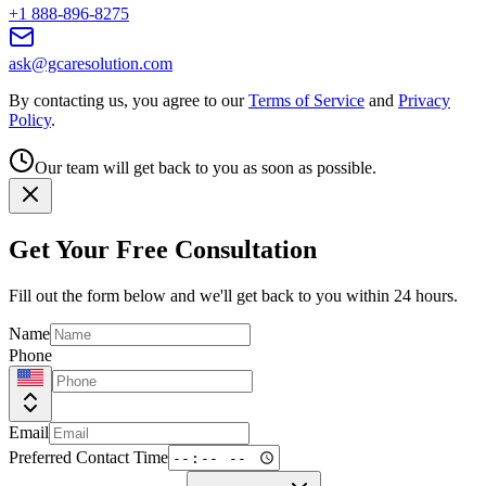
+1 888-896-8275
ask@gcaresolution.com
By contacting us, you agree to our
Terms of Service
and
Privacy
Policy
.
Our team will get back to you as soon as possible.
Get Your Free Consultation
Fill out the form below and we'll get back to you within 24 hours.
Name
Phone
Email
Preferred Contact Time