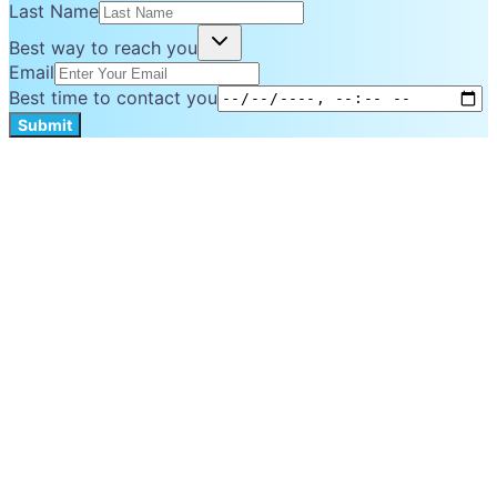
Last Name
Best way to reach you
Email
Best time to contact you
Submit