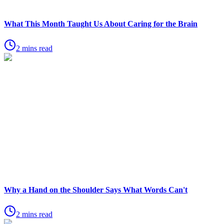
What This Month Taught Us About Caring for the Brain
2 mins read
Why a Hand on the Shoulder Says What Words Can't
2 mins read