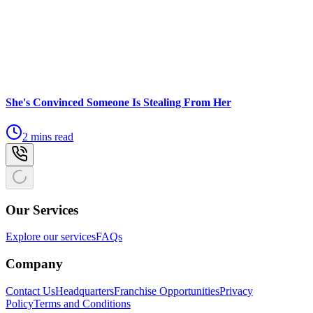
She's Convinced Someone Is Stealing From Her
2 mins read
Our Services
Explore our services
FAQs
Company
Contact Us
Headquarters
Franchise Opportunities
Privacy
Policy
Terms and Conditions