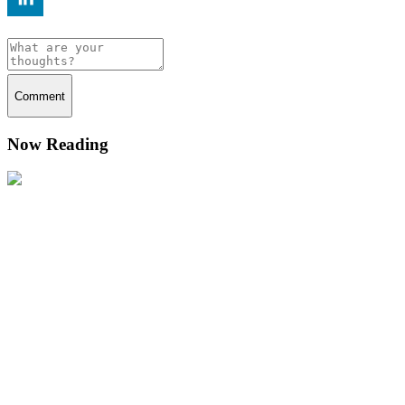
Comment
Now Reading