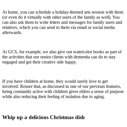
At home, you can schedule a holiday-themed arts session with them
(or even do it virtually with other users of the family as well). You
can also ask them to write letters and messages for family users and
relatives, which you can send to them via email or social media
afterwards.
At GCS, for example, we also give out watercolor books as part of
the activities that our senior clients with dementia can do to stay
engaged and get their creative side happy.
If you have children at home, they would surely love to get
involved. Reuser that, as discussed in one of our previous features,
being constantly active with children gives elders a sense of purpose
while also reducing their feeling of isolation due to aging.
Whip up a delicious Christmas dish