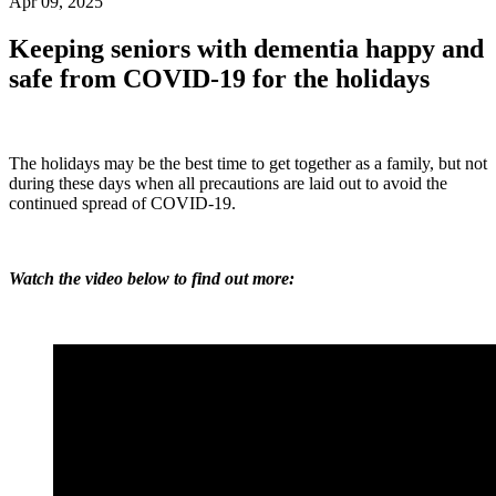
Apr 09, 2025
Keeping seniors with dementia happy and
safe from COVID-19 for the holidays
The holidays may be the best time to get together as a family, but not
during these days when all precautions are laid out to avoid the
continued spread of COVID-19.
Watch the video below to find out more: