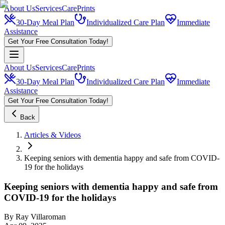
About Us
Services
CarePrints
30-Day Meal Plan
Individualized Care Plan
Immediate
Assistance
Get Your Free Consultation Today!
About Us
Services
CarePrints
30-Day Meal Plan
Individualized Care Plan
Immediate
Assistance
Get Your Free Consultation Today!
Back
Articles & Videos
Keeping seniors with dementia happy and safe from COVID-
19 for the holidays
Keeping seniors with dementia happy and safe from
COVID-19 for the holidays
By
Ray Villaroman