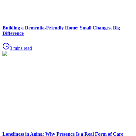
Building a Dementia-Friendly Home: Small Changes, Big
Difference
3 mins read
Loneliness in Aging: Why Presence Is a Real Form of Care