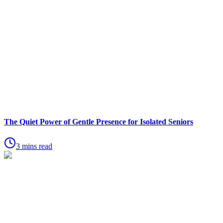
The Quiet Power of Gentle Presence for Isolated Seniors
3 mins read