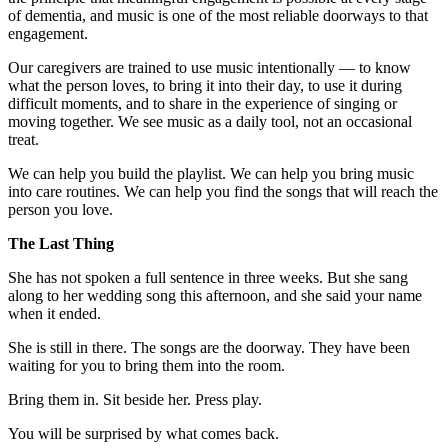
of dementia, and music is one of the most reliable doorways to that
engagement.
Our caregivers are trained to use music intentionally — to know
what the person loves, to bring it into their day, to use it during
difficult moments, and to share in the experience of singing or
moving together. We see music as a daily tool, not an occasional
treat.
We can help you build the playlist. We can help you bring music
into care routines. We can help you find the songs that will reach the
person you love.
The Last Thing
She has not spoken a full sentence in three weeks. But she sang
along to her wedding song this afternoon, and she said your name
when it ended.
She is still in there. The songs are the doorway. They have been
waiting for you to bring them into the room.
Bring them in. Sit beside her. Press play.
You will be surprised by what comes back.