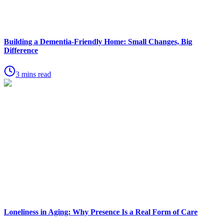
Building a Dementia-Friendly Home: Small Changes, Big
Difference
3 mins read
Loneliness in Aging: Why Presence Is a Real Form of Care