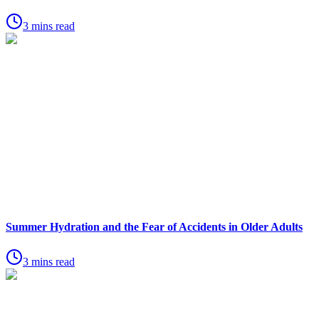
3 mins read
Summer Hydration and the Fear of Accidents in Older Adults
3 mins read