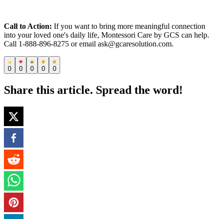
Call to Action:
If you want to bring more meaningful connection
into your loved one's daily life, Montessori Care by GCS can help.
Call 1-888-896-8275 or email ask@gcaresolution.com.
0
0
0
0
0
Share this article. Spread the word!