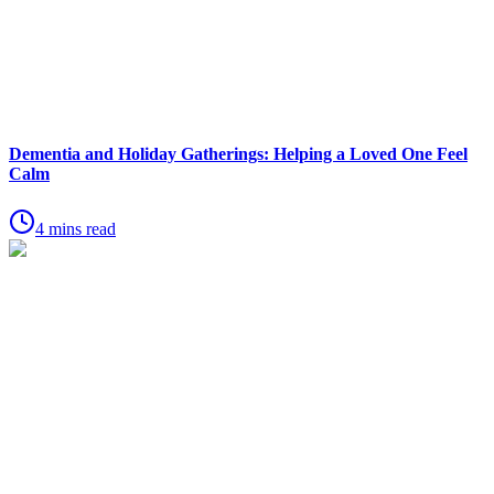
Dementia and Holiday Gatherings: Helping a Loved One Feel
Calm
4 mins read