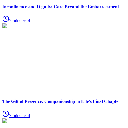
Incontinence and Dignity: Care Beyond the Embarrassment
3 mins read
The Gift of Presence: Companionship in Life's Final Chapter
3 mins read