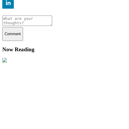
Comment
Now Reading