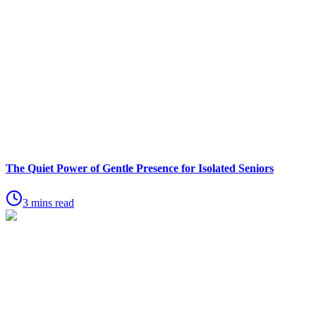
The Quiet Power of Gentle Presence for Isolated Seniors
3 mins read