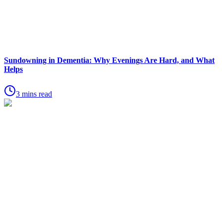
Sundowning in Dementia: Why Evenings Are Hard, and What
Helps
3 mins read