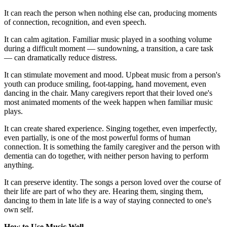
It can reach the person when nothing else can, producing moments
of connection, recognition, and even speech.
It can calm agitation. Familiar music played in a soothing volume
during a difficult moment — sundowning, a transition, a care task
— can dramatically reduce distress.
It can stimulate movement and mood. Upbeat music from a person's
youth can produce smiling, foot-tapping, hand movement, even
dancing in the chair. Many caregivers report that their loved one's
most animated moments of the week happen when familiar music
plays.
It can create shared experience. Singing together, even imperfectly,
even partially, is one of the most powerful forms of human
connection. It is something the family caregiver and the person with
dementia can do together, with neither person having to perform
anything.
It can preserve identity. The songs a person loved over the course of
their life are part of who they are. Hearing them, singing them,
dancing to them in late life is a way of staying connected to one's
own self.
How to Use Music Well