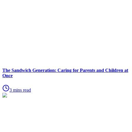
The Sandwich Generation: Caring for Parents and Children at
Once
3 mins read