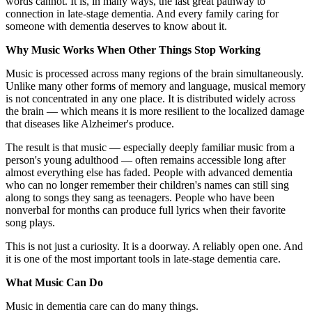
words cannot. It is, in many ways, the last great pathway to
connection in late-stage dementia. And every family caring for
someone with dementia deserves to know about it.
Why Music Works When Other Things Stop Working
Music is processed across many regions of the brain simultaneously.
Unlike many other forms of memory and language, musical memory
is not concentrated in any one place. It is distributed widely across
the brain — which means it is more resilient to the localized damage
that diseases like Alzheimer's produce.
The result is that music — especially deeply familiar music from a
person's young adulthood — often remains accessible long after
almost everything else has faded. People with advanced dementia
who can no longer remember their children's names can still sing
along to songs they sang as teenagers. People who have been
nonverbal for months can produce full lyrics when their favorite
song plays.
This is not just a curiosity. It is a doorway. A reliably open one. And
it is one of the most important tools in late-stage dementia care.
What Music Can Do
Music in dementia care can do many things.