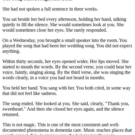
She had not spoken a full sentence in three weeks.
You sat beside her bed every afternoon, holding her hand, talking
quietly to fill the silence. She would sometimes look at you. She
would sometimes close her eyes. She rarely responded.
On a Wednesday, you brought a small speaker into the room. You
played the song that had been her wedding song. You did not expect
anything.
Within thirty seconds, her eyes opened wider. Her lips moved. She
started to mouth the words. By the second verse, you could hear her
voice, faintly, singing along. By the third verse, she was singing the
words clearly, in a voice you had not heard in months.
You held her hand. You sang with her. You both cried, in some way
that did not feel like sadness.
The song ended. She looked at you. She said, clearly, "Thank you,
sweetheart." And then she closed her eyes again, and the silence
returned.
This is not magic. This is one of the most consistent and well-
documented phenomena in dementia care. Music reaches places that