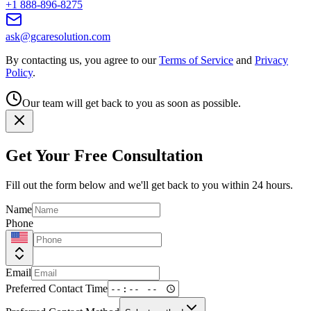
+1 888-896-8275
ask@gcaresolution.com
By contacting us, you agree to our
Terms of Service
and
Privacy
Policy
.
Our team will get back to you as soon as possible.
Get Your Free Consultation
Fill out the form below and we'll get back to you within 24 hours.
Name
Phone
Email
Preferred Contact Time