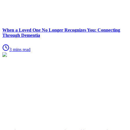
When a Loved One No Longer Recognizes You: Connecting
Through Dementia
3 mins read