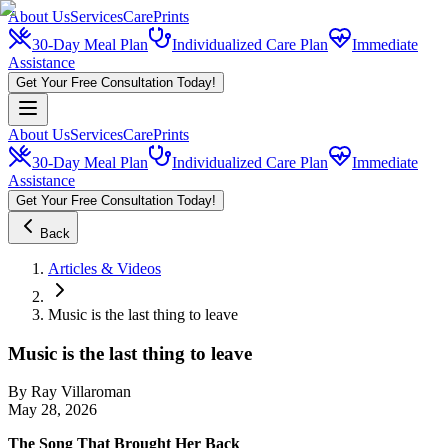
About Us
Services
CarePrints
30-Day Meal Plan
Individualized Care Plan
Immediate
Assistance
Get Your Free Consultation Today!
About Us
Services
CarePrints
30-Day Meal Plan
Individualized Care Plan
Immediate
Assistance
Get Your Free Consultation Today!
Back
Articles & Videos
Music is the last thing to leave
Music is the last thing to leave
By
Ray Villaroman
May 28, 2026
The Song That Brought Her Back