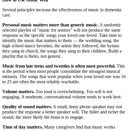
Several principles increase the effectiveness of music in dementia
care.
Personal music matters more than generic music.
A randomly
selected playlist of "music for seniors" will not produce the same
response as the specific songs your loved one loved. Take time to
identify the music that matters to them — the wedding song, the
high school dance favorites, the artists they followed, the hymns
they sang in church, the songs they sang to their children. Build a
playlist that is theirs, not generic.
Music from late teens and twenties is often most powerful.
This
is the period when most people consolidate the strongest musical
memory. The songs that were popular when your loved one was 16
to 25 are often the most reliably reachable.
Volume matters.
Too loud is overwhelming. Too soft is not
engaging. A moderate, conversational volume tends to work best.
Quality of sound matters.
A small, tinny phone speaker may not
produce the response a better speaker will. The fuller and richer the
sound, the more likely the brain is to engage.
Time of day matters.
Many caregivers find that music works