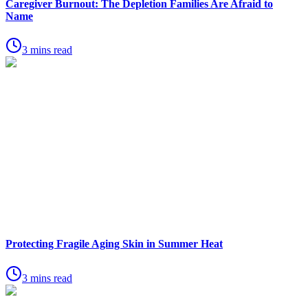
Caregiver Burnout: The Depletion Families Are Afraid to
Name
3 mins read
Protecting Fragile Aging Skin in Summer Heat
3 mins read