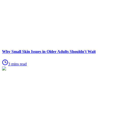
Why Small Skin Issues in Older Adults Shouldn't Wait
3 mins read