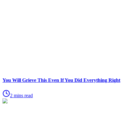
You Will Grieve This Even If You Did Everything Right
2 mins read