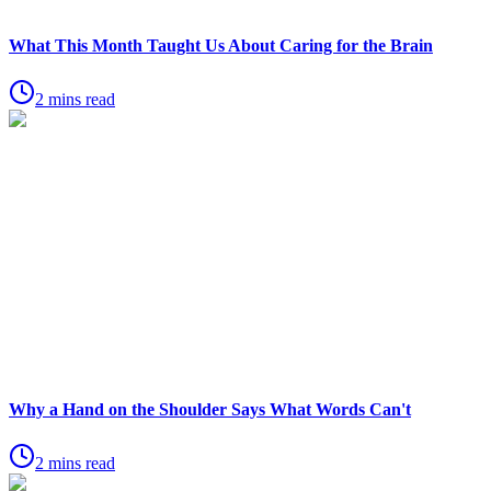
What This Month Taught Us About Caring for the Brain
2 mins read
Why a Hand on the Shoulder Says What Words Can't
2 mins read