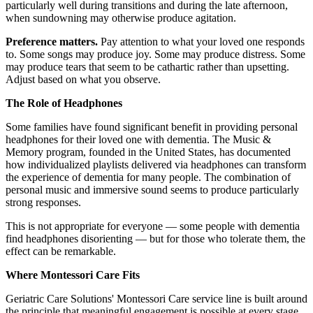
particularly well during transitions and during the late afternoon,
when sundowning may otherwise produce agitation.
Preference matters.
Pay attention to what your loved one responds
to. Some songs may produce joy. Some may produce distress. Some
may produce tears that seem to be cathartic rather than upsetting.
Adjust based on what you observe.
The Role of Headphones
Some families have found significant benefit in providing personal
headphones for their loved one with dementia. The Music &
Memory program, founded in the United States, has documented
how individualized playlists delivered via headphones can transform
the experience of dementia for many people. The combination of
personal music and immersive sound seems to produce particularly
strong responses.
This is not appropriate for everyone — some people with dementia
find headphones disorienting — but for those who tolerate them, the
effect can be remarkable.
Where Montessori Care Fits
Geriatric Care Solutions' Montessori Care service line is built around
the principle that meaningful engagement is possible at every stage