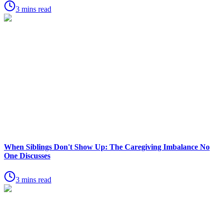
3 mins read
When Siblings Don't Show Up: The Caregiving Imbalance No
One Discusses
3 mins read