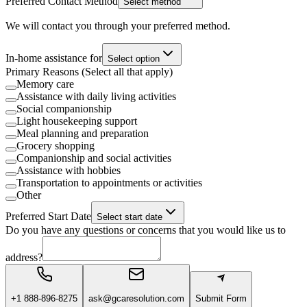
Preferred Contact Method
Select method
We will contact you through your preferred method.
In-home assistance for
Select option
Primary Reasons (Select all that apply)
Memory care
Assistance with daily living activities
Social companionship
Light housekeeping support
Meal planning and preparation
Grocery shopping
Companionship and social activities
Assistance with hobbies
Transportation to appointments or activities
Other
Preferred Start Date
Select start date
Do you have any questions or concerns that you would like us to
address?
+1 888-896-8275
ask@gcaresolution.com
Submit Form