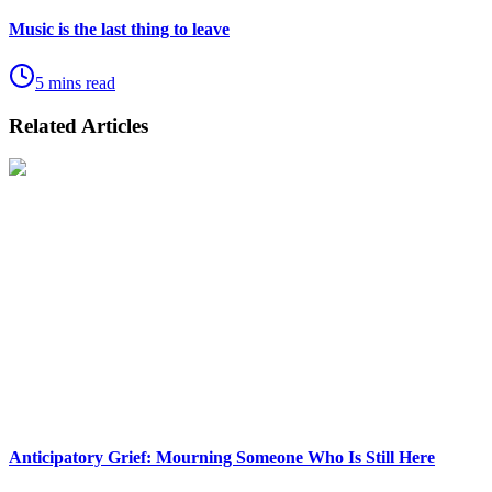
Music is the last thing to leave
5 mins read
Related Articles
Anticipatory Grief: Mourning Someone Who Is Still Here