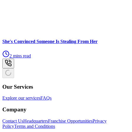
She's Convinced Someone Is Stealing From Her
2 mins read
Our Services
Explore our services
FAQs
Company
Contact Us
Headquarters
Franchise Opportunities
Privacy
Policy
Terms and Conditions