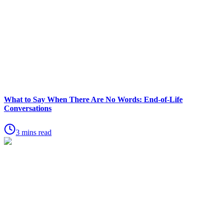
What to Say When There Are No Words: End-of-Life
Conversations
3 mins read