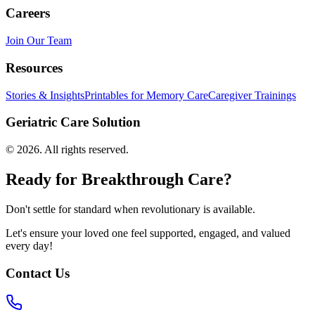
Careers
Join Our Team
Resources
Stories & Insights
Printables for Memory Care
Caregiver Trainings
Geriatric Care Solution
©
2026
. All rights reserved.
Ready for Breakthrough Care?
Don't settle for standard when revolutionary is available.
Let's ensure your loved one feel supported, engaged, and valued
every day!
Contact Us