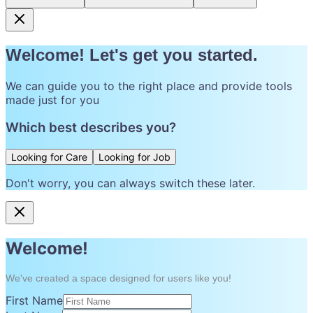
Welcome! Let's get you started.
We can guide you to the right place and provide tools
made just for you
Which best describes you?
Looking for Care
Looking for Job
Don't worry, you can always switch these later.
Welcome!
We've created a space designed for users like you!
First Name