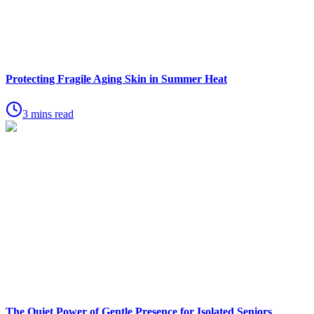
Protecting Fragile Aging Skin in Summer Heat
3 mins read
The Quiet Power of Gentle Presence for Isolated Seniors