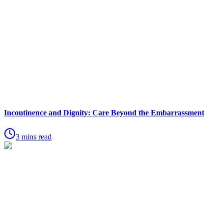
Incontinence and Dignity: Care Beyond the Embarrassment
3 mins read