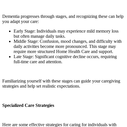
Dementia progresses through stages, and recognizing these can help
you adapt your care:
Early Stage: Individuals may experience mild memory loss
but often manage daily tasks.
Middle Stage: Confusion, mood changes, and difficulty with
daily activities become more pronounced. This stage may
require more structured Home Health Care and support.
Late Stage: Significant cognitive decline occurs, requiring
full-time care and attention.
Familiarizing yourself with these stages can guide your caregiving
strategies and help set realistic expectations.
Specialized Care Strategies
Here are some effective strategies for caring for individuals with