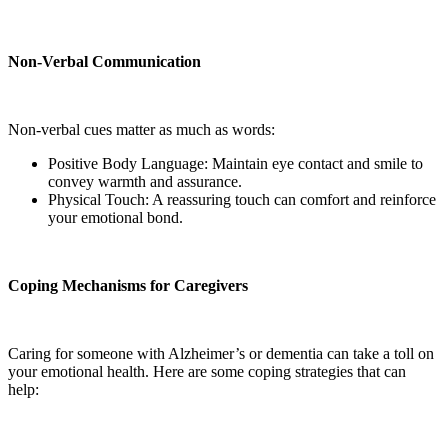
Non-Verbal Communication
Non-verbal cues matter as much as words:
Positive Body Language: Maintain eye contact and smile to
convey warmth and assurance.
Physical Touch: A reassuring touch can comfort and reinforce
your emotional bond.
Coping Mechanisms for Caregivers
Caring for someone with Alzheimer’s or dementia can take a toll on
your emotional health. Here are some coping strategies that can
help: