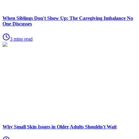
When Siblings Don't Show Up: The Caregiving Imbalance No
One Discusses
3 mins read
Why Small Skin Issues in Older Adults Shouldn't Wait