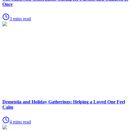
Once
3 mins read
Dementia and Holiday Gatherings: Helping a Loved One Feel
Calm
4 mins read