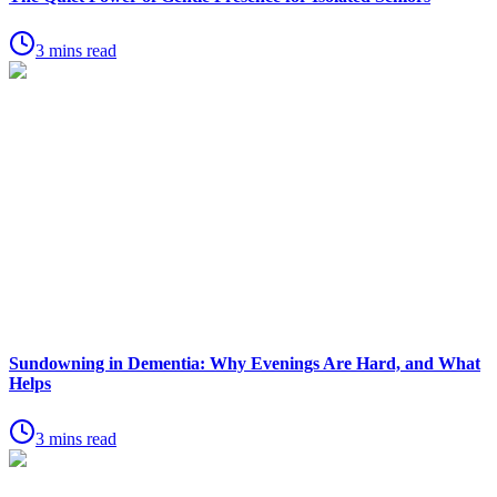
3 mins read
Sundowning in Dementia: Why Evenings Are Hard, and What
Helps
3 mins read