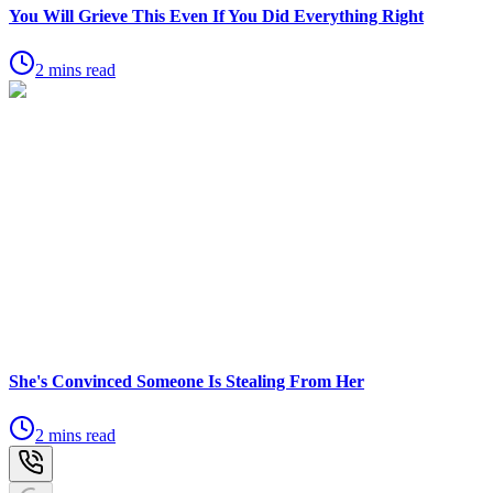
You Will Grieve This Even If You Did Everything Right
2 mins read
She's Convinced Someone Is Stealing From Her
2 mins read