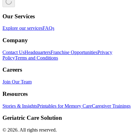
Our Services
Explore our services
FAQs
Company
Contact Us
Headquarters
Franchise Opportunities
Privacy
Policy
Terms and Conditions
Careers
Join Our Team
Resources
Stories & Insights
Printables for Memory Care
Caregiver Trainings
Geriatric Care Solution
©
2026
. All rights reserved.