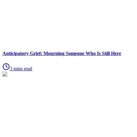
Anticipatory Grief: Mourning Someone Who Is Still Here
3 mins read