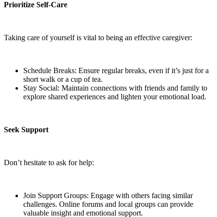
Prioritize Self-Care
Taking care of yourself is vital to being an effective caregiver:
Schedule Breaks: Ensure regular breaks, even if it’s just for a
short walk or a cup of tea.
Stay Social: Maintain connections with friends and family to
explore shared experiences and lighten your emotional load.
Seek Support
Don’t hesitate to ask for help:
Join Support Groups: Engage with others facing similar
challenges. Online forums and local groups can provide
valuable insight and emotional support.