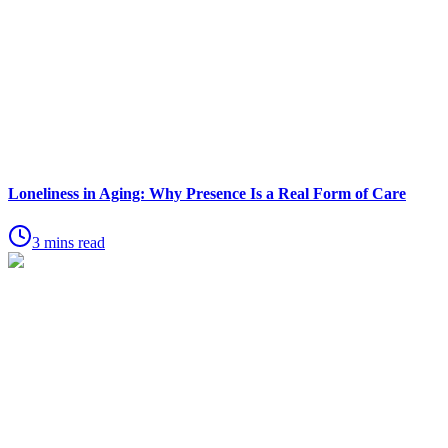
Loneliness in Aging: Why Presence Is a Real Form of Care
3 mins read