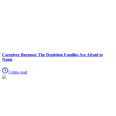
Caregiver Burnout: The Depletion Families Are Afraid to
Name
3 mins read