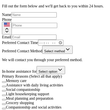
Fill out the form below and we'll get back to you within 24 hours.
Name
Phone
Email
Preferred Contact Time
Preferred Contact Method
Select method
We will contact you through your preferred method.
In-home assistance for
Select option
Primary Reasons (Select all that apply)
Memory care
Assistance with daily living activities
Social companionship
Light housekeeping support
Meal planning and preparation
Grocery shopping
Companionship and social activities