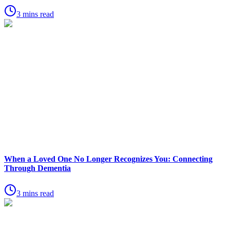
3 mins read
When a Loved One No Longer Recognizes You: Connecting
Through Dementia
3 mins read