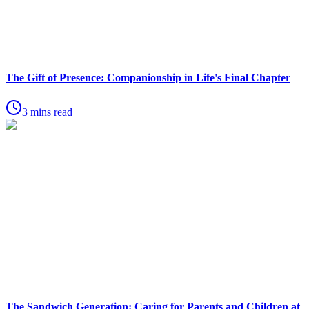
The Gift of Presence: Companionship in Life's Final Chapter
3 mins read
The Sandwich Generation: Caring for Parents and Children at