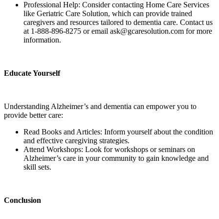
Professional Help: Consider contacting Home Care Services
like Geriatric Care Solution, which can provide trained
caregivers and resources tailored to dementia care. Contact us
at 1-888-896-8275 or email ask@gcaresolution.com for more
information.
Educate Yourself
Understanding Alzheimer’s and dementia can empower you to
provide better care:
Read Books and Articles: Inform yourself about the condition
and effective caregiving strategies.
Attend Workshops: Look for workshops or seminars on
Alzheimer’s care in your community to gain knowledge and
skill sets.
Conclusion