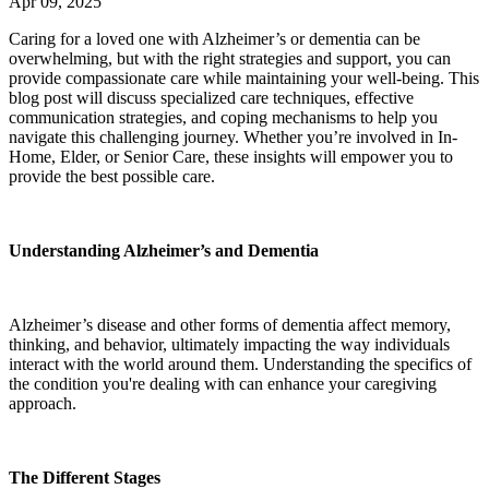
Apr 09, 2025
Caring for a loved one with Alzheimer’s or dementia can be
overwhelming, but with the right strategies and support, you can
provide compassionate care while maintaining your well-being. This
blog post will discuss specialized care techniques, effective
communication strategies, and coping mechanisms to help you
navigate this challenging journey. Whether you’re involved in In-
Home, Elder, or Senior Care, these insights will empower you to
provide the best possible care.
Understanding Alzheimer’s and Dementia
Alzheimer’s disease and other forms of dementia affect memory,
thinking, and behavior, ultimately impacting the way individuals
interact with the world around them. Understanding the specifics of
the condition you're dealing with can enhance your caregiving
approach.
The Different Stages