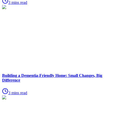
3 mins read
Building a Dementia-Friendly Home: Small Changes, Big
Difference
3 mins read