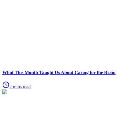
What This Month Taught Us About Caring for the Brain
2 mins read