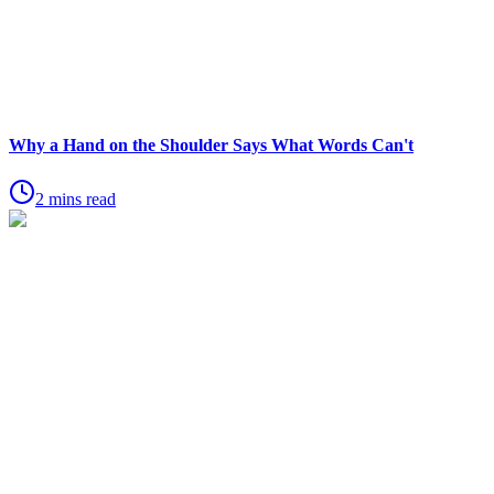
Why a Hand on the Shoulder Says What Words Can't
2 mins read