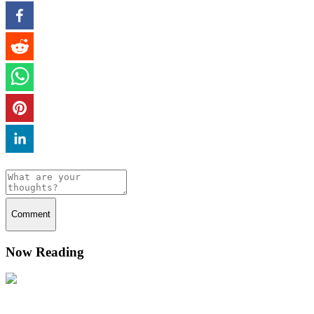
Comment
Now Reading