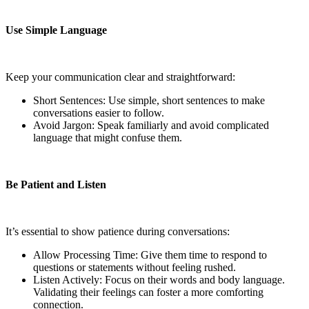
Use Simple Language
Keep your communication clear and straightforward:
Short Sentences: Use simple, short sentences to make
conversations easier to follow.
Avoid Jargon: Speak familiarly and avoid complicated
language that might confuse them.
Be Patient and Listen
It’s essential to show patience during conversations:
Allow Processing Time: Give them time to respond to
questions or statements without feeling rushed.
Listen Actively: Focus on their words and body language.
Validating their feelings can foster a more comforting
connection.