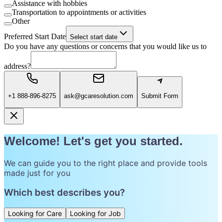
Assistance with hobbies
Transportation to appointments or activities
Other
Preferred Start Date
Select start date
Do you have any questions or concerns that you would like us to
address?
+1 888-896-8275
ask@gcaresolution.com
Submit Form
Welcome! Let's get you started.
We can guide you to the right place and provide tools
made just for you
Which best describes you?
Looking for Care
Looking for Job