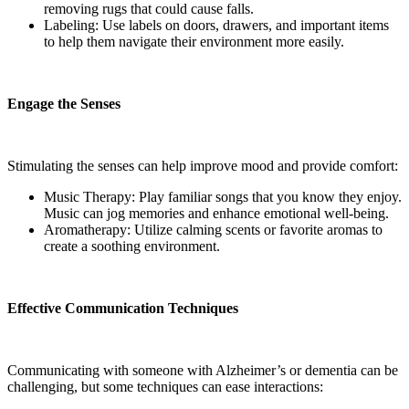
removing rugs that could cause falls.
Labeling: Use labels on doors, drawers, and important items
to help them navigate their environment more easily.
Engage the Senses
Stimulating the senses can help improve mood and provide comfort:
Music Therapy: Play familiar songs that you know they enjoy.
Music can jog memories and enhance emotional well-being.
Aromatherapy: Utilize calming scents or favorite aromas to
create a soothing environment.
Effective Communication Techniques
Communicating with someone with Alzheimer’s or dementia can be
challenging, but some techniques can ease interactions: