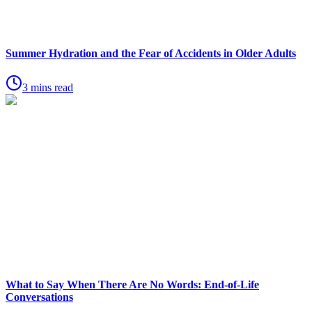
Summer Hydration and the Fear of Accidents in Older Adults
3 mins read
What to Say When There Are No Words: End-of-Life
Conversations