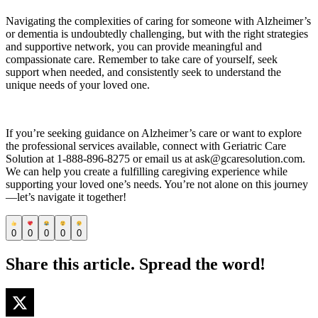
Navigating the complexities of caring for someone with Alzheimer’s
or dementia is undoubtedly challenging, but with the right strategies
and supportive network, you can provide meaningful and
compassionate care. Remember to take care of yourself, seek
support when needed, and consistently seek to understand the
unique needs of your loved one.
If you’re seeking guidance on Alzheimer’s care or want to explore
the professional services available, connect with Geriatric Care
Solution at 1-888-896-8275 or email us at ask@gcaresolution.com.
We can help you create a fulfilling caregiving experience while
supporting your loved one’s needs. You’re not alone on this journey
—let’s navigate it together!
0
0
0
0
0
Share this article. Spread the word!