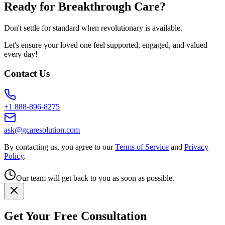
Ready for Breakthrough Care?
Don't settle for standard when revolutionary is available.
Let's ensure your loved one feel supported, engaged, and valued
every day!
Contact Us
+1 888-896-8275
ask@gcaresolution.com
By contacting us, you agree to our
Terms of Service
and
Privacy
Policy
.
Our team will get back to you as soon as possible.
Get Your Free Consultation