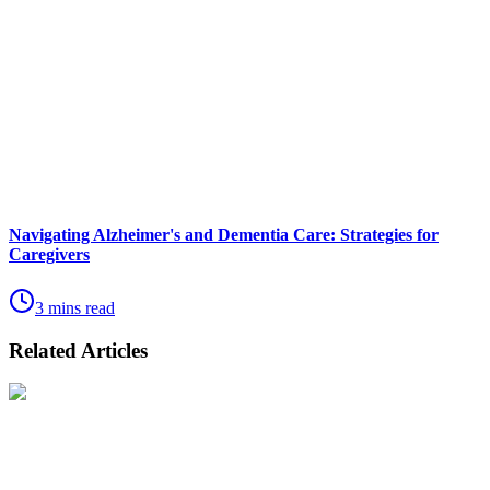
Navigating Alzheimer's and Dementia Care: Strategies for
Caregivers
3 mins read
Related Articles