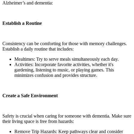
Alzheimer’s and dementia:
Establish a Routine
Consistency can be comforting for those with memory challenges.
Establish a daily routine that includes:
Mealtimes: Try to serve meals simultaneously each day.
Activities: Incorporate favorite activities, whether it's
gardening, listening to music, or playing games. This
minimizes confusion and provides structure.
Create a Safe Environment
Safety is crucial when caring for someone with dementia. Make sure
their living space is free from hazards:
Remove Trip Hazards: Keep pathways clear and consider