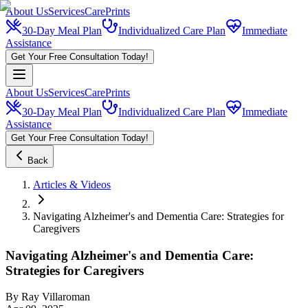
About Us
Services
CarePrints
30-Day Meal Plan
Individualized Care Plan
Immediate
Assistance
Get Your Free Consultation Today!
About Us
Services
CarePrints
30-Day Meal Plan
Individualized Care Plan
Immediate
Assistance
Get Your Free Consultation Today!
Back
Articles & Videos
Navigating Alzheimer's and Dementia Care: Strategies for
Caregivers
Navigating Alzheimer's and Dementia Care:
Strategies for Caregivers
By
Ray Villaroman