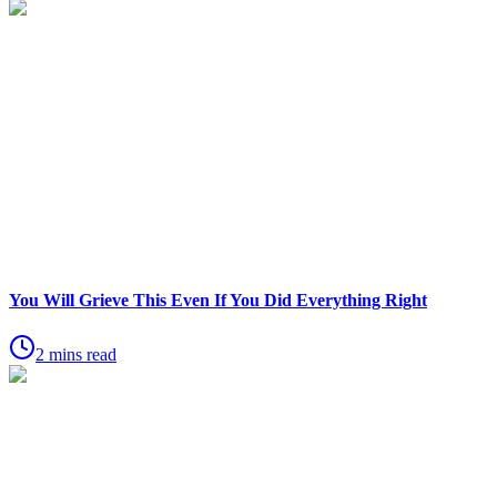
You Will Grieve This Even If You Did Everything Right
2 mins read