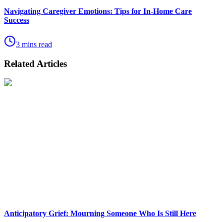
Navigating Caregiver Emotions: Tips for In-Home Care
Success
3 mins read
Related Articles
Anticipatory Grief: Mourning Someone Who Is Still Here