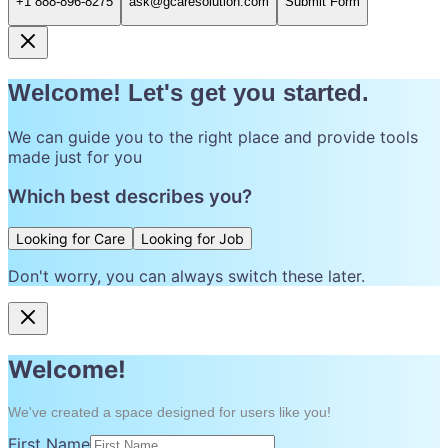
+1 888-896-8275
ask@gcaresolution.com
Submit Form
Welcome! Let's get you started.
We can guide you to the right place and provide tools
made just for you
Which best describes you?
Looking for Care
Looking for Job
Don't worry, you can always switch these later.
Welcome!
We've created a space designed for users like you!
First Name