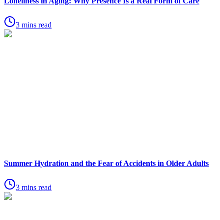
Loneliness in Aging: Why Presence Is a Real Form of Care
3 mins read
Summer Hydration and the Fear of Accidents in Older Adults
3 mins read