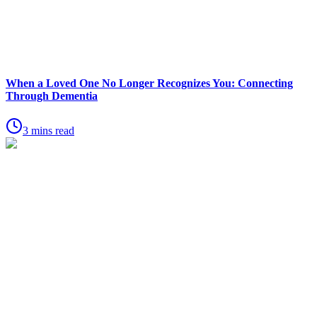
When a Loved One No Longer Recognizes You: Connecting
Through Dementia
3 mins read