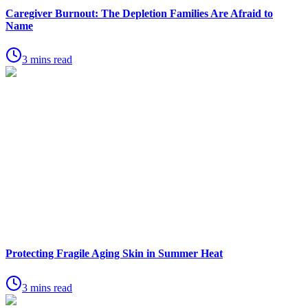
Caregiver Burnout: The Depletion Families Are Afraid to
Name
3 mins read
Protecting Fragile Aging Skin in Summer Heat
3 mins read