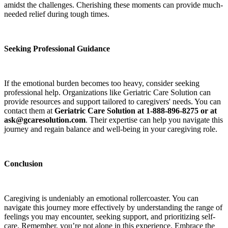
amidst the challenges. Cherishing these moments can provide much-
needed relief during tough times.
Seeking Professional Guidance
If the emotional burden becomes too heavy, consider seeking
professional help. Organizations like Geriatric Care Solution can
provide resources and support tailored to caregivers' needs. You can
contact them at
Geriatric Care Solution at 1-888-896-8275 or at
ask@gcaresolution.com
. Their expertise can help you navigate this
journey and regain balance and well-being in your caregiving role.
Conclusion
Caregiving is undeniably an emotional rollercoaster. You can
navigate this journey more effectively by understanding the range of
feelings you may encounter, seeking support, and prioritizing self-
care. Remember, you’re not alone in this experience. Embrace the