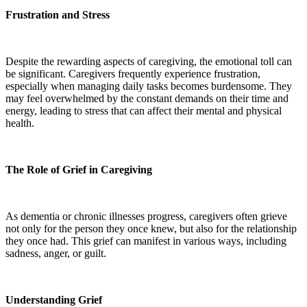
Frustration and Stress
Despite the rewarding aspects of caregiving, the emotional toll can
be significant. Caregivers frequently experience frustration,
especially when managing daily tasks becomes burdensome. They
may feel overwhelmed by the constant demands on their time and
energy, leading to stress that can affect their mental and physical
health.
The Role of Grief in Caregiving
As dementia or chronic illnesses progress, caregivers often grieve
not only for the person they once knew, but also for the relationship
they once had. This grief can manifest in various ways, including
sadness, anger, or guilt.
Understanding Grief