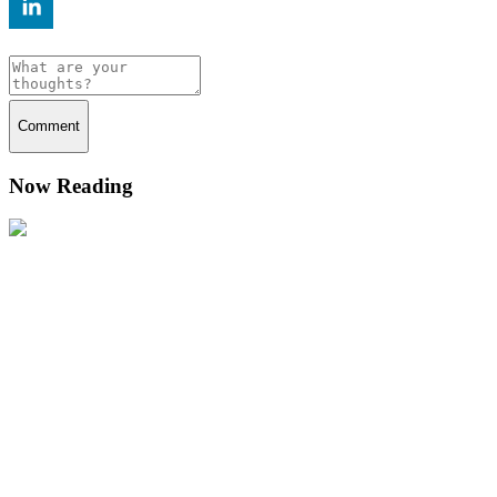
Comment
Now Reading