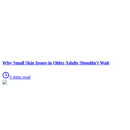
Why Small Skin Issues in Older Adults Shouldn't Wait
3 mins read