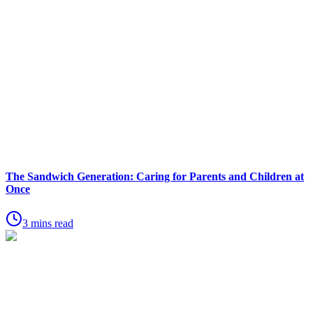
The Sandwich Generation: Caring for Parents and Children at
Once
3 mins read