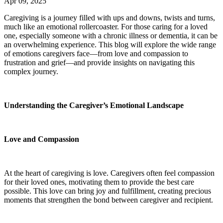
Apr 09, 2025
Caregiving is a journey filled with ups and downs, twists and turns,
much like an emotional rollercoaster. For those caring for a loved
one, especially someone with a chronic illness or dementia, it can be
an overwhelming experience. This blog will explore the wide range
of emotions caregivers face—from love and compassion to
frustration and grief—and provide insights on navigating this
complex journey.
Understanding the Caregiver’s Emotional Landscape
Love and Compassion
At the heart of caregiving is love. Caregivers often feel compassion
for their loved ones, motivating them to provide the best care
possible. This love can bring joy and fulfillment, creating precious
moments that strengthen the bond between caregiver and recipient.