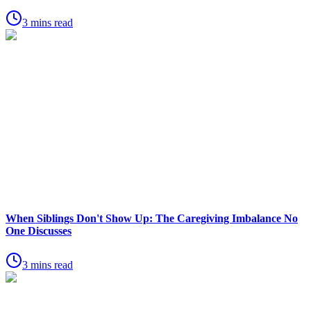
3 mins read
When Siblings Don't Show Up: The Caregiving Imbalance No
One Discusses
3 mins read