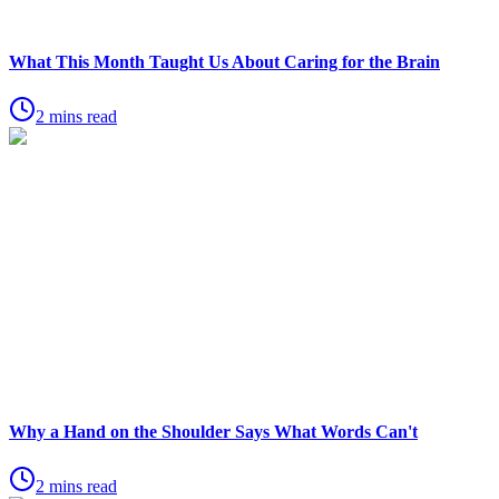
What This Month Taught Us About Caring for the Brain
2 mins read
Why a Hand on the Shoulder Says What Words Can't
2 mins read