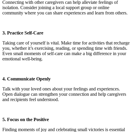
Connecting with other caregivers can help alleviate feelings of
isolation. Consider joining a local support group or online
community where you can share experiences and learn from others.
3. Practice Self-Care
Taking care of yourself is vital. Make time for activities that recharge
you, whether it’s exercising, reading, or spending time with friends.
Even small moments of self-care can make a big difference in your
emotional well-being.
4. Communicate Openly
Talk with your loved ones about your feelings and experiences.
Open dialogue can strengthen your connection and help caregivers
and recipients feel understood.
5. Focus on the Positive
Finding moments of joy and celebrating small victories is essential