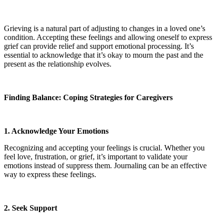
Grieving is a natural part of adjusting to changes in a loved one’s
condition. Accepting these feelings and allowing oneself to express
grief can provide relief and support emotional processing. It’s
essential to acknowledge that it’s okay to mourn the past and the
present as the relationship evolves.
Finding Balance: Coping Strategies for Caregivers
1. Acknowledge Your Emotions
Recognizing and accepting your feelings is crucial. Whether you
feel love, frustration, or grief, it’s important to validate your
emotions instead of suppress them. Journaling can be an effective
way to express these feelings.
2. Seek Support