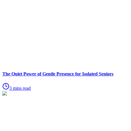
The Quiet Power of Gentle Presence for Isolated Seniors
3 mins read