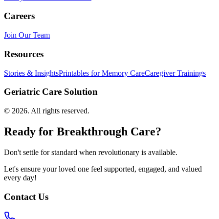
Careers
Join Our Team
Resources
Stories & Insights
Printables for Memory Care
Caregiver Trainings
Geriatric Care Solution
©
2026
. All rights reserved.
Ready for Breakthrough Care?
Don't settle for standard when revolutionary is available.
Let's ensure your loved one feel supported, engaged, and valued
every day!
Contact Us