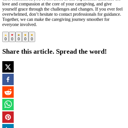
love and compassion at the core of your caregiving, and give
yourself grace through the challenges and changes. If you ever feel
overwhelmed, don’t hesitate to contact professionals for guidance.
Together, we can make the caregiving journey smoother for
everyone involved.
0
0
0
0
0
Share this article. Spread the word!