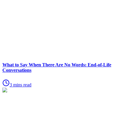
What to Say When There Are No Words: End-of-Life
Conversations
3 mins read