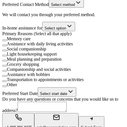
Preferred Contact Method
Select method
We will contact you through your preferred method.
In-home assistance for
Select option
Primary Reasons (Select all that apply)
Memory care
Assistance with daily living activities
Social companionship
Light housekeeping support
Meal planning and preparation
Grocery shopping
Companionship and social activities
Assistance with hobbies
Transportation to appointments or activities
Other
Preferred Start Date
Select start date
Do you have any questions or concerns that you would like us to
address?