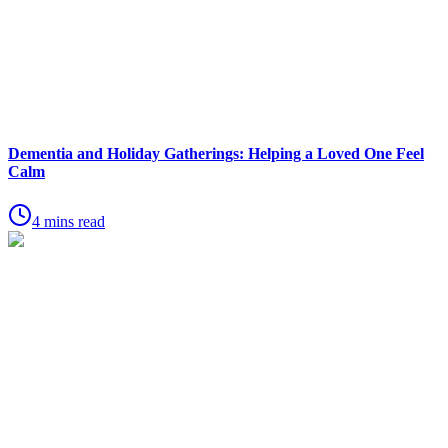
Dementia and Holiday Gatherings: Helping a Loved One Feel
Calm
4 mins read