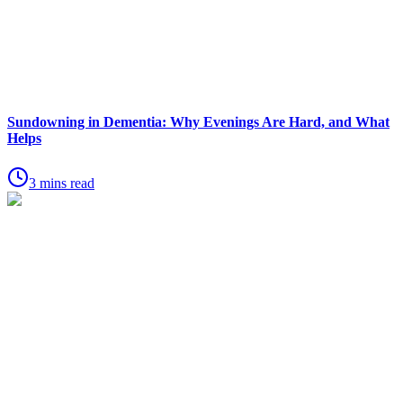
Sundowning in Dementia: Why Evenings Are Hard, and What
Helps
3 mins read