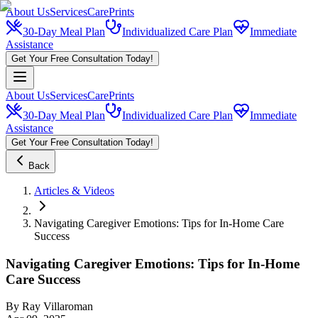
About Us
Services
CarePrints
30-Day Meal Plan
Individualized Care Plan
Immediate
Assistance
Get Your Free Consultation Today!
About Us
Services
CarePrints
30-Day Meal Plan
Individualized Care Plan
Immediate
Assistance
Get Your Free Consultation Today!
Back
Articles & Videos
Navigating Caregiver Emotions: Tips for In-Home Care
Success
Navigating Caregiver Emotions: Tips for In-Home
Care Success
By
Ray Villaroman