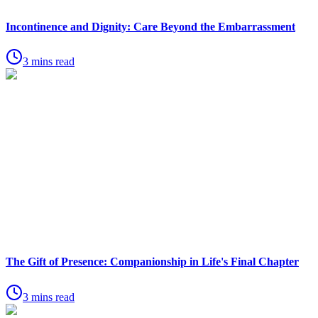
Incontinence and Dignity: Care Beyond the Embarrassment
3 mins read
The Gift of Presence: Companionship in Life's Final Chapter
3 mins read