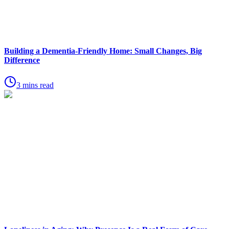
Building a Dementia-Friendly Home: Small Changes, Big
Difference
3 mins read