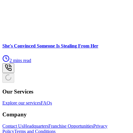
She's Convinced Someone Is Stealing From Her
2 mins read
Our Services
Explore our services
FAQs
Company
Contact Us
Headquarters
Franchise Opportunities
Privacy
Policy
Terms and Conditions