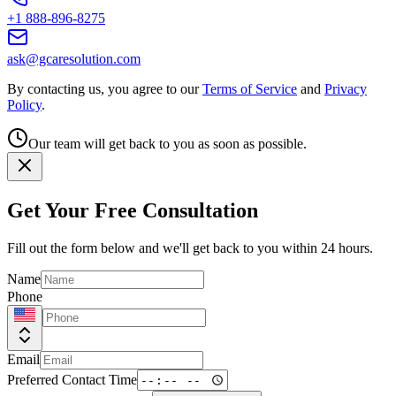
+1 888-896-8275
ask@gcaresolution.com
By contacting us, you agree to our
Terms of Service
and
Privacy
Policy
.
Our team will get back to you as soon as possible.
Get Your Free Consultation
Fill out the form below and we'll get back to you within 24 hours.
Name
Phone
Email
Preferred Contact Time