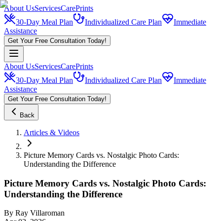
About Us
Services
CarePrints
30-Day Meal Plan
Individualized Care Plan
Immediate
Assistance
Get Your Free Consultation Today!
About Us
Services
CarePrints
30-Day Meal Plan
Individualized Care Plan
Immediate
Assistance
Get Your Free Consultation Today!
Back
Articles & Videos
Picture Memory Cards vs. Nostalgic Photo Cards:
Understanding the Difference
Picture Memory Cards vs. Nostalgic Photo Cards:
Understanding the Difference
By
Ray Villaroman