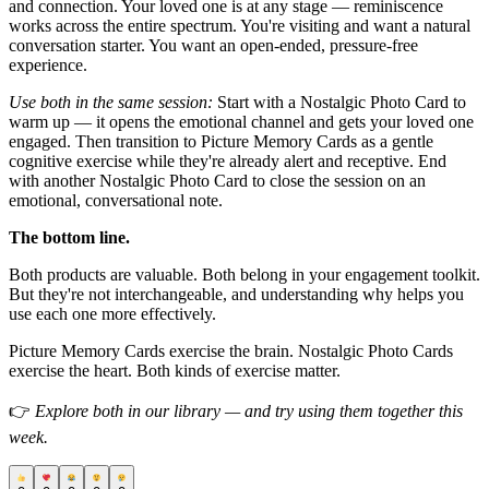
and connection. Your loved one is at any stage — reminiscence
works across the entire spectrum. You're visiting and want a natural
conversation starter. You want an open-ended, pressure-free
experience.
Use both in the same session:
Start with a Nostalgic Photo Card to
warm up — it opens the emotional channel and gets your loved one
engaged. Then transition to Picture Memory Cards as a gentle
cognitive exercise while they're already alert and receptive. End
with another Nostalgic Photo Card to close the session on an
emotional, conversational note.
The bottom line.
Both products are valuable. Both belong in your engagement toolkit.
But they're not interchangeable, and understanding why helps you
use each one more effectively.
Picture Memory Cards exercise the brain. Nostalgic Photo Cards
exercise the heart. Both kinds of exercise matter.
👉
Explore both in our library — and try using them together this
week.