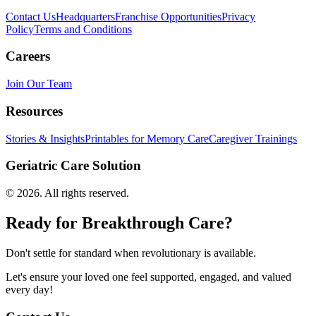
Contact Us
Headquarters
Franchise Opportunities
Privacy
Policy
Terms and Conditions
Careers
Join Our Team
Resources
Stories & Insights
Printables for Memory Care
Caregiver Trainings
Geriatric Care Solution
©
2026
. All rights reserved.
Ready for Breakthrough Care?
Don't settle for standard when revolutionary is available.
Let's ensure your loved one feel supported, engaged, and valued
every day!