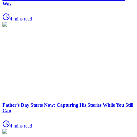
Was
4 mins read
Father's Day Starts Now: Capturing His Stories While You Still
Can
4 mins read