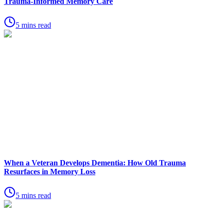
Trauma-Informed Memory Care
5 mins read
When a Veteran Develops Dementia: How Old Trauma
Resurfaces in Memory Loss
5 mins read