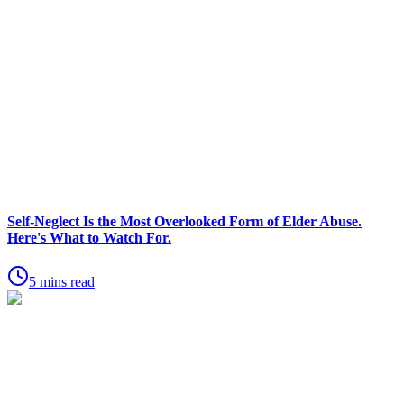
Self-Neglect Is the Most Overlooked Form of Elder Abuse.
Here's What to Watch For.
5 mins read