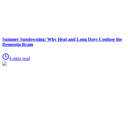
Summer Sundowning: Why Heat and Long Days Confuse the
Dementia Brain
4 mins read