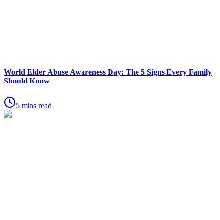
World Elder Abuse Awareness Day: The 5 Signs Every Family
Should Know
5 mins read