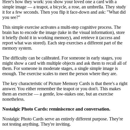
Here's how they work: you show your loved one a card with a
simple image — a teapot, a bicycle, a rose, an umbrella. They study
it for a few seconds. Then you flip it face-down and ask: "What did
you see?"
This simple exercise activates a multi-step cognitive process. The
brain has to encode the image (take in the visual information), store
it briefly (hold it in working memory), and retrieve it (access and
report what was stored). Each step exercises a different part of the
memory system.
The difficulty can be calibrated. For someone in early stages, you
might show a card with multiple objects and ask them to recall all of
them. For someone in moderate stages, a single simple image is
enough. The exercise scales to meet the person where they are.
The key characteristic of Picture Memory Cards is that there's a right
answer. You either remember the teapot or you don't. This makes
them an exercise — a gentle, low-stakes one, but an exercise
nonetheless.
Nostalgic Photo Cards: reminiscence and conversation.
Nostalgic Photo Cards serve an entirely different purpose. They're
not testing anything. They're inviting.