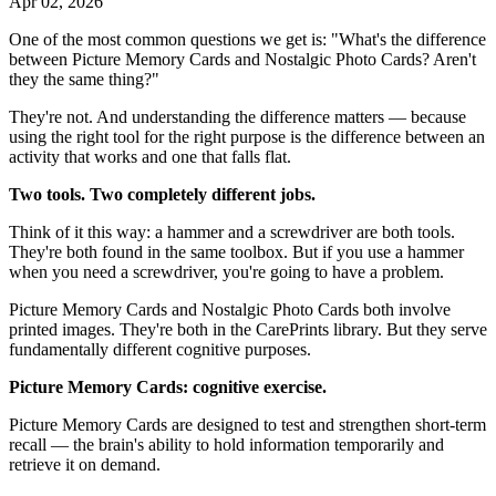
Apr 02, 2026
One of the most common questions we get is: "What's the difference
between Picture Memory Cards and Nostalgic Photo Cards? Aren't
they the same thing?"
They're not. And understanding the difference matters — because
using the right tool for the right purpose is the difference between an
activity that works and one that falls flat.
Two tools. Two completely different jobs.
Think of it this way: a hammer and a screwdriver are both tools.
They're both found in the same toolbox. But if you use a hammer
when you need a screwdriver, you're going to have a problem.
Picture Memory Cards and Nostalgic Photo Cards both involve
printed images. They're both in the CarePrints library. But they serve
fundamentally different cognitive purposes.
Picture Memory Cards: cognitive exercise.
Picture Memory Cards are designed to test and strengthen short-term
recall — the brain's ability to hold information temporarily and
retrieve it on demand.