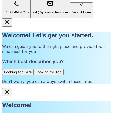
+1 888-896-8275
ask@gcaresolution.com
Submit Form
Welcome! Let's get you started.
We can guide you to the right place and provide tools
made just for you
Which best describes you?
Looking for Care
Looking for Job
Don't worry, you can always switch these later.
Welcome!