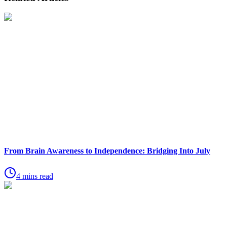
From Brain Awareness to Independence: Bridging Into July
4 mins read