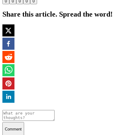
0
0
0
0
0
Share this article. Spread the word!
Comment