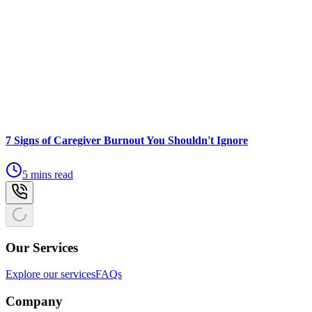
7 Signs of Caregiver Burnout You Shouldn't Ignore
5 mins read
Our Services
Explore our services
FAQs
Company