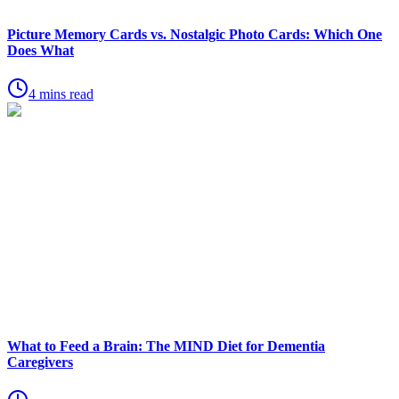
Picture Memory Cards vs. Nostalgic Photo Cards: Which One
Does What
4 mins read
What to Feed a Brain: The MIND Diet for Dementia
Caregivers