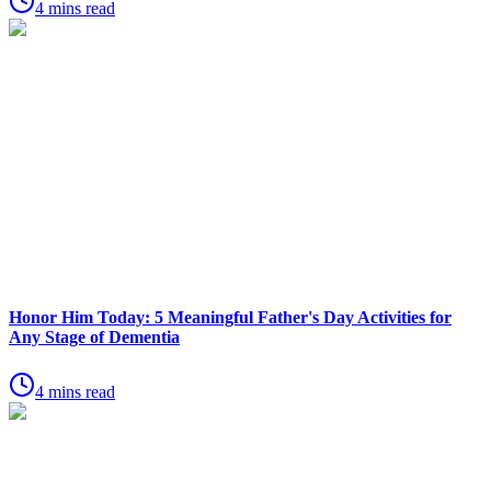
4 mins read
Honor Him Today: 5 Meaningful Father's Day Activities for
Any Stage of Dementia
4 mins read