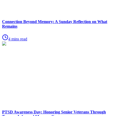
Connection Beyond Memory: A Sunday Reflection on What
Remains
4 mins read
PTSD Awareness Day: Honoring Senior Veterans Through