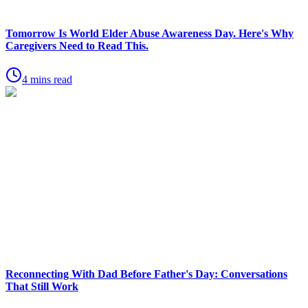
Tomorrow Is World Elder Abuse Awareness Day. Here's Why
Caregivers Need to Read This.
4 mins read
Reconnecting With Dad Before Father's Day: Conversations
That Still Work