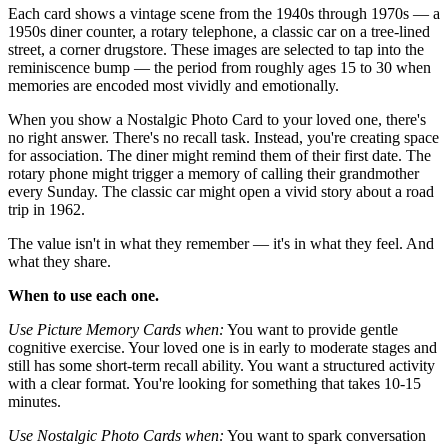
Each card shows a vintage scene from the 1940s through 1970s — a
1950s diner counter, a rotary telephone, a classic car on a tree-lined
street, a corner drugstore. These images are selected to tap into the
reminiscence bump — the period from roughly ages 15 to 30 when
memories are encoded most vividly and emotionally.
When you show a Nostalgic Photo Card to your loved one, there's
no right answer. There's no recall task. Instead, you're creating space
for association. The diner might remind them of their first date. The
rotary phone might trigger a memory of calling their grandmother
every Sunday. The classic car might open a vivid story about a road
trip in 1962.
The value isn't in what they remember — it's in what they feel. And
what they share.
When to use each one.
Use Picture Memory Cards when:
You want to provide gentle
cognitive exercise. Your loved one is in early to moderate stages and
still has some short-term recall ability. You want a structured activity
with a clear format. You're looking for something that takes 10-15
minutes.
Use Nostalgic Photo Cards when:
You want to spark conversation