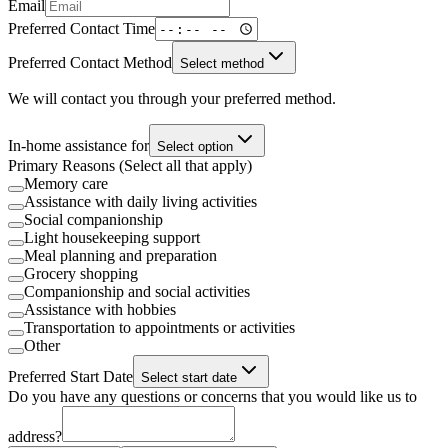
Email
Preferred Contact Time
Preferred Contact Method
Select method
We will contact you through your preferred method.
In-home assistance for
Select option
Primary Reasons (Select all that apply)
Memory care
Assistance with daily living activities
Social companionship
Light housekeeping support
Meal planning and preparation
Grocery shopping
Companionship and social activities
Assistance with hobbies
Transportation to appointments or activities
Other
Preferred Start Date
Select start date
Do you have any questions or concerns that you would like us to
address?