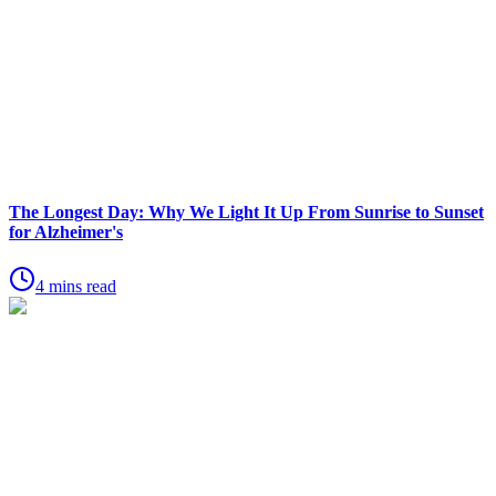
The Longest Day: Why We Light It Up From Sunrise to Sunset
for Alzheimer's
4 mins read