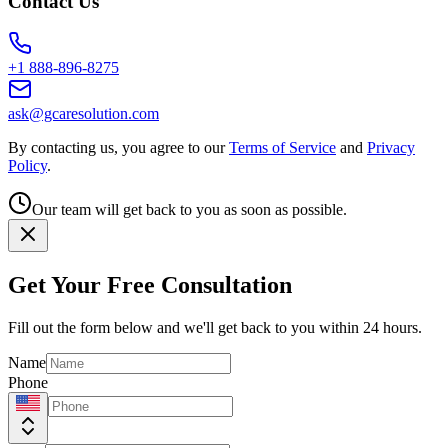
Contact Us
+1 888-896-8275
ask@gcaresolution.com
By contacting us, you agree to our
Terms of Service
and
Privacy
Policy
.
Our team will get back to you as soon as possible.
Get Your Free Consultation
Fill out the form below and we'll get back to you within 24 hours.
Name
Phone