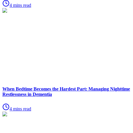
4 mins read
When Bedtime Becomes the Hardest Part: Managing Nighttime
Restlessness in Dementia
4 mins read