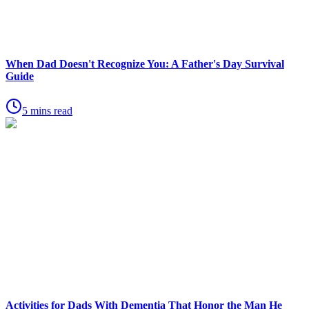
When Dad Doesn't Recognize You: A Father's Day Survival
Guide
5 mins read
Activities for Dads With Dementia That Honor the Man He