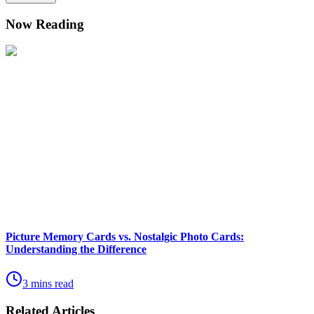
Now Reading
Picture Memory Cards vs. Nostalgic Photo Cards:
Understanding the Difference
3 mins read
Related Articles