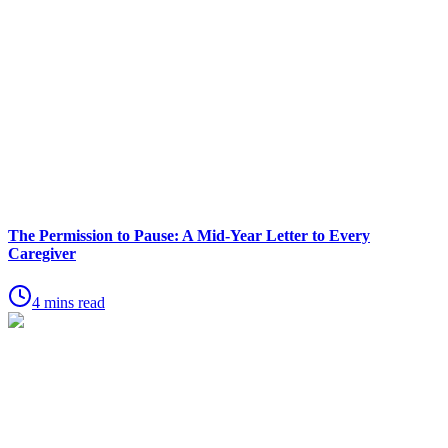
The Permission to Pause: A Mid-Year Letter to Every
Caregiver
4 mins read