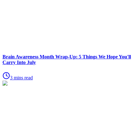
Brain Awareness Month Wrap-Up: 5 Things We Hope You'll
Carry Into July
3 mins read