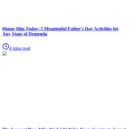
Honor Him Today: 5 Meaningful Father's Day Activities for
Any Stage of Dementia
4 mins read