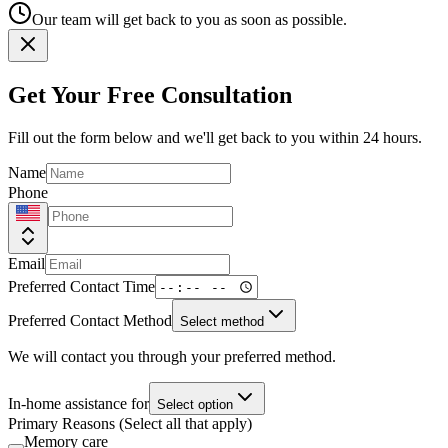
Our team will get back to you as soon as possible.
Get Your Free Consultation
Fill out the form below and we'll get back to you within 24 hours.
Name
Phone
Email
Preferred Contact Time
Preferred Contact Method
Select method
We will contact you through your preferred method.
In-home assistance for
Select option
Primary Reasons (Select all that apply)
Memory care