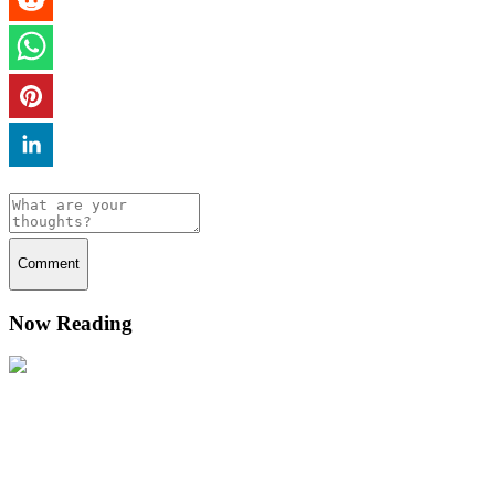
Comment
Now Reading