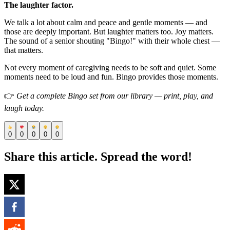
The laughter factor.
We talk a lot about calm and peace and gentle moments — and
those are deeply important. But laughter matters too. Joy matters.
The sound of a senior shouting "Bingo!" with their whole chest —
that matters.
Not every moment of caregiving needs to be soft and quiet. Some
moments need to be loud and fun. Bingo provides those moments.
👉
Get a complete Bingo set from our library — print, play, and
laugh today.
0
0
0
0
0
Share this article. Spread the word!