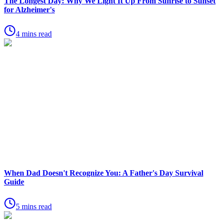
The Longest Day: Why We Light It Up From Sunrise to Sunset
for Alzheimer's
4 mins read
When Dad Doesn't Recognize You: A Father's Day Survival
Guide
5 mins read