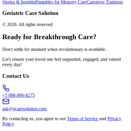
Stories & Insights
Printables for Memory Care
Caregiver Trainings
Geriatric Care Solution
©
2026
. All rights reserved.
Ready for Breakthrough Care?
Don't settle for standard when revolutionary is available.
Let's ensure your loved one feel supported, engaged, and valued
every day!
Contact Us
+1 888-896-8275
ask@gcaresolution.com
By contacting us, you agree to our
Terms of Service
and
Privacy
Policy
.