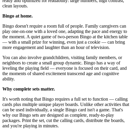
ready and optimized for readability: large numbers, high contrast,
clean layouts.
Bingo at home.
Bingo doesn't require a room full of people. Family caregivers can
play one-on-one with a loved one, adapting the pace and energy to
the moment. A quiet game of two-person Bingo at the kitchen table
— with a small prize for winning, even just a cookie — can bring
more engagement and laughter than an hour of television.
You can also involve grandchildren, visiting family members, or
neighbors to create a small group dynamic. Bingo has a way of
leveling the playing field — everyone is focused on their card, and
the moments of shared excitement transcend age and cognitive
ability.
Why complete sets matter.
It's worth noting that Bingo requires a full set to function — calling
cards plus multiple unique player boards. Unlike other activities that
can be used individually, a single Bingo card isn't a game. That's
why our Bingo sets are designed as complete, ready-to-play
packages. Print the set, cut the calling cards, distribute the boards,
and you're playing in minutes.