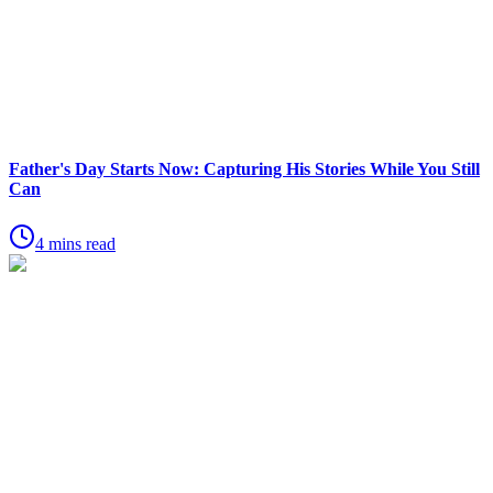
Father's Day Starts Now: Capturing His Stories While You Still
Can
4 mins read