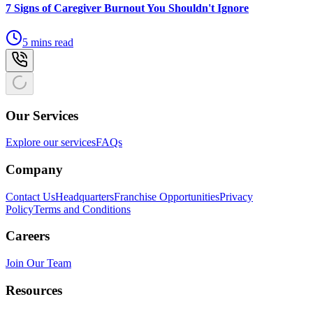
7 Signs of Caregiver Burnout You Shouldn't Ignore
5 mins read
Our Services
Explore our services
FAQs
Company
Contact Us
Headquarters
Franchise Opportunities
Privacy
Policy
Terms and Conditions
Careers
Join Our Team
Resources