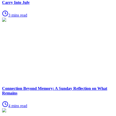
Carry Into July
3 mins read
Connection Beyond Memory: A Sunday Reflection on What
Remains
4 mins read