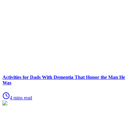
Activities for Dads With Dementia That Honor the Man He
Was
4 mins read