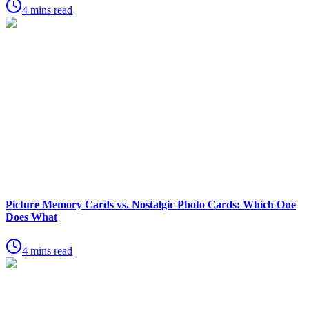
4 mins read
Picture Memory Cards vs. Nostalgic Photo Cards: Which One
Does What
4 mins read