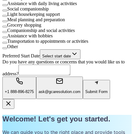
Assistance with daily living activities
Social companionship
Light housekeeping support
Meal planning and preparation
Grocery shopping
Companionship and social activities
Assistance with hobbies
Transportation to appointments or activities
Other
Preferred Start Date
Select start date
Do you have any questions or concerns that you would like us to
address?
+1 888-896-8275
ask@gcaresolution.com
Submit Form
Welcome! Let's get you started.
We can guide you to the right place and provide tools