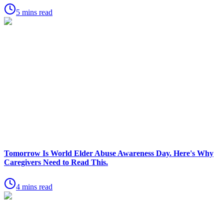
5 mins read
Tomorrow Is World Elder Abuse Awareness Day. Here's Why
Caregivers Need to Read This.
4 mins read