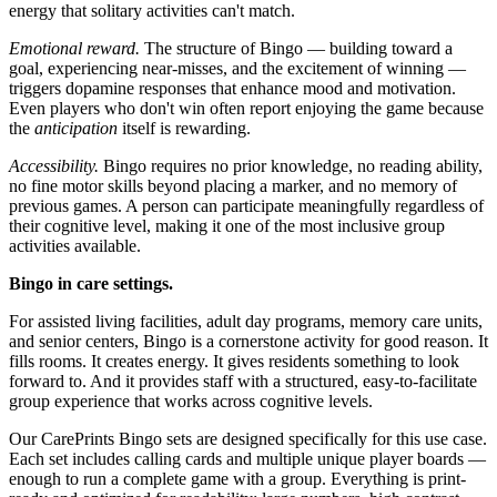
energy that solitary activities can't match.
Emotional reward.
The structure of Bingo — building toward a
goal, experiencing near-misses, and the excitement of winning —
triggers dopamine responses that enhance mood and motivation.
Even players who don't win often report enjoying the game because
the
anticipation
itself is rewarding.
Accessibility.
Bingo requires no prior knowledge, no reading ability,
no fine motor skills beyond placing a marker, and no memory of
previous games. A person can participate meaningfully regardless of
their cognitive level, making it one of the most inclusive group
activities available.
Bingo in care settings.
For assisted living facilities, adult day programs, memory care units,
and senior centers, Bingo is a cornerstone activity for good reason. It
fills rooms. It creates energy. It gives residents something to look
forward to. And it provides staff with a structured, easy-to-facilitate
group experience that works across cognitive levels.
Our CarePrints Bingo sets are designed specifically for this use case.
Each set includes calling cards and multiple unique player boards —
enough to run a complete game with a group. Everything is print-