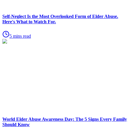
Self-Neglect Is the Most Overlooked Form of Elder Abuse.
Here's What to Watch For.
5 mins read
World Elder Abuse Awareness Day: The 5 Signs Every Family
Should Know