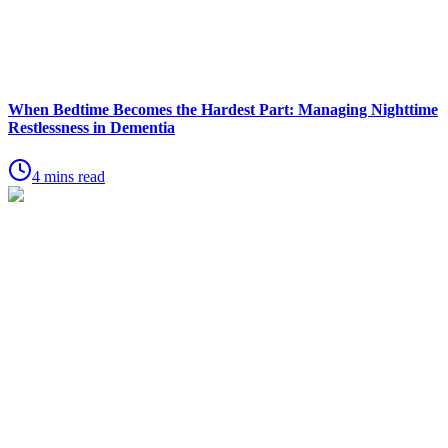
When Bedtime Becomes the Hardest Part: Managing Nighttime
Restlessness in Dementia
4 mins read