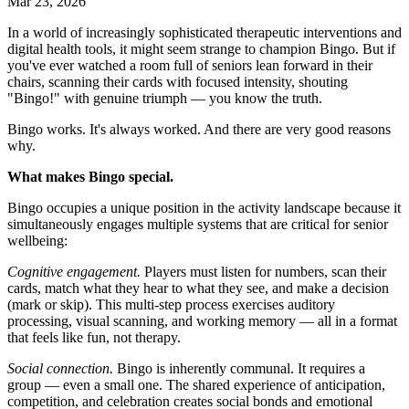
Mar 23, 2026
In a world of increasingly sophisticated therapeutic interventions and
digital health tools, it might seem strange to champion Bingo. But if
you've ever watched a room full of seniors lean forward in their
chairs, scanning their cards with focused intensity, shouting
"Bingo!" with genuine triumph — you know the truth.
Bingo works. It's always worked. And there are very good reasons
why.
What makes Bingo special.
Bingo occupies a unique position in the activity landscape because it
simultaneously engages multiple systems that are critical for senior
wellbeing:
Cognitive engagement.
Players must listen for numbers, scan their
cards, match what they hear to what they see, and make a decision
(mark or skip). This multi-step process exercises auditory
processing, visual scanning, and working memory — all in a format
that feels like fun, not therapy.
Social connection.
Bingo is inherently communal. It requires a
group — even a small one. The shared experience of anticipation,
competition, and celebration creates social bonds and emotional