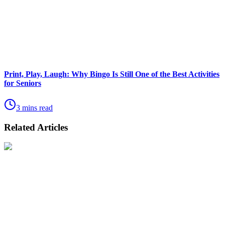
Print, Play, Laugh: Why Bingo Is Still One of the Best Activities
for Seniors
3 mins read
Related Articles