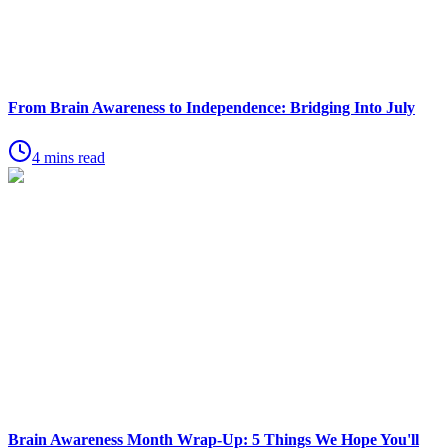
From Brain Awareness to Independence: Bridging Into July
4 mins read
Brain Awareness Month Wrap-Up: 5 Things We Hope You'll