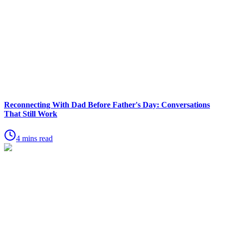
Reconnecting With Dad Before Father's Day: Conversations
That Still Work
4 mins read