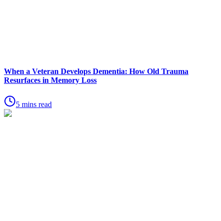
When a Veteran Develops Dementia: How Old Trauma
Resurfaces in Memory Loss
5 mins read