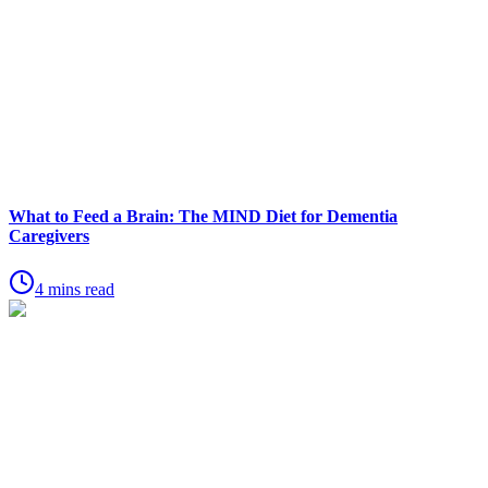
What to Feed a Brain: The MIND Diet for Dementia
Caregivers
4 mins read