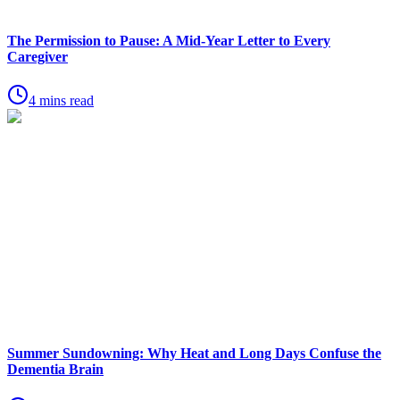
The Permission to Pause: A Mid-Year Letter to Every
Caregiver
4 mins read
Summer Sundowning: Why Heat and Long Days Confuse the
Dementia Brain