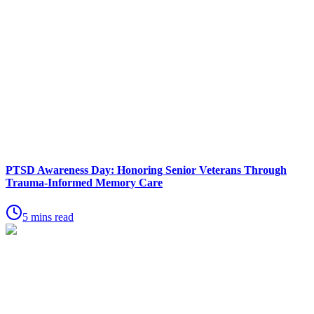
PTSD Awareness Day: Honoring Senior Veterans Through
Trauma-Informed Memory Care
5 mins read