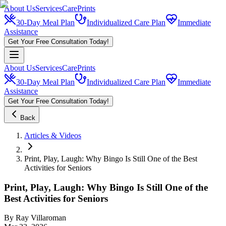
About Us
Services
CarePrints
30-Day Meal Plan
Individualized Care Plan
Immediate
Assistance
Get Your Free Consultation Today!
About Us
Services
CarePrints
30-Day Meal Plan
Individualized Care Plan
Immediate
Assistance
Get Your Free Consultation Today!
Back
Articles & Videos
Print, Play, Laugh: Why Bingo Is Still One of the Best
Activities for Seniors
Print, Play, Laugh: Why Bingo Is Still One of the
Best Activities for Seniors
By
Ray Villaroman