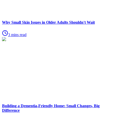
Why Small Skin Issues in Older Adults Shouldn't Wait
3 mins read
Building a Dementia-Friendly Home: Small Changes, Big
Difference