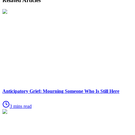
Related Articles
Anticipatory Grief: Mourning Someone Who Is Still Here
3 mins read