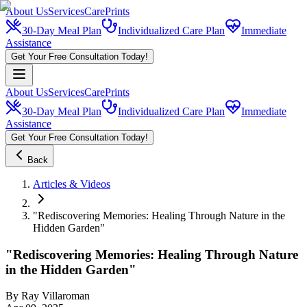
About Us
Services
CarePrints
30-Day Meal Plan
Individualized Care Plan
Immediate
Assistance
Get Your Free Consultation Today!
About Us
Services
CarePrints
30-Day Meal Plan
Individualized Care Plan
Immediate
Assistance
Get Your Free Consultation Today!
Back
Articles & Videos
"Rediscovering Memories: Healing Through Nature in the
Hidden Garden"
"Rediscovering Memories: Healing Through Nature
in the Hidden Garden"
By
Ray Villaroman