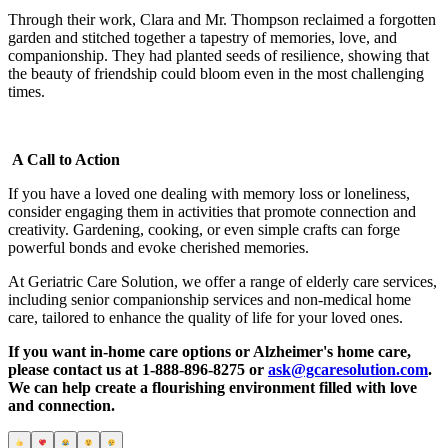
Through their work, Clara and Mr. Thompson reclaimed a forgotten
garden and stitched together a tapestry of memories, love, and
companionship. They had planted seeds of resilience, showing that
the beauty of friendship could bloom even in the most challenging
times.
A Call to Action
If you have a loved one dealing with memory loss or loneliness,
consider engaging them in activities that promote connection and
creativity. Gardening, cooking, or even simple crafts can forge
powerful bonds and evoke cherished memories.
At Geriatric Care Solution, we offer a range of elderly care services,
including senior companionship services and non-medical home
care, tailored to enhance the quality of life for your loved ones.
If you want in-home care options or Alzheimer's home care,
please contact us at 1-888-896-8275 or
ask@gcaresolution.com
.
We can help create a flourishing environment filled with love
and connection.