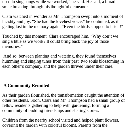
used to sing songs while we worked,” he said. He said, a broad
smile breaking through his thoughtful demeanor.
Clara watched in wonder as Mr. Thompson swept into a moment of
lucidity and joy. “She had the loveliest voice,” he continued, as if
getting lost in the memory again. “Even the birds stopped to listen!”
Touched by this moment, Clara encouraged him. “Why don’t we
sing a little as we work? It could bring back the joy of those
memories.”
And so, between planting and watering, they found themselves
humming and singing tunes from their past, two souls blossoming in
each other’s company, and the garden thrived under their care.
A Community Reunited
As their garden flourished, the transformation caught the attention of
other residents. Soon, Clara and Mr. Thompson had a small group of
fellow residents gathering to help with gardening, forming a
community of budding friendships and sharing stories.
Children from the nearby school visited and helped plant flowers,
covering the garden with colorful blooms. Parents from the