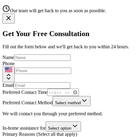
Our team will get back to you as soon as possible.
Get Your Free Consultation
Fill out the form below and we'll get back to you within 24 hours.
Name
Phone
Email
Preferred Contact Time
Preferred Contact Method
Select method
We will contact you through your preferred method.
In-home assistance for
Select option
Primary Reasons (Select all that apply)