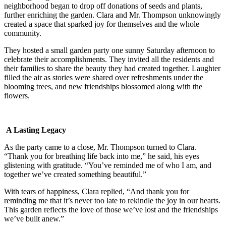
neighborhood began to drop off donations of seeds and plants,
further enriching the garden. Clara and Mr. Thompson unknowingly
created a space that sparked joy for themselves and the whole
community.
They hosted a small garden party one sunny Saturday afternoon to
celebrate their accomplishments. They invited all the residents and
their families to share the beauty they had created together. Laughter
filled the air as stories were shared over refreshments under the
blooming trees, and new friendships blossomed along with the
flowers.
A Lasting Legacy
As the party came to a close, Mr. Thompson turned to Clara.
“Thank you for breathing life back into me,” he said, his eyes
glistening with gratitude. “You’ve reminded me of who I am, and
together we’ve created something beautiful.”
With tears of happiness, Clara replied, “And thank you for
reminding me that it’s never too late to rekindle the joy in our hearts.
This garden reflects the love of those we’ve lost and the friendships
we’ve built anew.”