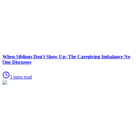
When Siblings Don't Show Up: The Caregiving Imbalance No
One Discusses
3 mins read