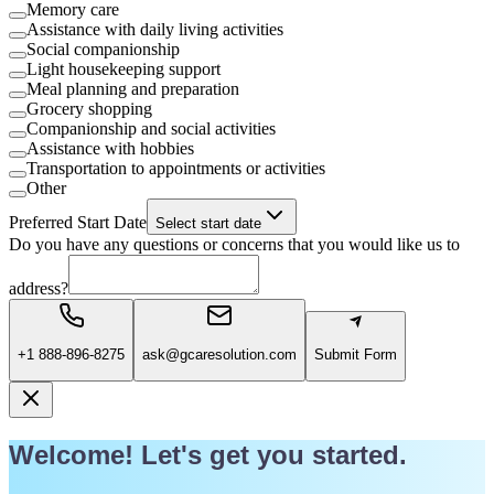
Memory care
Assistance with daily living activities
Social companionship
Light housekeeping support
Meal planning and preparation
Grocery shopping
Companionship and social activities
Assistance with hobbies
Transportation to appointments or activities
Other
Preferred Start Date
Select start date
Do you have any questions or concerns that you would like us to
address?
+1 888-896-8275
ask@gcaresolution.com
Submit Form
Welcome! Let's get you started.