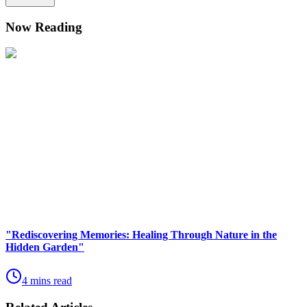
Now Reading
"Rediscovering Memories: Healing Through Nature in the
Hidden Garden"
4 mins read