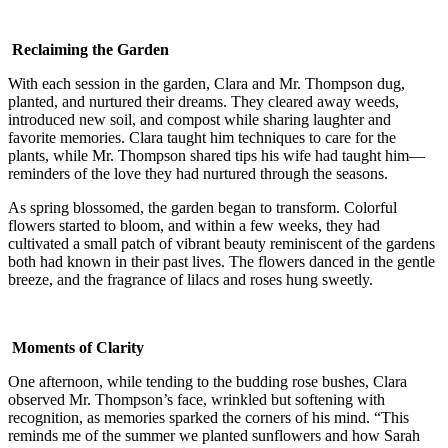
Reclaiming the Garden
With each session in the garden, Clara and Mr. Thompson dug,
planted, and nurtured their dreams. They cleared away weeds,
introduced new soil, and compost while sharing laughter and
favorite memories. Clara taught him techniques to care for the
plants, while Mr. Thompson shared tips his wife had taught him—
reminders of the love they had nurtured through the seasons.
As spring blossomed, the garden began to transform. Colorful
flowers started to bloom, and within a few weeks, they had
cultivated a small patch of vibrant beauty reminiscent of the gardens
both had known in their past lives. The flowers danced in the gentle
breeze, and the fragrance of lilacs and roses hung sweetly.
Moments of Clarity
One afternoon, while tending to the budding rose bushes, Clara
observed Mr. Thompson’s face, wrinkled but softening with
recognition, as memories sparked the corners of his mind. “This
reminds me of the summer we planted sunflowers and how Sarah