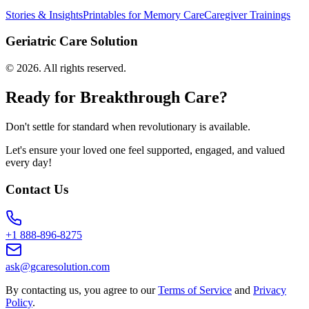
Stories & Insights
Printables for Memory Care
Caregiver Trainings
Geriatric Care Solution
©
2026
. All rights reserved.
Ready for Breakthrough Care?
Don't settle for standard when revolutionary is available.
Let's ensure your loved one feel supported, engaged, and valued
every day!
Contact Us
+1 888-896-8275
ask@gcaresolution.com
By contacting us, you agree to our
Terms of Service
and
Privacy
Policy
.