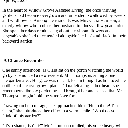
Apr 09, 2025
In the heart of Willow Grove Assisted Living, the once-thriving
gardens had become overgrown and untended, swallowed by weeds
and wildflowers. Among the residents was Mrs. Clara Harrison, an
elderly widow who had lost her husband to illness a few years prior.
She spent her days reminiscing about the vibrant flowers and
vegetables she had once tended alongside her husband, Jack, in their
backyard garden.
A Chance Encounter
One sunny afternoon, as Clara sat on the porch watching the world
go by, she noticed a new resident, Mr. Thompson, sitting alone in
the garden area. His gaze was distant, lost in thought as he traced the
outlines of the overgrown plants. Clara felt a tug in her heart; she
remembered the joy gardening had brought her and sensed that Mr.
Thompson might hold the same love for it.
Drawing on her courage, she approached him. “Hello there! I’m
Clara,” she introduced herself with a warm smile. “What do you
think of this garden?”
“It’s a shame, isn’t it?” Mr. Thompson replied, his voice heavy with