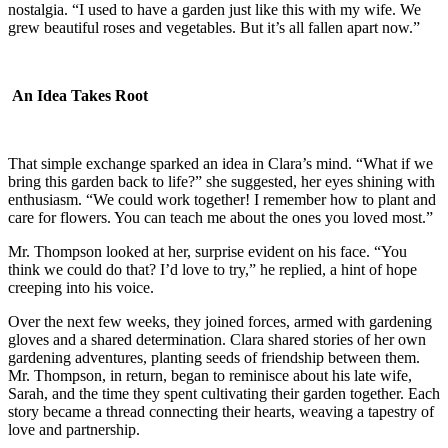
nostalgia. “I used to have a garden just like this with my wife. We
grew beautiful roses and vegetables. But it’s all fallen apart now.”
An Idea Takes Root
That simple exchange sparked an idea in Clara’s mind. “What if we
bring this garden back to life?” she suggested, her eyes shining with
enthusiasm. “We could work together! I remember how to plant and
care for flowers. You can teach me about the ones you loved most.”
Mr. Thompson looked at her, surprise evident on his face. “You
think we could do that? I’d love to try,” he replied, a hint of hope
creeping into his voice.
Over the next few weeks, they joined forces, armed with gardening
gloves and a shared determination. Clara shared stories of her own
gardening adventures, planting seeds of friendship between them.
Mr. Thompson, in return, began to reminisce about his late wife,
Sarah, and the time they spent cultivating their garden together. Each
story became a thread connecting their hearts, weaving a tapestry of
love and partnership.