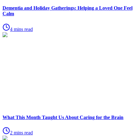
Dementia and Holiday Gatherings: Helping a Loved One Feel
Calm
4 mins read
What This Month Taught Us About Caring for the Brain
2 mins read