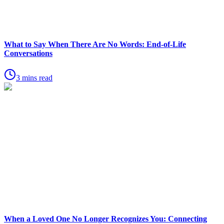
What to Say When There Are No Words: End-of-Life
Conversations
3 mins read
When a Loved One No Longer Recognizes You: Connecting