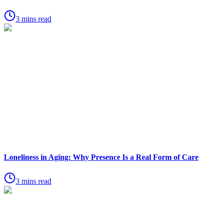
3 mins read
Loneliness in Aging: Why Presence Is a Real Form of Care
3 mins read