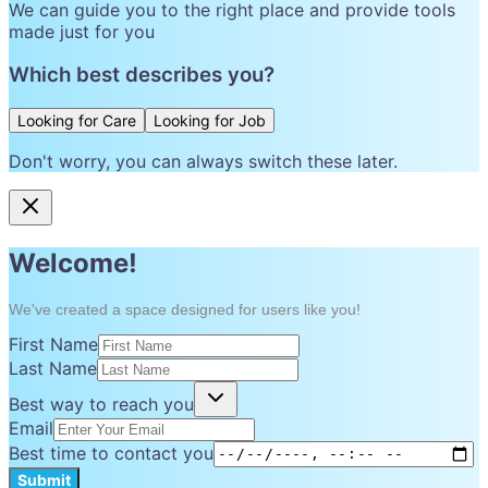
We can guide you to the right place and provide tools
made just for you
Which best describes you?
Looking for Care
Looking for Job
Don't worry, you can always switch these later.
Welcome!
We've created a space designed for users like you!
First Name
Last Name
Best way to reach you
Email
Best time to contact you
Submit