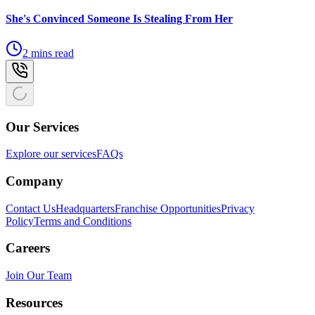
She's Convinced Someone Is Stealing From Her
2 mins read
Our Services
Explore our services
FAQs
Company
Contact Us
Headquarters
Franchise Opportunities
Privacy
Policy
Terms and Conditions
Careers
Join Our Team
Resources