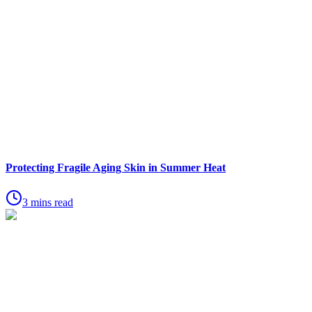
Protecting Fragile Aging Skin in Summer Heat
3 mins read