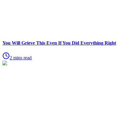
You Will Grieve This Even If You Did Everything Right
2 mins read