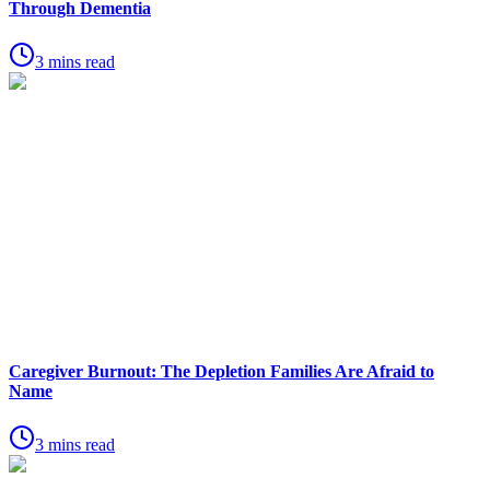
Through Dementia
3 mins read
Caregiver Burnout: The Depletion Families Are Afraid to
Name
3 mins read