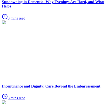
Sundowning in Dementia: Why Evenings Are Hard, and What
Helps
3 mins read
Incontinence and Dignity: Care Beyond the Embarrassment
3 mins read