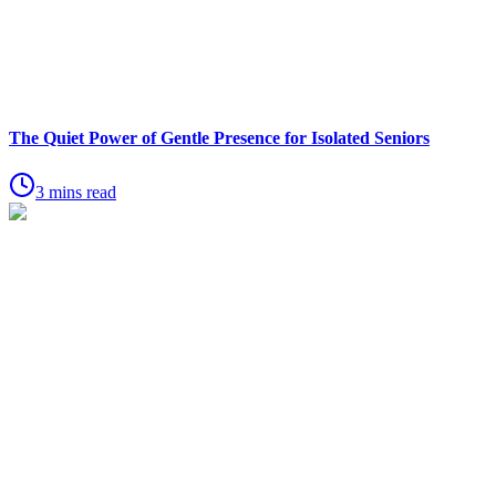
The Quiet Power of Gentle Presence for Isolated Seniors
3 mins read