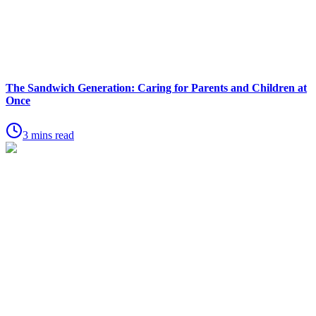
The Sandwich Generation: Caring for Parents and Children at
Once
3 mins read