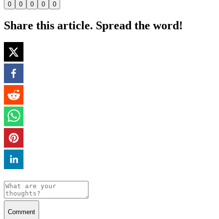
0
0
0
0
0
Share this article. Spread the word!
Comment