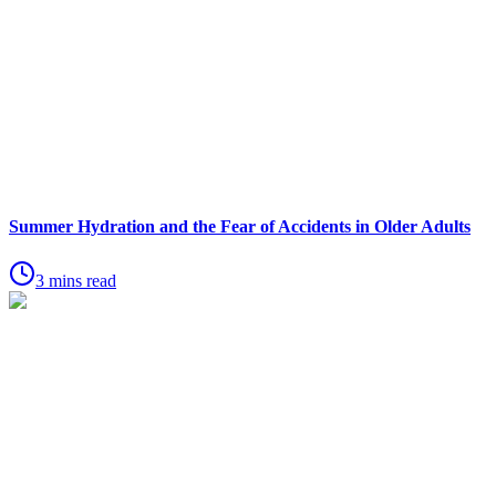
Summer Hydration and the Fear of Accidents in Older Adults
3 mins read