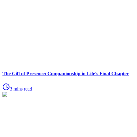
The Gift of Presence: Companionship in Life's Final Chapter
3 mins read