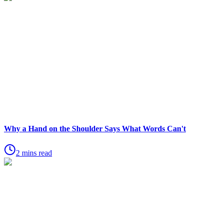
Why a Hand on the Shoulder Says What Words Can't
2 mins read