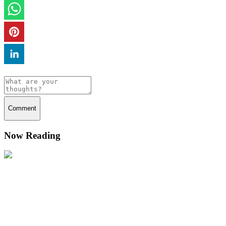
Comment
Now Reading