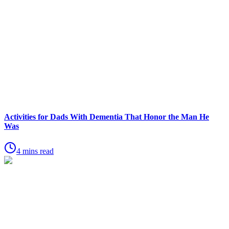
Activities for Dads With Dementia That Honor the Man He
Was
4 mins read