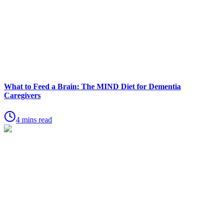
What to Feed a Brain: The MIND Diet for Dementia
Caregivers
4 mins read