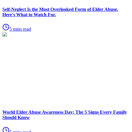
Self-Neglect Is the Most Overlooked Form of Elder Abuse.
Here's What to Watch For.
5 mins read
World Elder Abuse Awareness Day: The 5 Signs Every Family
Should Know