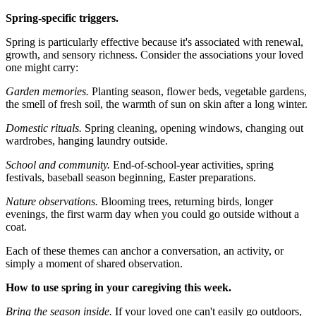
Spring-specific triggers.
Spring is particularly effective because it's associated with renewal,
growth, and sensory richness. Consider the associations your loved
one might carry:
Garden memories.
Planting season, flower beds, vegetable gardens,
the smell of fresh soil, the warmth of sun on skin after a long winter.
Domestic rituals.
Spring cleaning, opening windows, changing out
wardrobes, hanging laundry outside.
School and community.
End-of-school-year activities, spring
festivals, baseball season beginning, Easter preparations.
Nature observations.
Blooming trees, returning birds, longer
evenings, the first warm day when you could go outside without a
coat.
Each of these themes can anchor a conversation, an activity, or
simply a moment of shared observation.
How to use spring in your caregiving this week.
Bring the season inside.
If your loved one can't easily go outdoors,