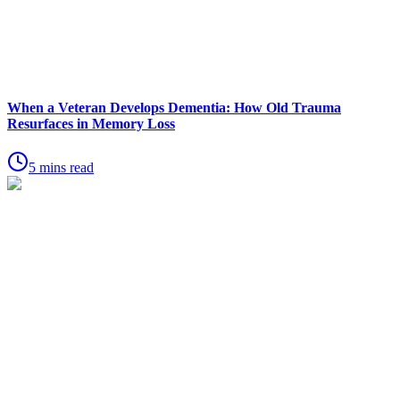
When a Veteran Develops Dementia: How Old Trauma
Resurfaces in Memory Loss
5 mins read