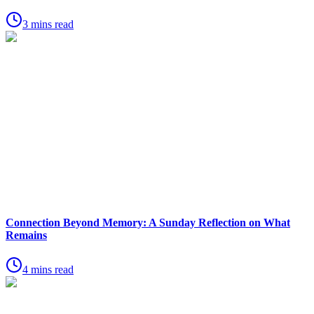
3 mins read
Connection Beyond Memory: A Sunday Reflection on What
Remains
4 mins read