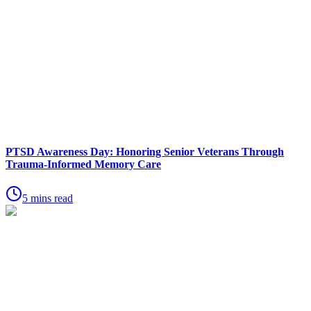
PTSD Awareness Day: Honoring Senior Veterans Through
Trauma-Informed Memory Care
5 mins read