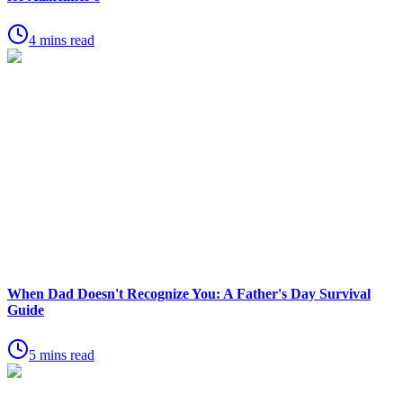
4 mins read
When Dad Doesn't Recognize You: A Father's Day Survival
Guide
5 mins read