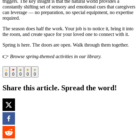
triggers. The key insight is that the natural world provides a
constantly shifting set of sensory and emotional cues that caregivers
can leverage — no preparation, no special equipment, no expertise
required.
The season does half the work. Your job is to notice it, bring it into
the room, and create space for your loved one to connect with it.
Spring is here. The doors are open. Walk through them together.
👉
Browse spring-themed activities in our library.
0
0
0
0
0
Share this article. Spread the word!