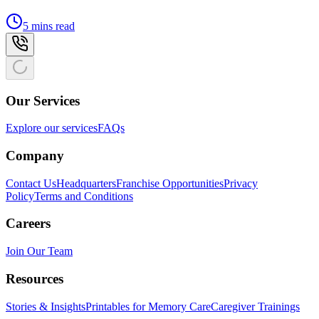
5 mins read
Our Services
Explore our services
FAQs
Company
Contact Us
Headquarters
Franchise Opportunities
Privacy
Policy
Terms and Conditions
Careers
Join Our Team
Resources
Stories & Insights
Printables for Memory Care
Caregiver Trainings