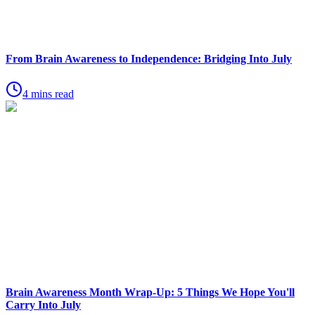
From Brain Awareness to Independence: Bridging Into July
4 mins read
Brain Awareness Month Wrap-Up: 5 Things We Hope You'll
Carry Into July