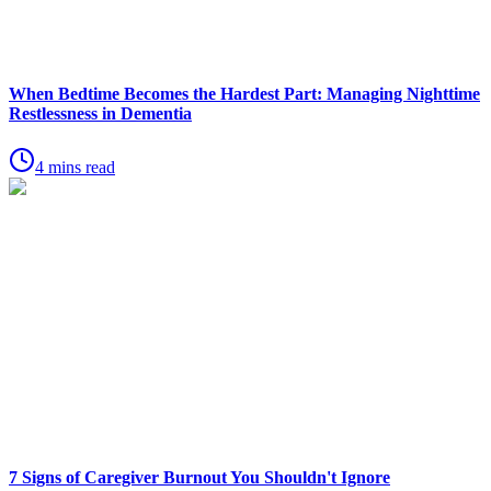
When Bedtime Becomes the Hardest Part: Managing Nighttime
Restlessness in Dementia
4 mins read
7 Signs of Caregiver Burnout You Shouldn't Ignore