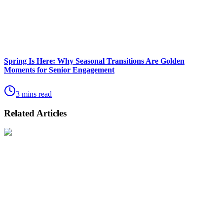
Spring Is Here: Why Seasonal Transitions Are Golden
Moments for Senior Engagement
3 mins read
Related Articles