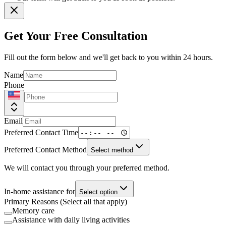
Get Your Free Consultation
Fill out the form below and we'll get back to you within 24 hours.
Name
Phone
Email
Preferred Contact Time
Preferred Contact Method
Select method
We will contact you through your preferred method.
In-home assistance for
Select option
Primary Reasons (Select all that apply)
Memory care
Assistance with daily living activities