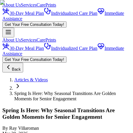
About Us
Services
CarePrints
30-Day Meal Plan
Individualized Care Plan
Immediate
Assistance
Get Your Free Consultation Today!
About Us
Services
CarePrints
30-Day Meal Plan
Individualized Care Plan
Immediate
Assistance
Get Your Free Consultation Today!
Back
Articles & Videos
Spring Is Here: Why Seasonal Transitions Are Golden
Moments for Senior Engagement
Spring Is Here: Why Seasonal Transitions Are
Golden Moments for Senior Engagement
By
Ray Villaroman