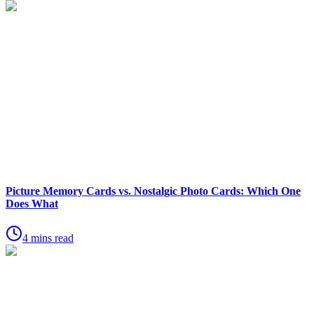
Picture Memory Cards vs. Nostalgic Photo Cards: Which One
Does What
4 mins read