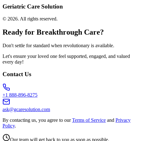
Geriatric Care Solution
©
2026
. All rights reserved.
Ready for Breakthrough Care?
Don't settle for standard when revolutionary is available.
Let's ensure your loved one feel supported, engaged, and valued
every day!
Contact Us
+1 888-896-8275
ask@gcaresolution.com
By contacting us, you agree to our
Terms of Service
and
Privacy
Policy
.
Our team will get back to you as soon as possible.