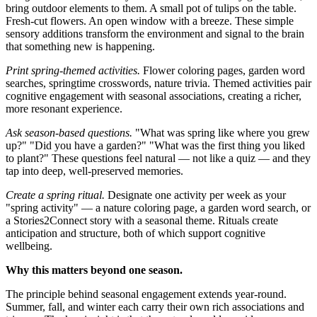
bring outdoor elements to them. A small pot of tulips on the table.
Fresh-cut flowers. An open window with a breeze. These simple
sensory additions transform the environment and signal to the brain
that something new is happening.
Print spring-themed activities.
Flower coloring pages, garden word
searches, springtime crosswords, nature trivia. Themed activities pair
cognitive engagement with seasonal associations, creating a richer,
more resonant experience.
Ask season-based questions.
"What was spring like where you grew
up?" "Did you have a garden?" "What was the first thing you liked
to plant?" These questions feel natural — not like a quiz — and they
tap into deep, well-preserved memories.
Create a spring ritual.
Designate one activity per week as your
"spring activity" — a nature coloring page, a garden word search, or
a Stories2Connect story with a seasonal theme. Rituals create
anticipation and structure, both of which support cognitive
wellbeing.
Why this matters beyond one season.
The principle behind seasonal engagement extends year-round.
Summer, fall, and winter each carry their own rich associations and