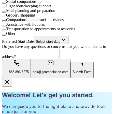
Social companionship
Light housekeeping support
Meal planning and preparation
Grocery shopping
Companionship and social activities
Assistance with hobbies
Transportation to appointments or activities
Other
Preferred Start Date
Select start date
Do you have any questions or concerns that you would like us to
address?
+1 888-896-8275
ask@gcaresolution.com
Submit Form
Welcome! Let's get you started.
We can guide you to the right place and provide tools
made just for you