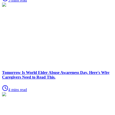
5 mins read
Tomorrow Is World Elder Abuse Awareness Day. Here's Why
Caregivers Need to Read This.
4 mins read