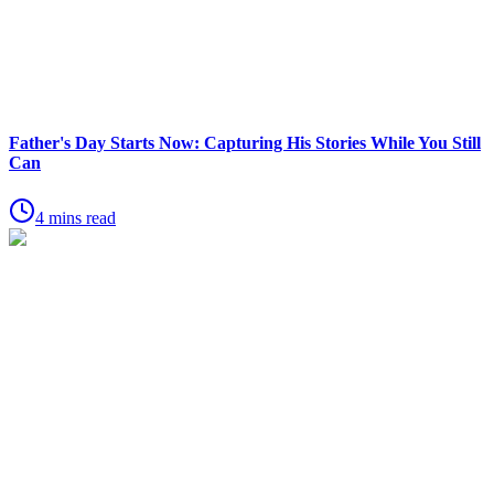
Father's Day Starts Now: Capturing His Stories While You Still
Can
4 mins read