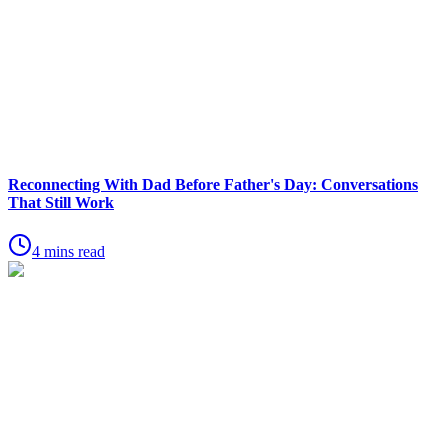
Reconnecting With Dad Before Father's Day: Conversations
That Still Work
4 mins read