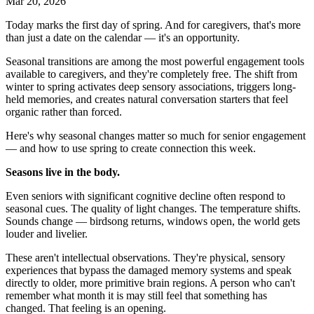
Mar 20, 2026
Today marks the first day of spring. And for caregivers, that's more
than just a date on the calendar — it's an opportunity.
Seasonal transitions are among the most powerful engagement tools
available to caregivers, and they're completely free. The shift from
winter to spring activates deep sensory associations, triggers long-
held memories, and creates natural conversation starters that feel
organic rather than forced.
Here's why seasonal changes matter so much for senior engagement
— and how to use spring to create connection this week.
Seasons live in the body.
Even seniors with significant cognitive decline often respond to
seasonal cues. The quality of light changes. The temperature shifts.
Sounds change — birdsong returns, windows open, the world gets
louder and livelier.
These aren't intellectual observations. They're physical, sensory
experiences that bypass the damaged memory systems and speak
directly to older, more primitive brain regions. A person who can't
remember what month it is may still feel that something has
changed. That feeling is an opening.