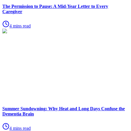
The Permission to Pause: A Mid-Year Letter to Every
Caregiver
4 mins read
Summer Sundowning: Why Heat and Long Days Confuse the
Dementia Brain
4 mins read