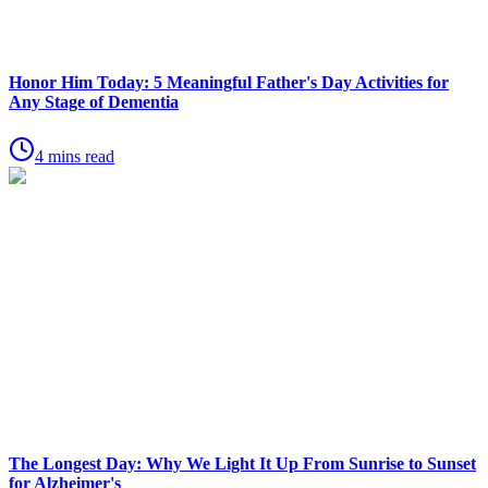
Honor Him Today: 5 Meaningful Father's Day Activities for
Any Stage of Dementia
4 mins read
The Longest Day: Why We Light It Up From Sunrise to Sunset
for Alzheimer's