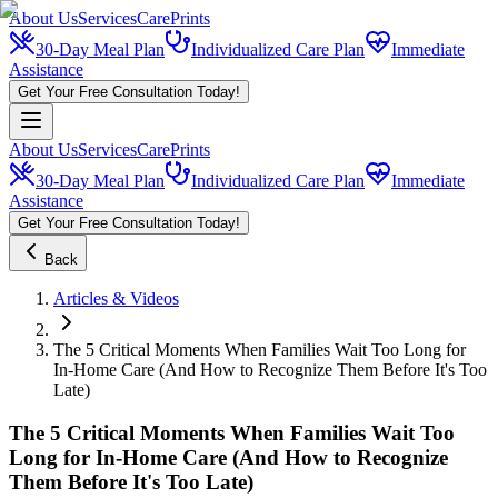
About Us
Services
CarePrints
30-Day Meal Plan
Individualized Care Plan
Immediate
Assistance
Get Your Free Consultation Today!
About Us
Services
CarePrints
30-Day Meal Plan
Individualized Care Plan
Immediate
Assistance
Get Your Free Consultation Today!
Back
Articles & Videos
The 5 Critical Moments When Families Wait Too Long for
In-Home Care (And How to Recognize Them Before It's Too
Late)
The 5 Critical Moments When Families Wait Too
Long for In-Home Care (And How to Recognize
Them Before It's Too Late)