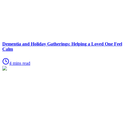
Dementia and Holiday Gatherings: Helping a Loved One Feel
Calm
4 mins read