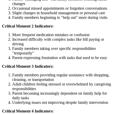
changes
Occasional missed appointments or forgotten conversations
Slight changes in household management or personal care
Family members beginning to "help out" more during visits
Critical Moment 2 Indicators:
More frequent medication mistakes or confusion
Increased difficulty with complex tasks like bill paying or
driving
Family members taking over specific responsibilities
"temporarily"
Parent expressing frustration with tasks that used to be easy
Critical Moment 3 Indicators:
Family members providing regular assistance with shopping,
cleaning, or transportation
Adult children feeling stressed or overwhelmed by caregiving
responsibilities
Parent becoming increasingly dependent on family help for
daily tasks
Underlying issues not improving despite family intervention
Critical Moment 4 Indicators: