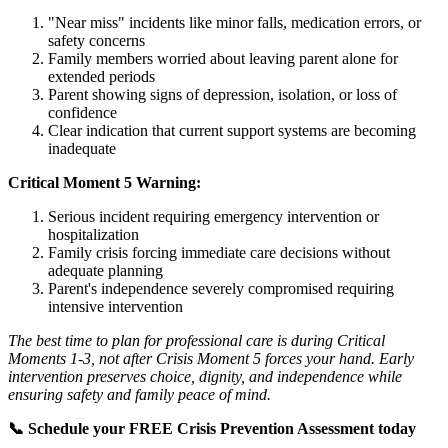
"Near miss" incidents like minor falls, medication errors, or
safety concerns
Family members worried about leaving parent alone for
extended periods
Parent showing signs of depression, isolation, or loss of
confidence
Clear indication that current support systems are becoming
inadequate
Critical Moment 5 Warning:
Serious incident requiring emergency intervention or
hospitalization
Family crisis forcing immediate care decisions without
adequate planning
Parent's independence severely compromised requiring
intensive intervention
The best time to plan for professional care is during Critical
Moments 1-3, not after Crisis Moment 5 forces your hand. Early
intervention preserves choice, dignity, and independence while
ensuring safety and family peace of mind.
📞 Schedule your FREE Crisis Prevention Assessment today