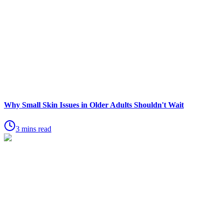
Why Small Skin Issues in Older Adults Shouldn't Wait
3 mins read