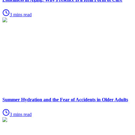
3 mins read
Summer Hydration and the Fear of Accidents in Older Adults
3 mins read