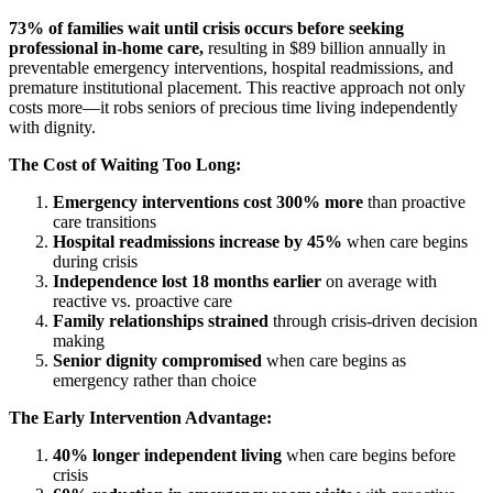
73% of families wait until crisis occurs before seeking
professional in-home care,
resulting in $89 billion annually in
preventable emergency interventions, hospital readmissions, and
premature institutional placement. This reactive approach not only
costs more—it robs seniors of precious time living independently
with dignity.
The Cost of Waiting Too Long:
Emergency interventions cost 300% more
than proactive
care transitions
Hospital readmissions increase by 45%
when care begins
during crisis
Independence lost 18 months earlier
on average with
reactive vs. proactive care
Family relationships strained
through crisis-driven decision
making
Senior dignity compromised
when care begins as
emergency rather than choice
The Early Intervention Advantage:
40% longer independent living
when care begins before
crisis