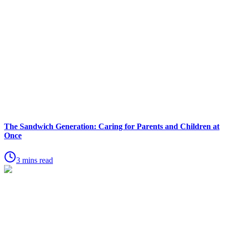
The Sandwich Generation: Caring for Parents and Children at
Once
3 mins read