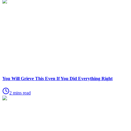
You Will Grieve This Even If You Did Everything Right
2 mins read