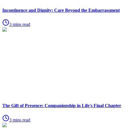
Incontinence and Dignity: Care Beyond the Embarrassment
3 mins read
The Gift of Presence: Companionship in Life's Final Chapter
3 mins read