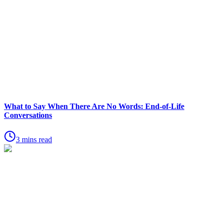
What to Say When There Are No Words: End-of-Life
Conversations
3 mins read