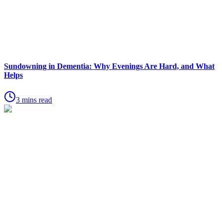
Sundowning in Dementia: Why Evenings Are Hard, and What
Helps
3 mins read