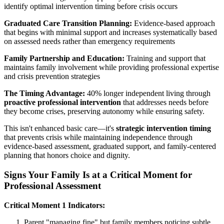
identify optimal intervention timing before crisis occurs
Graduated Care Transition Planning:
Evidence-based approach
that begins with minimal support and increases systematically based
on assessed needs rather than emergency requirements
Family Partnership and Education:
Training and support that
maintains family involvement while providing professional expertise
and crisis prevention strategies
The Timing Advantage:
40% longer independent living through
proactive professional intervention
that addresses needs before
they become crises, preserving autonomy while ensuring safety.
This isn't enhanced basic care—it's
strategic intervention timing
that prevents crisis while maintaining independence through
evidence-based assessment, graduated support, and family-centered
planning that honors choice and dignity.
Signs Your Family Is at a Critical Moment for
Professional Assessment
Critical Moment 1 Indicators:
Parent "managing fine" but family members noticing subtle