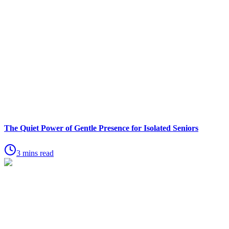
The Quiet Power of Gentle Presence for Isolated Seniors
3 mins read