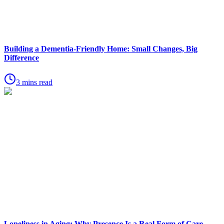
Building a Dementia-Friendly Home: Small Changes, Big
Difference
3 mins read
Loneliness in Aging: Why Presence Is a Real Form of Care