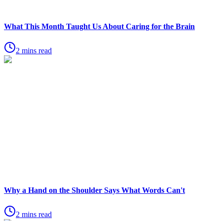
What This Month Taught Us About Caring for the Brain
2 mins read
Why a Hand on the Shoulder Says What Words Can't
2 mins read