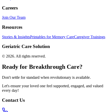
Careers
Join Our Team
Resources
Stories & Insights
Printables for Memory Care
Caregiver Trainings
Geriatric Care Solution
©
2026
. All rights reserved.
Ready for Breakthrough Care?
Don't settle for standard when revolutionary is available.
Let's ensure your loved one feel supported, engaged, and valued
every day!
Contact Us