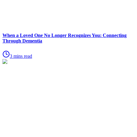
When a Loved One No Longer Recognizes You: Connecting
Through Dementia
3 mins read