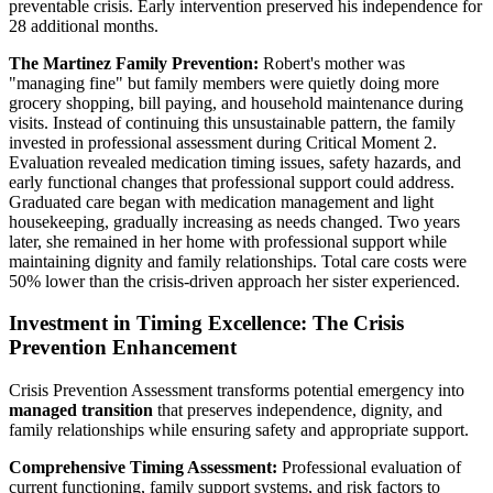
preventable crisis. Early intervention preserved his independence for
28 additional months.
The Martinez Family Prevention:
Robert's mother was
"managing fine" but family members were quietly doing more
grocery shopping, bill paying, and household maintenance during
visits. Instead of continuing this unsustainable pattern, the family
invested in professional assessment during Critical Moment 2.
Evaluation revealed medication timing issues, safety hazards, and
early functional changes that professional support could address.
Graduated care began with medication management and light
housekeeping, gradually increasing as needs changed. Two years
later, she remained in her home with professional support while
maintaining dignity and family relationships. Total care costs were
50% lower than the crisis-driven approach her sister experienced.
Investment in Timing Excellence: The Crisis
Prevention Enhancement
Crisis Prevention Assessment transforms potential emergency into
managed transition
that preserves independence, dignity, and
family relationships while ensuring safety and appropriate support.
Comprehensive Timing Assessment:
Professional evaluation of
current functioning, family support systems, and risk factors to