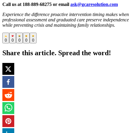
Call us at 188-889-68275 or email
ask@gcaresolution.com
Experience the difference proactive intervention timing makes when
professional assessment and graduated care preserve independence
while preventing crisis and maintaining family relationships.
0
0
0
0
0
Share this article. Spread the word!