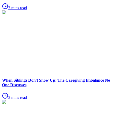
3 mins read
When Siblings Don't Show Up: The Caregiving Imbalance No
One Discusses
3 mins read