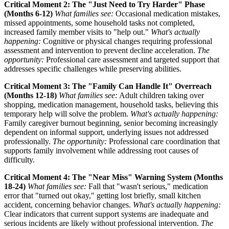
Critical Moment 2: The "Just Need to Try Harder" Phase
(Months 6-12)
What families see:
Occasional medication mistakes,
missed appointments, some household tasks not completed,
increased family member visits to "help out."
What's actually
happening:
Cognitive or physical changes requiring professional
assessment and intervention to prevent decline acceleration.
The
opportunity:
Professional care assessment and targeted support that
addresses specific challenges while preserving abilities.
Critical Moment 3: The "Family Can Handle It" Overreach
(Months 12-18)
What families see:
Adult children taking over
shopping, medication management, household tasks, believing this
temporary help will solve the problem.
What's actually happening:
Family caregiver burnout beginning, senior becoming increasingly
dependent on informal support, underlying issues not addressed
professionally.
The opportunity:
Professional care coordination that
supports family involvement while addressing root causes of
difficulty.
Critical Moment 4: The "Near Miss" Warning System (Months
18-24)
What families see:
Fall that "wasn't serious," medication
error that "turned out okay," getting lost briefly, small kitchen
accident, concerning behavior changes.
What's actually happening:
Clear indicators that current support systems are inadequate and
serious incidents are likely without professional intervention.
The