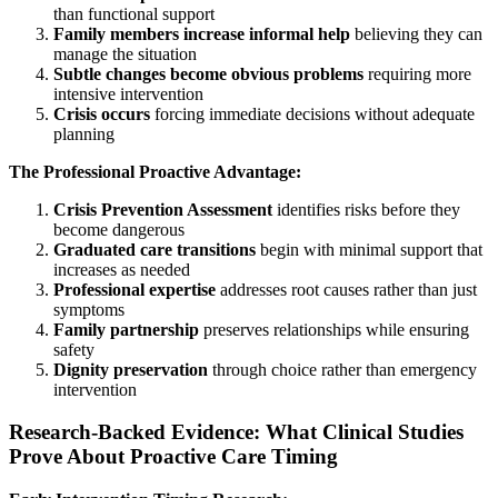
than functional support
Family members increase informal help
believing they can
manage the situation
Subtle changes become obvious problems
requiring more
intensive intervention
Crisis occurs
forcing immediate decisions without adequate
planning
The Professional Proactive Advantage:
Crisis Prevention Assessment
identifies risks before they
become dangerous
Graduated care transitions
begin with minimal support that
increases as needed
Professional expertise
addresses root causes rather than just
symptoms
Family partnership
preserves relationships while ensuring
safety
Dignity preservation
through choice rather than emergency
intervention
Research-Backed Evidence: What Clinical Studies
Prove About Proactive Care Timing