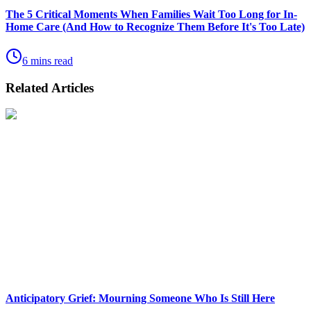
The 5 Critical Moments When Families Wait Too Long for In-
Home Care (And How to Recognize Them Before It's Too Late)
6 mins read
Related Articles
Anticipatory Grief: Mourning Someone Who Is Still Here