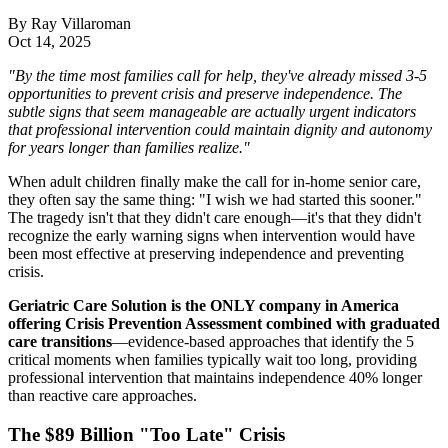
By
Ray Villaroman
Oct 14, 2025
"By the time most families call for help, they've already missed 3-5
opportunities to prevent crisis and preserve independence. The
subtle signs that seem manageable are actually urgent indicators
that professional intervention could maintain dignity and autonomy
for years longer than families realize."
When adult children finally make the call for in-home senior care,
they often say the same thing: "I wish we had started this sooner."
The tragedy isn't that they didn't care enough—it's that they didn't
recognize the early warning signs when intervention would have
been most effective at preserving independence and preventing
crisis.
Geriatric Care Solution is the ONLY company in America
offering Crisis Prevention Assessment combined with graduated
care transitions
—evidence-based approaches that identify the 5
critical moments when families typically wait too long, providing
professional intervention that maintains independence 40% longer
than reactive care approaches.
The $89 Billion "Too Late" Crisis