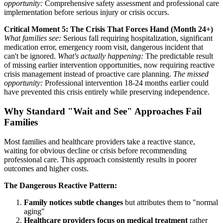
opportunity:
Comprehensive safety assessment and professional care
implementation before serious injury or crisis occurs.
Critical Moment 5: The Crisis That Forces Hand (Month 24+)
What families see:
Serious fall requiring hospitalization, significant
medication error, emergency room visit, dangerous incident that
can't be ignored.
What's actually happening:
The predictable result
of missing earlier intervention opportunities, now requiring reactive
crisis management instead of proactive care planning.
The missed
opportunity:
Professional intervention 18-24 months earlier could
have prevented this crisis entirely while preserving independence.
Why Standard "Wait and See" Approaches Fail
Families
Most families and healthcare providers take a reactive stance,
waiting for obvious decline or crisis before recommending
professional care. This approach consistently results in poorer
outcomes and higher costs.
The Dangerous Reactive Pattern:
Family notices subtle changes
but attributes them to "normal
aging"
Healthcare providers focus on medical treatment
rather