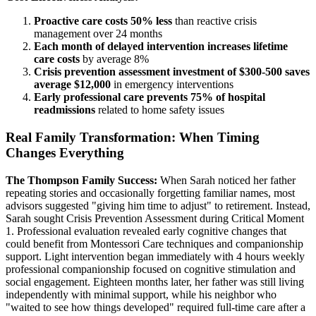
Proactive care costs 50% less
than reactive crisis
management over 24 months
Each month of delayed intervention increases lifetime
care costs
by average 8%
Crisis prevention assessment investment of $300-500 saves
average $12,000
in emergency interventions
Early professional care prevents 75% of hospital
readmissions
related to home safety issues
Real Family Transformation: When Timing
Changes Everything
The Thompson Family Success:
When Sarah noticed her father
repeating stories and occasionally forgetting familiar names, most
advisors suggested "giving him time to adjust" to retirement. Instead,
Sarah sought Crisis Prevention Assessment during Critical Moment
1. Professional evaluation revealed early cognitive changes that
could benefit from Montessori Care techniques and companionship
support. Light intervention began immediately with 4 hours weekly
professional companionship focused on cognitive stimulation and
social engagement. Eighteen months later, her father was still living
independently with minimal support, while his neighbor who
"waited to see how things developed" required full-time care after a