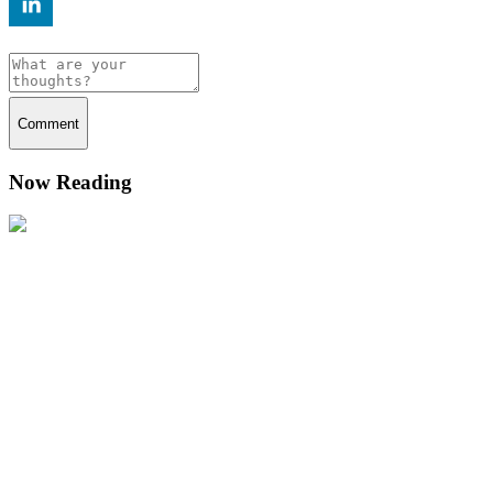
Comment
Now Reading