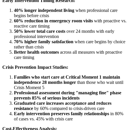
Early Intervention Timing Research:
40% longer independent living
when professional care
begins before crisis
60% reduction in emergency room visits
with proactive vs.
reactive care timing
50% lower total care costs
over 24 months with early
professional intervention
70% higher family satisfaction
when care begins by choice
rather than crisis
Better health outcomes
across all measures with proactive
care timing
Crisis Prevention Impact Studies:
Families who start care at Critical Moment 1 maintain
independence 28 months longer
than those who wait until
Crisis Moment 5
Professional assessment during "managing fine" phase
prevents 85% of serious incidents
Graduated care increases acceptance and reduces
resistance
by 60% compared to crisis-driven care
Early intervention preserves family relationships
in 80%
of cases vs. 45% with crisis care
Cost-Effectiveness Analysis: