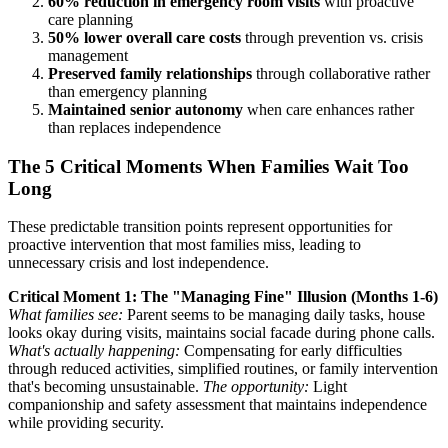
60% reduction in emergency room visits
with proactive
care planning
50% lower overall care costs
through prevention vs. crisis
management
Preserved family relationships
through collaborative rather
than emergency planning
Maintained senior autonomy
when care enhances rather
than replaces independence
The 5 Critical Moments When Families Wait Too
Long
These predictable transition points represent opportunities for
proactive intervention that most families miss, leading to
unnecessary crisis and lost independence.
Critical Moment 1: The "Managing Fine" Illusion (Months 1-6)
What families see:
Parent seems to be managing daily tasks, house
looks okay during visits, maintains social facade during phone calls.
What's actually happening:
Compensating for early difficulties
through reduced activities, simplified routines, or family intervention
that's becoming unsustainable.
The opportunity:
Light
companionship and safety assessment that maintains independence
while providing security.