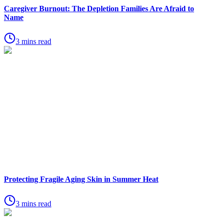
Caregiver Burnout: The Depletion Families Are Afraid to
Name
3 mins read
Protecting Fragile Aging Skin in Summer Heat
3 mins read