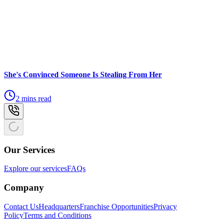
She's Convinced Someone Is Stealing From Her
2 mins read
Our Services
Explore our services
FAQs
Company
Contact Us
Headquarters
Franchise Opportunities
Privacy
Policy
Terms and Conditions