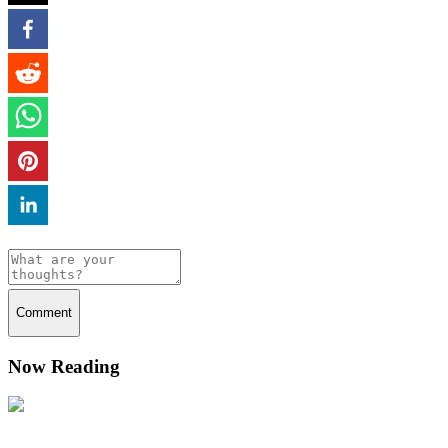
Comment
Now Reading