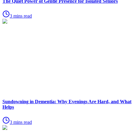
The Quiet Power of Gentle Presence for Isolated Seniors
3 mins read
Sundowning in Dementia: Why Evenings Are Hard, and What
Helps
3 mins read