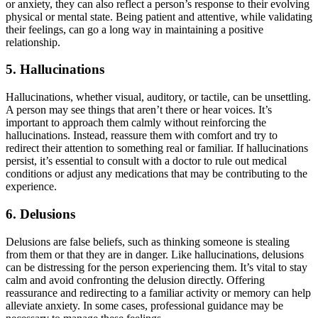
or anxiety, they can also reflect a person’s response to their evolving
physical or mental state. Being patient and attentive, while validating
their feelings, can go a long way in maintaining a positive
relationship.
5.
Hallucinations
Hallucinations, whether visual, auditory, or tactile, can be unsettling.
A person may see things that aren’t there or hear voices. It’s
important to approach them calmly without reinforcing the
hallucinations. Instead, reassure them with comfort and try to
redirect their attention to something real or familiar. If hallucinations
persist, it’s essential to consult with a doctor to rule out medical
conditions or adjust any medications that may be contributing to the
experience.
6.
Delusions
Delusions are false beliefs, such as thinking someone is stealing
from them or that they are in danger. Like hallucinations, delusions
can be distressing for the person experiencing them. It’s vital to stay
calm and avoid confronting the delusion directly. Offering
reassurance and redirecting to a familiar activity or memory can help
alleviate anxiety. In some cases, professional guidance may be