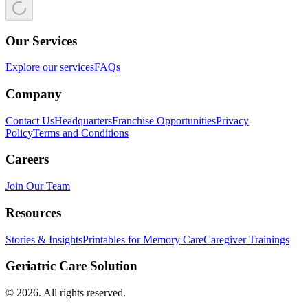
Our Services
Explore our services
FAQs
Company
Contact Us
Headquarters
Franchise Opportunities
Privacy
Policy
Terms and Conditions
Careers
Join Our Team
Resources
Stories & Insights
Printables for Memory Care
Caregiver Trainings
Geriatric Care Solution
©
2026
. All rights reserved.