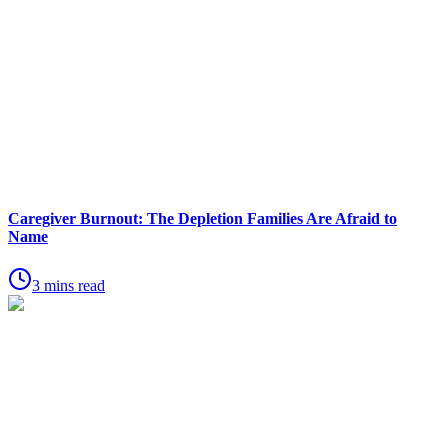
Caregiver Burnout: The Depletion Families Are Afraid to
Name
3 mins read