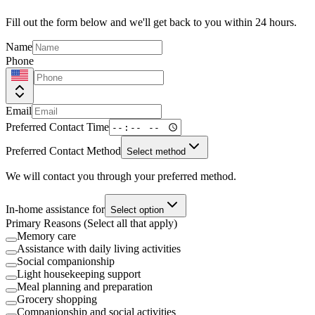
Fill out the form below and we'll get back to you within 24 hours.
Name
Phone
Email
Preferred Contact Time
Preferred Contact Method
Select method
We will contact you through your preferred method.
In-home assistance for
Select option
Primary Reasons (Select all that apply)
Memory care
Assistance with daily living activities
Social companionship
Light housekeeping support
Meal planning and preparation
Grocery shopping
Companionship and social activities