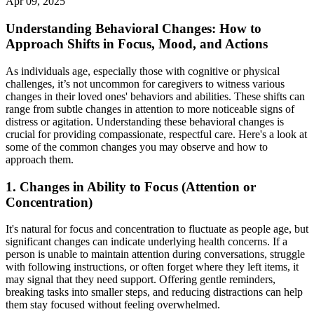
Apr 09, 2025
Understanding Behavioral Changes: How to
Approach Shifts in Focus, Mood, and Actions
As individuals age, especially those with cognitive or physical
challenges, it’s not uncommon for caregivers to witness various
changes in their loved ones' behaviors and abilities. These shifts can
range from subtle changes in attention to more noticeable signs of
distress or agitation. Understanding these behavioral changes is
crucial for providing compassionate, respectful care. Here's a look at
some of the common changes you may observe and how to
approach them.
1.
Changes in Ability to Focus (Attention or
Concentration)
It's natural for focus and concentration to fluctuate as people age, but
significant changes can indicate underlying health concerns. If a
person is unable to maintain attention during conversations, struggle
with following instructions, or often forget where they left items, it
may signal that they need support. Offering gentle reminders,
breaking tasks into smaller steps, and reducing distractions can help
them stay focused without feeling overwhelmed.