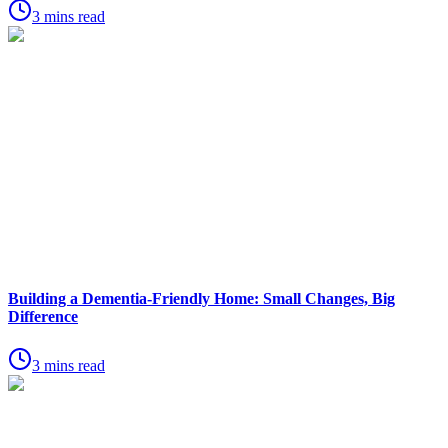
3 mins read
Building a Dementia-Friendly Home: Small Changes, Big
Difference
3 mins read