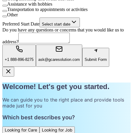
Assistance with hobbies
Transportation to appointments or activities
Other
Preferred Start Date
Select start date
Do you have any questions or concerns that you would like us to
address?
+1 888-896-8275
ask@gcaresolution.com
Submit Form
Welcome! Let's get you started.
We can guide you to the right place and provide tools
made just for you
Which best describes you?
Looking for Care
Looking for Job