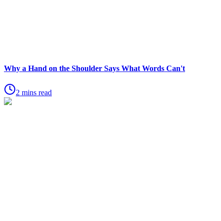
Why a Hand on the Shoulder Says What Words Can't
2 mins read