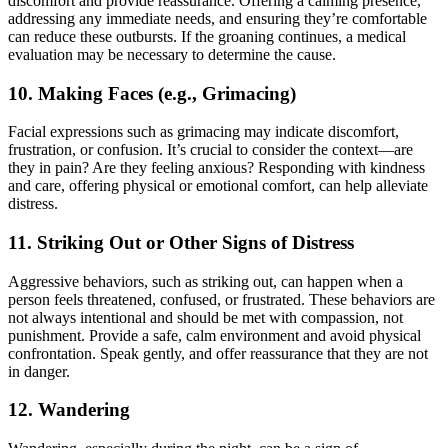
discomfort and provide reassurance. Offering a calming presence,
addressing any immediate needs, and ensuring they’re comfortable
can reduce these outbursts. If the groaning continues, a medical
evaluation may be necessary to determine the cause.
10.
Making Faces (e.g., Grimacing)
Facial expressions such as grimacing may indicate discomfort,
frustration, or confusion. It’s crucial to consider the context—are
they in pain? Are they feeling anxious? Responding with kindness
and care, offering physical or emotional comfort, can help alleviate
distress.
11.
Striking Out or Other Signs of Distress
Aggressive behaviors, such as striking out, can happen when a
person feels threatened, confused, or frustrated. These behaviors are
not always intentional and should be met with compassion, not
punishment. Provide a safe, calm environment and avoid physical
confrontation. Speak gently, and offer reassurance that they are not
in danger.
12.
Wandering