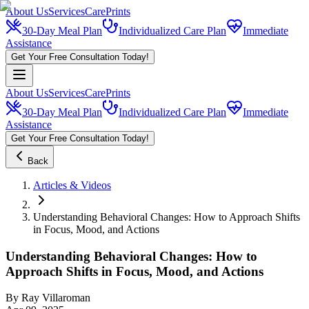
About Us
Services
CarePrints
30-Day Meal Plan
Individualized Care Plan
Immediate
Assistance
Get Your Free Consultation Today!
About Us
Services
CarePrints
30-Day Meal Plan
Individualized Care Plan
Immediate
Assistance
Get Your Free Consultation Today!
Back
Articles & Videos
Understanding Behavioral Changes: How to Approach Shifts
in Focus, Mood, and Actions
Understanding Behavioral Changes: How to
Approach Shifts in Focus, Mood, and Actions
By
Ray Villaroman