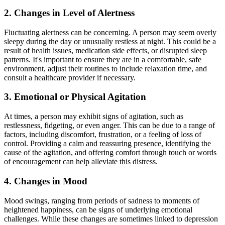
2.
Changes in Level of Alertness
Fluctuating alertness can be concerning. A person may seem overly
sleepy during the day or unusually restless at night. This could be a
result of health issues, medication side effects, or disrupted sleep
patterns. It's important to ensure they are in a comfortable, safe
environment, adjust their routines to include relaxation time, and
consult a healthcare provider if necessary.
3.
Emotional or Physical Agitation
At times, a person may exhibit signs of agitation, such as
restlessness, fidgeting, or even anger. This can be due to a range of
factors, including discomfort, frustration, or a feeling of loss of
control. Providing a calm and reassuring presence, identifying the
cause of the agitation, and offering comfort through touch or words
of encouragement can help alleviate this distress.
4.
Changes in Mood
Mood swings, ranging from periods of sadness to moments of
heightened happiness, can be signs of underlying emotional
challenges. While these changes are sometimes linked to depression