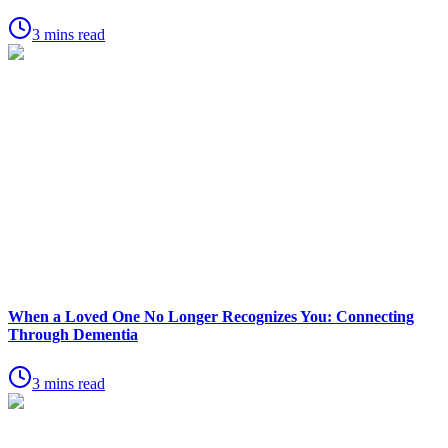
3 mins read
When a Loved One No Longer Recognizes You: Connecting
Through Dementia
3 mins read