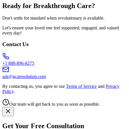
Ready for Breakthrough Care?
Don't settle for standard when revolutionary is available.
Let's ensure your loved one feel supported, engaged, and valued
every day!
Contact Us
+1 888-896-8275
ask@gcaresolution.com
By contacting us, you agree to our
Terms of Service
and
Privacy
Policy
.
Our team will get back to you as soon as possible.
Get Your Free Consultation