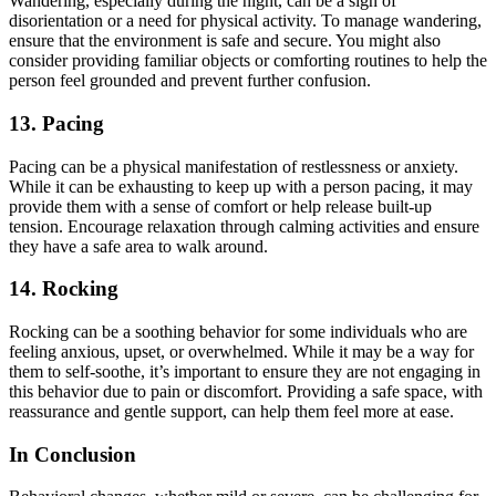
Wandering, especially during the night, can be a sign of
disorientation or a need for physical activity. To manage wandering,
ensure that the environment is safe and secure. You might also
consider providing familiar objects or comforting routines to help the
person feel grounded and prevent further confusion.
13.
Pacing
Pacing can be a physical manifestation of restlessness or anxiety.
While it can be exhausting to keep up with a person pacing, it may
provide them with a sense of comfort or help release built-up
tension. Encourage relaxation through calming activities and ensure
they have a safe area to walk around.
14.
Rocking
Rocking can be a soothing behavior for some individuals who are
feeling anxious, upset, or overwhelmed. While it may be a way for
them to self-soothe, it’s important to ensure they are not engaging in
this behavior due to pain or discomfort. Providing a safe space, with
reassurance and gentle support, can help them feel more at ease.
In Conclusion