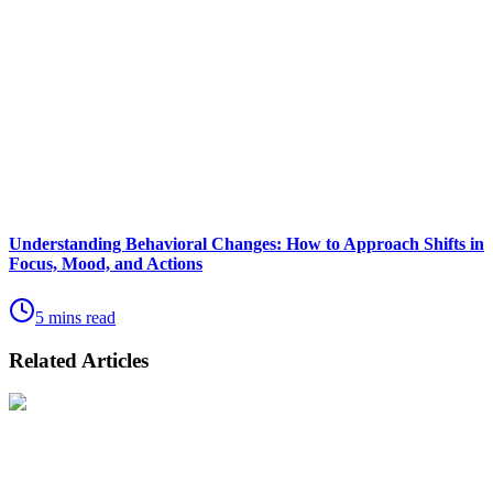
Understanding Behavioral Changes: How to Approach Shifts in
Focus, Mood, and Actions
5 mins read
Related Articles