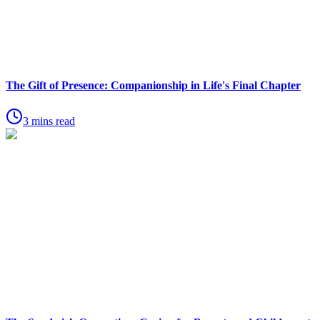
The Gift of Presence: Companionship in Life's Final Chapter
3 mins read