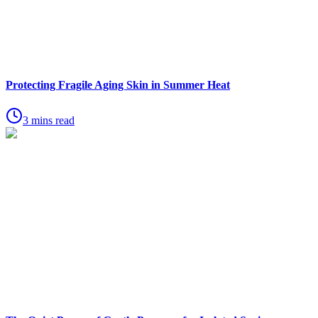
Protecting Fragile Aging Skin in Summer Heat
3 mins read