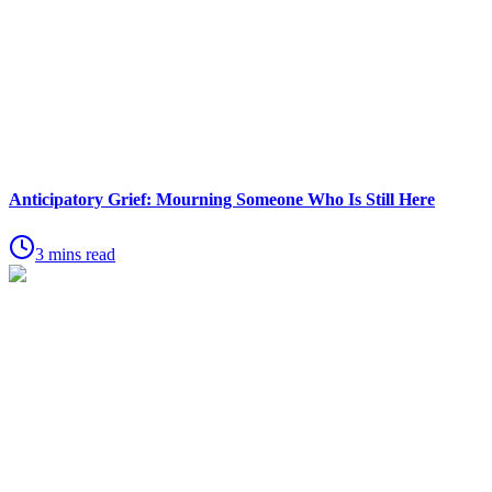
Anticipatory Grief: Mourning Someone Who Is Still Here
3 mins read