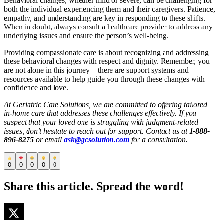
Behavioral changes, whether mild or severe, can be challenging for
both the individual experiencing them and their caregivers. Patience,
empathy, and understanding are key in responding to these shifts.
When in doubt, always consult a healthcare provider to address any
underlying issues and ensure the person’s well-being.
Providing compassionate care is about recognizing and addressing
these behavioral changes with respect and dignity. Remember, you
are not alone in this journey—there are support systems and
resources available to help guide you through these changes with
confidence and love.
At Geriatric Care Solutions, we are committed to offering tailored
in-home care that addresses these challenges effectively. If you
suspect that your loved one is struggling with judgment-related
issues, don’t hesitate to reach out for support. Contact us at
1-888-
896-8275
or email
ask@gcsolution.com
for a consultation.
0
0
0
0
0
Share this article. Spread the word!