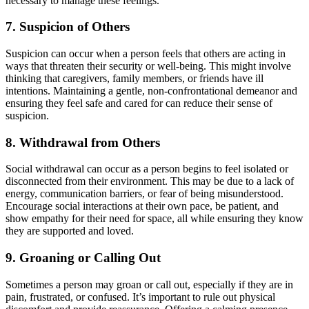
necessary to manage these feelings.
7.
Suspicion of Others
Suspicion can occur when a person feels that others are acting in
ways that threaten their security or well-being. This might involve
thinking that caregivers, family members, or friends have ill
intentions. Maintaining a gentle, non-confrontational demeanor and
ensuring they feel safe and cared for can reduce their sense of
suspicion.
8.
Withdrawal from Others
Social withdrawal can occur as a person begins to feel isolated or
disconnected from their environment. This may be due to a lack of
energy, communication barriers, or fear of being misunderstood.
Encourage social interactions at their own pace, be patient, and
show empathy for their need for space, all while ensuring they know
they are supported and loved.
9.
Groaning or Calling Out
Sometimes a person may groan or call out, especially if they are in
pain, frustrated, or confused. It’s important to rule out physical