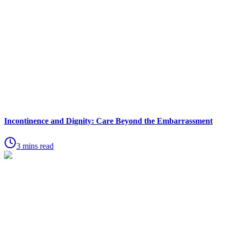
Incontinence and Dignity: Care Beyond the Embarrassment
3 mins read