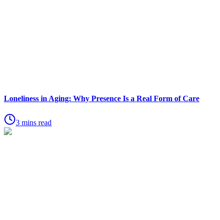
Loneliness in Aging: Why Presence Is a Real Form of Care
3 mins read