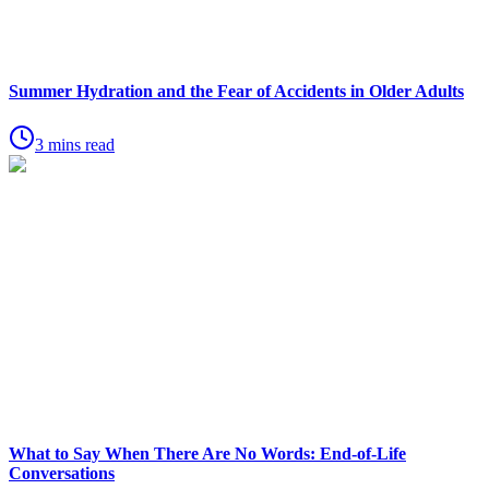
Summer Hydration and the Fear of Accidents in Older Adults
3 mins read
What to Say When There Are No Words: End-of-Life
Conversations