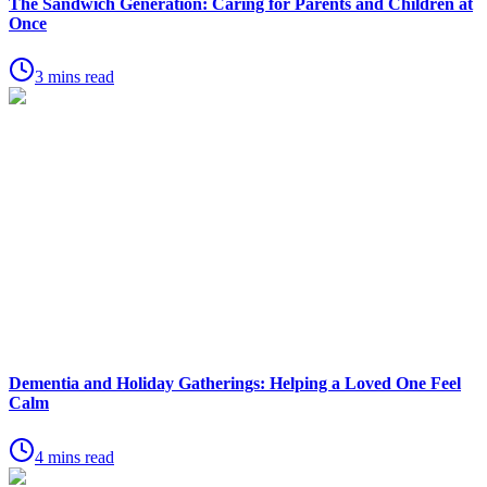
The Sandwich Generation: Caring for Parents and Children at
Once
3 mins read
Dementia and Holiday Gatherings: Helping a Loved One Feel
Calm
4 mins read