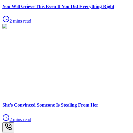
You Will Grieve This Even If You Did Everything Right
2 mins read
She's Convinced Someone Is Stealing From Her
2 mins read