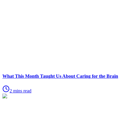
What This Month Taught Us About Caring for the Brain
2 mins read