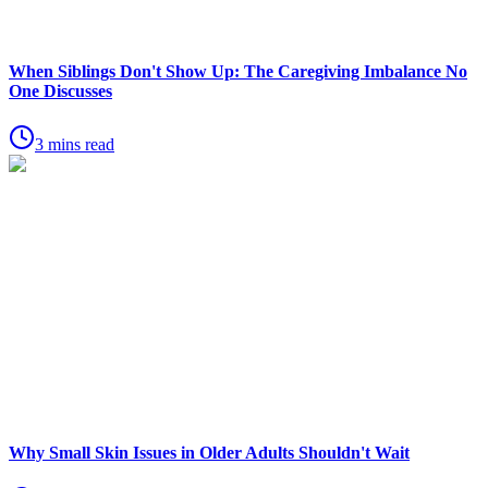
When Siblings Don't Show Up: The Caregiving Imbalance No
One Discusses
3 mins read
Why Small Skin Issues in Older Adults Shouldn't Wait