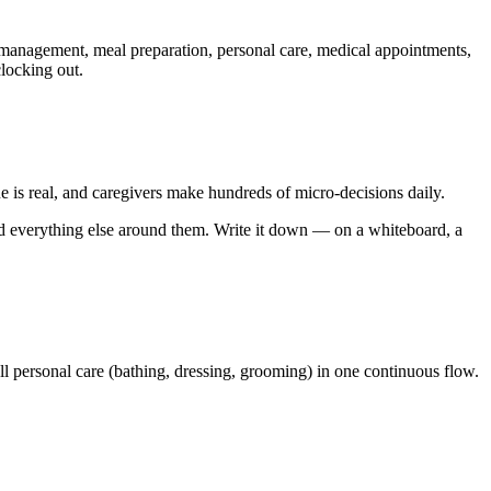
n management, meal preparation, personal care, medical appointments,
locking out.
ue is real, and caregivers make hundreds of micro-decisions daily.
ild everything else around them. Write it down — on a whiteboard, a
ll personal care (bathing, dressing, grooming) in one continuous flow.