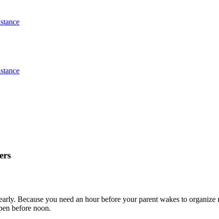
stance
stance
ers
early. Because you need an hour before your parent wakes to organize m
ppen before noon.