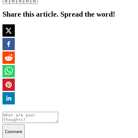
0
0
0
0
0
Share this article. Spread the word!
Comment