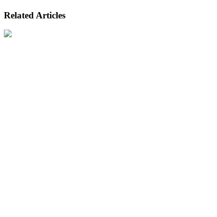
Related Articles