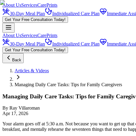
About Us
Services
CarePrints
30-Day Meal Plan
Individualized Care Plan
Immediate Assi
Get Your Free Consultation Today!
About Us
Services
CarePrints
30-Day Meal Plan
Individualized Care Plan
Immediate Assi
Get Your Free Consultation Today!
Back
Articles & Videos
Managing Daily Care Tasks: Tips for Family Caregivers
Managing Daily Care Tasks: Tips for Family Caregiv
By
Ray Villaroman
Apr 17, 2026
Your alarm goes off at 5:30 a.m. Not because you want to get up that 
breakfast, and mentally rehearse the seventeen things that need to ha