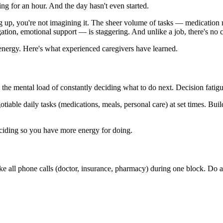
ng for an hour. And the day hasn't even started.
ding up, you're not imagining it. The sheer volume of tasks — medicatio
ion, emotional support — is staggering. And unlike a job, there's no c
energy. Here's what experienced caregivers have learned.
s the mental load of constantly deciding what to do next. Decision fatig
tiable daily tasks (medications, meals, personal care) at set times. Bu
deciding so you have more energy for doing.
ke all phone calls (doctor, insurance, pharmacy) during one block. Do a