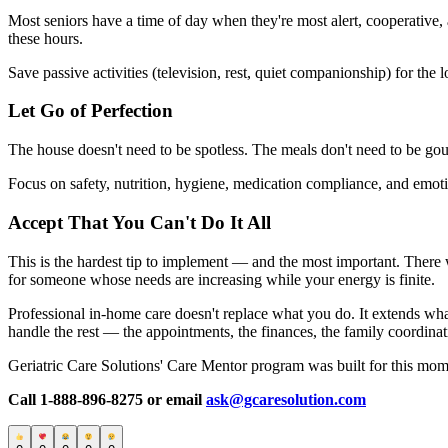
Most seniors have a time of day when they're most alert, cooperative
these hours.
Save passive activities (television, rest, quiet companionship) for the
Let Go of Perfection
The house doesn't need to be spotless. The meals don't need to be gour
Focus on safety, nutrition, hygiene, medication compliance, and emoti
Accept That You Can't Do It All
This is the hardest tip to implement — and the most important. There wi
for someone whose needs are increasing while your energy is finite.
Professional in-home care doesn't replace what you do. It extends wha
handle the rest — the appointments, the finances, the family coordina
Geriatric Care Solutions' Care Mentor program was built for this mome
Call 1-888-896-8275 or email
ask@gcaresolution.com