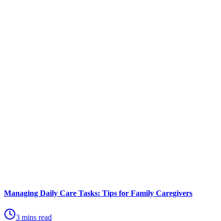
Managing Daily Care Tasks: Tips for Family Caregivers
3 mins read