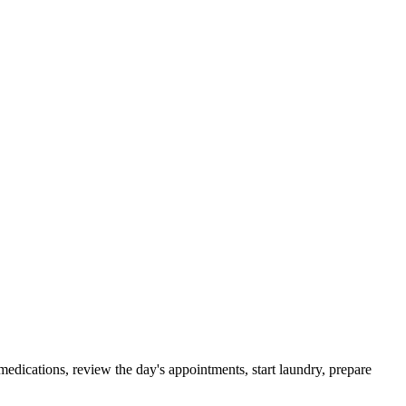
edications, review the day's appointments, start laundry, prepare