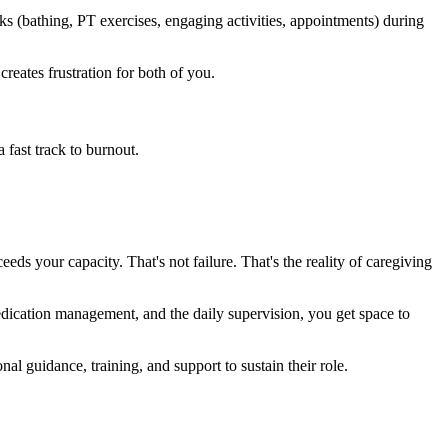
 (bathing, PT exercises, engaging activities, appointments) during
creates frustration for both of you.
 fast track to burnout.
ds your capacity. That's not failure. That's the reality of caregiving
edication management, and the daily supervision, you get space to
 guidance, training, and support to sustain their role.