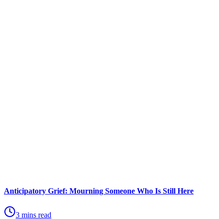
Anticipatory Grief: Mourning Someone Who Is Still Here
3 mins read