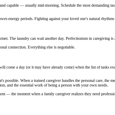
, and capable — usually mid-morning. Schedule the most demanding tasks
 lower-energy periods. Fighting against your loved one's natural rhythms 
met. The laundry can wait another day. Perfectionism in caregiving is a
onal connection. Everything else is negotiable.
ll come a day (or it may have already come) when the list of tasks excee
t's possible. When a trained caregiver handles the personal care, the m
tion, and the essential work of being a person with your own needs.
nt — the moment when a family caregiver realizes they need professional