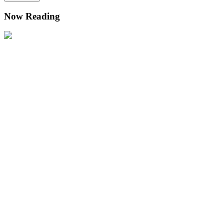
Now Reading