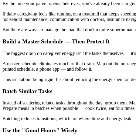
By the time your parent opens their eyes, you've already been caregivi
If daily caregiving feels like running on a treadmill that keeps spee
household maintenance, communication with doctors, insurance navigat
But there are ways to manage the load that don't require superhuman 
Build a Master Schedule — Then Protect It
The biggest drain on caregiver energy isn't the tasks themselves — it'
A master schedule eliminates much of that drain. Map out the non-nego
printed schedule, a phone app — and follow it.
This isn't about being rigid. It's about reducing the energy spent on 
Batch Similar Tasks
Instead of scattering related tasks throughout the day, group them. Ma
Prepare meals in batches when possible — cook twice, eat four times.
Batching reduces transitions, which are where time and energy leak.
Use the "Good Hours" Wisely