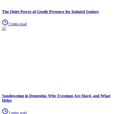
The Quiet Power of Gentle Presence for Isolated Seniors
3 mins read
Sundowning in Dementia: Why Evenings Are Hard, and What
Helps
3 mins read