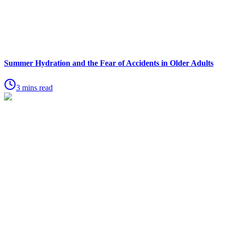
Summer Hydration and the Fear of Accidents in Older Adults
3 mins read