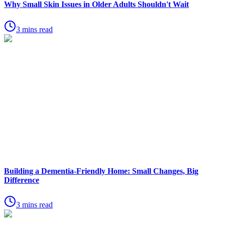
Why Small Skin Issues in Older Adults Shouldn't Wait
3 mins read
Building a Dementia-Friendly Home: Small Changes, Big
Difference
3 mins read