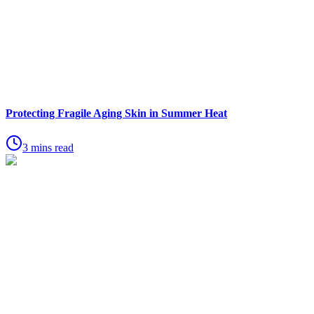
Protecting Fragile Aging Skin in Summer Heat
3 mins read