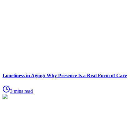
Loneliness in Aging: Why Presence Is a Real Form of Care
3 mins read