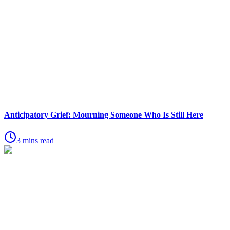
Anticipatory Grief: Mourning Someone Who Is Still Here
3 mins read