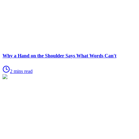
Why a Hand on the Shoulder Says What Words Can't
2 mins read