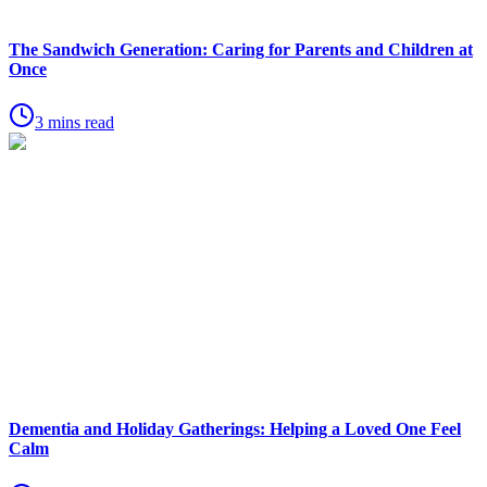
The Sandwich Generation: Caring for Parents and Children at
Once
3 mins read
Dementia and Holiday Gatherings: Helping a Loved One Feel
Calm