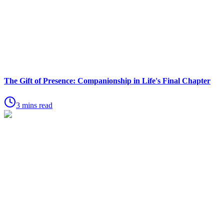
The Gift of Presence: Companionship in Life's Final Chapter
3 mins read