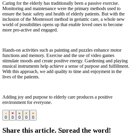
Caring for the elderly has traditionally been a passive exercise.
Monitoring and maintenance were the primary methods used to
ensure the basic safety and health of elderly patients. But with the
inclusion of the Montessori method in geriatric care, a whole new
world of possibilities opens up that enable loved ones to become
more pro-active and engaged.
Hands-on activities such as painting and puzzles enhance motor
functions and memory. Exercise and the use of video games
stimulate moods and create positive energy. Gardening and playing
musical instruments help achieve a sense of purpose and fulfillment.
With this approach, we add quality to time and enjoyment in the
lives of the patients.
Adding joy and purpose to elderly care produces a positive
environment for everyone.
0
0
0
0
0
Share this article. Spread the word!