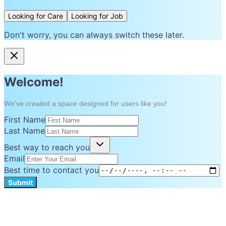
Looking for Care
Looking for Job
Don't worry, you can always switch these later.
Welcome!
We've created a space designed for users like you!
First Name
Last Name
Best way to reach you
Email
Best time to contact you
Submit