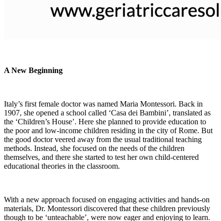
A New Beginning
Italy’s first female doctor was named Maria Montessori. Back in
1907, she opened a school called ‘Casa dei Bambini’, translated as
the ‘Children’s House’. Here she planned to provide education to
the poor and low-income children residing in the city of Rome. But
the good doctor veered away from the usual traditional teaching
methods. Instead, she focused on the needs of the children
themselves, and there she started to test her own child-centered
educational theories in the classroom.
With a new approach focused on engaging activities and hands-on
materials, Dr. Montessori discovered that these children previously
though to be ‘unteachable’, were now eager and enjoying to learn.