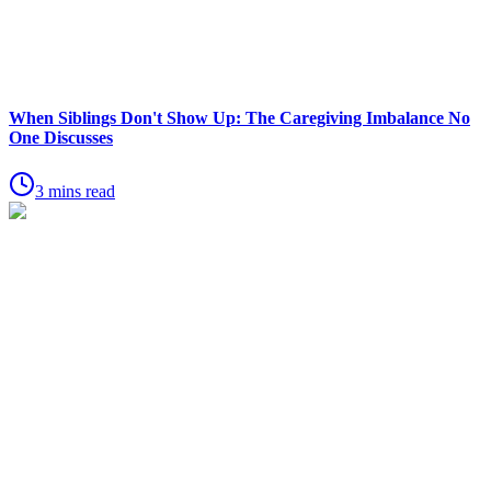
When Siblings Don't Show Up: The Caregiving Imbalance No
One Discusses
3 mins read