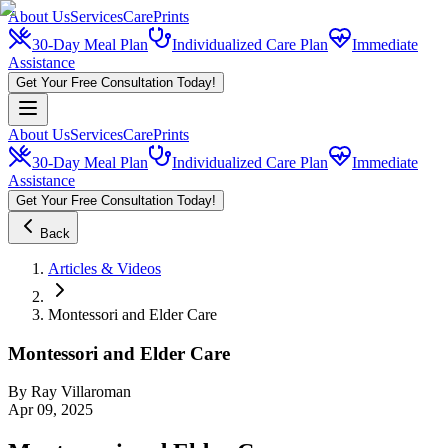
About Us
Services
CarePrints
30-Day Meal Plan
Individualized Care Plan
Immediate
Assistance
Get Your Free Consultation Today!
About Us
Services
CarePrints
30-Day Meal Plan
Individualized Care Plan
Immediate
Assistance
Get Your Free Consultation Today!
Back
Articles & Videos
Montessori and Elder Care
Montessori and Elder Care
By
Ray Villaroman
Apr 09, 2025