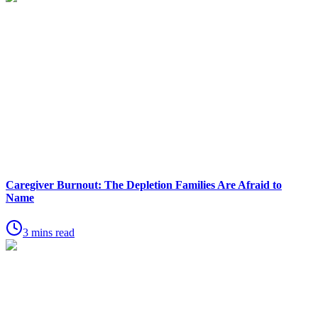
Caregiver Burnout: The Depletion Families Are Afraid to
Name
3 mins read