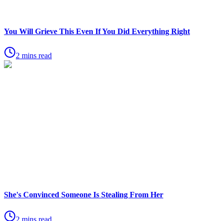
You Will Grieve This Even If You Did Everything Right
2 mins read
She's Convinced Someone Is Stealing From Her
2 mins read