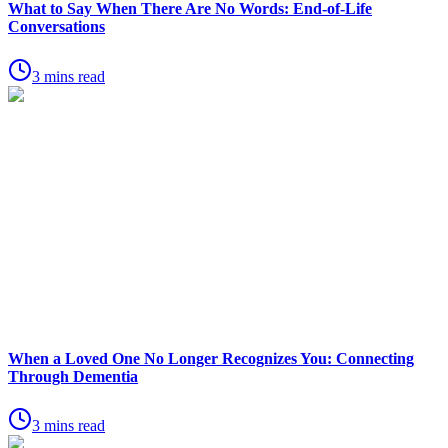
What to Say When There Are No Words: End-of-Life
Conversations
3 mins read
When a Loved One No Longer Recognizes You: Connecting
Through Dementia
3 mins read