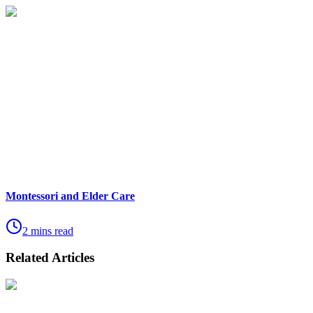
Montessori and Elder Care
2 mins read
Related Articles