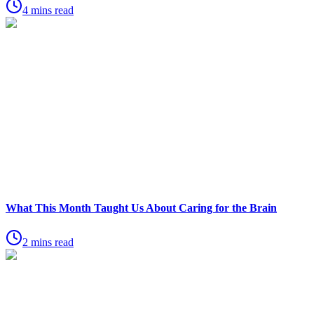
4 mins read
What This Month Taught Us About Caring for the Brain
2 mins read