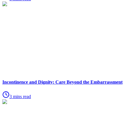
Incontinence and Dignity: Care Beyond the Embarrassment
3 mins read