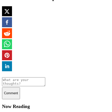
Comment
Now Reading