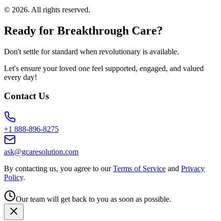
©
2026
. All rights reserved.
Ready for Breakthrough Care?
Don't settle for standard when revolutionary is available.
Let's ensure your loved one feel supported, engaged, and valued
every day!
Contact Us
+1 888-896-8275
ask@gcaresolution.com
By contacting us, you agree to our
Terms of Service
and
Privacy
Policy
.
Our team will get back to you as soon as possible.