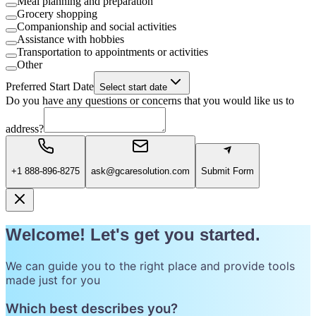
Meal planning and preparation
Grocery shopping
Companionship and social activities
Assistance with hobbies
Transportation to appointments or activities
Other
Preferred Start Date
Select start date
Do you have any questions or concerns that you would like us to
address?
+1 888-896-8275
ask@gcaresolution.com
Submit Form
Welcome! Let's get you started.
We can guide you to the right place and provide tools
made just for you
Which best describes you?