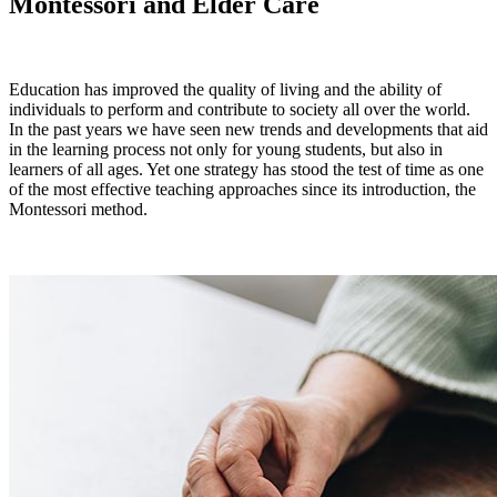
Montessori and Elder Care
Education has improved the quality of living and the ability of
individuals to perform and contribute to society all over the world.
In the past years we have seen new trends and developments that aid
in the learning process not only for young students, but also in
learners of all ages. Yet one strategy has stood the test of time as one
of the most effective teaching approaches since its introduction, the
Montessori method.