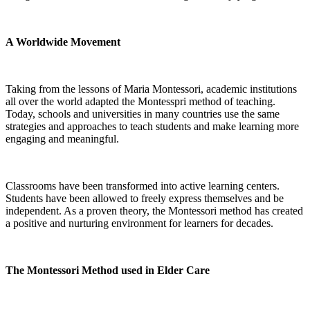
A Worldwide Movement
Taking from the lessons of Maria Montessori, academic institutions
all over the world adapted the Montesspri method of teaching.
Today, schools and universities in many countries use the same
strategies and approaches to teach students and make learning more
engaging and meaningful.
Classrooms have been transformed into active learning centers.
Students have been allowed to freely express themselves and be
independent. As a proven theory, the Montessori method has created
a positive and nurturing environment for learners for decades.
The Montessori Method used in Elder Care