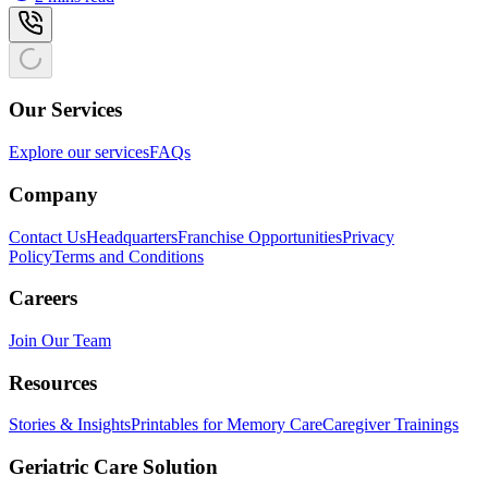
Our Services
Explore our services
FAQs
Company
Contact Us
Headquarters
Franchise Opportunities
Privacy
Policy
Terms and Conditions
Careers
Join Our Team
Resources
Stories & Insights
Printables for Memory Care
Caregiver Trainings
Geriatric Care Solution