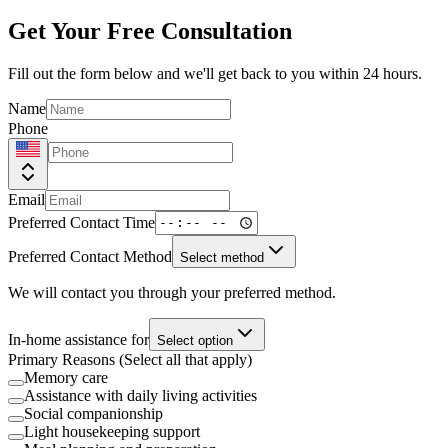
Get Your Free Consultation
Fill out the form below and we'll get back to you within 24 hours.
Name
Phone
Email
Preferred Contact Time
Preferred Contact Method
Select method
We will contact you through your preferred method.
In-home assistance for
Select option
Primary Reasons (Select all that apply)
Memory care
Assistance with daily living activities
Social companionship
Light housekeeping support