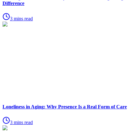
Difference
3 mins read
Loneliness in Aging: Why Presence Is a Real Form of Care
3 mins read