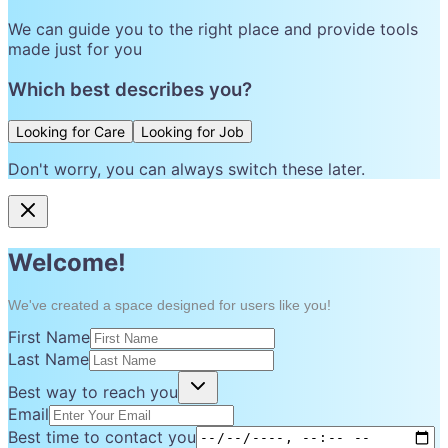
We can guide you to the right place and provide tools
made just for you
Which best describes you?
Looking for Care
Looking for Job
Don't worry, you can always switch these later.
Welcome!
We've created a space designed for users like you!
First Name
Last Name
Best way to reach you
Email
Best time to contact you