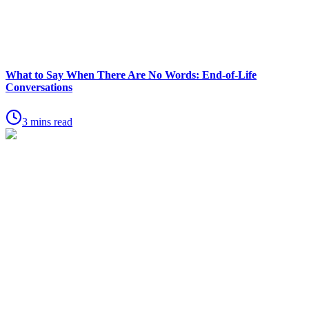
What to Say When There Are No Words: End-of-Life
Conversations
3 mins read