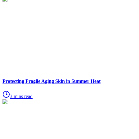
Protecting Fragile Aging Skin in Summer Heat
3 mins read