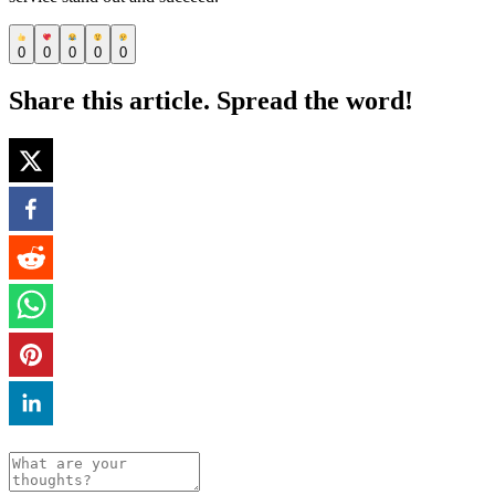
0
0
0
0
0
Share this article. Spread the word!