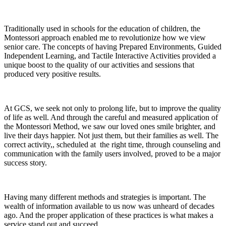
Traditionally used in schools for the education of children, the
Montessori approach enabled me to revolutionize how we view
senior care. The concepts of having Prepared Environments, Guided
Independent Learning, and Tactile Interactive Activities provided a
unique boost to the quality of our activities and sessions that
produced very positive results.
At GCS, we seek not only to prolong life, but to improve the quality
of life as well. And through the careful and measured application of
the Montessori Method, we saw our loved ones smile brighter, and
live their days happier. Not just them, but their families as well. The
correct activity,, scheduled at the right time, through counseling and
communication with the family users involved, proved to be a major
success story.
Having many different methods and strategies is important. The
wealth of information available to us now was unheard of decades
ago. And the proper application of these practices is what makes a
service stand out and succeed.