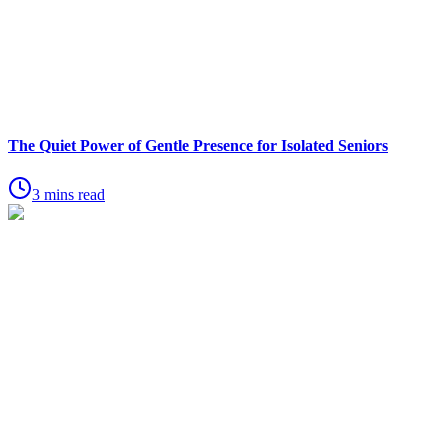
The Quiet Power of Gentle Presence for Isolated Seniors
3 mins read