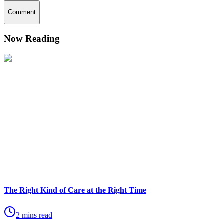
Comment
Now Reading
The Right Kind of Care at the Right Time
2 mins read