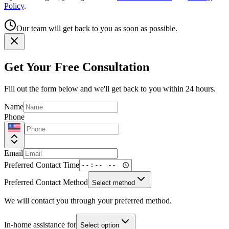
Policy
.
Our team will get back to you as soon as possible.
Get Your Free Consultation
Fill out the form below and we'll get back to you within 24 hours.
Name
Phone
Email
Preferred Contact Time
Preferred Contact Method
Select method
We will contact you through your preferred method.
In-home assistance for
Select option