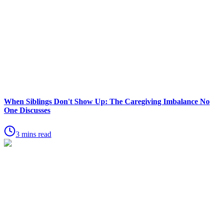
When Siblings Don't Show Up: The Caregiving Imbalance No
One Discusses
3 mins read