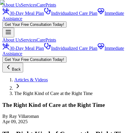
About Us
Services
CarePrints
30-Day Meal Plan
Individualized Care Plan
Immediate
Assistance
Get Your Free Consultation Today!
About Us
Services
CarePrints
30-Day Meal Plan
Individualized Care Plan
Immediate
Assistance
Get Your Free Consultation Today!
Back
Articles & Videos
The Right Kind of Care at the Right Time
The Right Kind of Care at the Right Time
By
Ray Villaroman
Apr 09, 2025