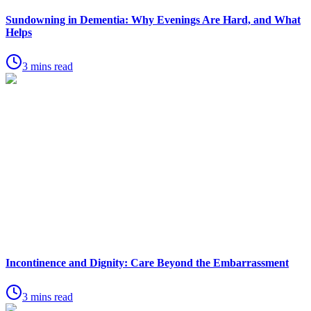
Sundowning in Dementia: Why Evenings Are Hard, and What
Helps
3 mins read
Incontinence and Dignity: Care Beyond the Embarrassment
3 mins read