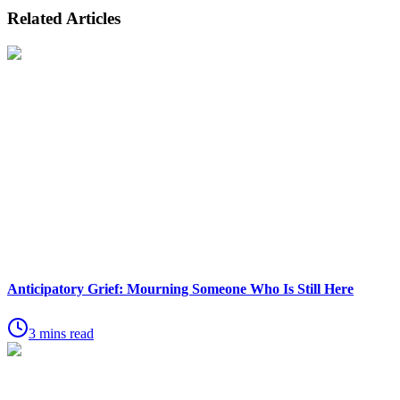
Related Articles
Anticipatory Grief: Mourning Someone Who Is Still Here
3 mins read