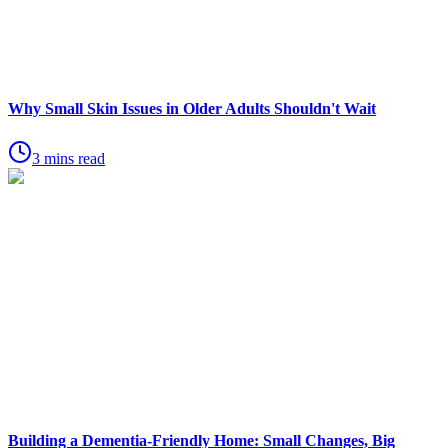
Why Small Skin Issues in Older Adults Shouldn't Wait
3 mins read
Building a Dementia-Friendly Home: Small Changes, Big