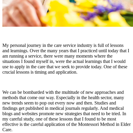
My personal journey in the care service industry is full of lessons
and learnings. Over the many years that I practiced until today that I
am running a service, there were many moments where the
situations I found myself in, were the actual learnings that I would
use to apply in the care that we seek to provide today. One of these
crucial lessons is timing and application.
We can be bombarded with the multitude of new approaches and
methods that come our way. Especially in the health sector, many
new trends seem to pop out every now and then. Studies and
findings get published in medical journals regularly. And medical
blogs and websites promote new strategies that need to be tried. In
my careful study, one of these lessons that I found to be most
effective is the careful application of the Montessori Method in Elder
Care.