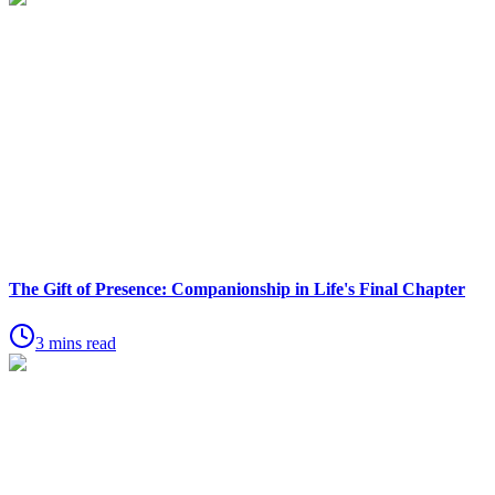
The Gift of Presence: Companionship in Life's Final Chapter
3 mins read