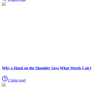
Why a Hand on the Shoulder Says What Words Can't
2 mins read