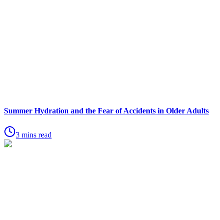
Summer Hydration and the Fear of Accidents in Older Adults
3 mins read