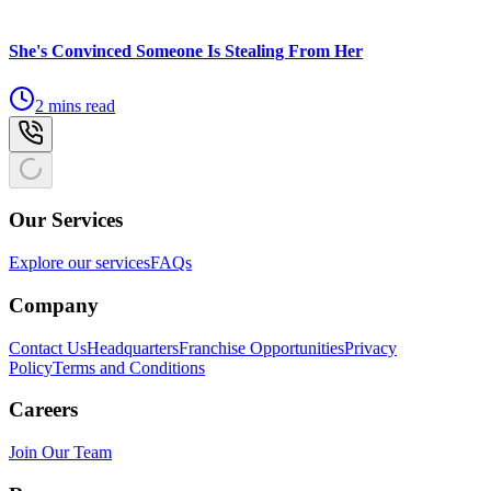
She's Convinced Someone Is Stealing From Her
2 mins read
Our Services
Explore our services
FAQs
Company
Contact Us
Headquarters
Franchise Opportunities
Privacy
Policy
Terms and Conditions
Careers
Join Our Team