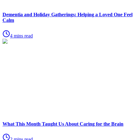
Dementia and Holiday Gatherings: Helping a Loved One Feel
Calm
4 mins read
What This Month Taught Us About Caring for the Brain
2 mins read