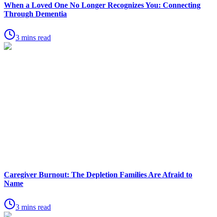
When a Loved One No Longer Recognizes You: Connecting
Through Dementia
3 mins read
Caregiver Burnout: The Depletion Families Are Afraid to
Name
3 mins read