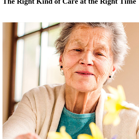
The Right Kind of Care at the Right Time