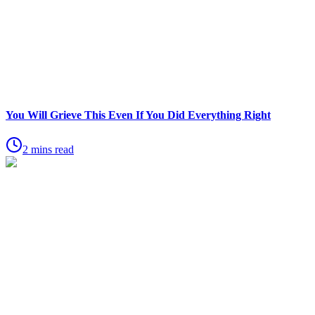
You Will Grieve This Even If You Did Everything Right
2 mins read