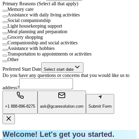
Primary Reasons (Select all that apply)
Memory care
Assistance with daily living activities
Social companionship
Light housekeeping support
Meal planning and preparation
Grocery shopping
Companionship and social activities
Assistance with hobbies
Transportation to appointments or activities
Other
Preferred Start Date
Select start date
Do you have any questions or concerns that you would like us to
address?
+1 888-896-8275
ask@gcaresolution.com
Submit Form
Welcome! Let's get you started.