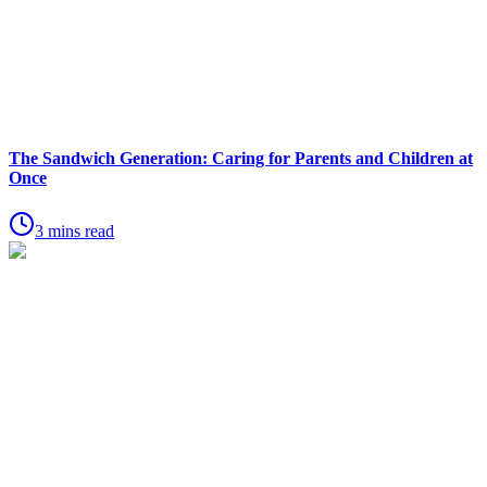
The Sandwich Generation: Caring for Parents and Children at
Once
3 mins read