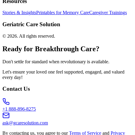
Resources
Stories & Insights
Printables for Memory Care
Caregiver Trainings
Geriatric Care Solution
©
2026
. All rights reserved.
Ready for Breakthrough Care?
Don't settle for standard when revolutionary is available.
Let's ensure your loved one feel supported, engaged, and valued
every day!
Contact Us
+1 888-896-8275
ask@gcaresolution.com
By contacting us, you agree to our
Terms of Service
and
Privacy