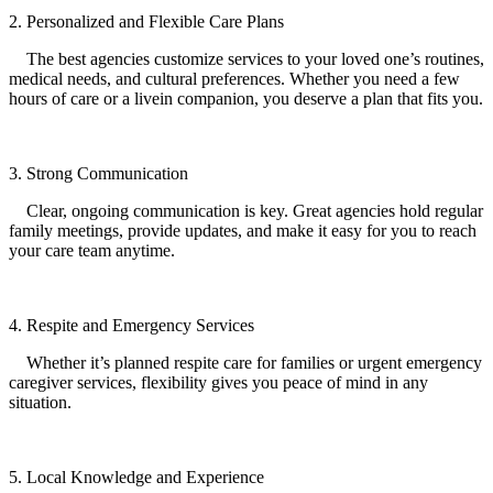
2. Personalized and Flexible Care Plans
The best agencies customize services to your loved one’s routines,
medical needs, and cultural preferences. Whether you need a few
hours of care or a livein companion, you deserve a plan that fits you.
3. Strong Communication
Clear, ongoing communication is key. Great agencies hold regular
family meetings, provide updates, and make it easy for you to reach
your care team anytime.
4. Respite and Emergency Services
Whether it’s planned respite care for families or urgent emergency
caregiver services, flexibility gives you peace of mind in any
situation.
5. Local Knowledge and Experience