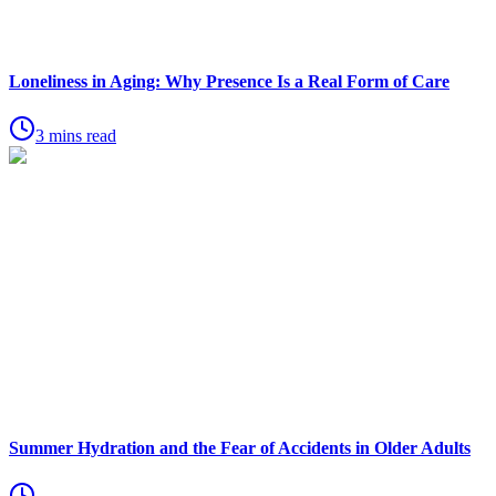
Loneliness in Aging: Why Presence Is a Real Form of Care
3 mins read
Summer Hydration and the Fear of Accidents in Older Adults