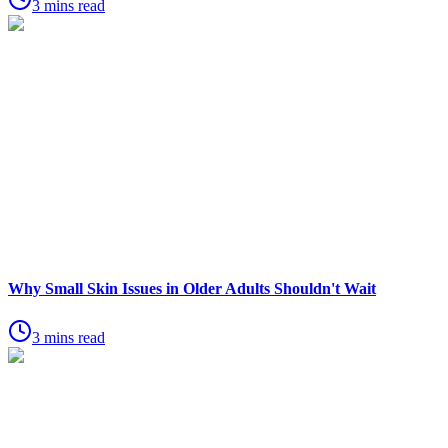
3 mins read
Why Small Skin Issues in Older Adults Shouldn't Wait
3 mins read