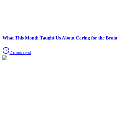
What This Month Taught Us About Caring for the Brain
2 mins read