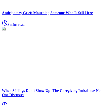
Anticipatory Grief: Mourning Someone Who Is Still Here
3 mins read
When Siblings Don't Show Up: The Caregiving Imbalance No
One Discusses