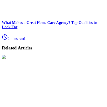
What Makes a Great Home Care Agency? Top Qualities to
Look For
2 mins read
Related Articles