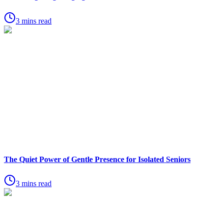
3 mins read
The Quiet Power of Gentle Presence for Isolated Seniors
3 mins read