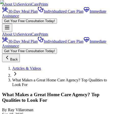
About Us
Services
CarePrints
30-Day Meal Plan
Individualized Care Plan
Immediate
Assistance
Get Your Free Consultation Today!
About Us
Services
CarePrints
30-Day Meal Plan
Individualized Care Plan
Immediate
Assistance
Get Your Free Consultation Today!
Back
Articles & Videos
What Makes a Great Home Care Agency? Top Qualities to
Look For
What Makes a Great Home Care Agency? Top
Qualities to Look For
By
Ray Villaroman