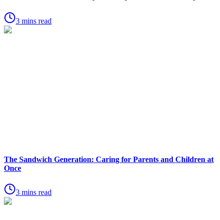
3 mins read
The Sandwich Generation: Caring for Parents and Children at
Once
3 mins read