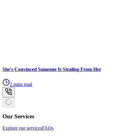
She's Convinced Someone Is Stealing From Her
2 mins read
Our Services
Explore our services
FAQs