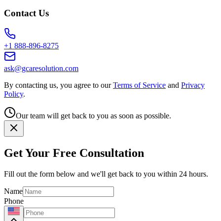
Contact Us
+1 888-896-8275
ask@gcaresolution.com
By contacting us, you agree to our
Terms of Service
and
Privacy
Policy
.
Our team will get back to you as soon as possible.
Get Your Free Consultation
Fill out the form below and we'll get back to you within 24 hours.
Name
Phone