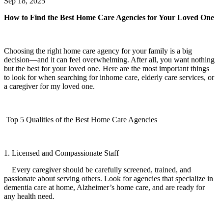
Sep 18, 2025
How to Find the Best Home Care Agencies for Your Loved One
Choosing the right home care agency for your family is a big
decision—and it can feel overwhelming. After all, you want nothing
but the best for your loved one. Here are the most important things
to look for when searching for inhome care, elderly care services, or
a caregiver for my loved one.
Top 5 Qualities of the Best Home Care Agencies
1. Licensed and Compassionate Staff
Every caregiver should be carefully screened, trained, and
passionate about serving others. Look for agencies that specialize in
dementia care at home, Alzheimer’s home care, and are ready for
any health need.