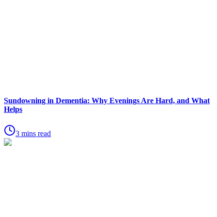
Sundowning in Dementia: Why Evenings Are Hard, and What
Helps
3 mins read