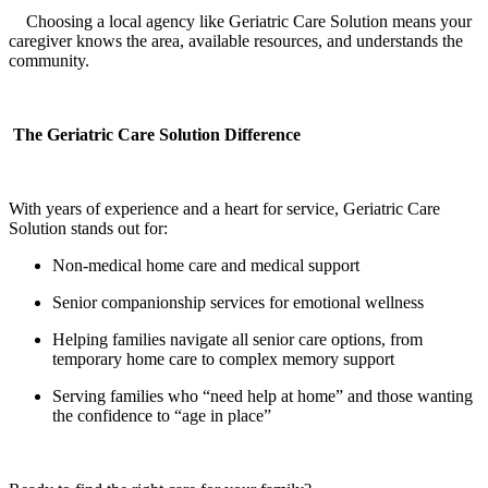
Choosing a local agency like Geriatric Care Solution means your
caregiver knows the area, available resources, and understands the
community.
The Geriatric Care Solution Difference
With years of experience and a heart for service, Geriatric Care
Solution stands out for:
Non-medical home care and medical support
Senior companionship services for emotional wellness
Helping families navigate all senior care options, from
temporary home care to complex memory support
Serving families who “need help at home” and those wanting
the confidence to “age in place”