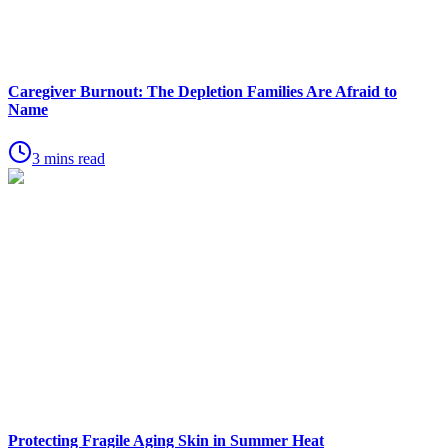
Caregiver Burnout: The Depletion Families Are Afraid to
Name
3 mins read
Protecting Fragile Aging Skin in Summer Heat