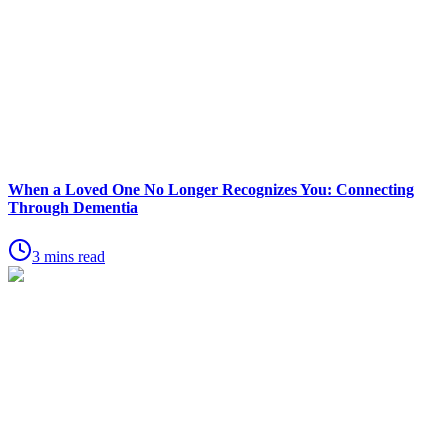
When a Loved One No Longer Recognizes You: Connecting
Through Dementia
3 mins read