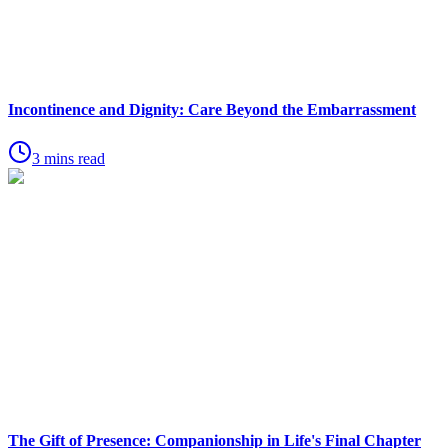
Incontinence and Dignity: Care Beyond the Embarrassment
3 mins read
The Gift of Presence: Companionship in Life's Final Chapter