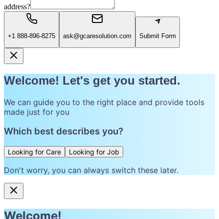
address?
+1 888-896-8275
ask@gcaresolution.com
Submit Form
Welcome! Let's get you started.
We can guide you to the right place and provide tools
made just for you
Which best describes you?
Looking for Care
Looking for Job
Don't worry, you can always switch these later.
Welcome!