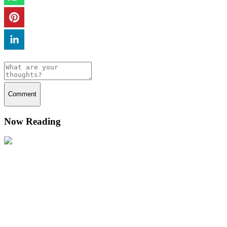
Comment
Now Reading