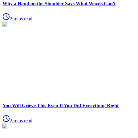
Why a Hand on the Shoulder Says What Words Can't
2 mins read
You Will Grieve This Even If You Did Everything Right
2 mins read