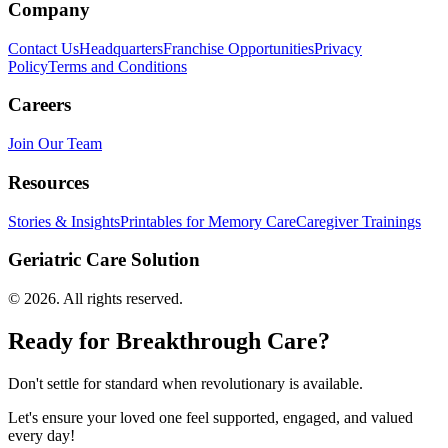
Company
Contact Us
Headquarters
Franchise Opportunities
Privacy
Policy
Terms and Conditions
Careers
Join Our Team
Resources
Stories & Insights
Printables for Memory Care
Caregiver Trainings
Geriatric Care Solution
©
2026
. All rights reserved.
Ready for Breakthrough Care?
Don't settle for standard when revolutionary is available.
Let's ensure your loved one feel supported, engaged, and valued
every day!