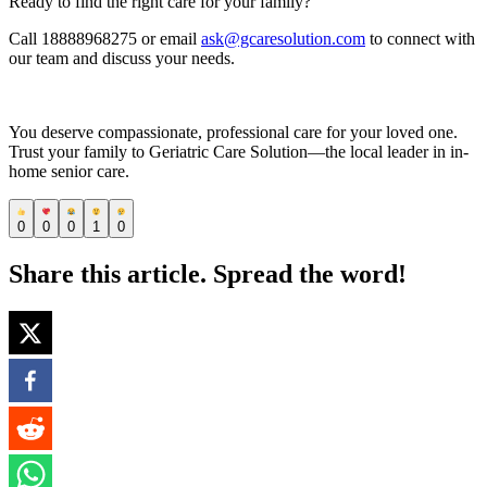
Ready to find the right care for your family?
Call 18888968275 or email
ask@gcaresolution.com
to connect with
our team and discuss your needs.
You deserve compassionate, professional care for your loved one.
Trust your family to Geriatric Care Solution—the local leader in in-
home senior care.
0
0
0
1
0
Share this article. Spread the word!