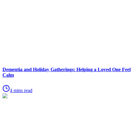
Dementia and Holiday Gatherings: Helping a Loved One Feel
Calm
4 mins read