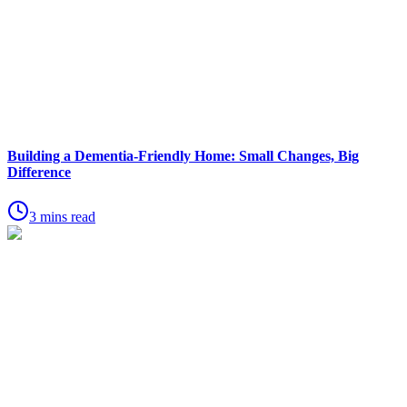
Building a Dementia-Friendly Home: Small Changes, Big
Difference
3 mins read