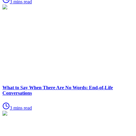
3 mins read
What to Say When There Are No Words: End-of-Life
Conversations
3 mins read