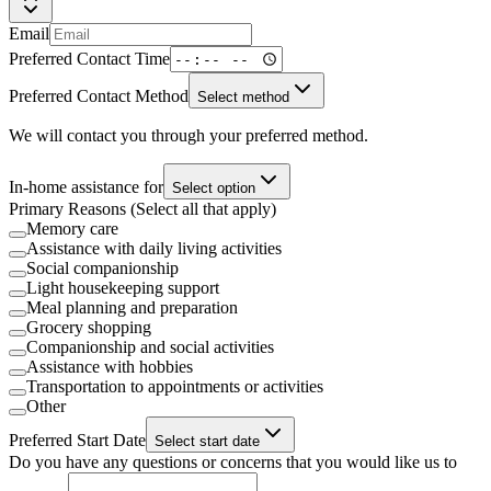
Email
Preferred Contact Time
Preferred Contact Method
Select method
We will contact you through your preferred method.
In-home assistance for
Select option
Primary Reasons (Select all that apply)
Memory care
Assistance with daily living activities
Social companionship
Light housekeeping support
Meal planning and preparation
Grocery shopping
Companionship and social activities
Assistance with hobbies
Transportation to appointments or activities
Other
Preferred Start Date
Select start date
Do you have any questions or concerns that you would like us to