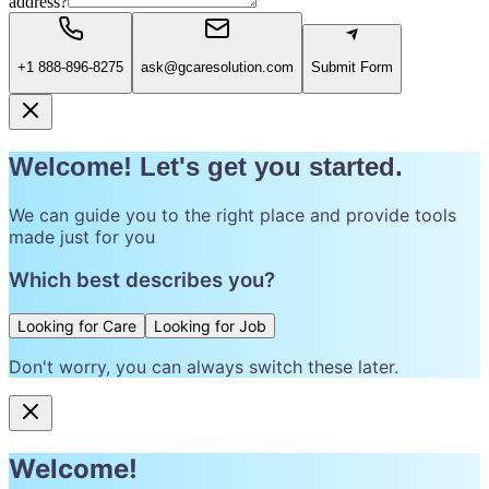
address?
+1 888-896-8275
ask@gcaresolution.com
Submit Form
Welcome! Let's get you started.
We can guide you to the right place and provide tools
made just for you
Which best describes you?
Looking for Care
Looking for Job
Don't worry, you can always switch these later.
Welcome!