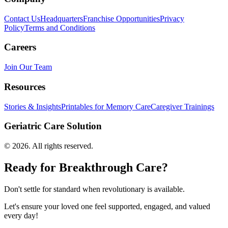
Contact Us
Headquarters
Franchise Opportunities
Privacy
Policy
Terms and Conditions
Careers
Join Our Team
Resources
Stories & Insights
Printables for Memory Care
Caregiver Trainings
Geriatric Care Solution
©
2026
. All rights reserved.
Ready for Breakthrough Care?
Don't settle for standard when revolutionary is available.
Let's ensure your loved one feel supported, engaged, and valued
every day!