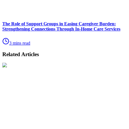
The Role of Support Groups in Easing Caregiver Burden:
Strengthening Connections Through In-Home Care Services
3 mins read
Related Articles