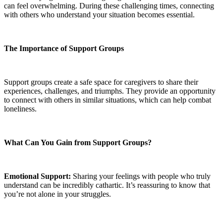
can feel overwhelming. During these challenging times, connecting
with others who understand your situation becomes essential.
The Importance of Support Groups
Support groups create a safe space for caregivers to share their
experiences, challenges, and triumphs. They provide an opportunity
to connect with others in similar situations, which can help combat
loneliness.
What Can You Gain from Support Groups?
Emotional Support:
Sharing
your feelings with people who truly
understand can be incredibly cathartic. It’s reassuring to know that
you’re not alone in your struggles.