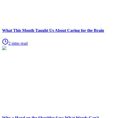
What This Month Taught Us About Caring for the Brain
2 mins read
Why a Hand on the Shoulder Says What Words Can't