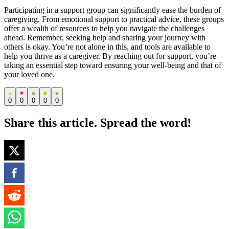
Participating in a support group can significantly ease the burden of
caregiving. From emotional support to practical advice, these groups
offer a wealth of resources to help you navigate the challenges
ahead. Remember, seeking help and sharing your journey with
others is okay. You’re not alone in this, and tools are available to
help you thrive as a caregiver. By reaching out for support, you’re
taking an essential step toward ensuring your well-being and that of
your loved one.
0
0
0
0
0
Share this article. Spread the word!