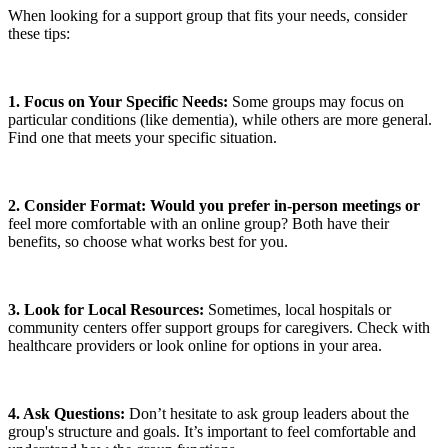
When looking for a support group that fits your needs, consider
these tips:
1. Focus on Your Specific Needs:
Some groups may focus on
particular conditions (like dementia), while others are more general.
Find one that meets your specific situation.
2. Consider Format: Would you prefer in-person meetings or
feel more comfortable with an online group? Both have their
benefits, so choose what works best for you.
3. Look for Local Resources:
Sometimes, local hospitals or
community centers offer support groups for caregivers. Check with
healthcare providers or look online for options in your area.
4. Ask Questions:
Don’t hesitate to ask group leaders about the
group's structure and goals. It’s important to feel comfortable and