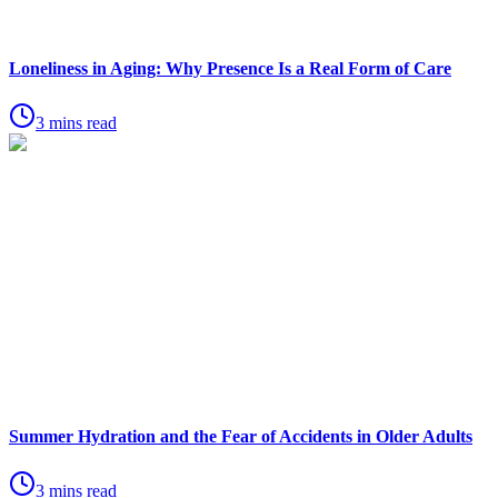
Loneliness in Aging: Why Presence Is a Real Form of Care
3 mins read
Summer Hydration and the Fear of Accidents in Older Adults
3 mins read