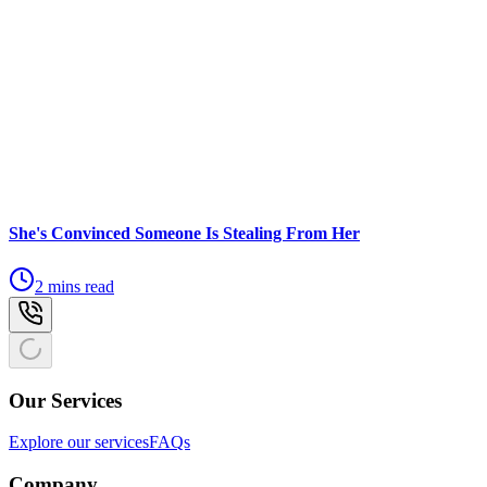
She's Convinced Someone Is Stealing From Her
2 mins read
Our Services
Explore our services
FAQs
Company