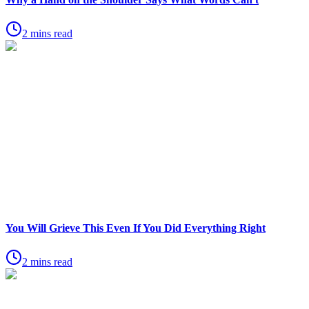
2 mins read
You Will Grieve This Even If You Did Everything Right
2 mins read