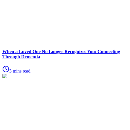
When a Loved One No Longer Recognizes You: Connecting
Through Dementia
3 mins read