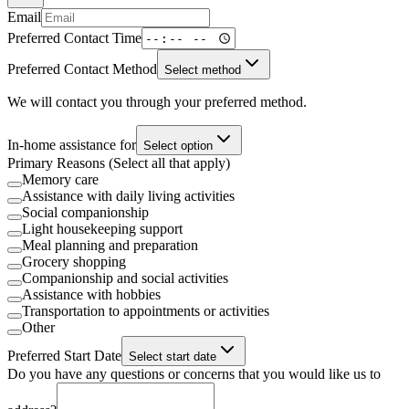
Email
Preferred Contact Time
Preferred Contact Method
Select method
We will contact you through your preferred method.
In-home assistance for
Select option
Primary Reasons (Select all that apply)
Memory care
Assistance with daily living activities
Social companionship
Light housekeeping support
Meal planning and preparation
Grocery shopping
Companionship and social activities
Assistance with hobbies
Transportation to appointments or activities
Other
Preferred Start Date
Select start date
Do you have any questions or concerns that you would like us to