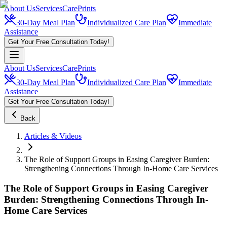
About Us
Services
CarePrints
30-Day Meal Plan
Individualized Care Plan
Immediate
Assistance
Get Your Free Consultation Today!
About Us
Services
CarePrints
30-Day Meal Plan
Individualized Care Plan
Immediate
Assistance
Get Your Free Consultation Today!
Back
Articles & Videos
The Role of Support Groups in Easing Caregiver Burden:
Strengthening Connections Through In-Home Care Services
The Role of Support Groups in Easing Caregiver
Burden: Strengthening Connections Through In-
Home Care Services