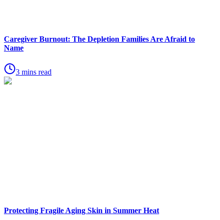
Caregiver Burnout: The Depletion Families Are Afraid to
Name
3 mins read
Protecting Fragile Aging Skin in Summer Heat