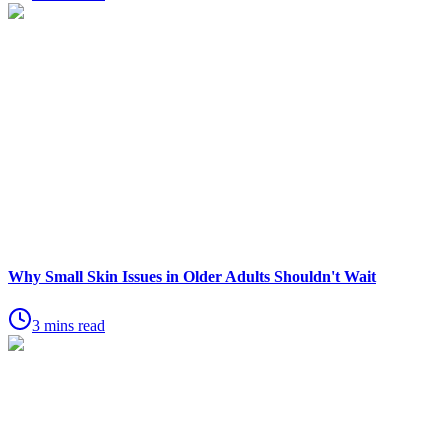
Why Small Skin Issues in Older Adults Shouldn't Wait
3 mins read