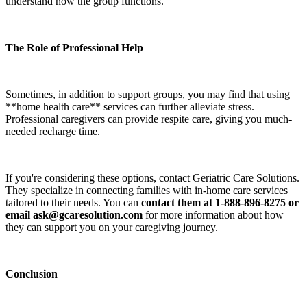
understand how the group functions.
The Role of Professional Help
Sometimes, in addition to support groups, you may find that using
**home health care** services can further alleviate stress.
Professional caregivers can provide respite care, giving you much-
needed recharge time.
If you're considering these options, contact Geriatric Care Solutions.
They specialize in connecting families with in-home care services
tailored to their needs. You can
contact them at 1-888-896-8275 or
email ask@gcaresolution.com
for more information about how
they can support you on your caregiving journey.
Conclusion