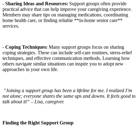
-
Sharing Ideas and Resources:
Support groups often provide
practical advice that can help improve your caregiving experience.
Members may share tips on managing medications, coordinating
home health care, or finding reliable **in-home senior care**
services.
-
Coping Techniques:
Many support groups focus on sharing
coping strategies. These can include self-care routines, stress-relief
techniques, and effective communication methods. Learning how
others navigate similar situations can inspire you to adopt new
approaches in your own life.
"Joining a support group has been a lifeline for me. I realized I’m
not alone; everyone shares the same ups and downs. It feels good to
talk about it!" – Lisa, caregiver.
Finding the Right Support Group