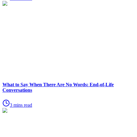
What to Say When There Are No Words: End-of-Life
Conversations
3 mins read