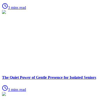
3 mins read
The Quiet Power of Gentle Presence for Isolated Seniors
3 mins read