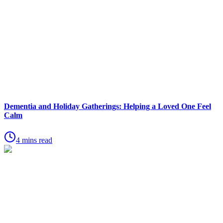
Dementia and Holiday Gatherings: Helping a Loved One Feel
Calm
4 mins read