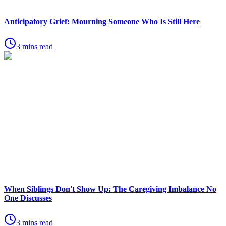
Anticipatory Grief: Mourning Someone Who Is Still Here
3 mins read
When Siblings Don't Show Up: The Caregiving Imbalance No
One Discusses
3 mins read