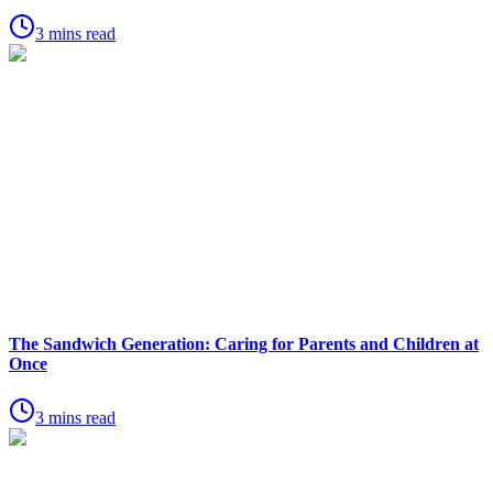
3 mins read
The Sandwich Generation: Caring for Parents and Children at
Once
3 mins read