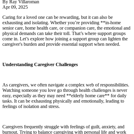
By
Ray Villaroman
Apr 09, 2025
Caring for a loved one can be rewarding, but it can also be
exhausting and isolating. Whether you’re providing **in-home
senior care, home health care, or companion care, the emotional and
physical demands can take their toll. That’s where support groups
come in. Let’s explore how joining a support group can lighten the
caregiver's burden and provide essential support when needed.
Understanding Caregiver Challenges
As caregivers, we often navigate a complex web of responsibilities.
Watching someone you love go through health challenges is never
easy, especially as they may need **elderly home care** for daily
tasks. It can be exhausting physically and emotionally, leading to
feelings of isolation and stress.
Caregivers frequently struggle with feelings of guilt, anxiety, and
burnout. Trying to balance caregiving with personal life and work