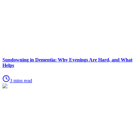
Sundowning in Dementia: Why Evenings Are Hard, and What
Helps
3 mins read