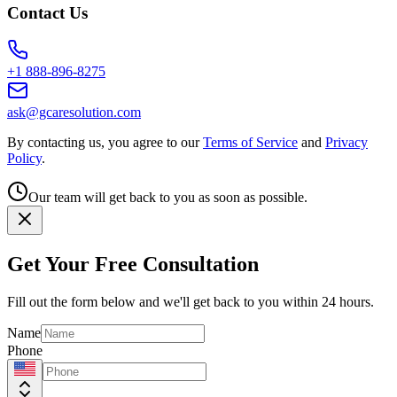
Contact Us
+1 888-896-8275
ask@gcaresolution.com
By contacting us, you agree to our
Terms of Service
and
Privacy
Policy
.
Our team will get back to you as soon as possible.
Get Your Free Consultation
Fill out the form below and we'll get back to you within 24 hours.
Name
Phone