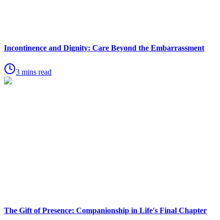
Incontinence and Dignity: Care Beyond the Embarrassment
3 mins read
The Gift of Presence: Companionship in Life's Final Chapter