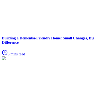
Building a Dementia-Friendly Home: Small Changes, Big
Difference
3 mins read