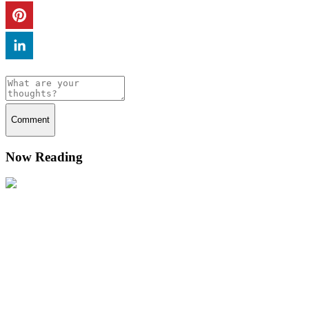
Comment
Now Reading