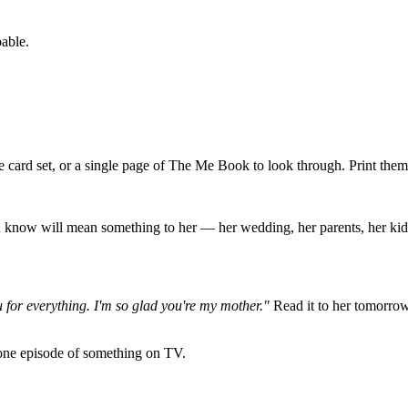
oable.
e card set, or a single page of The Me Book to look through. Print them
 know will mean something to her — her wedding, her parents, her kids 
for everything. I'm so glad you're my mother."
Read it to her tomorrow. 
h one episode of something on TV.