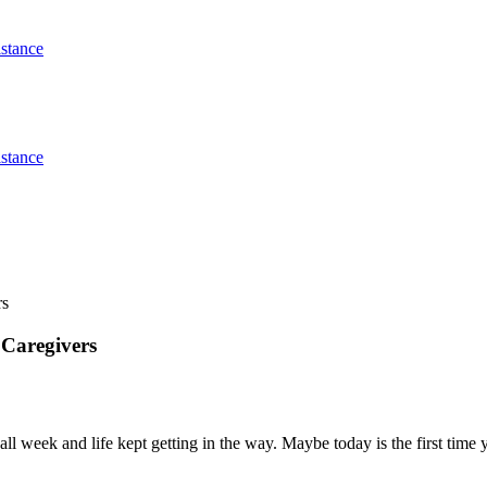
stance
stance
rs
 Caregivers
all week and life kept getting in the way. Maybe today is the first tim