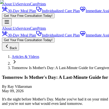
About Us
Services
CarePrints
30-Day Meal Plan
Individualized Care Plan
Immediate Assi
Get Your Free Consultation Today!
About Us
Services
CarePrints
30-Day Meal Plan
Individualized Care Plan
Immediate Assi
Get Your Free Consultation Today!
Back
Articles & Videos
Tomorrow Is Mother's Day: A Last-Minute Guide for Caregive
Tomorrow Is Mother's Day: A Last-Minute Guide for
By
Ray Villaroman
May 09, 2026
It's the night before Mother's Day. Maybe you've had it on your mind 
and you're not sure what would even land tomorrow.