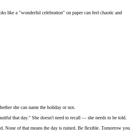
 like a "wonderful celebration" on paper can feel chaotic and
whether she can name the holiday or not.
iful that day." She doesn't need to recall — she needs to be told.
. None of that means the day is ruined. Be flexible. Tomorrow you