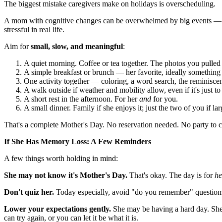
The biggest mistake caregivers make on holidays is overscheduling.
A mom with cognitive changes can be overwhelmed by big events — to
stressful in real life.
Aim for
small, slow, and meaningful
:
A quiet morning. Coffee or tea together. The photos you pulled 
A simple breakfast or brunch — her favorite, ideally something 
One activity together — coloring, a word search, the reminiscen
A walk outside if weather and mobility allow, even if it's just t
A short rest in the afternoon. For her
and
for you.
A small dinner. Family if she enjoys it; just the two of you if l
That's a complete Mother's Day. No reservation needed. No party to c
If She Has Memory Loss: A Few Reminders
A few things worth holding in mind:
She may not know it's Mother's Day.
That's okay. The day is for
he
Don't quiz her.
Today especially, avoid "do you remember" questions. 
Lower your expectations gently.
She may be having a hard day. She 
can try again, or you can let it be what it is.