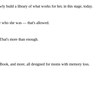
 build a library of what works for her, in this stage, today.
nger who she was — that's allowed.
 That's more than enough.
 Book, and more, all designed for moms with memory loss.