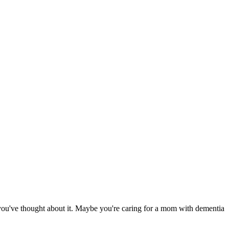
e you've thought about it. Maybe you're caring for a mom with dementia