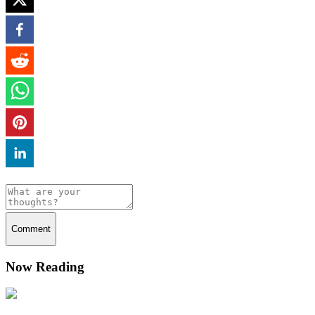
Comment
Now Reading