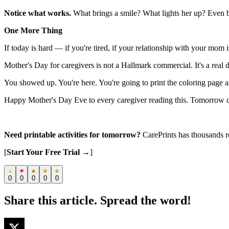
Notice what works.
What brings a smile? What lights her up? Even bri
One More Thing
If today is hard — if you're tired, if your relationship with your mom 
Mother's Day for caregivers is not a Hallmark commercial. It's a real da
You showed up. You're here. You're going to print the coloring page 
Happy Mother's Day Eve to every caregiver reading this. Tomorrow does
Need printable activities for tomorrow?
CarePrints has thousands r
[
Start Your Free Trial →
]
0
0
0
0
0
Share this article. Spread the word!