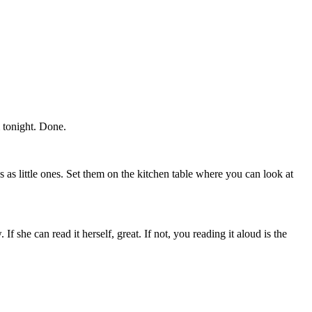
 tonight. Done.
as little ones. Set them on the kitchen table where you can look at
If she can read it herself, great. If not, you reading it aloud is the