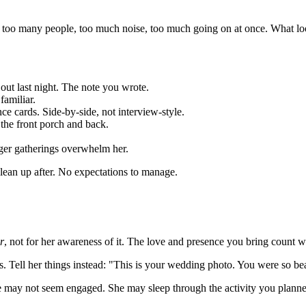
o many people, too much noise, too much going on at once. What looks
out last night. The note you wrote.
familiar.
ce cards. Side-by-side, not interview-style.
o the front porch and back.
arger gatherings overwhelm her.
lean up after. No expectations to manage.
r
, not for her awareness of it. The love and presence you bring count 
Tell her things instead: "This is your wedding photo. You were so beaut
may not seem engaged. She may sleep through the activity you planned