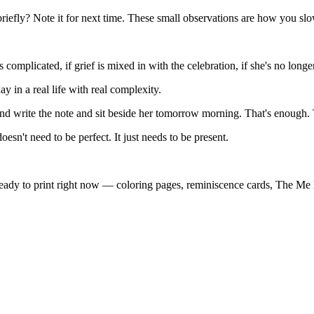
efly? Note it for next time. These small observations are how you slowly
is complicated, if grief is mixed in with the celebration, if she's no lo
y in a real life with real complexity.
and write the note and sit beside her tomorrow morning. That's enough.
n't need to be perfect. It just needs to be present.
eady to print right now — coloring pages, reminiscence cards, The Me