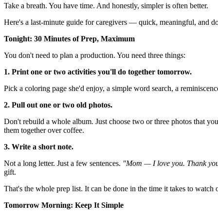
Take a breath. You have time. And honestly, simpler is often better.
Here's a last-minute guide for caregivers — quick, meaningful, and d
Tonight: 30 Minutes of Prep, Maximum
You don't need to plan a production. You need three things:
1. Print one or two activities you'll do together tomorrow.
Pick a coloring page she'd enjoy, a simple word search, a reminiscenc
2. Pull out one or two old photos.
Don't rebuild a whole album. Just choose two or three photos that you
them together over coffee.
3. Write a short note.
Not a long letter. Just a few sentences.
"Mom — I love you. Thank you 
gift.
That's the whole prep list. It can be done in the time it takes to watc
Tomorrow Morning: Keep It Simple