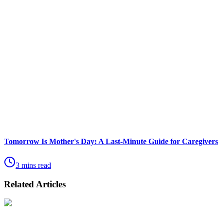
Tomorrow Is Mother's Day: A Last-Minute Guide for Caregivers
3 mins read
Related Articles