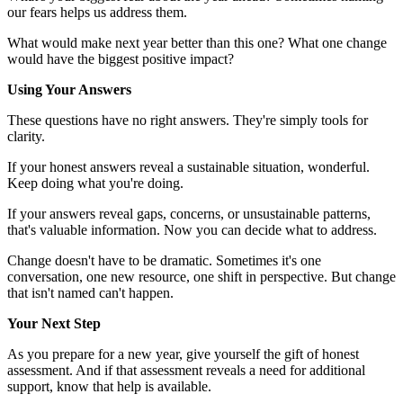
our fears helps us address them.
What would make next year better than this one? What one change
would have the biggest positive impact?
Using Your Answers
These questions have no right answers. They're simply tools for
clarity.
If your honest answers reveal a sustainable situation, wonderful.
Keep doing what you're doing.
If your answers reveal gaps, concerns, or unsustainable patterns,
that's valuable information. Now you can decide what to address.
Change doesn't have to be dramatic. Sometimes it's one
conversation, one new resource, one shift in perspective. But change
that isn't named can't happen.
Your Next Step
As you prepare for a new year, give yourself the gift of honest
assessment. And if that assessment reveals a need for additional
support, know that help is available.