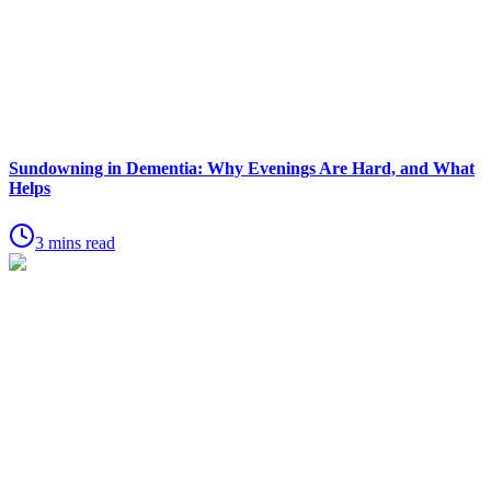
Sundowning in Dementia: Why Evenings Are Hard, and What
Helps
3 mins read