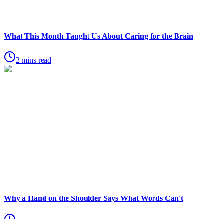
What This Month Taught Us About Caring for the Brain
2 mins read
Why a Hand on the Shoulder Says What Words Can't