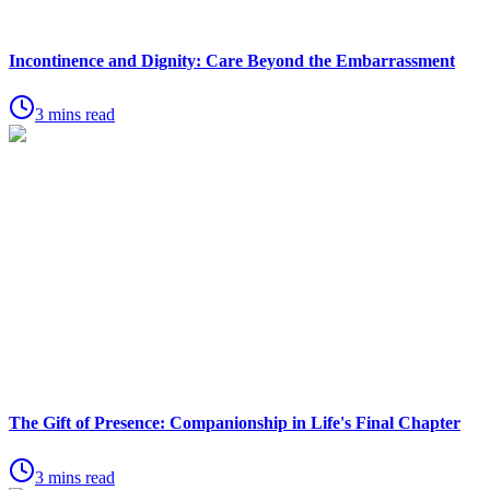
Incontinence and Dignity: Care Beyond the Embarrassment
3 mins read
The Gift of Presence: Companionship in Life's Final Chapter
3 mins read