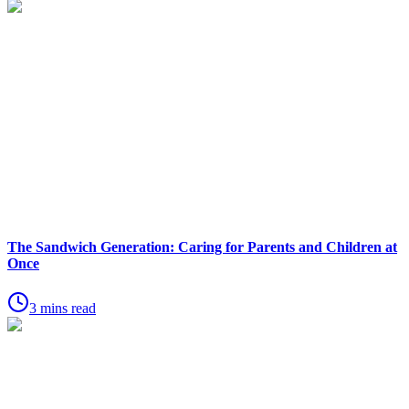
The Sandwich Generation: Caring for Parents and Children at
Once
3 mins read