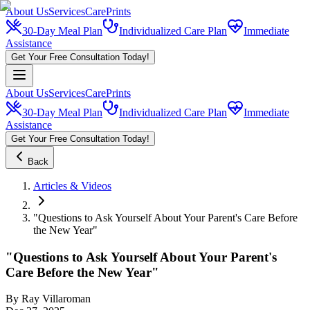
About Us
Services
CarePrints
30-Day Meal Plan
Individualized Care Plan
Immediate
Assistance
Get Your Free Consultation Today!
About Us
Services
CarePrints
30-Day Meal Plan
Individualized Care Plan
Immediate
Assistance
Get Your Free Consultation Today!
Back
Articles & Videos
"Questions to Ask Yourself About Your Parent's Care Before
the New Year"
"Questions to Ask Yourself About Your Parent's
Care Before the New Year"
By
Ray Villaroman