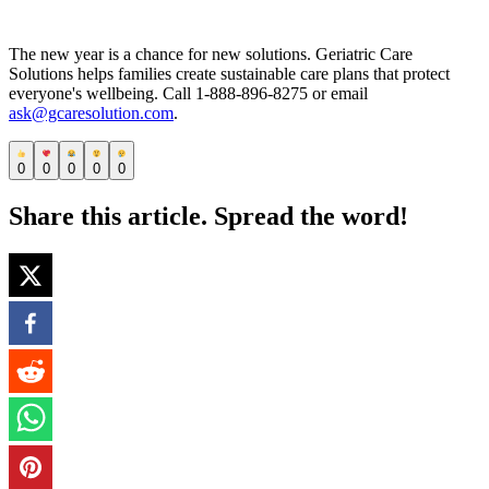
The new year is a chance for new solutions. Geriatric Care
Solutions helps families create sustainable care plans that protect
everyone's wellbeing. Call 1-888-896-8275 or email
ask@gcaresolution.com
.
0
0
0
0
0
Share this article. Spread the word!