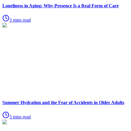
Loneliness in Aging: Why Presence Is a Real Form of Care
3 mins read
Summer Hydration and the Fear of Accidents in Older Adults
3 mins read