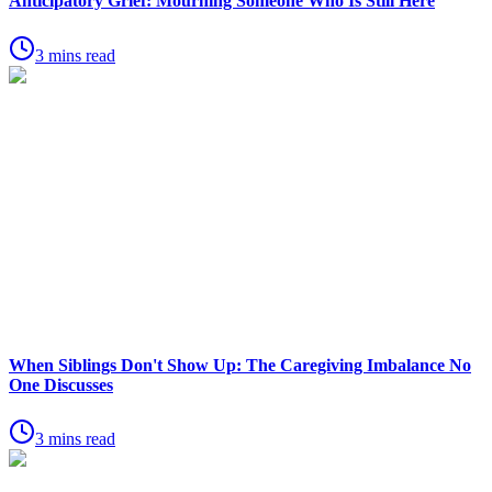
Anticipatory Grief: Mourning Someone Who Is Still Here
3 mins read
When Siblings Don't Show Up: The Caregiving Imbalance No
One Discusses
3 mins read