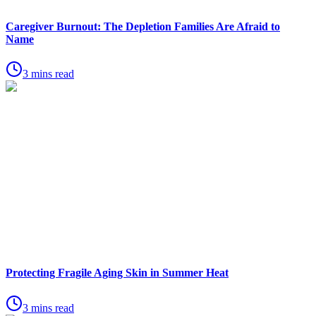
Caregiver Burnout: The Depletion Families Are Afraid to
Name
3 mins read
Protecting Fragile Aging Skin in Summer Heat
3 mins read