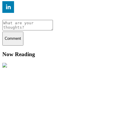
Comment
Now Reading