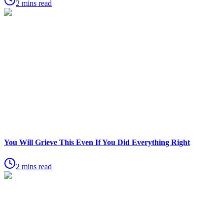
2 mins read
You Will Grieve This Even If You Did Everything Right
2 mins read