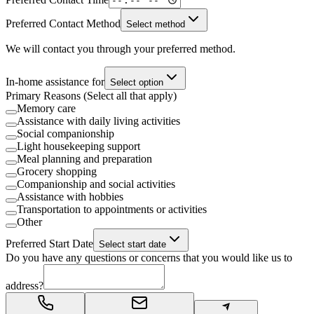
Preferred Contact Method
Select method
We will contact you through your preferred method.
In-home assistance for
Select option
Primary Reasons (Select all that apply)
Memory care
Assistance with daily living activities
Social companionship
Light housekeeping support
Meal planning and preparation
Grocery shopping
Companionship and social activities
Assistance with hobbies
Transportation to appointments or activities
Other
Preferred Start Date
Select start date
Do you have any questions or concerns that you would like us to
address?