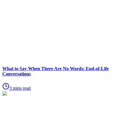
What to Say When There Are No Words: End-of-Life
Conversations
3 mins read