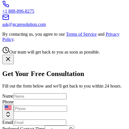
+1 888-896-8275
ask@gcaresolution.com
By contacting us, you agree to our
Terms of Service
and
Privacy
Policy
.
Our team will get back to you as soon as possible.
Get Your Free Consultation
Fill out the form below and we'll get back to you within 24 hours.
Name
Phone
Email
Preferred Contact Time