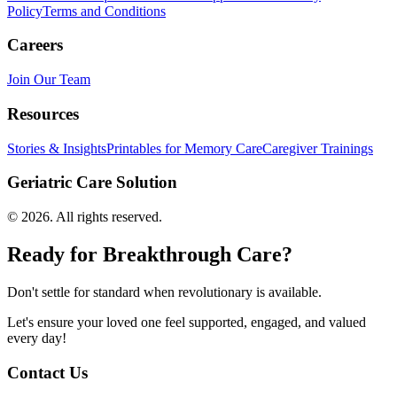
Policy
Terms and Conditions
Careers
Join Our Team
Resources
Stories & Insights
Printables for Memory Care
Caregiver Trainings
Geriatric Care Solution
©
2026
. All rights reserved.
Ready for Breakthrough Care?
Don't settle for standard when revolutionary is available.
Let's ensure your loved one feel supported, engaged, and valued
every day!
Contact Us