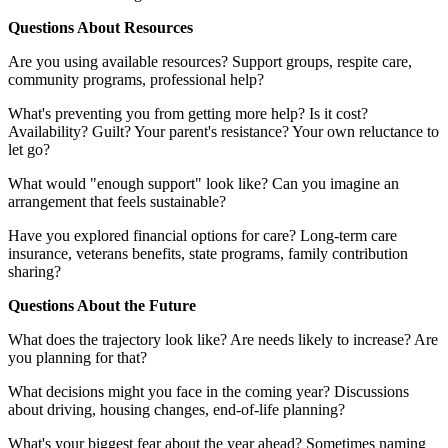
Questions About Resources
Are you using available resources? Support groups, respite care,
community programs, professional help?
What's preventing you from getting more help? Is it cost?
Availability? Guilt? Your parent's resistance? Your own reluctance to
let go?
What would "enough support" look like? Can you imagine an
arrangement that feels sustainable?
Have you explored financial options for care? Long-term care
insurance, veterans benefits, state programs, family contribution
sharing?
Questions About the Future
What does the trajectory look like? Are needs likely to increase? Are
you planning for that?
What decisions might you face in the coming year? Discussions
about driving, housing changes, end-of-life planning?
What's your biggest fear about the year ahead? Sometimes naming