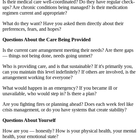
Is their medical care well-coordinated? Do they have regular check-
ups? Are chronic conditions being managed? Is their medication
regimen current and appropriate?
What do they want? Have you asked them directly about their
preferences, fears, and hopes?
Questions About the Care Being Provided
Is the current care arrangement meeting their needs? Are there gaps
— things not being done, needs going unmet?
Who is providing care, and is that sustainable? If it's primarily you,
can you maintain this level indefinitely? If others are involved, is the
arrangement working for everyone?
What would happen in an emergency? If you became ill or
unavailable, who would step in? Is there a plan?
Are you fighting fires or planning ahead? Does each week feel like
crisis management, or do you have systems that create stability?
Questions About Yourself
How are you — honestly? How is your physical health, your mental
health, your emotional state?