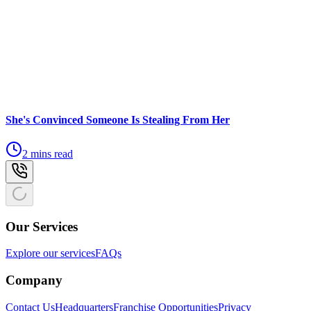
She's Convinced Someone Is Stealing From Her
2 mins read
Our Services
Explore our services
FAQs
Company
Contact Us
Headquarters
Franchise Opportunities
Privacy