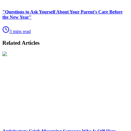
"Questions to Ask Yourself About Your Parent's Care Before
the New Year"
3 mins read
Related Articles