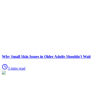
Why Small Skin Issues in Older Adults Shouldn't Wait
3 mins read