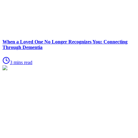
When a Loved One No Longer Recognizes You: Connecting
Through Dementia
3 mins read