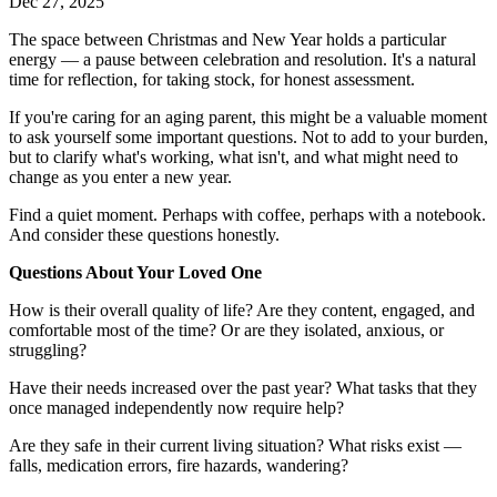
Dec 27, 2025
The space between Christmas and New Year holds a particular
energy — a pause between celebration and resolution. It's a natural
time for reflection, for taking stock, for honest assessment.
If you're caring for an aging parent, this might be a valuable moment
to ask yourself some important questions. Not to add to your burden,
but to clarify what's working, what isn't, and what might need to
change as you enter a new year.
Find a quiet moment. Perhaps with coffee, perhaps with a notebook.
And consider these questions honestly.
Questions About Your Loved One
How is their overall quality of life? Are they content, engaged, and
comfortable most of the time? Or are they isolated, anxious, or
struggling?
Have their needs increased over the past year? What tasks that they
once managed independently now require help?
Are they safe in their current living situation? What risks exist —
falls, medication errors, fire hazards, wandering?