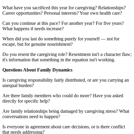
What have you sacrificed this year for caregiving? Relationships?
Career opportunities? Personal interests? Your own health care?
Can you continue at this pace? For another year? For five years?
What happens if needs increase?
When did you last do something purely for yourself — not for
escape, but for genuine nourishment?
Do you resent the caregiving role? Resentment isn't a character flaw;
it's information that something in the equation isn't working.
Questions About Family Dynamics
Is caregiving responsibility fairly distributed, or are you carrying an
unequal burden?
Are there family members who could do more? Have you asked
directly for specific help?
Are family relationships being damaged by caregiving stress? What
conversations need to happen?
Is everyone in agreement about care decisions, or is there conflict
that needs addressing?