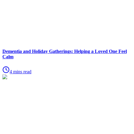
Dementia and Holiday Gatherings: Helping a Loved One Feel
Calm
4 mins read