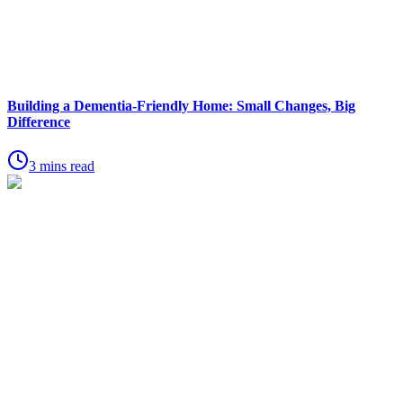
Building a Dementia-Friendly Home: Small Changes, Big
Difference
3 mins read