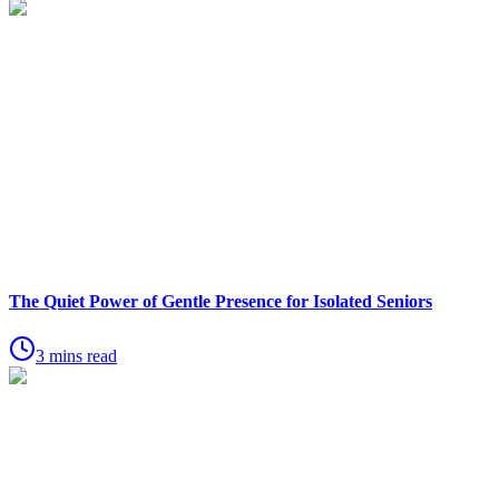
The Quiet Power of Gentle Presence for Isolated Seniors
3 mins read