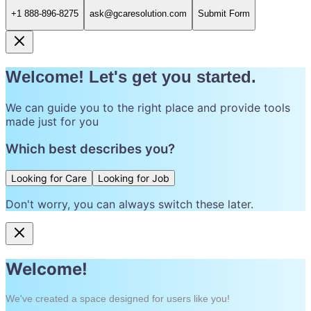
+1 888-896-8275
ask@gcaresolution.com
Submit Form
Welcome! Let's get you started.
We can guide you to the right place and provide tools
made just for you
Which best describes you?
Looking for Care
Looking for Job
Don't worry, you can always switch these later.
Welcome!
We've created a space designed for users like you!