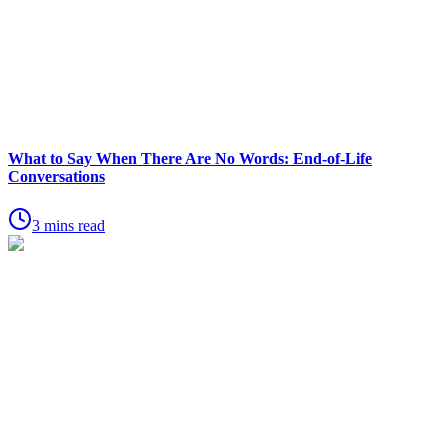
What to Say When There Are No Words: End-of-Life
Conversations
3 mins read