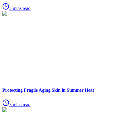
3 mins read
Protecting Fragile Aging Skin in Summer Heat
3 mins read