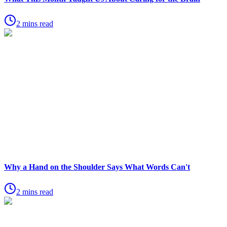
2 mins read
Why a Hand on the Shoulder Says What Words Can't
2 mins read