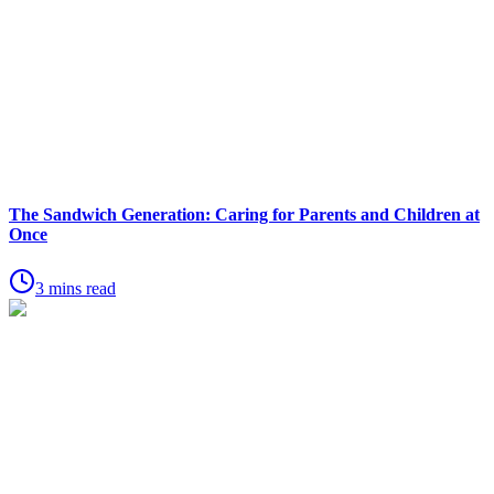
The Sandwich Generation: Caring for Parents and Children at
Once
3 mins read