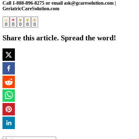
Call 1-888-896-8275 or email ask@gcaresolution.com |
GeriatricCareSolution.com
0
0
0
0
0
Share this article. Spread the word!