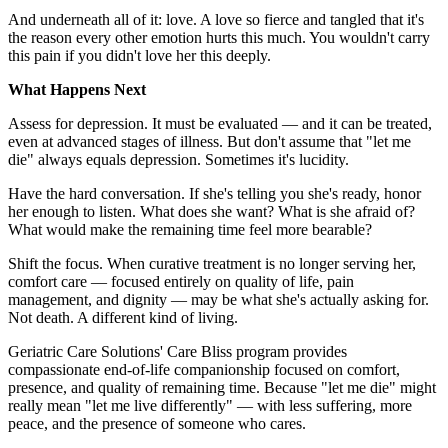
And underneath all of it: love. A love so fierce and tangled that it's
the reason every other emotion hurts this much. You wouldn't carry
this pain if you didn't love her this deeply.
What Happens Next
Assess for depression. It must be evaluated — and it can be treated,
even at advanced stages of illness. But don't assume that "let me
die" always equals depression. Sometimes it's lucidity.
Have the hard conversation. If she's telling you she's ready, honor
her enough to listen. What does she want? What is she afraid of?
What would make the remaining time feel more bearable?
Shift the focus. When curative treatment is no longer serving her,
comfort care — focused entirely on quality of life, pain
management, and dignity — may be what she's actually asking for.
Not death. A different kind of living.
Geriatric Care Solutions' Care Bliss program provides
compassionate end-of-life companionship focused on comfort,
presence, and quality of remaining time. Because "let me die" might
really mean "let me live differently" — with less suffering, more
peace, and the presence of someone who cares.