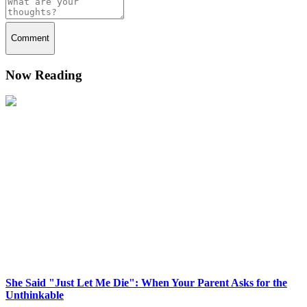
Comment
Now Reading
She Said "Just Let Me Die": When Your Parent Asks for the
Unthinkable