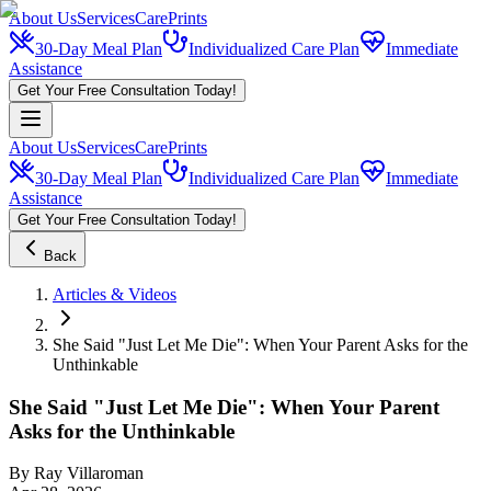
About Us
Services
CarePrints
30-Day Meal Plan
Individualized Care Plan
Immediate
Assistance
Get Your Free Consultation Today!
About Us
Services
CarePrints
30-Day Meal Plan
Individualized Care Plan
Immediate
Assistance
Get Your Free Consultation Today!
Back
Articles & Videos
She Said "Just Let Me Die": When Your Parent Asks for the
Unthinkable
She Said "Just Let Me Die": When Your Parent
Asks for the Unthinkable
By
Ray Villaroman