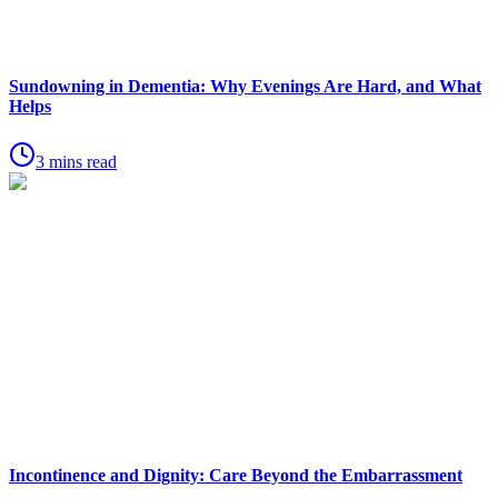
Sundowning in Dementia: Why Evenings Are Hard, and What
Helps
3 mins read
Incontinence and Dignity: Care Beyond the Embarrassment