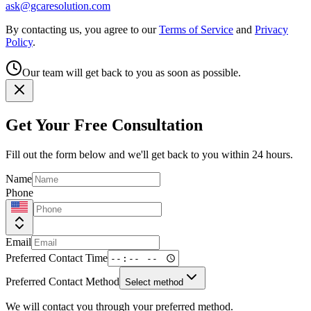
ask@gcaresolution.com
By contacting us, you agree to our
Terms of Service
and
Privacy
Policy
.
Our team will get back to you as soon as possible.
Get Your Free Consultation
Fill out the form below and we'll get back to you within 24 hours.
Name
Phone
Email
Preferred Contact Time
Preferred Contact Method
Select method
We will contact you through your preferred method.