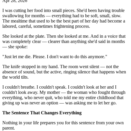
Apr 28, 2026
I was cutting her food into small pieces. She'd been having trouble
swallowing for months — everything had to be soft, small, slow.
The mealtime that used to be the best part of her day had become a
labored, careful, sometimes frightening process.
She looked at the plate. Then she looked at me. And in a voice that
was completely clear — clearer than anything she'd said in months
— she spoke:
"Just let me die. Please. I don't want to do this anymore."
The knife stopped in my hand. The room went silent — not the
absence of sound, but the active, ringing silence that happens when
the world tilts.
I couldn't breathe. I couldn't speak. I couldn't look at her and I
couldn't look away. My mother — the woman who fought through
everything, who never quit, who told me my entire childhood that
giving up was never an option — was asking me to let her go.
The Sentence That Changes Everything
Nothing in your life prepares you for this sentence from your own
parent.