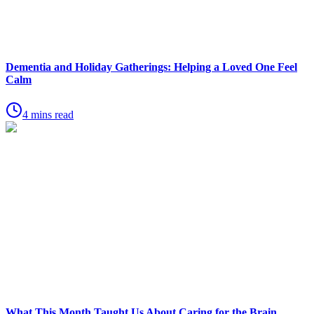
Dementia and Holiday Gatherings: Helping a Loved One Feel
Calm
4 mins read
What This Month Taught Us About Caring for the Brain