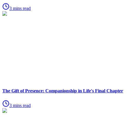
3 mins read
The Gift of Presence: Companionship in Life's Final Chapter
3 mins read