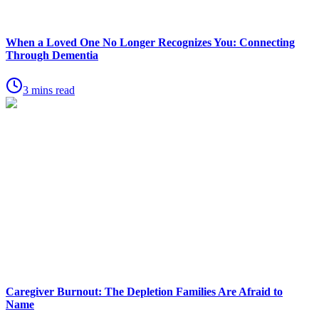
When a Loved One No Longer Recognizes You: Connecting
Through Dementia
3 mins read
Caregiver Burnout: The Depletion Families Are Afraid to
Name