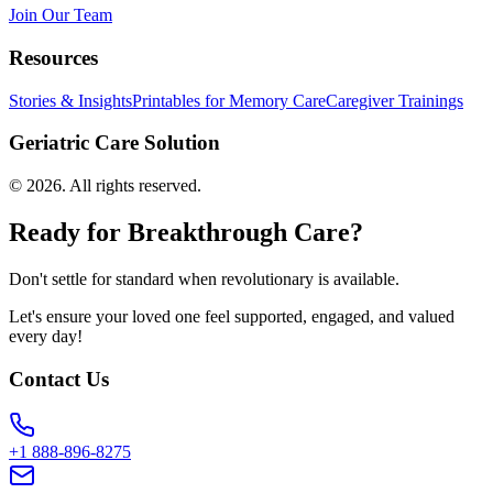
Join Our Team
Resources
Stories & Insights
Printables for Memory Care
Caregiver Trainings
Geriatric Care Solution
©
2026
. All rights reserved.
Ready for Breakthrough Care?
Don't settle for standard when revolutionary is available.
Let's ensure your loved one feel supported, engaged, and valued
every day!
Contact Us
+1 888-896-8275