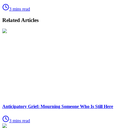
3 mins read
Related Articles
Anticipatory Grief: Mourning Someone Who Is Still Here
3 mins read