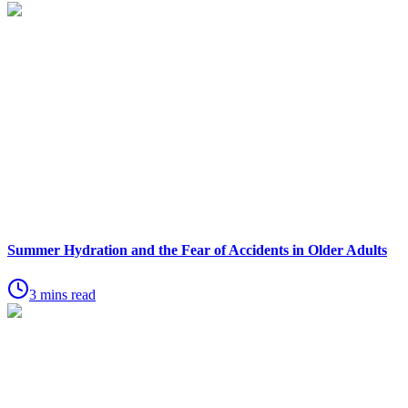
Summer Hydration and the Fear of Accidents in Older Adults
3 mins read