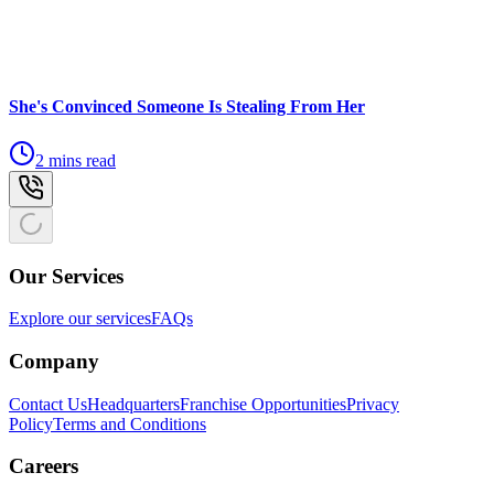
She's Convinced Someone Is Stealing From Her
2 mins read
Our Services
Explore our services
FAQs
Company
Contact Us
Headquarters
Franchise Opportunities
Privacy
Policy
Terms and Conditions
Careers