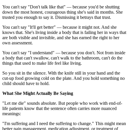
You can't say "Don't talk like that" — because you'd be shutting
down the most honest, courageous thing she's said in months. She
trusted you enough to say it. Dismissing it betrays that trust.
You can't say "It'll get better" — because it might not. And she
knows that. She's living inside a body that is failing her in ways that
are both visible and invisible, and she has earned the right to her
own assessment.
You can't say "I understand" — because you don't. Not from inside
a body that can't swallow, can't walk to the bathroom, can't do the
things that used to make life feel like living.
So you sit in the silence. With the knife still in your hand and the
cut-up food growing cold on the plate. And you hold something no
child should have to hold.
What She Might Actually Be Saying
"Let me die" sounds absolute. But people who work with end-of-
life patients know that the sentence often carries more nuanced
meanings:
"I'm suffering and I need the suffering to change." This might mean
better pain management, medication adjustment, or treatment of