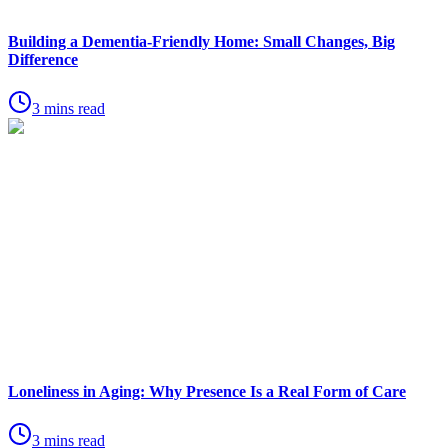
Building a Dementia-Friendly Home: Small Changes, Big
Difference
3 mins read
Loneliness in Aging: Why Presence Is a Real Form of Care
3 mins read