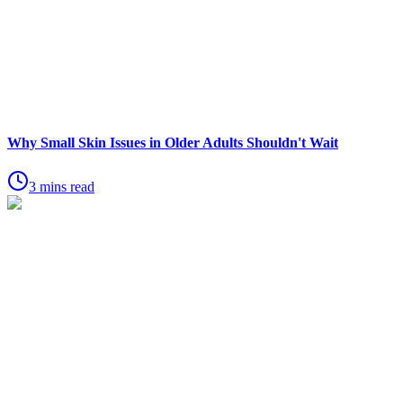
Why Small Skin Issues in Older Adults Shouldn't Wait
3 mins read