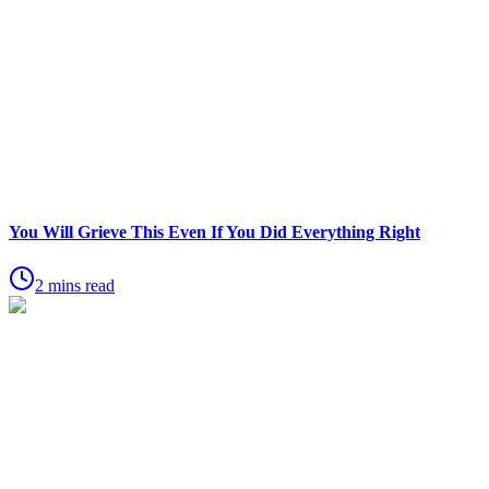
You Will Grieve This Even If You Did Everything Right
2 mins read