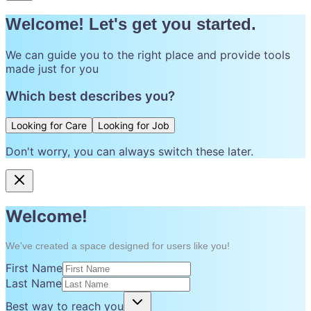
Welcome! Let's get you started.
We can guide you to the right place and provide tools
made just for you
Which best describes you?
Looking for Care
Looking for Job
Don't worry, you can always switch these later.
Welcome!
We've created a space designed for users like you!
First Name
Last Name
Best way to reach you