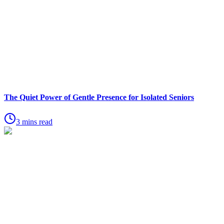
The Quiet Power of Gentle Presence for Isolated Seniors
3 mins read