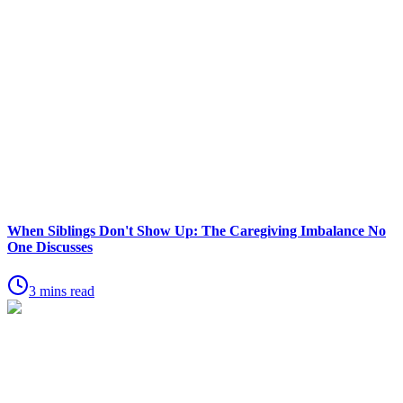
When Siblings Don't Show Up: The Caregiving Imbalance No
One Discusses
3 mins read