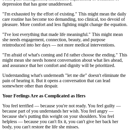
depression that has gone unaddressed.
"I'm exhausted by the effort of existing." This might mean the daily
care routine has become too demanding, too clinical, too devoid of
pleasure. More comfort and less fighting might change the equation.
"I've lost everything that made life meaningful." This might mean
she needs engagement, connection, beauty, and purpose
reintroduced into her days — not more medical interventions.
"I'm afraid of what's coming and I'd rather choose the ending." This
might mean she needs honest conversation about what lies ahead,
and assurance that her comfort and dignity will be prioritized.
Understanding what's underneath "let me die" doesn't eliminate the
pain of hearing it. But it opens a conversation that can lead
somewhere other than despair.
Your Feelings Are as Complicated as Hers
You feel terrified — because you're not ready. You feel guilty —
because part of you understands her wish. You feel angry —
because she's putting this weight on your shoulders. You feel
helpless — because you can't fix it, you can't give her back her
body, you can't restore the life she misses.