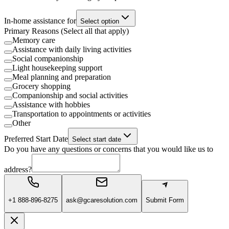
In-home assistance for
Select option
Primary Reasons (Select all that apply)
Memory care
Assistance with daily living activities
Social companionship
Light housekeeping support
Meal planning and preparation
Grocery shopping
Companionship and social activities
Assistance with hobbies
Transportation to appointments or activities
Other
Preferred Start Date
Select start date
Do you have any questions or concerns that you would like us to
address?
+1 888-896-8275
ask@gcaresolution.com
Submit Form