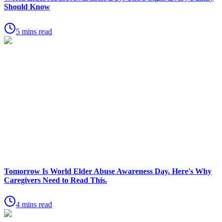
Should Know
5 mins read
Tomorrow Is World Elder Abuse Awareness Day. Here's Why
Caregivers Need to Read This.
4 mins read