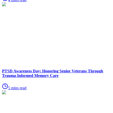
PTSD Awareness Day: Honoring Senior Veterans Through
Trauma-Informed Memory Care
5 mins read