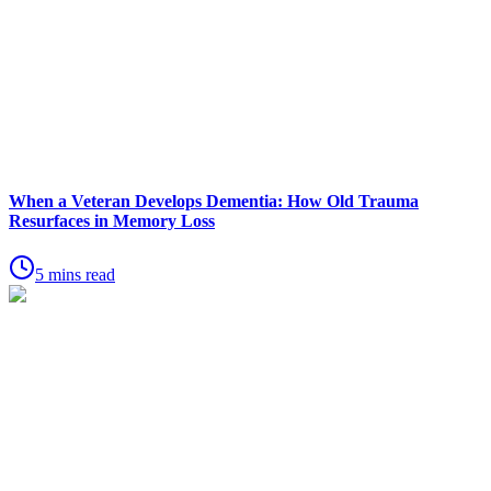
When a Veteran Develops Dementia: How Old Trauma
Resurfaces in Memory Loss
5 mins read