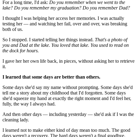
For a long time, I'd ask:
Do you remember when we went to the
lake? Do you remember my graduation? Do you remember Dad?
I thought I was helping her access her memories. I was actually
testing her — and watching her fail, over and over, was breaking
both of us.
So I stopped. I started telling her things instead.
That's a photo of
you and Dad at the lake. You loved that lake. You used to read on
the dock for hours.
I gave her her own life back, in pieces, without asking her to retrieve
it.
I learned that some days are better than others.
Some days she'd say my name without prompting. Some days she'd
tell me a story about my childhood that I'd forgotten. Some days
she'd squeeze my hand at exactly the right moment and I'd feel her,
fully, the way I always had.
And then other days — including yesterday — she'd ask if I was the
cleaning lady.
I learned not to make either kind of day mean too much. The good
days weren't a recovery. The hard days weren't a final goodbye.