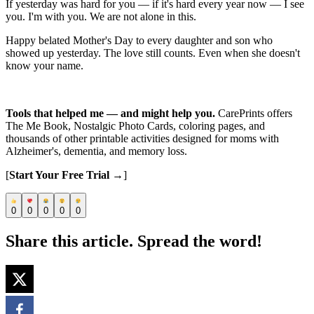
If yesterday was hard for you — if it's hard every year now — I see
you. I'm with you. We are not alone in this.
Happy belated Mother's Day to every daughter and son who
showed up yesterday. The love still counts. Even when she doesn't
know your name.
Tools that helped me — and might help you.
CarePrints offers
The Me Book, Nostalgic Photo Cards, coloring pages, and
thousands of other printable activities designed for moms with
Alzheimer's, dementia, and memory loss.
[
Start Your Free Trial →
]
0
0
0
0
0
Share this article. Spread the word!