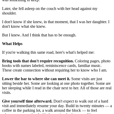
Later, she fell asleep on the couch with her head against my
shoulder.
I don't know if she knew, in that moment, that I was her daughter. I
don't know what she knew.
But I knew. And I think that has to be enough.
What Helps
If you're walking this same road, here's what's helped me:
Bring tools that don't require recognition.
Coloring pages, photo
books with names labeled, reminiscence cards, familiar music.
These create connection without requiring her to know who I am.
Lower the bar to where she can meet it.
Some visits are just
sitting beside her. Some are looking at one photo together. Some are
her sleeping while I read in the chair next to her. All of those are real
visits.
Give yourself time afterward.
Don't expect to walk out of a hard
visit and immediately resume your day. Build in twenty minutes — a
coffee in the parking lot, a walk around the block — to feel