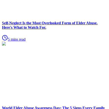
Self-Neglect Is the Most Overlooked Form of Elder Abuse.
Here's What to Watch For.
5 mins read
World Elder Abuse Awareness Day: The 5 Signs Every Family