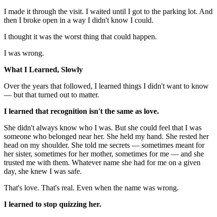
I made it through the visit. I waited until I got to the parking lot. And
then I broke open in a way I didn't know I could.
I thought it was the worst thing that could happen.
I was wrong.
What I Learned, Slowly
Over the years that followed, I learned things I didn't want to know
— but that turned out to matter.
I learned that recognition isn't the same as love.
She didn't always know who I was. But she could feel that I was
someone who belonged near her. She held my hand. She rested her
head on my shoulder. She told me secrets — sometimes meant for
her sister, sometimes for her mother, sometimes for me — and she
trusted me with them. Whatever name she had for me on a given
day, she knew I was safe.
That's love. That's real. Even when the name was wrong.
I learned to stop quizzing her.