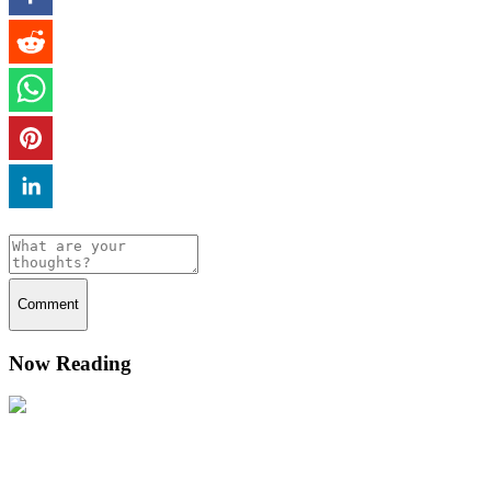
Comment
Now Reading