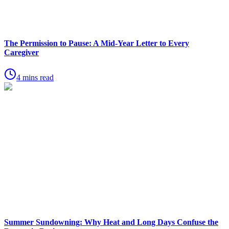
The Permission to Pause: A Mid-Year Letter to Every
Caregiver
4 mins read
Summer Sundowning: Why Heat and Long Days Confuse the