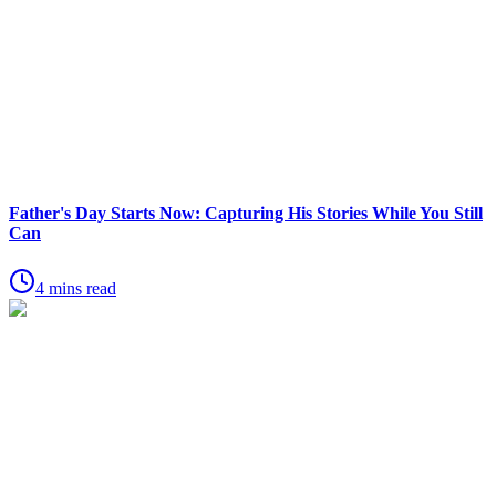
Father's Day Starts Now: Capturing His Stories While You Still
Can
4 mins read