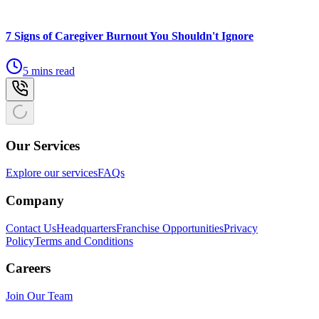
7 Signs of Caregiver Burnout You Shouldn't Ignore
5 mins read
Our Services
Explore our services
FAQs
Company
Contact Us
Headquarters
Franchise Opportunities
Privacy
Policy
Terms and Conditions
Careers
Join Our Team