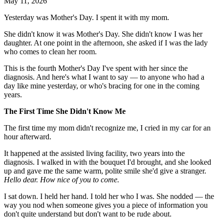
May 11, 2026
Yesterday was Mother's Day. I spent it with my mom.
She didn't know it was Mother's Day. She didn't know I was her
daughter. At one point in the afternoon, she asked if I was the lady
who comes to clean her room.
This is the fourth Mother's Day I've spent with her since the
diagnosis. And here's what I want to say — to anyone who had a
day like mine yesterday, or who's bracing for one in the coming
years.
The First Time She Didn't Know Me
The first time my mom didn't recognize me, I cried in my car for an
hour afterward.
It happened at the assisted living facility, two years into the
diagnosis. I walked in with the bouquet I'd brought, and she looked
up and gave me the same warm, polite smile she'd give a stranger.
Hello dear. How nice of you to come.
I sat down. I held her hand. I told her who I was. She nodded — the
way you nod when someone gives you a piece of information you
don't quite understand but don't want to be rude about.