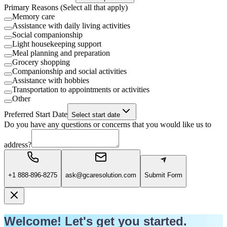
Primary Reasons (Select all that apply)
Memory care
Assistance with daily living activities
Social companionship
Light housekeeping support
Meal planning and preparation
Grocery shopping
Companionship and social activities
Assistance with hobbies
Transportation to appointments or activities
Other
Preferred Start Date
Select start date
Do you have any questions or concerns that you would like us to
address?
+1 888-896-8275
ask@gcaresolution.com
Submit Form
Welcome! Let's get you started.