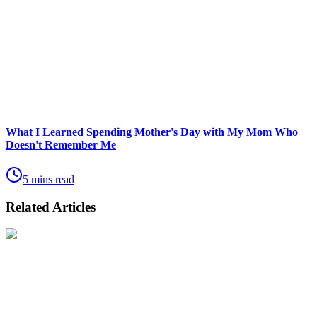
What I Learned Spending Mother's Day with My Mom Who
Doesn't Remember Me
5 mins read
Related Articles