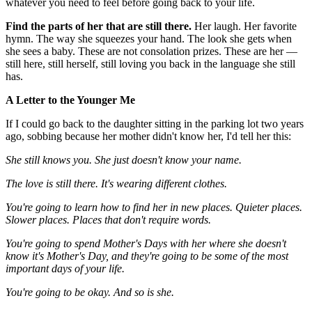
whatever you need to feel before going back to your life.
Find the parts of her that are still there.
Her laugh. Her favorite
hymn. The way she squeezes your hand. The look she gets when
she sees a baby. These are not consolation prizes. These are her —
still here, still herself, still loving you back in the language she still
has.
A Letter to the Younger Me
If I could go back to the daughter sitting in the parking lot two years
ago, sobbing because her mother didn't know her, I'd tell her this:
She still knows you. She just doesn't know your name.
The love is still there. It's wearing different clothes.
You're going to learn how to find her in new places. Quieter places.
Slower places. Places that don't require words.
You're going to spend Mother's Days with her where she doesn't
know it's Mother's Day, and they're going to be some of the most
important days of your life.
You're going to be okay. And so is she.