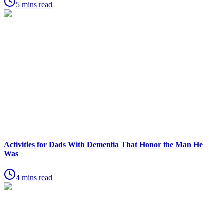
5 mins read
Activities for Dads With Dementia That Honor the Man He
Was
4 mins read