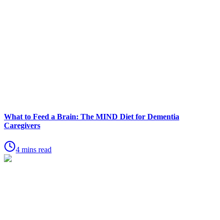
What to Feed a Brain: The MIND Diet for Dementia
Caregivers
4 mins read