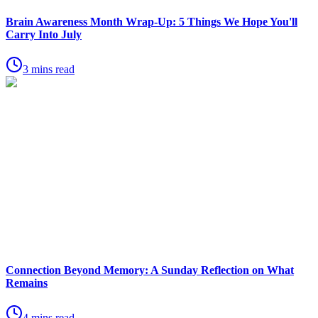
Brain Awareness Month Wrap-Up: 5 Things We Hope You'll
Carry Into July
3 mins read
Connection Beyond Memory: A Sunday Reflection on What
Remains
4 mins read