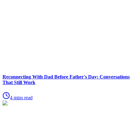
Reconnecting With Dad Before Father's Day: Conversations
That Still Work
4 mins read