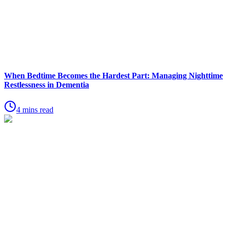
When Bedtime Becomes the Hardest Part: Managing Nighttime
Restlessness in Dementia
4 mins read