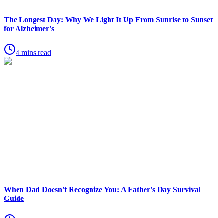
The Longest Day: Why We Light It Up From Sunrise to Sunset
for Alzheimer's
4 mins read
When Dad Doesn't Recognize You: A Father's Day Survival
Guide