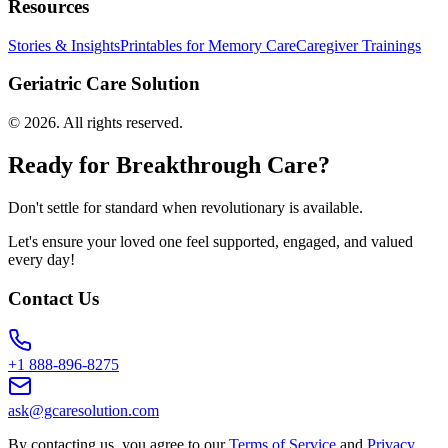
Resources
Stories & Insights
Printables for Memory Care
Caregiver Trainings
Geriatric Care Solution
©
2026
. All rights reserved.
Ready for Breakthrough Care?
Don't settle for standard when revolutionary is available.
Let's ensure your loved one feel supported, engaged, and valued
every day!
Contact Us
+1 888-896-8275
ask@gcaresolution.com
By contacting us, you agree to our
Terms of Service
and
Privacy