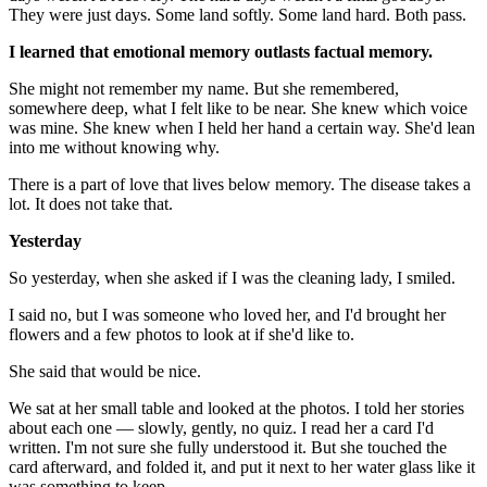
They were just days. Some land softly. Some land hard. Both pass.
I learned that emotional memory outlasts factual memory.
She might not remember my name. But she remembered,
somewhere deep, what I felt like to be near. She knew which voice
was mine. She knew when I held her hand a certain way. She'd lean
into me without knowing why.
There is a part of love that lives below memory. The disease takes a
lot. It does not take that.
Yesterday
So yesterday, when she asked if I was the cleaning lady, I smiled.
I said no, but I was someone who loved her, and I'd brought her
flowers and a few photos to look at if she'd like to.
She said that would be nice.
We sat at her small table and looked at the photos. I told her stories
about each one — slowly, gently, no quiz. I read her a card I'd
written. I'm not sure she fully understood it. But she touched the
card afterward, and folded it, and put it next to her water glass like it
was something to keep.