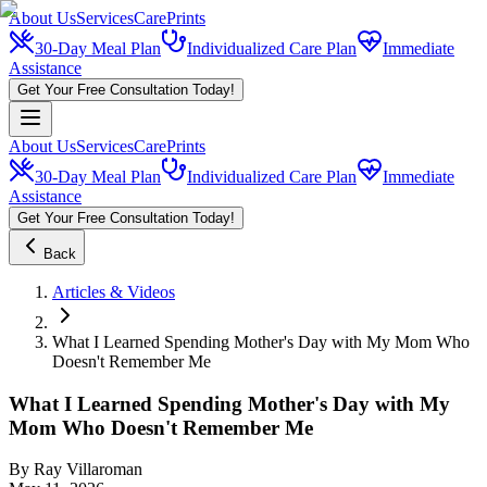
About Us
Services
CarePrints
30-Day Meal Plan
Individualized Care Plan
Immediate
Assistance
Get Your Free Consultation Today!
About Us
Services
CarePrints
30-Day Meal Plan
Individualized Care Plan
Immediate
Assistance
Get Your Free Consultation Today!
Back
Articles & Videos
What I Learned Spending Mother's Day with My Mom Who
Doesn't Remember Me
What I Learned Spending Mother's Day with My
Mom Who Doesn't Remember Me
By
Ray Villaroman