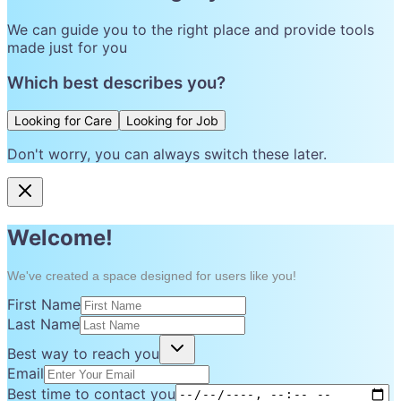
We can guide you to the right place and provide tools
made just for you
Which best describes you?
Looking for Care
Looking for Job
Don't worry, you can always switch these later.
Welcome!
We've created a space designed for users like you!
First Name
Last Name
Best way to reach you
Email
Best time to contact you