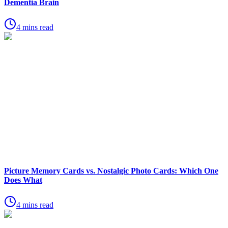
Dementia Brain
4 mins read
Picture Memory Cards vs. Nostalgic Photo Cards: Which One
Does What
4 mins read