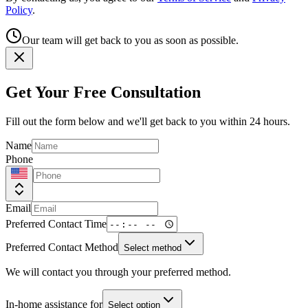
Policy
.
Our team will get back to you as soon as possible.
Get Your Free Consultation
Fill out the form below and we'll get back to you within 24 hours.
Name
Phone
Email
Preferred Contact Time
Preferred Contact Method
Select method
We will contact you through your preferred method.
In-home assistance for
Select option