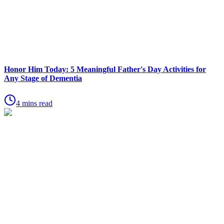
Honor Him Today: 5 Meaningful Father's Day Activities for
Any Stage of Dementia
4 mins read