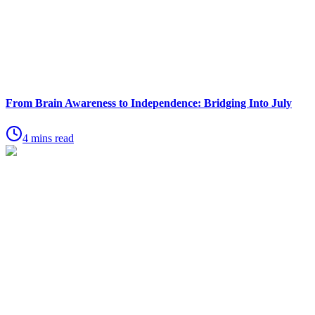
From Brain Awareness to Independence: Bridging Into July
4 mins read